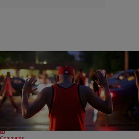
|
D.L. Chandler
ENTERTAINMENT NEWS
Ferguson Protesters Seen In 2014 Photos Among
Several Charged Year Later
One of the most well-known photos of the Ferguson protests of 2014
featured Edward Crawford, the dreadlocked man holding a bag
potato chips while flinging…
Comments