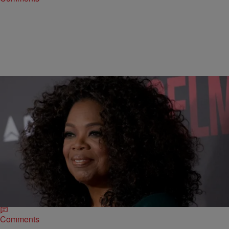
|
Jillian Bowe
ENTERTAINMENT NEWS
Oprah Claims Ferguson Protests Doesn’t Have
Leadership & Black Twitter Comes For Her
Oprah Winfrey felt the wrath of Black Twitter first hand when she
spoke out about the recent protests surrounding the police brutality
against African-Americans. In…
Comments