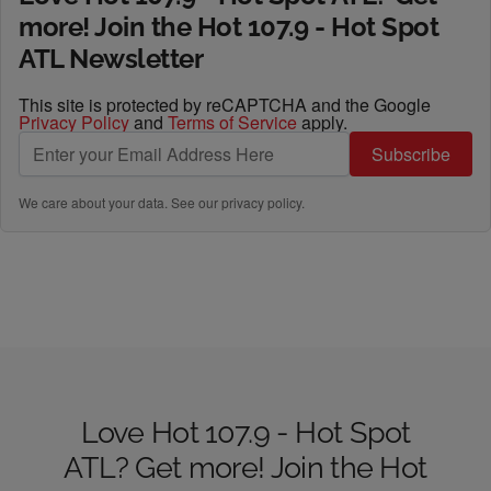
more! Join the Hot 107.9 - Hot Spot
ATL Newsletter
This site is protected by reCAPTCHA and the Google
Privacy Policy
and
Terms of Service
apply.
Subscribe
We care about your data. See our
privacy policy
.
Love Hot 107.9 - Hot Spot
ATL? Get more! Join the Hot