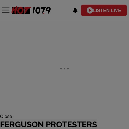
LISTEN LIVE
Close
FERGUSON PROTESTERS