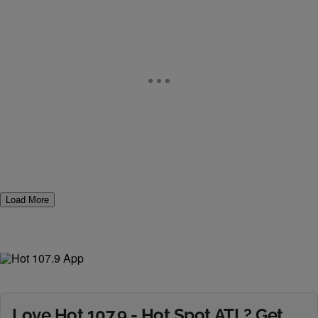
Load More
Love Hot 107.9 - Hot Spot ATL? Get