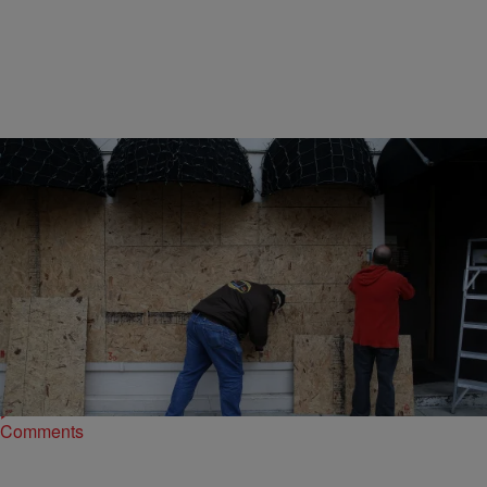
16 Items
|
NewsOne Staff
PHOTOS
Snapshots In Ferguson: Waiting For Justice
We’ll keep updating these scenes from and nearby Ferguson,
Missouri as members of the community, protesters and the media
react to the events unfolding before,…
Comments