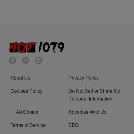
About Us
Privacy Policy
Cookies Policy
Do Not Sell or Share My
Personal Information
Ad Choice
Advertise With Us
Terms of Service
EEO