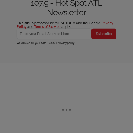
107.9 - Hot Spot ATL
Newsletter
This site is protected by reCAPTCHA and the Google
Privacy
Policy
and
Terms of Service
apply.
Subscribe
We care about your data. See our
privacy policy
.