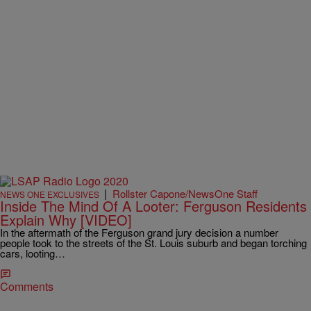
|
Rollster Capone/NewsOne Staff
NEWS ONE EXCLUSIVES
Inside The Mind Of A Looter: Ferguson Residents
Explain Why [VIDEO]
In the aftermath of the Ferguson grand jury decision a number
people took to the streets of the St. Louis suburb and began torching
cars, looting…
Comments