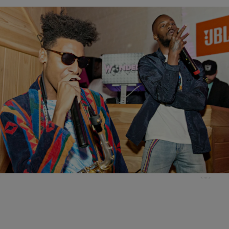
12 Items
|
Brittany Lewis
NEW MUSIC
GoldLink & Masego Perform At Team Epiphany’s
‘Sleepover’ Pajama Party In Brooklyn
Comments