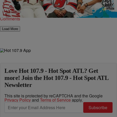
unveiled their beloved Freshman Class issue. The famed hip-hop
magazine maintains that picking this year’s class was just…
Comments
Load More
Love Hot 107.9 - Hot Spot ATL? Get
more! Join the Hot 107.9 - Hot Spot ATL
Newsletter
This site is protected by reCAPTCHA and the Google
Privacy Policy
and
Terms of Service
apply.
Subscribe