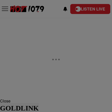
LISTEN LIVE
Close
GOLDLINK