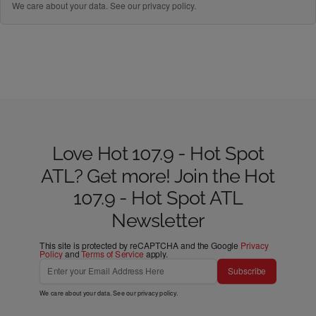
We care about your data. See our
privacy policy
.
Love Hot 107.9 - Hot Spot
ATL? Get more! Join the Hot
107.9 - Hot Spot ATL
Newsletter
This site is protected by reCAPTCHA and the Google
Privacy
Policy
and
Terms of Service
apply.
Subscribe
We care about your data. See our
privacy policy
.