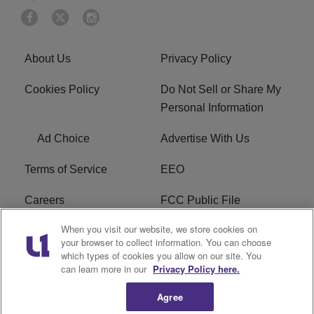
About Us
Privacy Policy
Cookies Policy
Do Not Sell or Share My
Personal Information
Ad Choice
Advertise With Us
Terms of Service
EEO
Careers
FCC Public File
When you visit our website, we store cookies on
WHTA FCC Applications
R1 Digital
your browser to collect information. You can choose
which types of cookies you allow on our site. You
Subscribe
can learn more in our
Privacy Policy here.
Agree