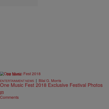
88 Items
|
Bilal G. Morris
ENTERTAINMENT NEWS
One Music Fest 2018 Exclusive Festival Photos
Comments