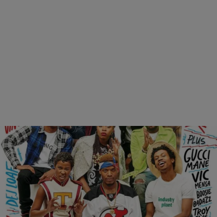
|
Brittany Lewis
ENTERTAINMENT NEWS
XXL Reveals Their 2015 Freshman Class
It’s about damn time. After being months overdue, XXL finally