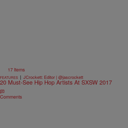
17 Items
|
JCrockett: Editor | @jascrockett
FEATURES
20 Must-See Hip Hop Artists At SXSW 2017
Comments