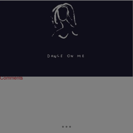
|
Brittany Lewis
ENTERTAINMENT NEWS
Goldlink “Dance On Me” (NEW MUSIC)
After appearing on XXL’s Freshman Class cover, Virginia native
Goldlink releases a new jam titled “Dance On Me.” Although most of
the world doesn’t know…
Comments