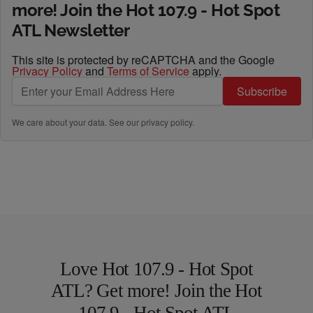
more! Join the Hot 107.9 - Hot Spot
ATL Newsletter
This site is protected by reCAPTCHA and the Google
Privacy Policy
and
Terms of Service
apply.
Subscribe
We care about your data. See our
privacy policy
.
Love Hot 107.9 - Hot Spot
ATL? Get more! Join the Hot
107.9 - Hot Spot ATL