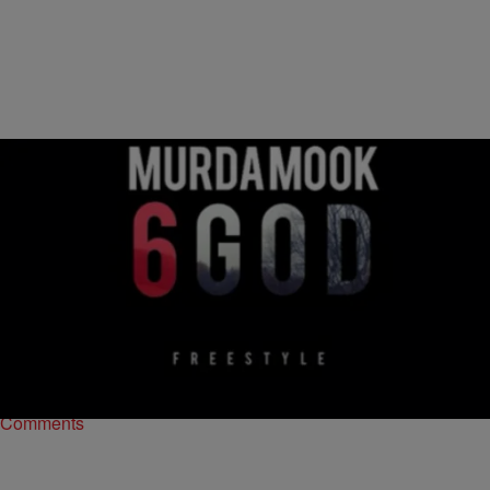
|
The Urban Daily
MUSIC
Murda Mook – “6 God” (Freestyle) [MUSIC]
You didn’t think Drake‘s “6 God” would go without its fair share of
responses, did you? After Murda Mook called out the YMCMB
rapper at the…
Comments