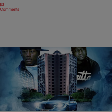
Comments
|
The Urban Daily
MUSIC
Cassidy ft. Murda Mook – “Boyz In The Hood”
[MUSIC]
Bitter rivals turned friends, Cassidy and Murda Mook join forces on
the Dolla Bill Kidz produced, “Boyz In The Hood”. Take a listen…