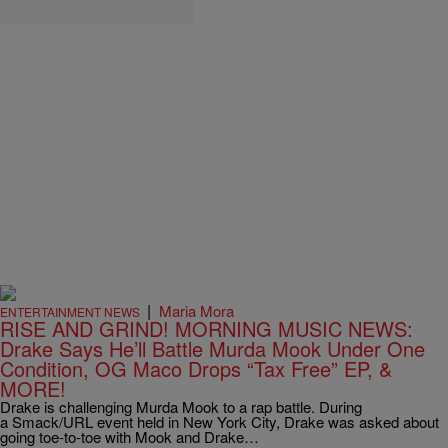
|
Maria Mora
ENTERTAINMENT NEWS
RISE AND GRIND! MORNING MUSIC NEWS:
Drake Says He’ll Battle Murda Mook Under One
Condition, OG Maco Drops “Tax Free” EP, &
MORE!
Drake is challenging Murda Mook to a rap battle. During
a Smack/URL event held in New York City, Drake was asked about
going toe-to-toe with Mook and Drake…