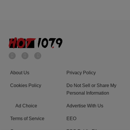
About Us
Privacy Policy
Cookies Policy
Do Not Sell or Share My
Personal Information
Ad Choice
Advertise With Us
Terms of Service
EEO