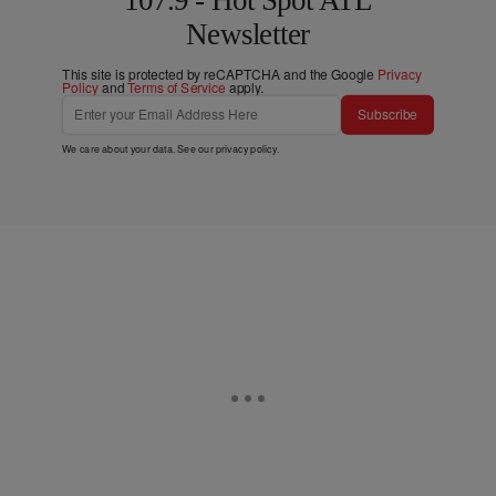
Newsletter
This site is protected by reCAPTCHA and the Google
Privacy
Policy
and
Terms of Service
apply.
Subscribe
We care about your data. See our
privacy policy
.