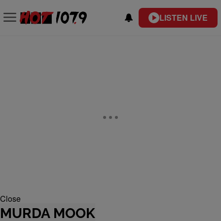
LISTEN LIVE
Close
MURDA MOOK