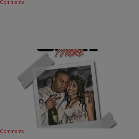
Comments
|
The Urban Daily
MUSIC
Murda Mook Thinks There’s No Way Drake Gets
Nicki Before Him [LISTEN]
Ever since the rumor of a battle between Drake and Murda Mook
hit the news wire, fans have been on edge with anticipation of…
Comments