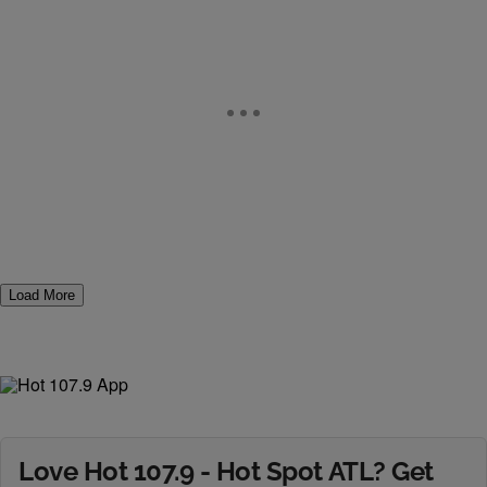
Load More
Love Hot 107.9 - Hot Spot ATL? Get