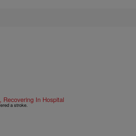
 Recovering In Hospital
ered a stroke.