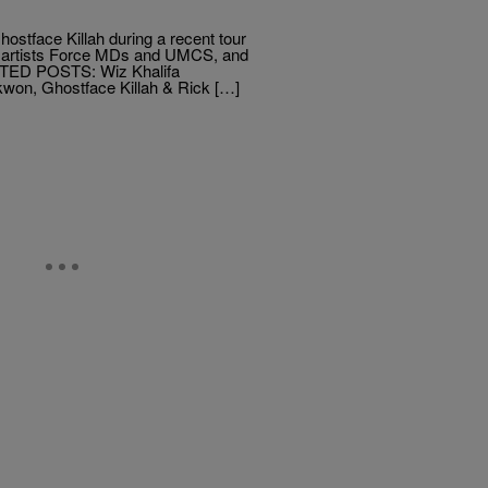
ostface Killah during a recent tour
nd artists Force MDs and UMCS, and
LATED POSTS: Wiz Khalifa
won, Ghostface Killah & Rick […]