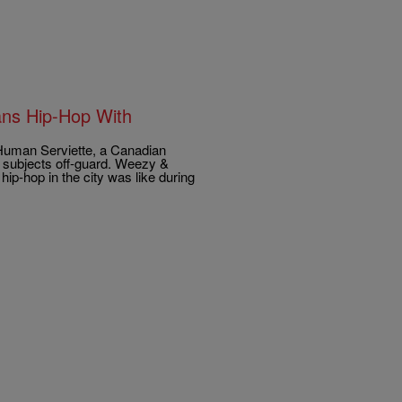
ans Hip-Hop With
e Human Serviette, a Canadian
ts subjects off-guard. Weezy &
ip-hop in the city was like during