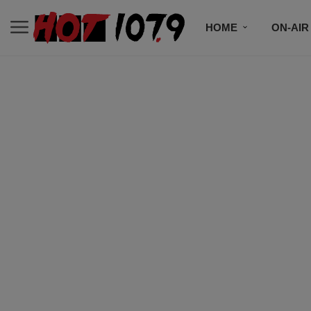
HOME
ON-AIR