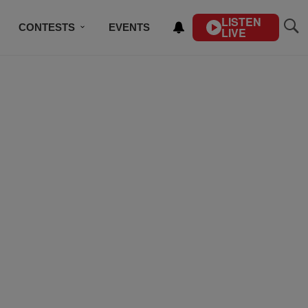
LISTEN
CONTESTS
EVENTS
LIVE