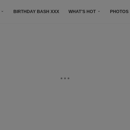
BIRTHDAY BASH XXX
WHAT’S HOT
PHOTOS
CONTACT US
SUBSCRIBE