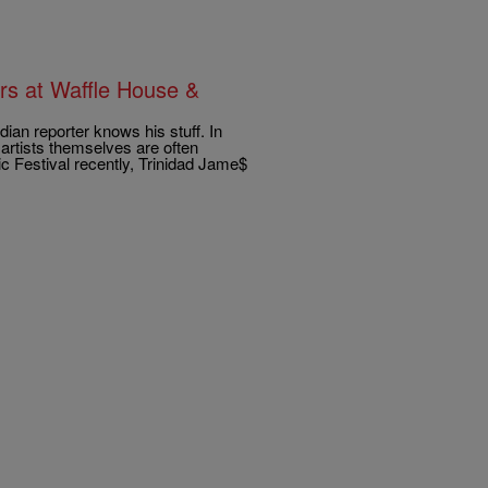
rs at Waffle House &
an reporter knows his stuff. In
artists themselves are often
c Festival recently, Trinidad Jame$