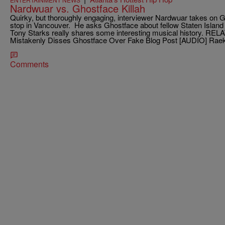
Nardwuar vs. Ghostface Killah
Quirky, but thoroughly engaging, interviewer Nardwuar takes on Gh
stop in Vancouver. He asks Ghostface about fellow Staten Isla
Tony Starks really shares some interesting musical history. RE
Mistakenly Disses Ghostface Over Fake Blog Post [AUDIO] Raek
Comments