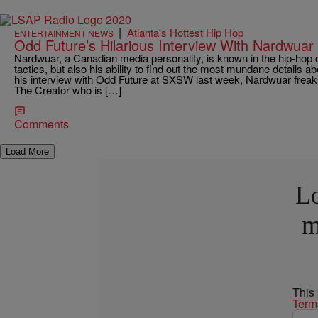
|
Atlanta's Hottest Hip Hop
ENTERTAINMENT NEWS
Odd Future’s Hilarious Interview With Nardwuar
Nardwuar, a Canadian media personality, is known in the hip-hop c
tactics, but also his ability to find out the most mundane details a
his interview with Odd Future at SXSW last week, Nardwuar freaks 
The Creator who is […]
Comments
Load More
Lo
m
This
Term