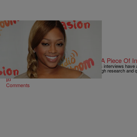
|
Omar Burgess
ENTERTAINMENT NEWS
Trina’s Interview With Nardwuar Is A Piece Of I
Vancouver interviewer and musician Nardwuar’s interviews have
views off the strength of their surprisingly thorough research and
Comments