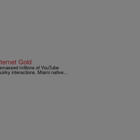
nternet Gold
 amassed millions of YouTube
 quirky interactions. Miami native…