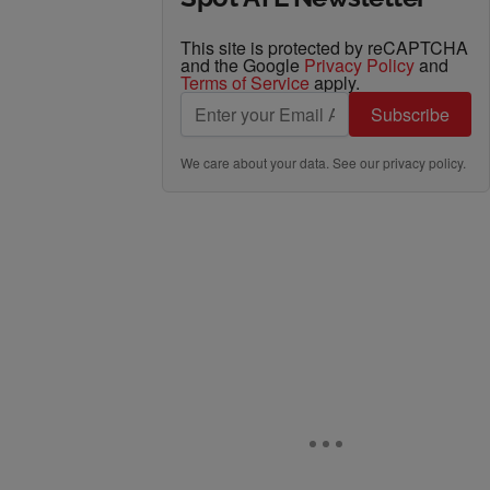
This site is protected by reCAPTCHA
and the Google
Privacy Policy
and
Terms of Service
apply.
Subscribe
We care about your data. See our
privacy policy
.