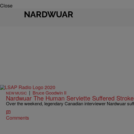
Close
NARDWUAR
|
Bruce Goodwin II
NEW MUSIC
Nardwuar The Human Serviette Suffered Stroke,
Over the weekend, legendary Canadian interviewer Nardwuar suff
Comments