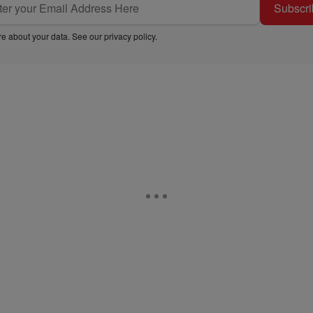
Subscri
e about your data. See our
privacy policy
.