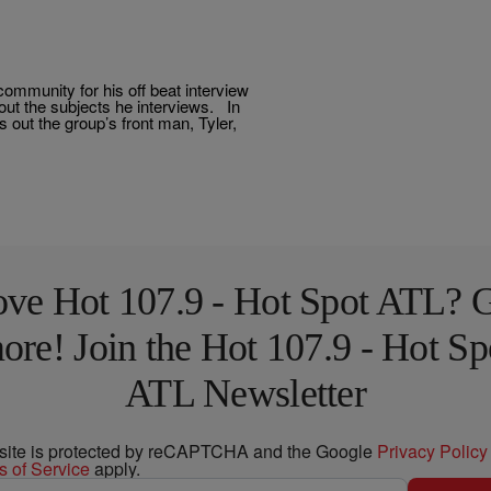
ommunity for his off beat interview
bout the subjects he interviews. In
out the group’s front man, Tyler,
ve Hot 107.9 - Hot Spot ATL? 
ore! Join the Hot 107.9 - Hot Sp
ATL Newsletter
 site is protected by reCAPTCHA and the Google
Privacy Policy
s of Service
apply.