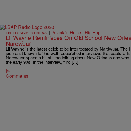
|
Atlanta's Hottest Hip Hop
ENTERTAINMENT NEWS
Lil Wayne Reminisces On Old School New Orle
Nardwuar
Lil Wayne is the latest celeb to be interrogated by Nardwuar, Th
journalist known for his well-researched interviews that capture i
Nardwuar spend a bit of time talking about New Orleans and what h
the early 90s. In the interview, find […]
Comments