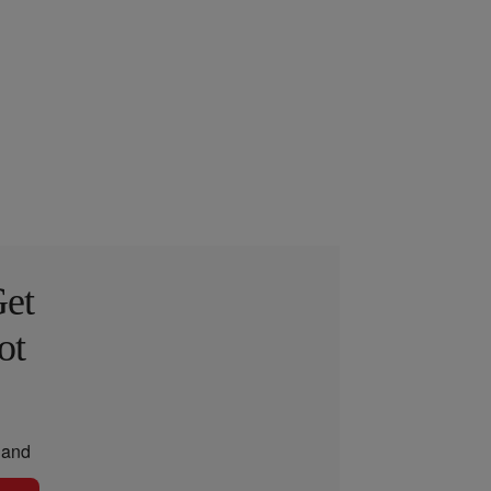
Get
ot
and