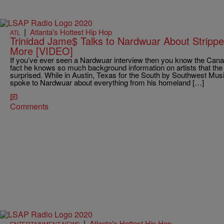
|
Atlanta's Hottest Hip Hop
ATL
Trinidad Jame$ Talks to Nardwuar About Strippe
More [VIDEO]
If you’ve ever seen a Nardwuar interview then you know the Canadi
fact he knows so much background information on artists that the 
surprised. While in Austin, Texas for the South by Southwest Musi
spoke to Nardwuar about everything from his homeland […]
Comments
|
Atlanta's Hottest Hip Hop
ENTERTAINMENT NEWS