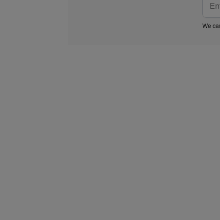
We car