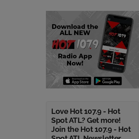
Love Hot 107.9 - Hot
Spot ATL? Get more!
Join the Hot 107.9 - Hot
Spot ATL Newsletter