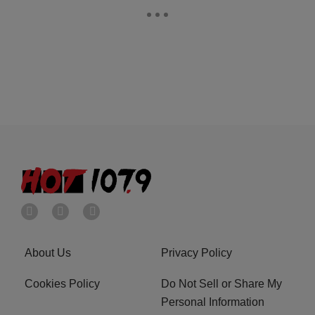
About Us
Privacy Policy
Cookies Policy
Do Not Sell or Share My
Personal Information