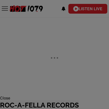
LISTEN LIVE
Close
ROC-A-FELLA RECORDS