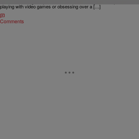
traditional analog-era path. When a lot of her high school peers were
playing with video games or obsessing over a […]
Comments