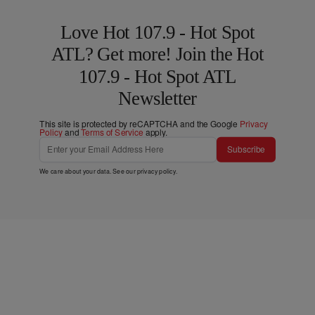
Love Hot 107.9 - Hot Spot
ATL? Get more! Join the Hot
107.9 - Hot Spot ATL
Newsletter
This site is protected by reCAPTCHA and the Google
Privacy
Policy
and
Terms of Service
apply.
Subscribe
We care about your data. See our
privacy policy
.