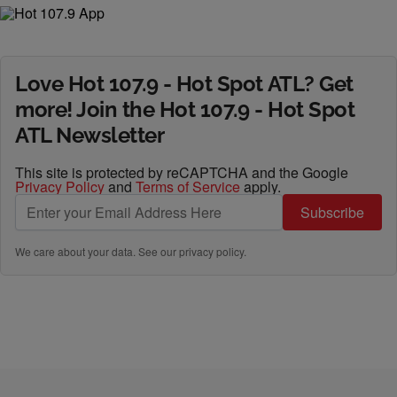
Love Hot 107.9 - Hot Spot ATL? Get
more! Join the Hot 107.9 - Hot Spot
ATL Newsletter
This site is protected by reCAPTCHA and the Google
Privacy Policy
and
Terms of Service
apply.
Subscribe
We care about your data. See our
privacy policy
.