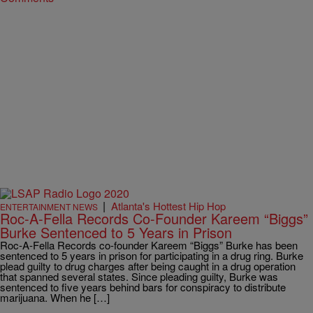
|
Atlanta's Hottest Hip Hop
ENTERTAINMENT NEWS
Roc-A-Fella Records Co-Founder Kareem “Biggs”
Burke Sentenced to 5 Years in Prison
Roc-A-Fella Records co-founder Kareem “Biggs” Burke has been
sentenced to 5 years in prison for participating in a drug ring. Burke
plead guilty to drug charges after being caught in a drug operation
that spanned several states. Since pleading guilty, Burke was
sentenced to five years behind bars for conspiracy to distribute
marijuana. When he […]