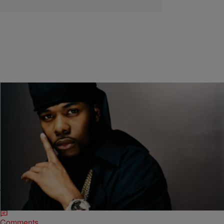
|
Skyyhook, Contributing Editor
ENTERTAINMENT NEWS
Memphis Bleek Speaks On The Jay Z Dame Dash
Breakup [VIDEO]
“Bleek’s gonna be a good rapper…new improved Jay Z” remember
that? Well, we don’t know what’s going on with Memphis Bleek in the
rap department…but…
Comments