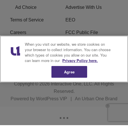
Ad Choice
Advertise With Us
Terms of Service
EEO
Careers
FCC Public File
When you visit our website, we store cookies on
WHTA FCC Applications
R1 Digital
your browser to collect information. You can choose
which types of cookies you allow on our site. You
Subscribe
can learn more in our
Privacy Policy here.
Agree
Copyright © 2026
Interactive One, LLC
. All Rights
Reserved.
Powered by
WordPress VIP
|
An Urban One Brand