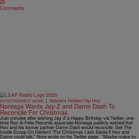
Comments
|
Atlanta's Hottest Hip Hop
ENTERTAINMENT NEWS
Noreaga Wants Jay-Z and Dame Dash To
Reconcile For Christmas
Just minutes after wishing Jay-Z a Happy Birthday via Twitter, one-
time Roc-A-Fella Records associate Noreaga publicly wished that
Hov and his former partner Dame Dash would reconcile. Get The
Inside Scoop On Harlem! “For Christmas I ask Santa if Hov and
Dame could talk,” Nore wrote on his Twitter page. “Maybe make Irv