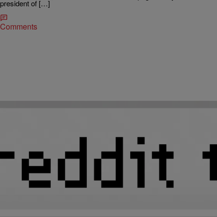
president of […]
Comments
|
Atlanta's Hottest Hip Hop
IT'S ALL BLACK MUSIC
Latrice Burnette Is An Analog Girl Running A
Digital World
Jay-Z has a lot of women to thank for his achievements and Latrice
Burnette is one of them. Though the digital era is filled with stories of
overnight success, this marketing maven followed the more