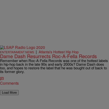
|
Atlanta's Hottest Hip Hop
ENTERTAINMENT NEWS
Dame Dash Resurrects Roc-A-Fella Records
Remember when Roc-A-Fella Records was one of the hottest labels
in hip-hop back in the late 90s and early 2000s? Dame Dash does
too, and hopes to restore the label that he was bought out of back to
its former glory.
Comments
Load More