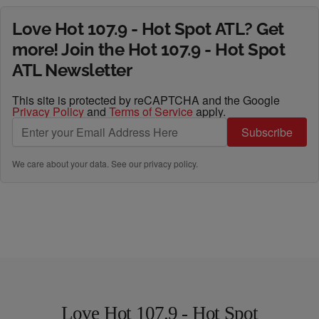
Love Hot 107.9 - Hot Spot ATL? Get
more! Join the Hot 107.9 - Hot Spot
ATL Newsletter
This site is protected by reCAPTCHA and the Google
Privacy Policy
and
Terms of Service
apply.
Subscribe
We care about your data. See our
privacy policy
.
Love Hot 107.9 - Hot Spot