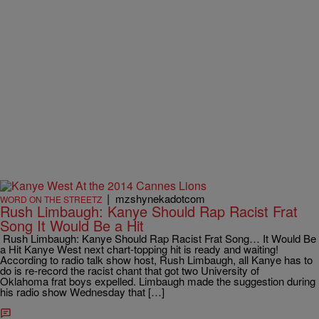
|
mzshynekadotcom
WORD ON THE STREETZ
Rush Limbaugh: Kanye Should Rap Racist Frat
Song It Would Be a Hit
Rush Limbaugh: Kanye Should Rap Racist Frat Song… It Would Be
a Hit Kanye West next chart-topping hit is ready and waiting!
According to radio talk show host, Rush Limbaugh, all Kanye has to
do is re-record the racist chant that got two University of
Oklahoma frat boys expelled. Limbaugh made the suggestion during
his radio show Wednesday that […]