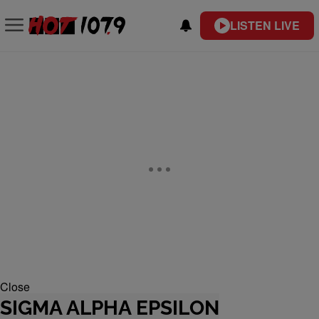
LISTEN LIVE
Close
SIGMA ALPHA EPSILON