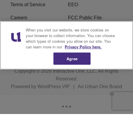
Terms of Service
EEO
Careers
FCC Public File
When you visit our website, we store cookies on
WHTA FCC Applications
R1 Digital
your browser to collect information. You can choose
which types of cookies you allow on our site. You
Subscribe
can learn more in our
Privacy Policy here.
Agree
Copyright © 2026
Interactive One, LLC
. All Rights
Reserved.
Powered by
WordPress VIP
|
An Urban One Brand