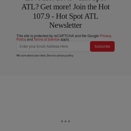
ATL? Get more! Join the Hot
107.9 - Hot Spot ATL
Newsletter
This site is protected by reCAPTCHA and the Google
Privacy
Policy
and
Terms of Service
apply.
Subscribe
We care about your data. See our
privacy policy
.