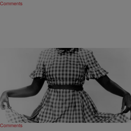
Comments
|
Madison J. Gray
NEWS ONE EXCLUSIVES
Don’t Act Brand New! “Coon Songs” Have A Long
History In This Country
What a week! Everybody digs “Empire,” but if there was ever a time
we needed “Soul Train” back in our lives, it’s now. It seems…
Comments