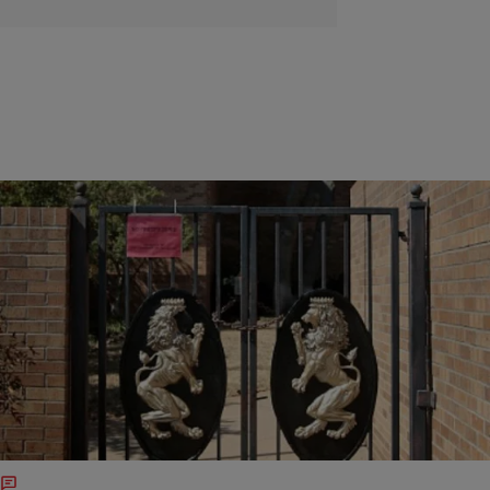
|
Jillian Bowe
ENTERTAINMENT NEWS
Disgraced Oklahoma SAE Fraternity Is
Considering A Lawsuit Against University
A few days after the now disbanded Oklahoma University
fraternity Sigma Alpha Epsilon chapter got booted off campus and
dissolved, board members for the group hired lawyer Stephen
Jones…