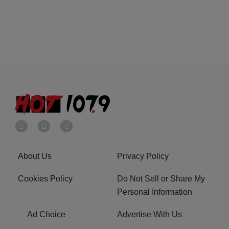
About Us
Privacy Policy
Cookies Policy
Do Not Sell or Share My
Personal Information
Ad Choice
Advertise With Us