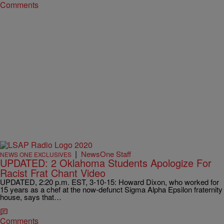
Comments
|
NewsOne Staff
NEWS ONE EXCLUSIVES
UPDATED: 2 Oklahoma Students Apologize For
Racist Frat Chant Video
UPDATED, 2:20 p.m. EST, 3-10-15: Howard Dixon, who worked for
15 years as a chef at the now-defunct Sigma Alpha Epsilon fraternity
house, says that…
Comments