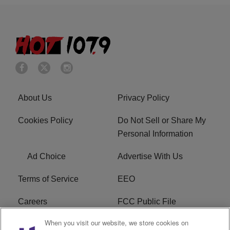
About Us
Privacy Policy
Cookies Policy
Do Not Sell or Share My
Personal Information
Ad Choice
Advertise With Us
Terms of Service
EEO
Careers
FCC Public File
When you visit our website, we store cookies on
WHTA FCC Applications
R1 Digital