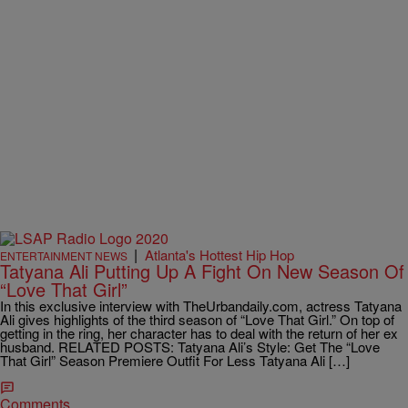
|
Atlanta's Hottest Hip Hop
ENTERTAINMENT NEWS
Tatyana Ali Putting Up A Fight On New Season Of
“Love That Girl”
In this exclusive interview with TheUrbandaily.com, actress Tatyana
Ali gives highlights of the third season of “Love That Girl.” On top of
getting in the ring, her character has to deal with the return of her ex
husband. RELATED POSTS: Tatyana Ali’s Style: Get The “Love
That Girl” Season Premiere Outfit For Less Tatyana Ali […]
Comments