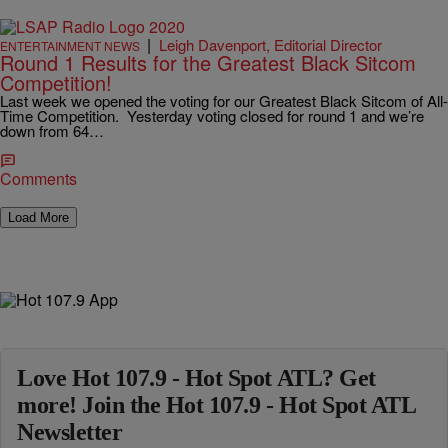
|
Leigh Davenport, Editorial Director
ENTERTAINMENT NEWS
Round 1 Results for the Greatest Black Sitcom
Competition!
Last week we opened the voting for our Greatest Black Sitcom of All-
Time Competition. Yesterday voting closed for round 1 and we’re
down from 64…
Comments
Load More
Love Hot 107.9 - Hot Spot ATL? Get
more! Join the Hot 107.9 - Hot Spot ATL
Newsletter