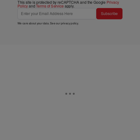
This site is protected by reCAPTCHA and the Google
Privacy
Policy
and
Terms of Service
apply.
Subscribe
We care about your data. See our
privacy policy
.