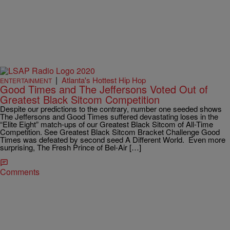
|
Atlanta's Hottest Hip Hop
ENTERTAINMENT
Good Times and The Jeffersons Voted Out of
Greatest Black Sitcom Competition
Despite our predictions to the contrary, number one seeded shows
The Jeffersons and Good Times suffered devastating loses in the
“Elite Eight” match-ups of our Greatest Black Sitcom of All-Time
Competition. See Greatest Black Sitcom Bracket Challenge Good
Times was defeated by second seed A Different World. Even more
surprising, The Fresh Prince of Bel-Air […]
Comments