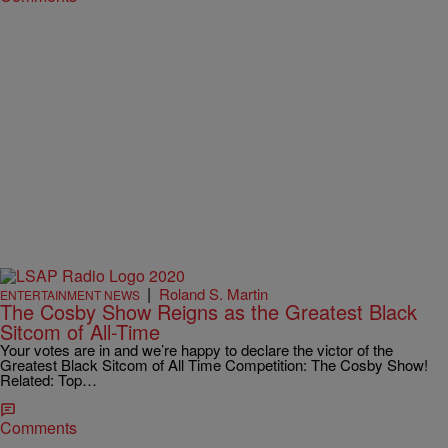
|
Roland S. Martin
ENTERTAINMENT NEWS
The Cosby Show Reigns as the Greatest Black
Sitcom of All-Time
Your votes are in and we’re happy to declare the victor of the
Greatest Black Sitcom of All Time Competition: The Cosby Show!
Related: Top…
Comments