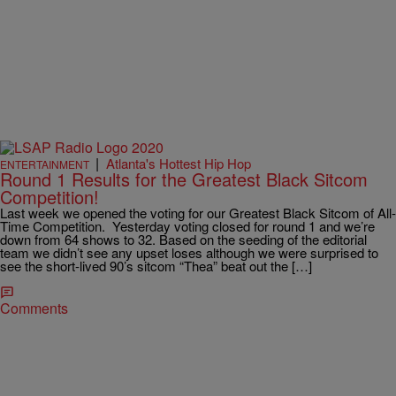
|
Atlanta's Hottest Hip Hop
ENTERTAINMENT
Round 1 Results for the Greatest Black Sitcom
Competition!
Last week we opened the voting for our Greatest Black Sitcom of All-
Time Competition. Yesterday voting closed for round 1 and we’re
down from 64 shows to 32. Based on the seeding of the editorial
team we didn’t see any upset loses although we were surprised to
see the short-lived 90’s sitcom “Thea” beat out the […]
Comments