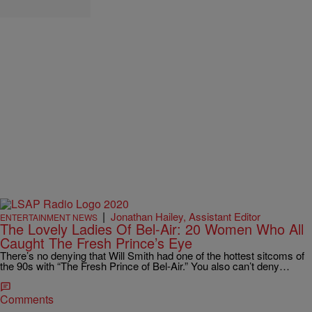
|
Jonathan Hailey, Assistant Editor
ENTERTAINMENT NEWS
The Lovely Ladies Of Bel-Air: 20 Women Who All
Caught The Fresh Prince’s Eye
There’s no denying that Will Smith had one of the hottest sitcoms of
the 90s with “The Fresh Prince of Bel-Air.” You also can’t deny…
Comments