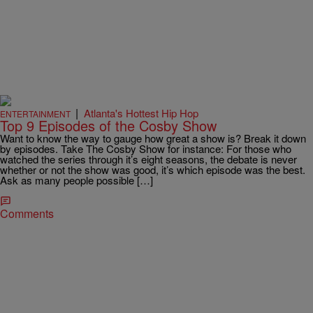
|
Atlanta's Hottest Hip Hop
ENTERTAINMENT
Top 9 Episodes of the Cosby Show
Want to know the way to gauge how great a show is? Break it down
by episodes. Take The Cosby Show for instance: For those who
watched the series through it’s eight seasons, the debate is never
whether or not the show was good, it’s which episode was the best.
Ask as many people possible […]
Comments