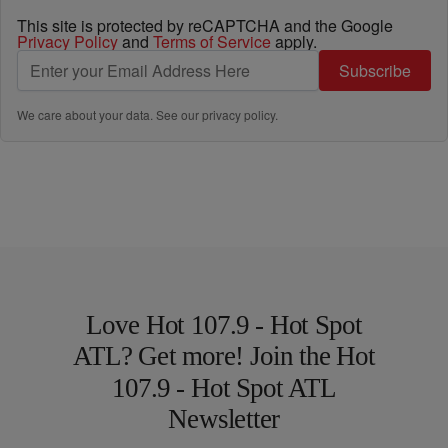
This site is protected by reCAPTCHA and the Google
Privacy Policy
and
Terms of Service
apply.
Subscribe
We care about your data. See our
privacy policy
.
Love Hot 107.9 - Hot Spot
ATL? Get more! Join the Hot
107.9 - Hot Spot ATL
Newsletter