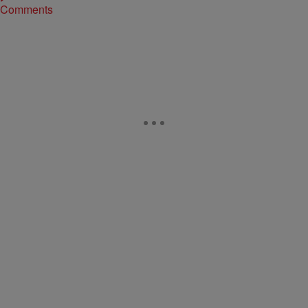
Comments