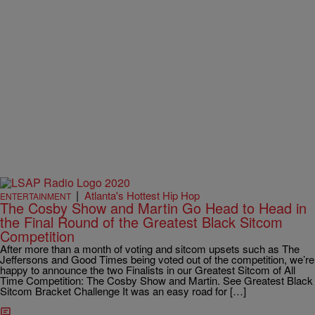
|
Atlanta's Hottest Hip Hop
ENTERTAINMENT
The Cosby Show and Martin Go Head to Head in
the Final Round of the Greatest Black Sitcom
Competition
After more than a month of voting and sitcom upsets such as The
Jeffersons and Good Times being voted out of the competition, we’re
happy to announce the two Finalists in our Greatest Sitcom of All
Time Competition: The Cosby Show and Martin. See Greatest Black
Sitcom Bracket Challenge It was an easy road for […]