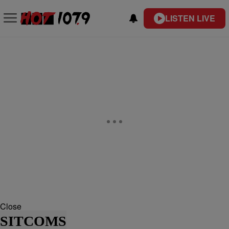
LISTEN LIVE
Close
SITCOMS