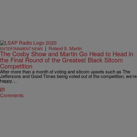
|
Roland S. Martin
ENTERTAINMENT NEWS
The Cosby Show and Martin Go Head to Head in
the Final Round of the Greatest Black Sitcom
Competition
After more than a month of voting and sitcom upsets such as The
Jeffersons and Good Times being voted out of the competition, we’re
happy…
Comments