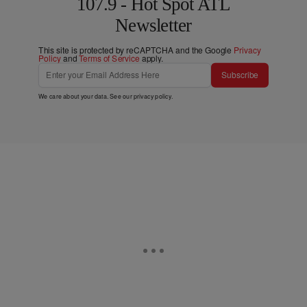
107.9 - Hot Spot ATL
Newsletter
This site is protected by reCAPTCHA and the Google
Privacy
Policy
and
Terms of Service
apply.
Subscribe
We care about your data. See our
privacy policy
.