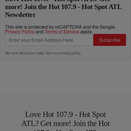
more! Join the Hot 107.9 - Hot Spot ATL
Newsletter
This site is protected by reCAPTCHA and the Google
Privacy Policy
and
Terms of Service
apply.
Subscribe
We care about your data. See our
privacy policy
.
Love Hot 107.9 - Hot Spot
ATL? Get more! Join the Hot