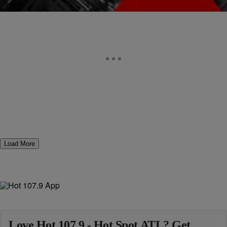
Load More
Love Hot 107.9 - Hot Spot ATL? Get