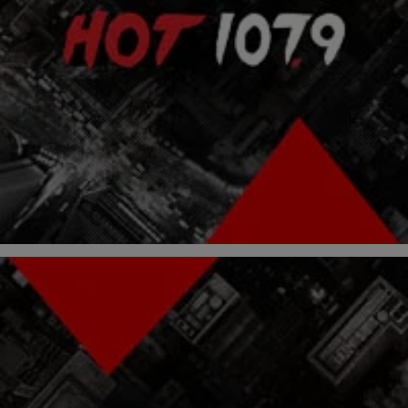
|
Atlanta's Hottest Hip Hop
ENTERTAINMENT NEWS
Taylor Gang Members Remake “Fu-Gee-La” By
The Fugees
Wiz Khalifa and Taylor Gang members Lola Monroe and Juicy J
remade The Fugees’ “Fu-Gee-La” as “Ooh Gee La,” and here’s the
video straight from the studio. Did they do a good job, or should they
have left this song alone? The Home Of Taylor Gang RELATED
POSTS: Lola Monroe Freestyles Over “Stay Schemin’” Wiz […]
Comments