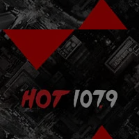
Comments
|
Atlanta's Hottest Hip Hop
ENTERTAINMENT NEWS
Wyclef & Pras Make Peace In Haiti
With tomorrow marking the one year anniversary of the earthquake
that devastated Haiti, Wyclef Jean has made peace with his former
Fugees bandmate, Pras.