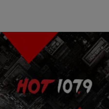
|
Atlanta's Hottest Hip Hop
ENTERTAINMENT NEWS
Wyclef & Sean Penn End Feud At Concert
Wyclef Jean and actor Sean Penn ended their bitter feud on
Saturday night in New York City. The two bumped into each other at
Haitian band T-Vice’s show at BB Kings in Times Square.