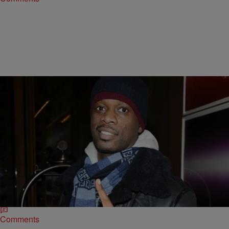
|
Jillian Bowe
ENTERTAINMENT NEWS
Baby Daddy Diaries: Pras Locked In Bitter Child
Support Battle
Former Fugees member Pras is embroiled in an ugly child support
dispute involving his 4-year-old son. The New York Post is reporting
the rapper and…
Comments