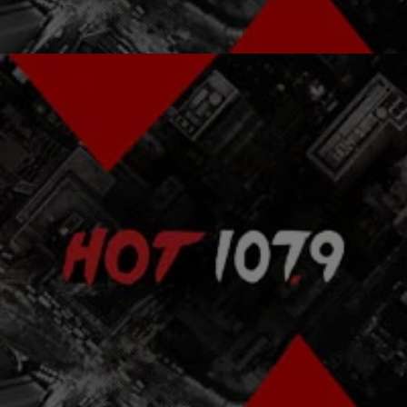
Comments
|
Atlanta's Hottest Hip Hop
ENTERTAINMENT NEWS
Wyclef Jean Speaks Out Against Haiti's Elections
Former Haitian Presidential hopeful Wyclef Jean lashed out
yesterday against the elections in Haiti in what candidates labeled a
sham election.
Comments