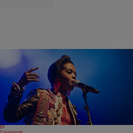
|
bjosephsny
ENTERTAINMENT NEWS
Listen to The Fugees’ ‘The Score’ Featuring Just
Lauryn Hill in Honor of Her 40th Birthday
Pras was unfortunately the butt of most jokes when it came to The
Fugees. Wyclef Jean fell into some oil and onto a Ducati, but he gave
us The…
Comments