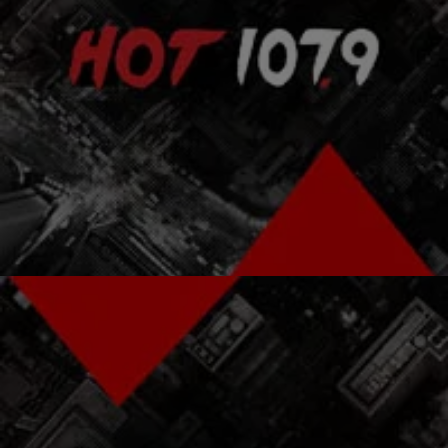
|
Atlanta's Hottest Hip Hop
ENTERTAINMENT NEWS
Are The Fugees Getting Back Together?
The Fugees reunion may happen! Jerry “Wonda” Duplessis, a hit
producer who worked with the band on their 1996 Grammy-winning
album The Score, claims that it’s only a matter of time before Lauryn
Hill, Wyclef Jean, and Pras Michel reignite the Fugees flame,
according to Rap-Up.com. He told the, “I believe there will be a […]
Comments