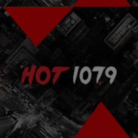
|
The Urban Daily
OUR MOMENTS
Wyclef Jean: From A One Room Hut to Top of the
Billboard Charts
In the illustrious world of entertainment, there are a million rags-to-
riches stories that have been told from the perspective of various
cultures and nationalities, but…
Comments