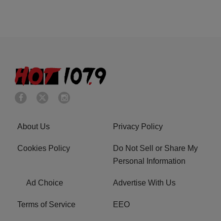
About Us
Privacy Policy
Cookies Policy
Do Not Sell or Share My
Personal Information
Ad Choice
Advertise With Us
Terms of Service
EEO