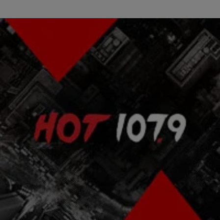
|
Bria Feliu
ENTERTAINMENT NEWS
Fugees Director Charged With Being Serial
Breeder After Impregnating Daughters
Aswad Ayinde, known for directing The Fugees‘ “Killing Me Softly”
video in 1996 is now being hit with 27 charges after years of raping
his…
Comments