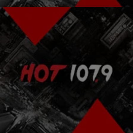
|
Atlanta's Hottest Hip Hop
ENTERTAINMENT NEWS
Pras Dishes On Fugees Break-Up; Says New
Lauryn LP Due In Summer
Pras reveals how Lauryn Hill & Wyclef's relationship destroyed the
Fugees. Pras also says that Lauryn's long awaited new album
should be out by summer 2011.
Comments