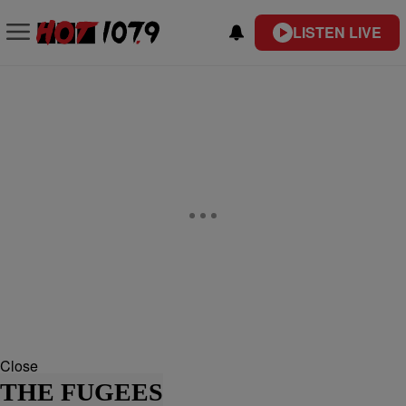
LISTEN LIVE
Close
THE FUGEES