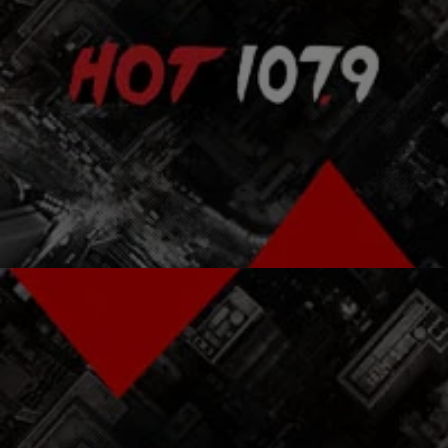
|
The Urban Daily
ENTERTAINMENT NEWS
Wyclef Jean Takes Blame For Breaking Up The
Fugees [VIDEO]
It’s been 16 years since The Fugees‘ classic album The Score and
still to this day fans wonder what went wrong in that group. Many…
Comments