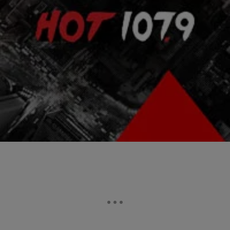
|
Atlanta's Hottest Hip Hop
ENTERTAINMENT NEWS
Wyclef Jean Shot In Haiti
Haitian singer Wyclef Jean was shot in his hand in Haiti just outside
of Port-au-Prince yesterday, the day before the presidential elections.
Wyclef was a candidate for the presidential elections however, was
ruled ineligible due to residency requirements. He was treated at a
local hospital and was released. TMZ reports that the bullet grazed
his […]
Comments