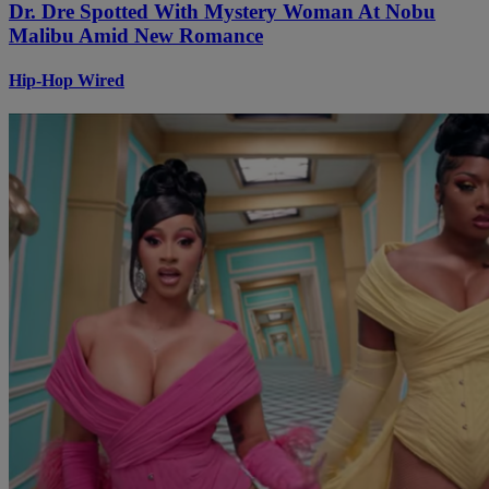
Dr. Dre Spotted With Mystery Woman At Nobu
Malibu Amid New Romance
Hip-Hop Wired