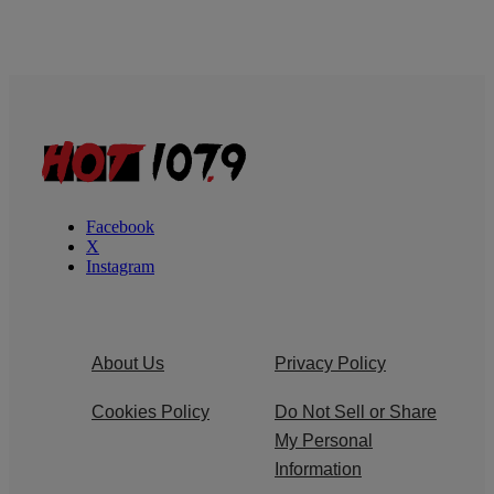
Facebook
X
Instagram
About Us
Privacy Policy
Cookies Policy
Do Not Sell or Share
My Personal
Information