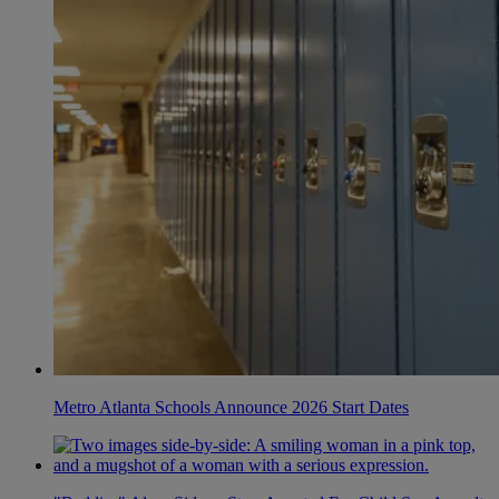
Metro Atlanta Schools Announce 2026 Start Dates