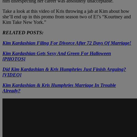
him disrespecting her career was absolutely unacceptable.
Take a look at this video of Kris throwing a jab at Kim about how
she’ll end up in this promo from season two of E!’s “Kourtney and
Kim Take New York.”
RELATED POSTS:
Kim Kardashian Filing For Divorce After 72 Days Of Marriage!
Kim Kardashian Gets Sexy And Green For Halloween
[PHOTOS]
Did Kim Kardashian & Kris Humphries Just Finish Arguing?
[VIDEO]
Kim Kardashian & Kris Humphries Marriage In Trouble
Already?