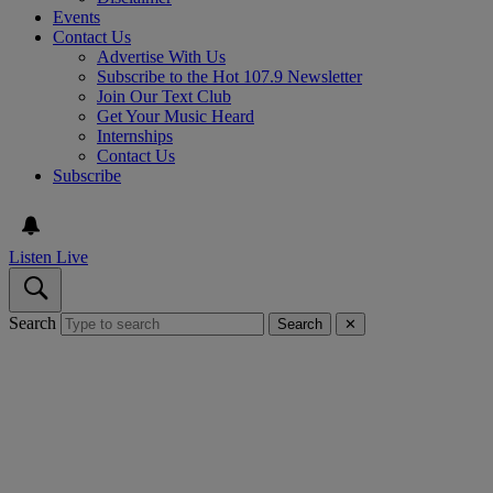
Events
Contact Us
Advertise With Us
Subscribe to the Hot 107.9 Newsletter
Join Our Text Club
Get Your Music Heard
Internships
Contact Us
Subscribe
Listen Live
Search
Search
✕