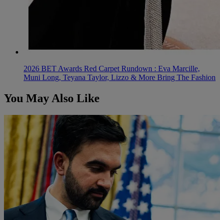
2026 BET Awards Red Carpet Rundown : Eva Marcille,
Muni Long, Teyana Taylor, Lizzo & More Bring The Fashion
You May Also Like