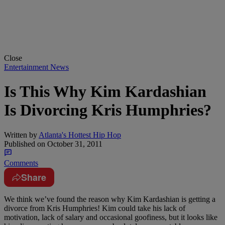
Close
Entertainment News
Is This Why Kim Kardashian
Is Divorcing Kris Humphries?
Written by
Atlanta's Hottest Hip Hop
Published on
October 31, 2011
Comments
Share
We think we’ve found the reason why Kim Kardashian is getting a
divorce from Kris Humphries! Kim could take his lack of
motivation, lack of salary and occasional goofiness, but it looks like