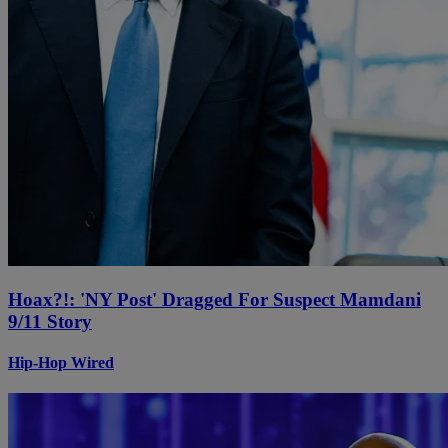
Hoax?!: 'NY Post' Dragged For Suspect Mamdani
9/11 Story
Hip-Hop Wired