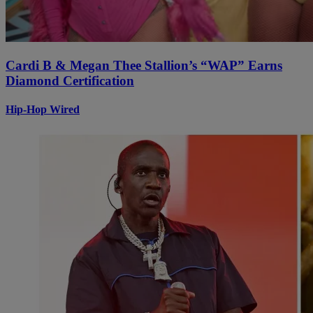
Cardi B & Megan Thee Stallion’s “WAP” Earns
Diamond Certification
Hip-Hop Wired