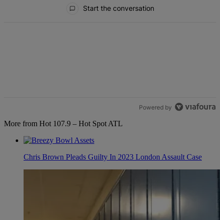
All Comments
Start the conversation
Powered by
More from Hot 107.9 – Hot Spot ATL
Chris Brown Pleads Guilty In 2023 London Assault Case