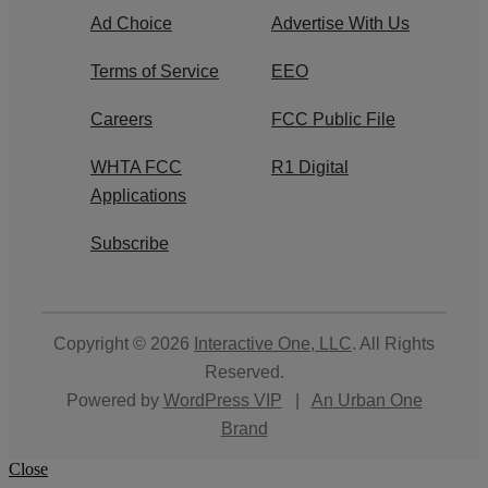
Ad Choice
Advertise With Us
Terms of Service
EEO
Careers
FCC Public File
WHTA FCC
R1 Digital
Applications
Subscribe
Copyright © 2026
Interactive One, LLC
. All Rights
Reserved.
Powered by
WordPress VIP
|
An Urban One
Brand
Close