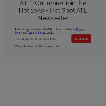
ATL? Get more! Join the
Hot 107.9 - Hot Spot ATL
Newsletter
This site is protected by reCAPTCHA and the Google
Privacy
Policy
and
Terms of Service
apply.
Subscribe
We care about your data. See our
privacy policy
.