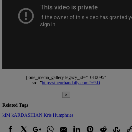
[ione_media_gallery legacy_id=”1010095″
src=”
https://theurbandaily.com”%5D
✕
Related Tags
kIM kARDASHIAN
Kris Humphries