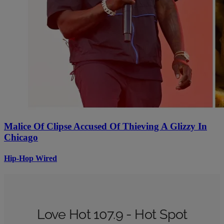
Malice Of Clipse Accused Of Thieving A Glizzy In
Chicago
Hip-Hop Wired
Love Hot 107.9 - Hot Spot