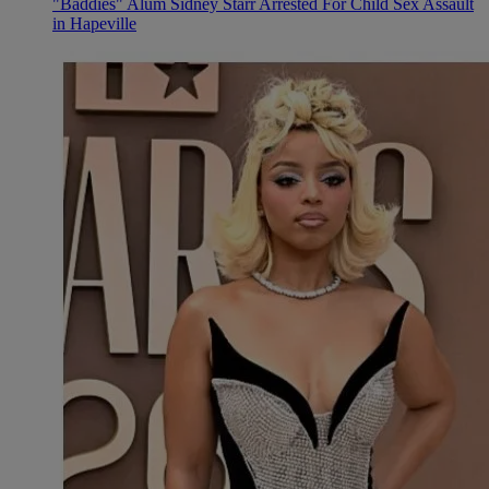
"Baddies" Alum Sidney Starr Arrested For Child Sex Assault
in Hapeville