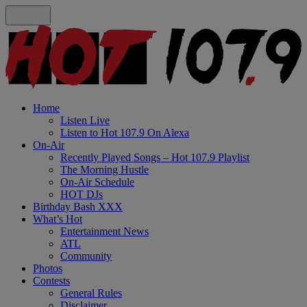
Home
Listen Live
Listen to Hot 107.9 On Alexa
On-Air
Recently Played Songs – Hot 107.9 Playlist
The Morning Hustle
On-Air Schedule
HOT DJs
Birthday Bash XXX
What’s Hot
Entertainment News
ATL
Community
Photos
Contests
General Rules
Disclaimer