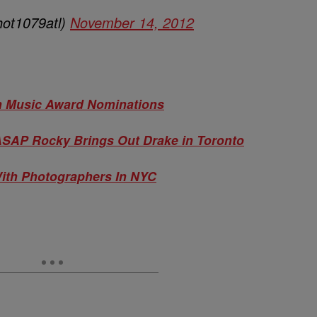
hot1079atl)
November 14, 2012
an Music Award Nominations
 ASAP Rocky Brings Out Drake in Toronto
ith Photographers In NYC