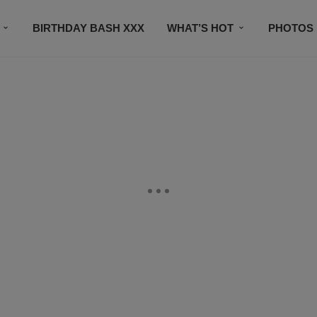
BIRTHDAY BASH XXX
WHAT’S HOT
PHOTOS
CONTACT US
SUBSCRIBE