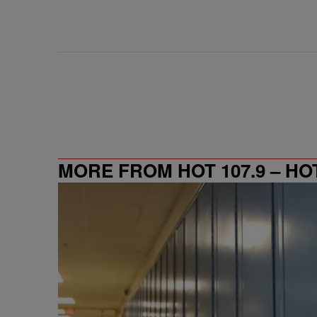
MORE FROM HOT 107.9 – HO