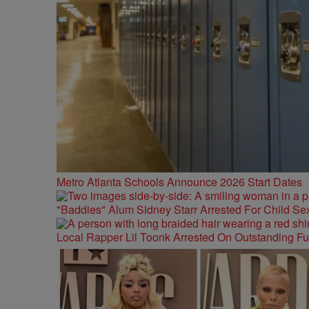
Metro Atlanta Schools Announce 2026 Start Dates
"Baddies" Alum Sidney Starr Arrested For Child Sex
Local Rapper Lil Toonk Arrested On Outstanding F