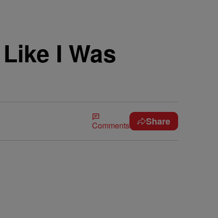
Like I Was
Share
Comments