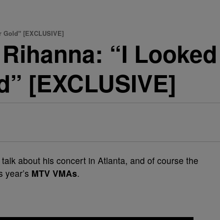
or Gold" [EXCLUSIVE]
Rihanna: “I Looked 
ld” [EXCLUSIVE]
 talk about his concert in Atlanta, and of course the
is year’s
MTV VMAs
.