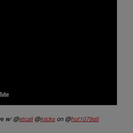
ve w/ @
etcali
@
jnicks
on @
hot1079atl