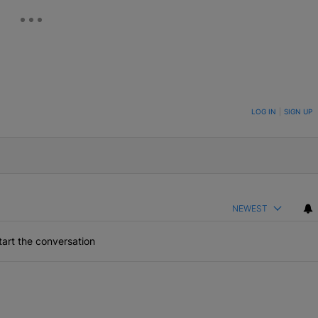
ON TO BE NOTIFIED WHEN NEW COMMENTS ARE POSTED
LOG IN
|
SIGN UP
NEWEST
art the conversation