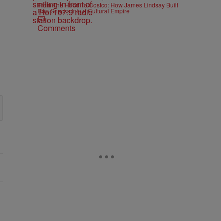
From The Hood To Costco: How James Lindsay Built
Rap Snacks Into a Cultural Empire
Comments