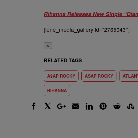
Rihanna Releases New Single “Dia
[ione_media_gallery id=”2765043″]
✕
RELATED TAGS
A$AP ROCKY
ASAP ROCKY
ATLAN
RIHANNA
Facebook
X
Google+
Email
LinkedIn
Pinterest
Reddit
Stumbl