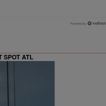
Powered by
T SPOT ATL