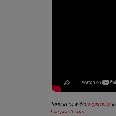
Tune in now @
asvpxrocky
li
hotspotatl.com