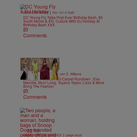
|
BIRTHDAY BASH
Hot 107.9 Staff
DC Young Fly Talks First-Ever Birthday Bash, 85
South Movie & ATL Culture With DJ Holiday At
Birthday Bash XXX
Comments
19 Items
|
STYLE & FASHION
Lauren E. Williams
2026 BET Awards Red Carpet Rundown : Eva
Marcille, Muni Long, Teyana Taylor, Lizzo & More
Bring The Fashion
Comments
11:18
|
RADIO ONE EXCLUSIVES
paige.boyd