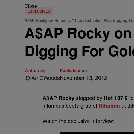
Close
EXCLUSIVES
A$AP Rocky on Rihanna: " I Looked Like I Was Digging F
A$AP Rocky on 
Digging For Go
Written by
Published on
@IAmGWoods
November 13, 2012
A$AP Rocky
stopped by
Hot 107.9
to
infamous booty grab of
Rihanna
at th
Watch the exclusive interview: