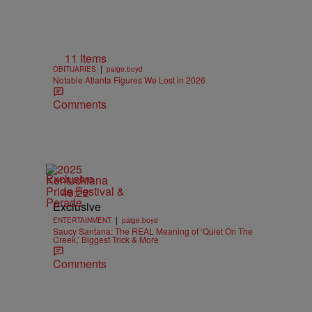
11 Items
|
OBITUARIES
paige.boyd
Notable Atlanta Figures We Lost in 2026
Comments
Exclusive
49:22
Exclusive
|
ENTERTAINMENT
paige.boyd
Saucy Santana: The REAL Meaning of ‘Quiet On The
Creek,’ Biggest Trick & More
Comments