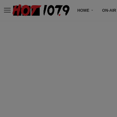
HOME
ON-AIR