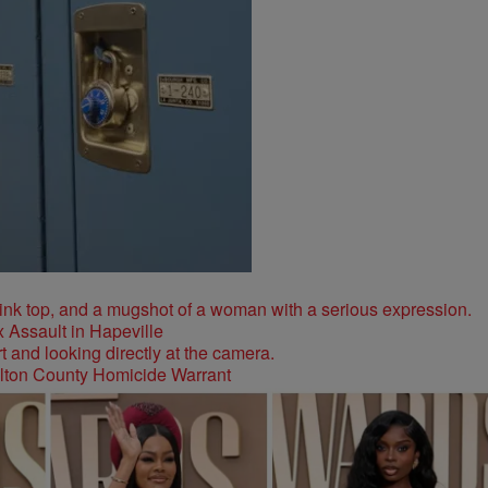
 Assault in Hapeville
ulton County Homicide Warrant