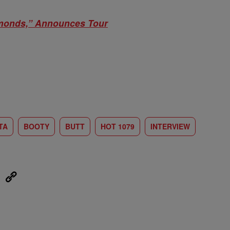
monds,” Announces Tour
TA
BOOTY
BUTT
HOT 1079
INTERVIEW
eUpon
Link