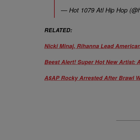
— Hot 1079 Atl Hip Hop (@
RELATED:
Nicki Minaj, Rihanna Lead Americ
Beest Alert! Super Hot New Artist:
A$AP Rocky Arrested After Brawl W