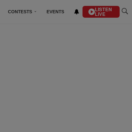
LISTEN
CONTESTS
EVENTS
LIVE