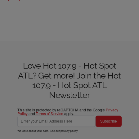
Love Hot 107.9 - Hot Spot
ATL? Get more! Join the Hot
107.9 - Hot Spot ATL
Newsletter
This site is protected by reCAPTCHA and the Google
Privacy
Policy
and
Terms of Service
apply.
Subscribe
We care about your data. See our
privacy policy
.