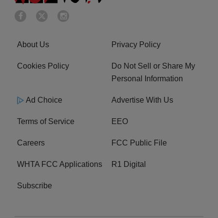
About Us
Privacy Policy
Cookies Policy
Do Not Sell or Share My
Personal Information
Ad Choice
Advertise With Us
Terms of Service
EEO
Careers
FCC Public File
WHTA FCC Applications
R1 Digital
Subscribe