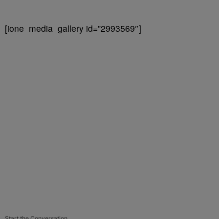
[ione_media_gallery id=”2993569″]
Start the Conversation