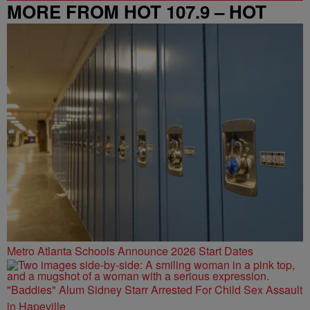
MORE FROM HOT 107.9 – HOT
SPOT ATL
Metro Atlanta Schools Announce 2026 Start Dates
"Baddies" Alum Sidney Starr Arrested For Child Sex Assault
in Hapeville