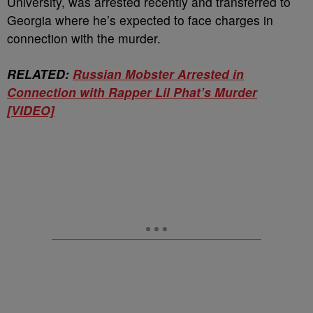
University, was arrested recently and transferred to
Georgia where he’s expected to face charges in
connection with the murder.
RELATED:
Russian Mobster Arrested in
Connection with Rapper Lil Phat’s Murder
[VIDEO]