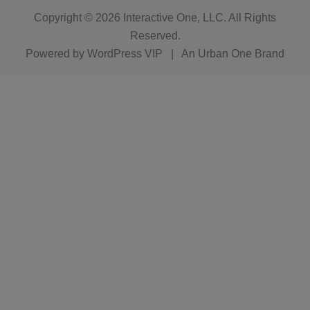
Copyright © 2026
Interactive One, LLC
. All Rights
Reserved.
Powered by
WordPress VIP
|
An Urban One Brand