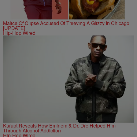
Malice Of Clipse Accused Of Thieving A Glizzy In Chicago
[UPDATE]
Hip-Hop Wired
Kurupt Reveals How Eminem & Dr. Dre Helped Him
Through Alcohol Addiction
Hip-Hop Wired