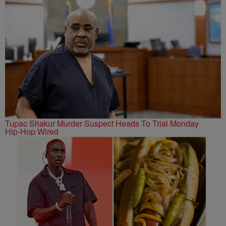
Tupac Shakur Murder Suspect Heads To Trial Monday
Hip-Hop Wired