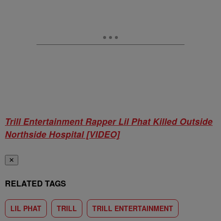
Trill Entertainment Rapper Lil Phat Killed Outside
Northside Hospital [VIDEO]
✕
RELATED TAGS
LIL PHAT
TRILL
TRILL ENTERTAINMENT