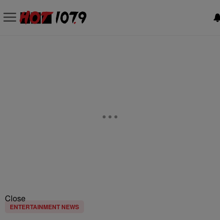
Close
ENTERTAINMENT NEWS