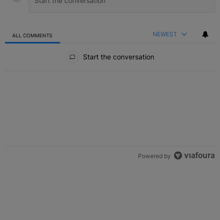
NEWEST
ALL COMMENTS
All Comments
Start the conversation
Powered by