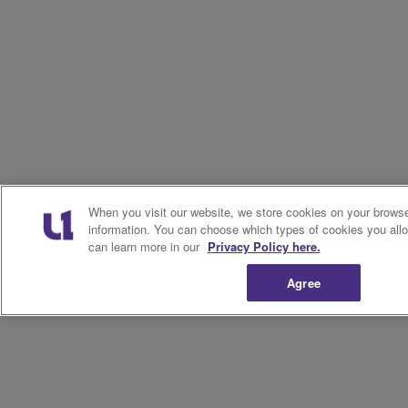
When you visit our website, we store cookies on your browser
information. You can choose which types of cookies you allo
can learn more in our
Privacy Policy here.
Agree