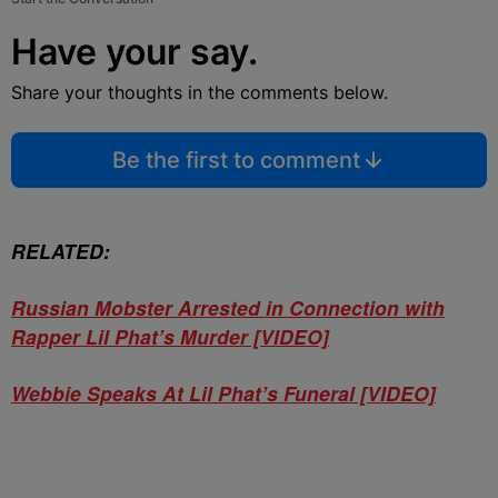
Have your say.
Share your thoughts in the comments below.
Be the first to comment
RELATED:
Russian Mobster Arrested in Connection with
Rapper Lil Phat’s Murder [VIDEO]
Webbie Speaks At Lil Phat’s Funeral [VIDEO]