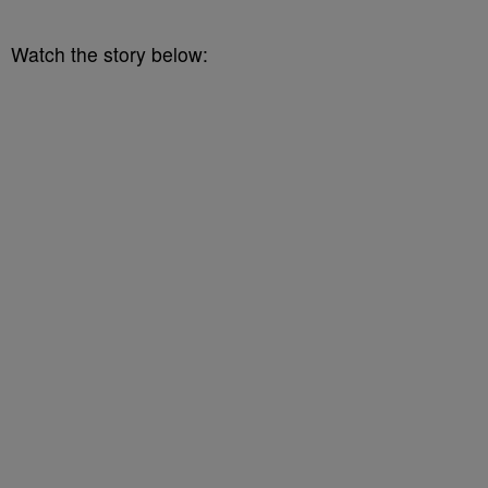
Watch the story below: