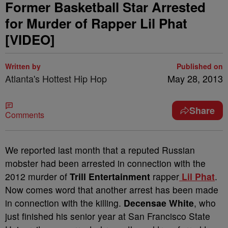
Former Basketball Star Arrested
for Murder of Rapper Lil Phat
[VIDEO]
Written by
Published on
Atlanta's Hottest Hip Hop
May 28, 2013
Share
Comments
We reported last month that a reputed Russian
mobster had been arrested in connection with the
2012 murder of
Trill Entertainment
rapper
Lil Phat
.
Now comes word that another arrest has been made
in connection with the killing.
Decensae White
, who
just finished his senior year at San Francisco State