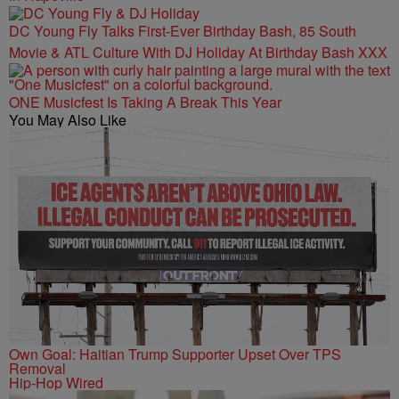
DC Young Fly Talks First-Ever Birthday Bash, 85 South
Movie & ATL Culture With DJ Holiday At Birthday Bash XXX
ONE Musicfest Is Taking A Break This Year
You May Also Like
Own Goal: Haitian Trump Supporter Upset Over TPS
Removal
Hip-Hop Wired