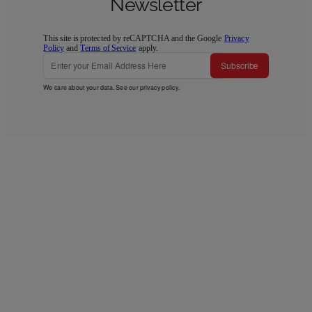
Newsletter
This site is protected by reCAPTCHA and the Google
Privacy
Policy
and
Terms of Service
apply.
Subscribe
We care about your data. See our
privacy policy
.