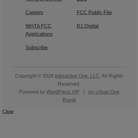
Careers
FCC Public File
WHTA FCC
R1 Digital
Applications
Subscribe
Copyright © 2026
Interactive One, LLC
. All Rights
Reserved.
Powered by
WordPress VIP
|
An Urban One
Brand
Close