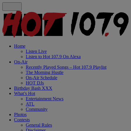
Home
Listen Live
Listen to Hot 107.9 On Alexa
On-Air
Recently Played Songs – Hot 107.9 Playlist
The Morning Hustle
On-Air Schedule
HOT DJs
Birthday Bash XXX
What’s Hot
Entertainment News
ATL
Community
Photos
Contests
General Rules
Disclaimer