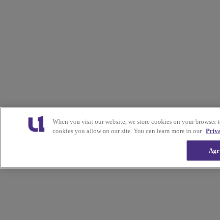
When you visit our website, we store cookies on your browser 
cookies you allow on our site. You can learn more in our
Priv
Agr