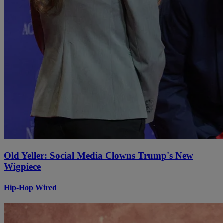
Old Yeller: Social Media Clowns Trump's New
Wigpiece
Hip-Hop Wired