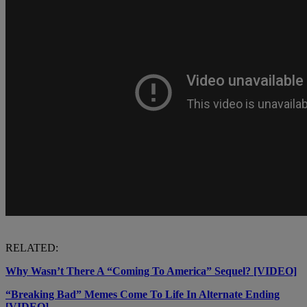
RELATED:
Why Wasn’t There A “Coming To America” Sequel? [VIDEO]
“Breaking Bad” Memes Come To Life In Alternate Ending
[VIDEO]