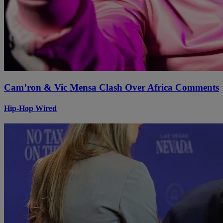
Cam’ron & Vic Mensa Clash Over Africa Comments
Hip-Hop Wired