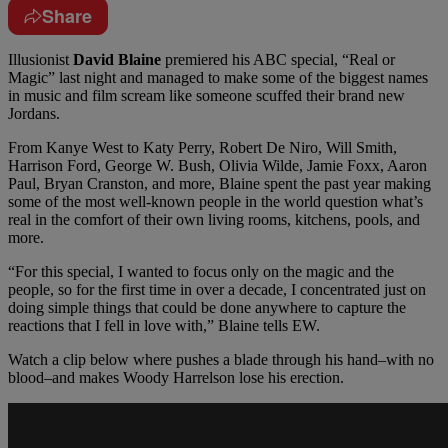
Share
Illusionist
David Blaine
premiered his ABC special, “Real or
Magic” last night and managed to make some of the biggest names
in music and film scream like someone scuffed their brand new
Jordans.
From Kanye West to Katy Perry, Robert De Niro, Will Smith,
Harrison Ford, George W. Bush, Olivia Wilde, Jamie Foxx, Aaron
Paul, Bryan Cranston, and more, Blaine spent the past year making
some of the most well-known people in the world question what’s
real in the comfort of their own living rooms, kitchens, pools, and
more.
“For this special, I wanted to focus only on the magic and the
people, so for the first time in over a decade, I concentrated just on
doing simple things that could be done anywhere to capture the
reactions that I fell in love with,” Blaine tells EW.
Watch a clip below where pushes a blade through his hand–with no
blood–and makes Woody Harrelson lose his erection.