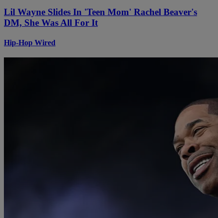
Lil Wayne Slides In 'Teen Mom' Rachel Beaver's
DM, She Was All For It
Hip-Hop Wired