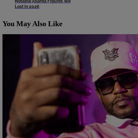
Notable Atlanta Figures We
Lost in 2026
You May Also Like