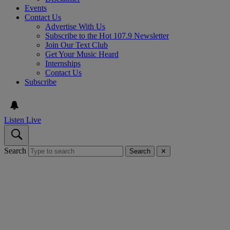
Events
Contact Us
Advertise With Us
Subscribe to the Hot 107.9 Newsletter
Join Our Text Club
Get Your Music Heard
Internships
Contact Us
Subscribe
Listen Live
Search
Search
✕