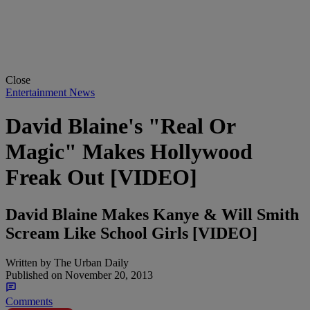
Close
Entertainment News
David Blaine's "Real Or
Magic" Makes Hollywood
Freak Out [VIDEO]
David Blaine Makes Kanye & Will Smith
Scream Like School Girls [VIDEO]
Written by
The Urban Daily
Published on
November 20, 2013
Comments