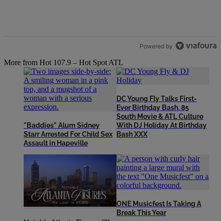
Powered by
More from Hot 107.9 – Hot Spot ATL
DC Young Fly Talks First-
Ever Birthday Bash, 85
South Movie & ATL Culture
"Baddies" Alum Sidney
With DJ Holiday At Birthday
Starr Arrested For Child Sex
Bash XXX
Assault in Hapeville
ONE Musicfest Is Taking A
Break This Year