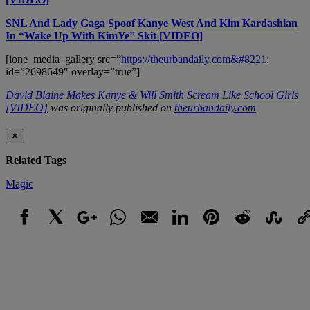
SNL And Lady Gaga Spoof Kanye West And Kim Kardashian
In “Wake Up With KimYe” Skit [VIDEO]
[ione_media_gallery src=”
https://theurbandaily.com&#8221
;
id=”2698649″ overlay=”true”]
David Blaine Makes Kanye & Will Smith Scream Like School Girls
[VIDEO]
was originally published on
theurbandaily.com
✕
Related Tags
Magic
Facebook
X
Google+
WhatsApp
Email
LinkedIn
Pinterest
Reddit
StumbleUpo
Link