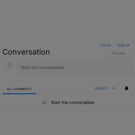
LOG IN
|
SIGN UP
Conversation
FOLLOW THIS 
FOLLOW
NEWEST
ALL COMMENTS
All Comments
Start the conversation