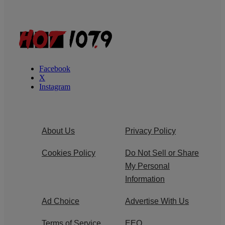
Facebook
X
Instagram
About Us
Privacy Policy
Cookies Policy
Do Not Sell or Share
My Personal
Information
Ad Choice
Advertise With Us
Terms of Service
EEO