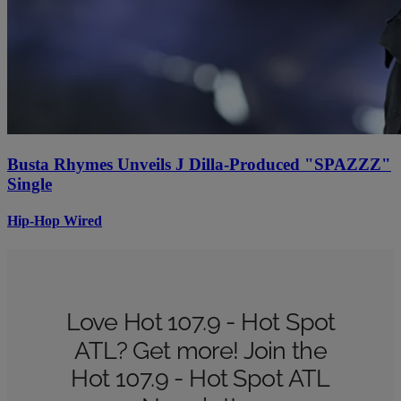
Busta Rhymes Unveils J Dilla-Produced "SPAZZZ"
Single
Hip-Hop Wired
Love Hot 107.9 - Hot Spot
ATL? Get more! Join the
Hot 107.9 - Hot Spot ATL