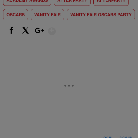
ACADEMY AWARDS
AFTER PARTY
AFTERPARTY
OSCARS
VANITY FAIR
VANITY FAIR OSCARS PARTY
Show More
Facebook
X
Google+
LOG IN
|
SIGN UP