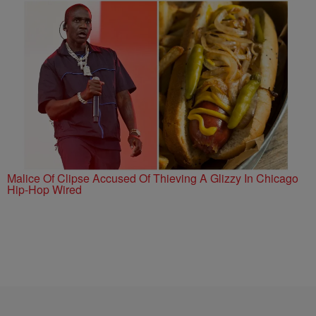
Malice Of Clipse Accused Of Thieving A Glizzy In Chicago
Hip-Hop Wired