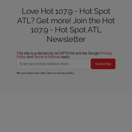
Love Hot 107.9 - Hot Spot
ATL? Get more! Join the Hot
107.9 - Hot Spot ATL
Newsletter
This site is protected by reCAPTCHA and the Google
Privacy
Policy
and
Terms of Service
apply.
Subscribe
We care about your data. See our
privacy policy
.