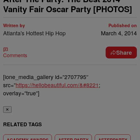
Vanity Fair Oscar Party [PHOTOS]
Written by
Published on
Atlanta's Hottest Hip Hop
March 4, 2014
Share
Comments
[ione_media_gallery id=”2707795″
src=”
https://hellobeautiful.com/&#8221
;
overlay=”true”]
✕
RELATED TAGS