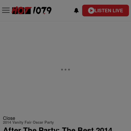
LISTEN LIVE
Close
2014 Vanity Fair Oscar Party
After The Party: The Best 2014