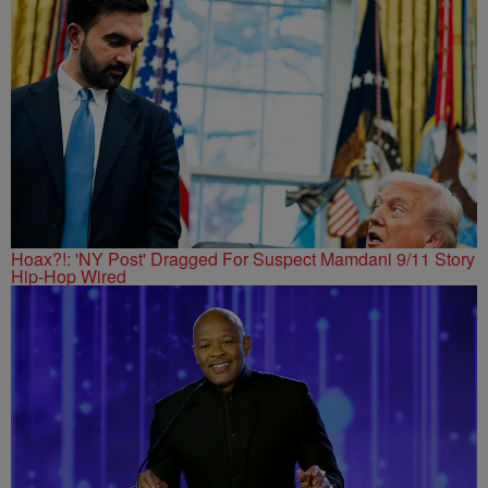
Hoax?!: 'NY Post' Dragged For Suspect Mamdani 9/11 Story
Hip-Hop Wired