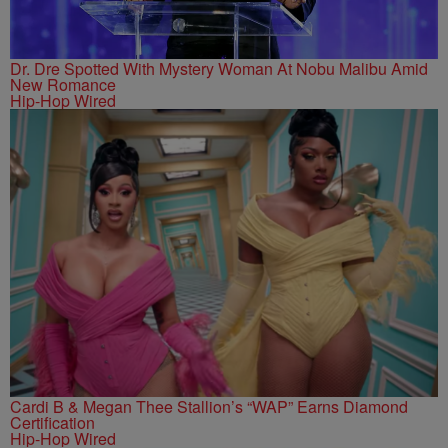
Dr. Dre Spotted With Mystery Woman At Nobu Malibu Amid
New Romance
Hip-Hop Wired
Cardi B & Megan Thee Stallion’s “WAP” Earns Diamond
Certification
Hip-Hop Wired