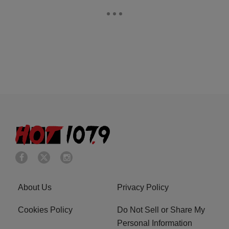
About Us
Privacy Policy
Cookies Policy
Do Not Sell or Share My
Personal Information