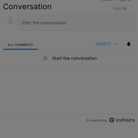
Conversation
FOLLOW THIS C
FOLLOW
NEWEST
ALL COMMENTS
All Comments
Start the conversation
Powered by