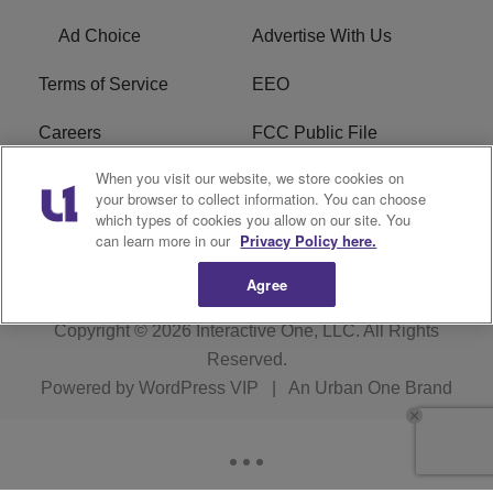
Ad Choice
Advertise With Us
Terms of Service
EEO
Careers
FCC Public File
When you visit our website, we store cookies on
WHTA FCC Applications
R1 Digital
your browser to collect information. You can choose
which types of cookies you allow on our site. You
Subscribe
can learn more in our
Privacy Policy here.
Agree
Copyright © 2026
Interactive One, LLC
. All Rights
Reserved.
Powered by
WordPress VIP
|
An Urban One Brand