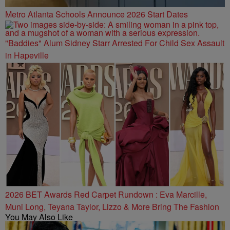
Metro Atlanta Schools Announce 2026 Start Dates
"Baddies" Alum Sidney Starr Arrested For Child Sex Assault
in Hapeville
2026 BET Awards Red Carpet Rundown : Eva Marcille,
Muni Long, Teyana Taylor, Lizzo & More Bring The Fashion
You May Also Like