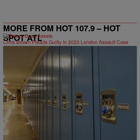
MORE FROM HOT 107.9 – HOT
SPOT ATL
Chris Brown Pleads Guilty In 2023 London Assault Case