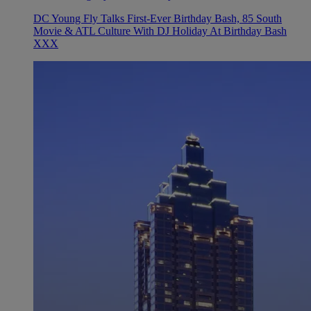
DC Young Fly Talks First-Ever Birthday Bash, 85 South
Movie & ATL Culture With DJ Holiday At Birthday Bash
XXX