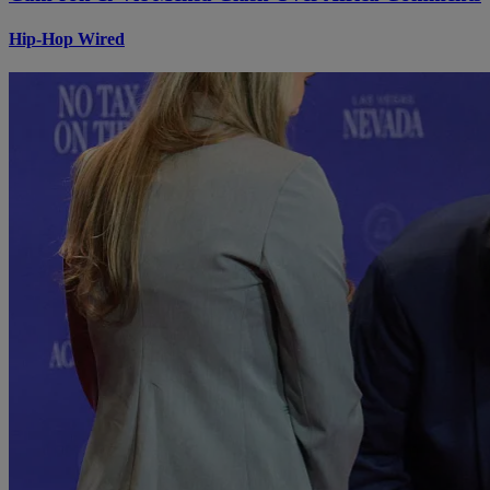
Hip-Hop Wired