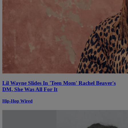
Lil Wayne Slides In 'Teen Mom' Rachel Beaver's
DM, She Was All For It
Hip-Hop Wired