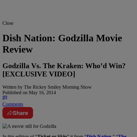
Close
Dish Nation: Godzilla Movie
Review
Godzilla Vs. The Kraken: Who’d Win?
[EXCLUSIVE VIDEO]
Written by
The Rickey Smiley Morning Show
Published on
May 16, 2014
Comments
Share
In this edition of “
Ticket or Skip
” it from “
Dish Nation
,” “
The