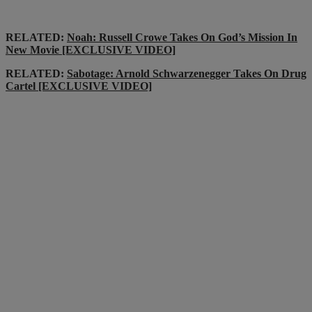
RELATED:
Noah: Russell Crowe Takes On God’s Mission In
New Movie [EXCLUSIVE VIDEO]
RELATED:
Sabotage: Arnold Schwarzenegger Takes On Drug
Cartel [EXCLUSIVE VIDEO]