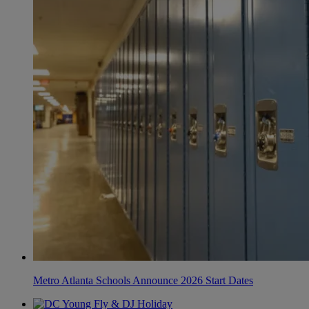
Metro Atlanta Schools Announce 2026 Start Dates