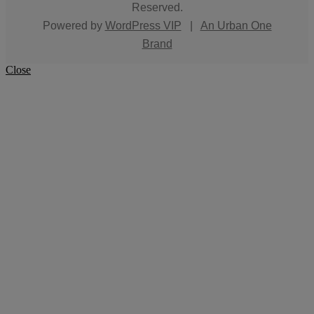
Reserved.
Powered by
WordPress VIP
|
An Urban One
Brand
Close