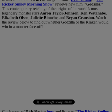
Rickey Smiley Morning Show
” reviews new film, “
Godzilla
.”
This contemporary retelling of the origins of the world’s most
legendary monster stars
Aaron Taylor-Johnson
,
Ken Watanabe
,
Elizabeth Olsen
,
Juliette Binoche
, and
Bryan Cranston
. Watch
the review below to find out whether Godzilla or the Kraken would
win in a monster face-off!
Catch more of
Dish Nation
here
and listen to “
The Rickey Smiley