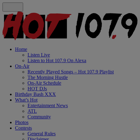
Home
Listen Live
Listen to Hot 107.9 On Alexa
On-Air
Recently Played Songs – Hot 107.9 Playlist
The Morning Hustle
On-Air Schedule
HOT DJs
Birthday Bash XXX
What’s Hot
Entertainment News
ATL
Community
Photos
Contests
General Rules
Disclaimer