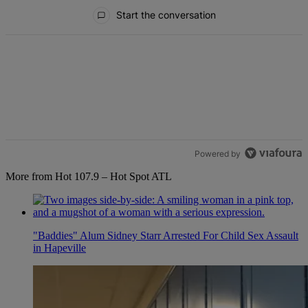
All Comments
Start the conversation
Powered by
More from Hot 107.9 – Hot Spot ATL
"Baddies" Alum Sidney Starr Arrested For Child Sex Assault
in Hapeville