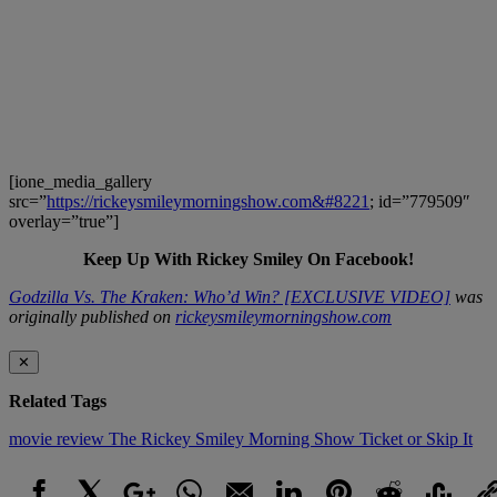
[ione_media_gallery
src=”
https://rickeysmileymorningshow.com&#8221
; id=”779509″
overlay=”true”]
Keep Up With Rickey Smiley On Facebook!
Godzilla Vs. The Kraken: Who’d Win? [EXCLUSIVE VIDEO]
was
originally published on
rickeysmileymorningshow.com
✕
Related Tags
movie review
The Rickey Smiley Morning Show
Ticket or Skip It