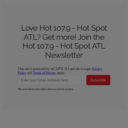
Love Hot 107.9 - Hot Spot
ATL? Get more! Join the
Hot 107.9 - Hot Spot ATL
Newsletter
This site is protected by reCAPTCHA and the Google
Privacy
Policy
and
Terms of Service
apply.
Subscribe
We care about your data. See our
privacy policy
.