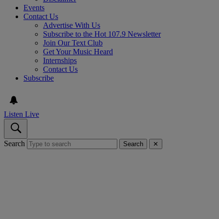
Events
Contact Us
Advertise With Us
Subscribe to the Hot 107.9 Newsletter
Join Our Text Club
Get Your Music Heard
Internships
Contact Us
Subscribe
Listen Live
Search
Search
✕