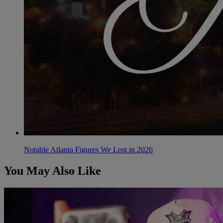
Notable Atlanta Figures We Lost in 2026
You May Also Like