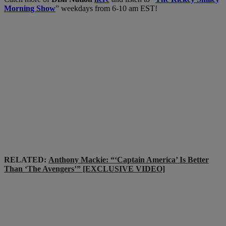
Morning Show
” weekdays from 6-10 am EST!
RELATED:
Anthony Mackie: “‘Captain America’ Is Better
Than ‘The Avengers’” [EXCLUSIVE VIDEO]