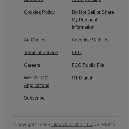
Cookies Policy
Do Not Sell or Share
My Personal
Information
Ad Choice
Advertise With Us
Terms of Service
EEO
Careers
FCC Public File
WHTA FCC
R1 Digital
Applications
Subscribe
Copyright © 2026
Interactive One, LLC
. All Rights