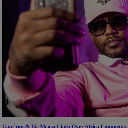
Cam’ron & Vic Mensa Clash Over Africa Comments