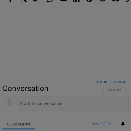
Facebook
X
Google+
WhatsApp
Email
LinkedIn
Pinterest
Reddit
StumbleUpo
Link
LOG IN
|
SIGN UP
Conversation
FOLLOW THIS 
FOLLOW
NEWEST
ALL COMMENTS