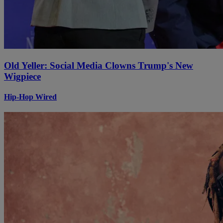
Old Yeller: Social Media Clowns Trump's New
Wigpiece
Hip-Hop Wired