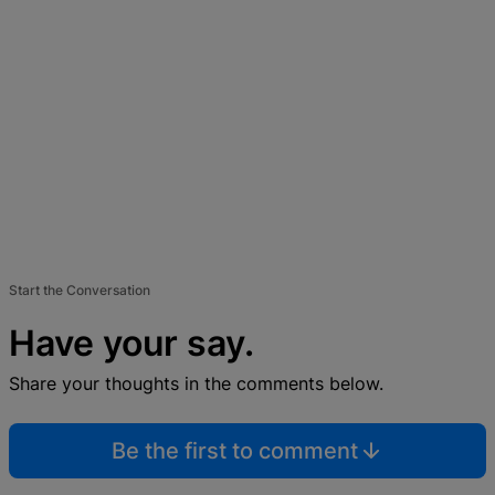
Start the Conversation
Have your say.
Share your thoughts in the comments below.
Be the first to comment