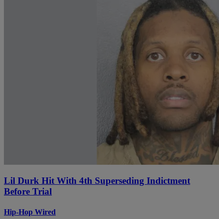
Lil Durk Hit With 4th Superseding Indictment
Before Trial
Hip-Hop Wired