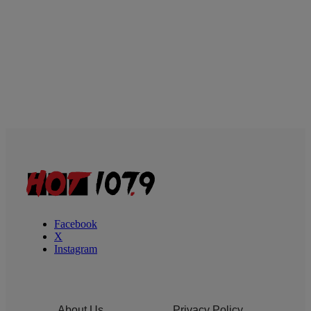
Facebook
X
Instagram
About Us
Privacy Policy