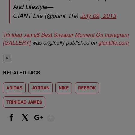
And Lifestyle—
GIANT Life (@giant_life)
July 09, 2013
Trinidad Jame$ Best Sneaker Moment On Instagram
[GALLERY]
was originally published on
giantlife.com
✕
RELATED TAGS
ADIDAS
JORDAN
NIKE
REEBOK
TRINIDAD JAME$
Show More
Facebook
X
Google+