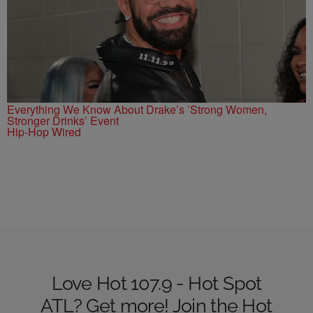
Everything We Know About Drake’s ’Strong Women,
Stronger Drinks’ Event
Hip-Hop Wired
Love Hot 107.9 - Hot Spot
ATL? Get more! Join the Hot