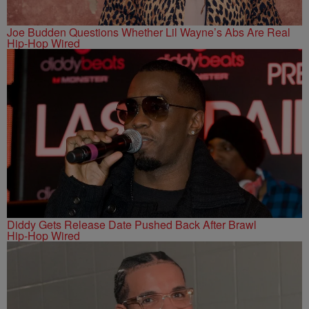
Joe Budden Questions Whether Lil Wayne’s Abs Are Real
Hip-Hop Wired
Diddy Gets Release Date Pushed Back After Brawl
Hip-Hop Wired