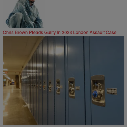
Chris Brown Pleads Guilty In 2023 London Assault Case