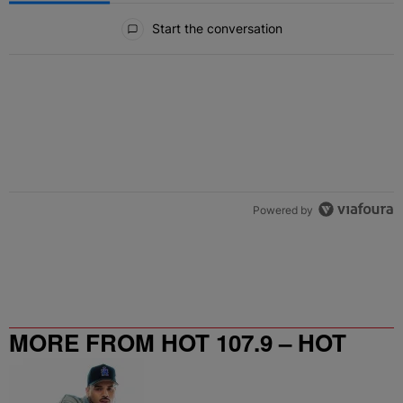
All Comments
Start the conversation
Powered by
MORE FROM HOT 107.9 – HOT
SPOT ATL