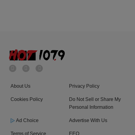
About Us
Privacy Policy
Cookies Policy
Do Not Sell or Share My
Personal Information
Ad Choice
Advertise With Us
Terms of Service
EEO