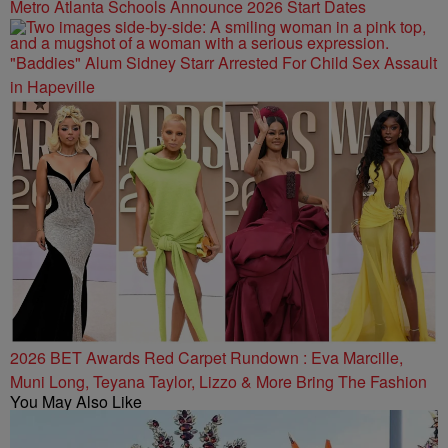
Metro Atlanta Schools Announce 2026 Start Dates
"Baddies" Alum Sidney Starr Arrested For Child Sex Assault
in Hapeville
2026 BET Awards Red Carpet Rundown : Eva Marcille,
Muni Long, Teyana Taylor, Lizzo & More Bring The Fashion
You May Also Like