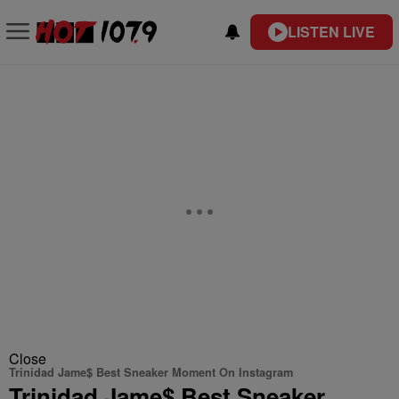
LISTEN LIVE
Close
Trinidad Jame$ Best Sneaker Moment On Instagram
Trinidad Jame$ Best Sneaker