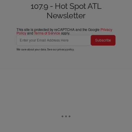
107.9 - Hot Spot ATL
Newsletter
This site is protected by reCAPTCHA and the Google
Privacy
Policy
and
Terms of Service
apply.
Subscribe
We care about your data. See our
privacy policy
.