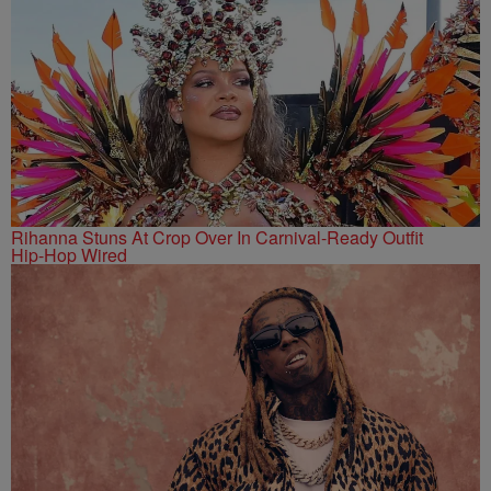
Rihanna Stuns At Crop Over In Carnival-Ready Outfit
Hip-Hop Wired