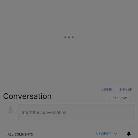
LOG IN
|
SIGN UP
Conversation
FOLLOW THIS C
FOLLOW
NEWEST
ALL COMMENTS