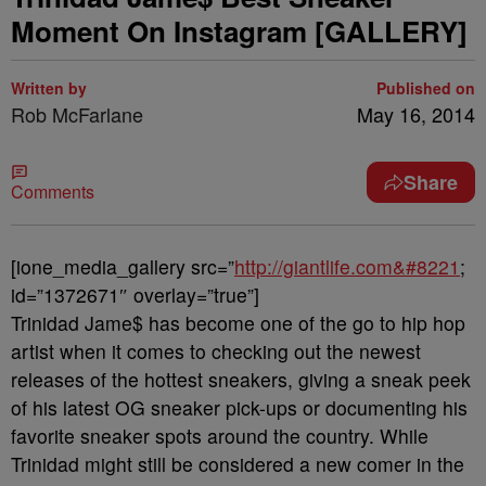
Moment On Instagram [GALLERY]
Written by
Published on
Rob McFarlane
May 16, 2014
Share
Comments
[ione_media_gallery src=”
http://giantlife.com&#8221
;
id=”1372671″ overlay=”true”]
Trinidad Jame$ has become one of the go to hip hop
artist when it comes to checking out the newest
releases of the hottest sneakers, giving a sneak peek
of his latest OG sneaker pick-ups or documenting his
favorite sneaker spots around the country. While
Trinidad might still be considered a new comer in the