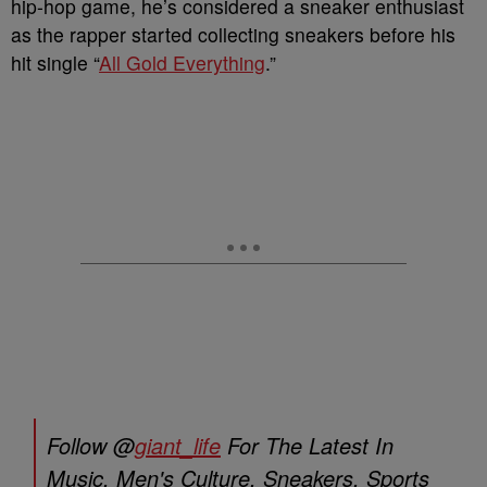
hip-hop game, he’s considered a sneaker enthusiast
as the rapper started collecting sneakers before his
hit single “
All Gold Everything
.”
Follow @
giant_life
For The Latest In
Music, Men's Culture, Sneakers, Sports