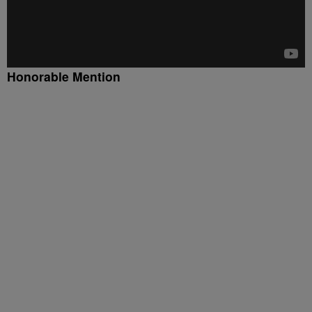
Honorable Mention