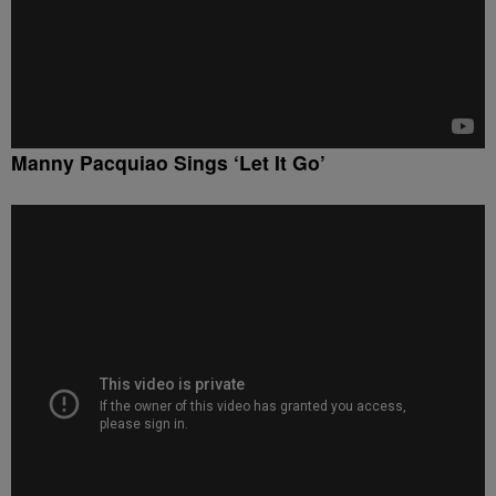
Manny Pacquiao Sings ‘Let It Go’