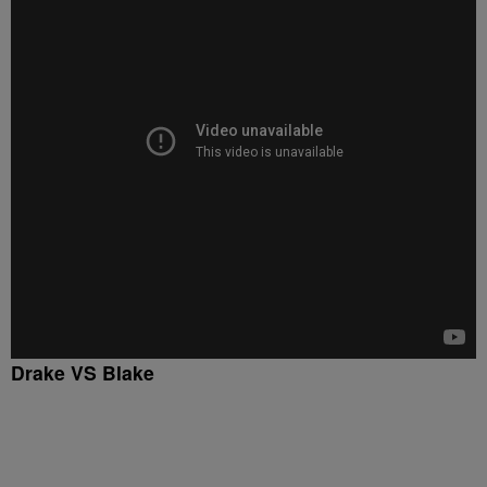
Drake VS Blake