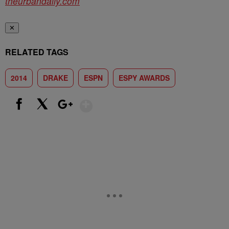
theurbandaily.com
✕
RELATED TAGS
2014
DRAKE
ESPN
ESPY AWARDS
Show More
Facebook
X
Google+