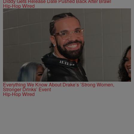
Diddy Gets Release Date Pushed Back After Brawl
Hip-Hop Wired
Everything We Know About Drake’s ’Strong Women,
Stronger Drinks’ Event
Hip-Hop Wired