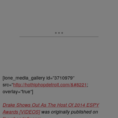
[ione_media_gallery id=”3710979″
src=”
http://hothiphopdetroit.com/&#8221
;
overlay=”true”]
Drake Shows Out As The Host Of 2014 ESPY
Awards [VIDEOS]
was originally published on