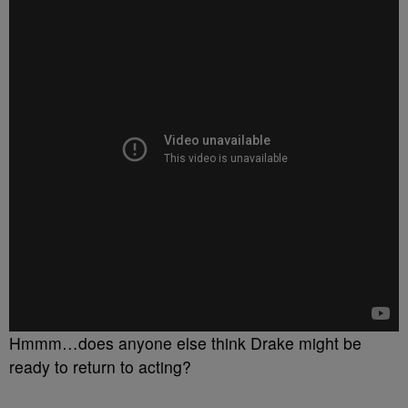
Hmmm…does anyone else think Drake might be
ready to return to acting?