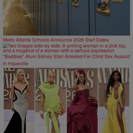
Metro Atlanta Schools Announce 2026 Start Dates
"Baddies" Alum Sidney Starr Arrested For Child Sex Assault
in Hapeville