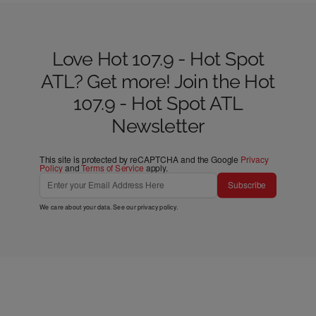
Love Hot 107.9 - Hot Spot
ATL? Get more! Join the Hot
107.9 - Hot Spot ATL
Newsletter
This site is protected by reCAPTCHA and the Google
Privacy
Policy
and
Terms of Service
apply.
Subscribe
We care about your data. See our
privacy policy
.