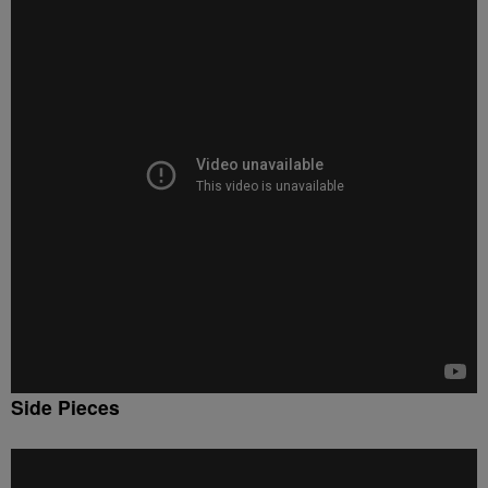
Side Pieces