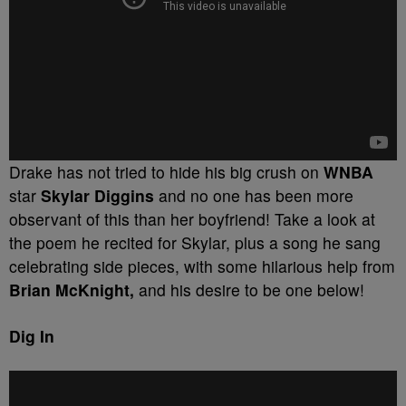
Drake has not tried to hide his big crush on
WNBA
star
Skylar Diggins
and no one has been more
observant of this than her boyfriend! Take a look at
the poem he recited for Skylar, plus a song he sang
celebrating side pieces, with some hilarious help from
Brian McKnight,
and his desire to be one below!
Dig In