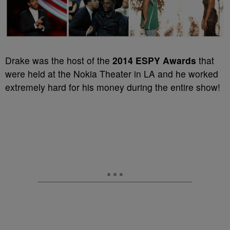
Drake was the host of the
2014 ESPY Awards
that
were held at the Nokia Theater in LA and he worked
extremely hard for his money during the entire show!