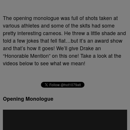
The opening monologue was full of shots taken at
various athletes and some of the skits had some
pretty interesting cameos. He threw a little shade and
told a few jokes that fell flat…but it’s an award show
and that’s how it goes! We’ll give Drake an
“Honorable Mention” on this one! Take a look at the
videos below to see what we mean!
Opening Monologue