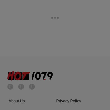
About Us
Privacy Policy