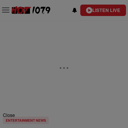
LISTEN LIVE
Close
ENTERTAINMENT NEWS