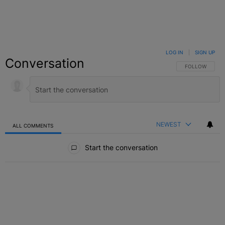
LOG IN
|
SIGN UP
Conversation
FOLLOW THIS C
FOLLOW
NEWEST
ALL COMMENTS
All Comments
Start the conversation