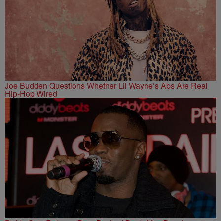
Joe Budden Questions Whether Lil Wayne’s Abs Are Real
Hip-Hop Wired