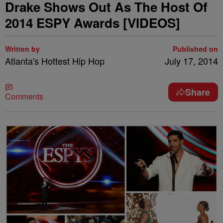
Drake Shows Out As The Host Of
2014 ESPY Awards [VIDEOS]
Written by
Published on
Atlanta's Hottest Hip Hop
July 17, 2014
Share
Comments