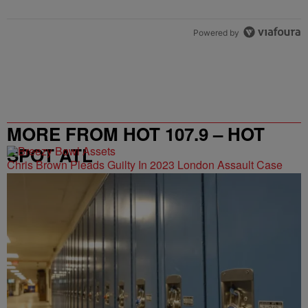
Powered by
MORE FROM HOT 107.9 – HOT
SPOT ATL
Chris Brown Pleads Guilty In 2023 London Assault Case