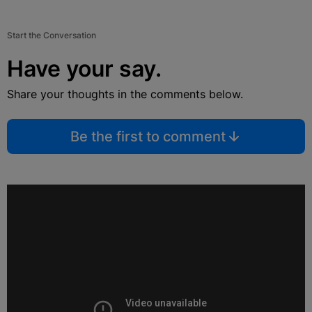
Start the Conversation
Have your say.
Share your thoughts in the comments below.
Be the first to comment