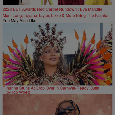
2026 BET Awards Red Carpet Rundown : Eva Marcille,
Muni Long, Teyana Taylor, Lizzo & More Bring The Fashion
You May Also Like
Rihanna Stuns At Crop Over In Carnival-Ready Outfit
Hip-Hop Wired