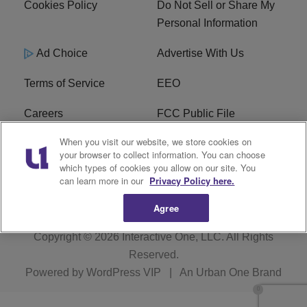
Cookies Policy
Do Not Sell or Share My
Personal Information
Ad Choice
Advertise With Us
Terms of Service
EEO
Careers
FCC Public File
When you visit our website, we store cookies on
WHTA FCC Applications
R1 Digital
your browser to collect information. You can choose
which types of cookies you allow on our site. You
Subscribe
can learn more in our
Privacy Policy here.
Agree
Copyright © 2026
Interactive One, LLC
. All Rights
Reserved.
Powered by
WordPress VIP
|
An Urban One Brand