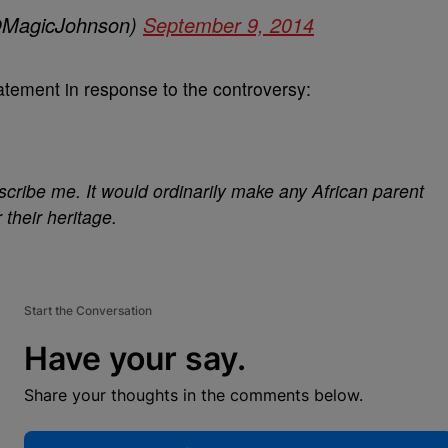
@MagicJohnson)
September 9, 2014
atement in response to the controversy:
cribe me. It would ordinarily make any African parent
 their heritage.
Start the Conversation
Have your say.
Share your thoughts in the comments below.