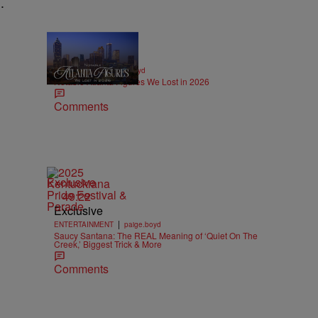
.
11 Items
|
OBITUARIES
paige.boyd
Notable Atlanta Figures We Lost in 2026
Comments
Exclusive
49:22
Exclusive
|
ENTERTAINMENT
paige.boyd
Saucy Santana: The REAL Meaning of ‘Quiet On The
Creek,’ Biggest Trick & More
Comments