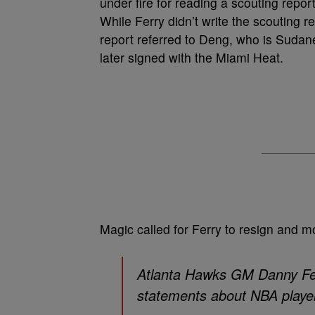
under fire for reading a scouting repo
While Ferry didn’t write the scouting 
report referred to Deng, who is Sudan
later signed with the Miami Heat.
Magic called for Ferry to resign and mo
Atlanta Hawks GM Danny Fer
statements about NBA playe