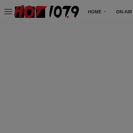
HOME
ON-AIR