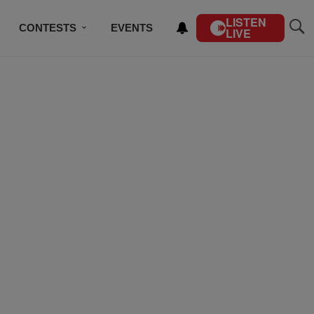
LISTEN
CONTESTS
EVENTS
LIVE