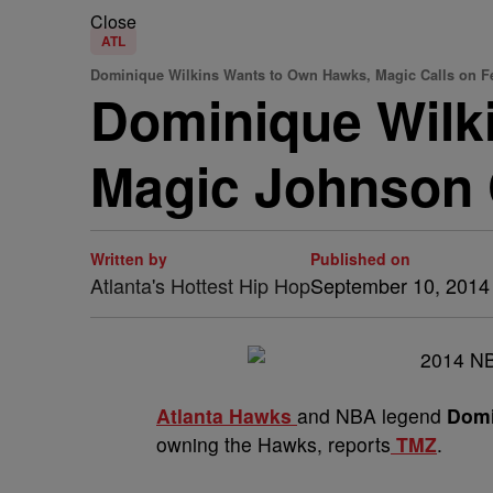
Close
ATL
Dominique Wilkins Wants to Own Hawks, Magic Calls on Fe
Dominique Wilki
Magic Johnson C
Written by
Published on
Atlanta's Hottest Hip Hop
September 10, 2014
Atlanta Hawks
and NBA legend
Domi
owning the Hawks, reports
TMZ
.