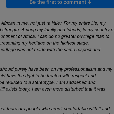
Be the first to comment
African in me, not just “a little.” For my entire life, my
d strength. Among my family and friends, in my country o
tinent of Africa, I can do no greater privilege than to
representing my heritage on the highest stage.
heritage was not made with the same respect and
 should purely have been on my professionalism and my
uld have the right to be treated with respect and
n be reduced to a stereotype. I am saddened and
till exists today. I am even more disturbed that it was
hat there are people who aren’t comfortable with it and