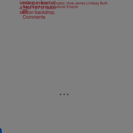
From The Hood To Costco: How James Lindsay Built
Rap Snacks Into a Cultural Empire
Comments