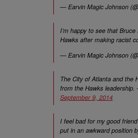
— Earvin Magic Johnson (
I’m happy to see that Bruce L
Hawks after making racist 
— Earvin Magic Johnson (
The City of Atlanta and the
from the Hawks leadership
September 9, 2014
I feel bad for my good fri
put in an awkward position 