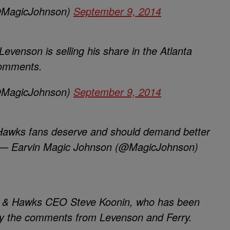
@MagicJohnson)
September 9, 2014
evenson is selling his share in the Atlanta
comments.
@MagicJohnson)
September 9, 2014
 Hawks fans deserve and should demand better
. — Earvin Magic Johnson (@MagicJohnson)
end & Hawks CEO Steve Koonin, who has been
by the comments from Levenson and Ferry.