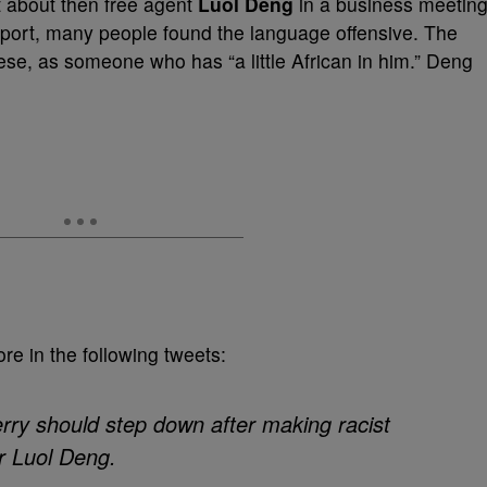
rt about then free agent
Luol Deng
in a business meeting
report, many people found the language offensive. The
ese, as someone who has “a little African in him.” Deng
re in the following tweets:
ry should step down after making racist
r Luol Deng.