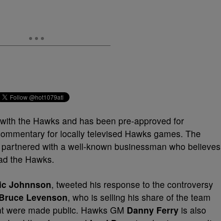
ob with the Hawks and has been pre-approved for
ommentary for locally televised Hawks games. The
ly partnered with a well-known businessman who believes
ead the Hawks.
ic Johnnson
, tweeted his response to the controversy
Bruce Levenson
, who is selling his share of the team
 sent were made public. Hawks GM
Danny Ferry
is also