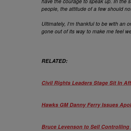
have the courage to speak up. In the 
people, the attitude of a few should no
Ultimately, I’m thankful to be with an
gone out of its way to make me feel w
RELATED:
Civil Rights Leaders Stage Sit In 
Hawks GM Danny Ferry Issues Apolog
Bruce Levenson to Sell Controlling 