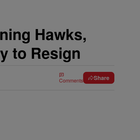
wning Hawks,
y to Resign
Share
Comments