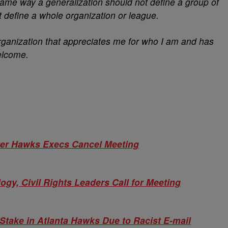
same way a generalization should not define a group of
t define a whole organization or league.
 organization that appreciates me for who I am and has
elcome.
After Hawks Execs Cancel Meeting
y, Civil Rights Leaders Call for Meeting
Stake in Atlanta Hawks Due to Racist E-mail