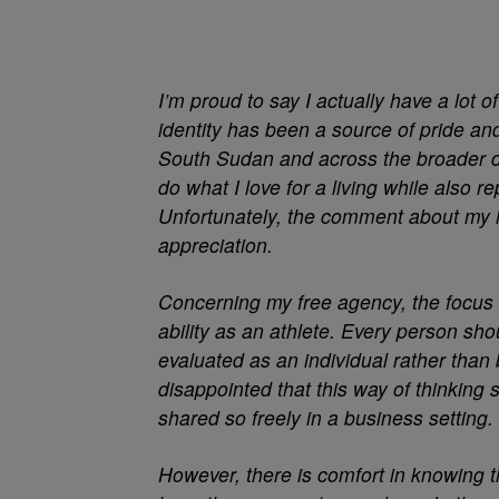
I’m proud to say I actually have a lot of 
identity has been a source of pride an
South Sudan and across the broader con
do what I love for a living while also 
Unfortunately, the comment about my 
appreciation.
Concerning my free agency, the focus
ability as an athlete. Every person sho
evaluated as an individual rather tha
disappointed that this way of thinking s
shared so freely in a business setting.
However, there is comfort in knowing t