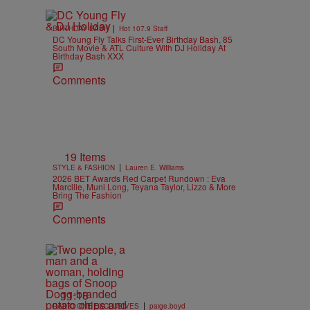
|
BIRTHDAY BASH
Hot 107.9 Staff
DC Young Fly Talks First-Ever Birthday Bash, 85
South Movie & ATL Culture With DJ Holiday At
Birthday Bash XXX
Comments
19 Items
|
STYLE & FASHION
Lauren E. Williams
2026 BET Awards Red Carpet Rundown : Eva
Marcille, Muni Long, Teyana Taylor, Lizzo & More
Bring The Fashion
Comments
11:18
|
RADIO ONE EXCLUSIVES
paige.boyd