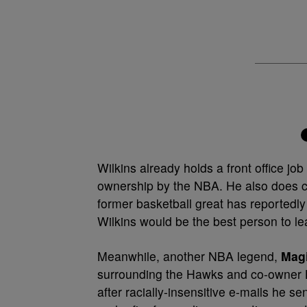
Wilkins already holds a front office j
ownership by the NBA. He also does c
former basketball great has reported
Wilkins would be the best person to l
Meanwhile, another NBA legend,
Mag
surrounding the Hawks and co-owner
after racially-insensitive e-mails he