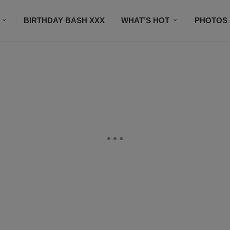
BIRTHDAY BASH XXX
WHAT’S HOT
PHOTOS
CONTACT US
SUBSCRIBE