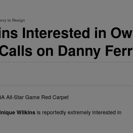
rry to Resign
ns Interested in O
alls on Danny Ferr
nique Wilkins
is reportedly extremely interested in