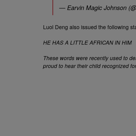
— Earvin Magic Johnson (
Luol Deng also issued the following st
HE HAS A LITTLE AFRICAN IN HIM
These words were recently used to des
proud to hear their child recognized for