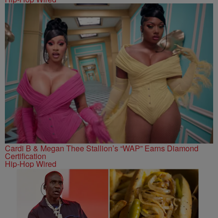
Cardi B & Megan Thee Stallion’s “WAP” Earns Diamond
Certification
Hip-Hop Wired