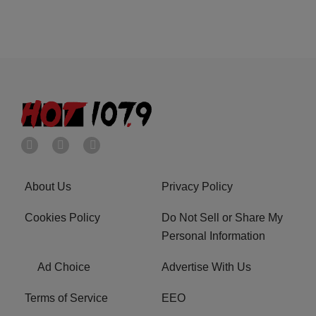
About Us
Privacy Policy
Cookies Policy
Do Not Sell or Share My
Personal Information
Ad Choice
Advertise With Us
Terms of Service
EEO