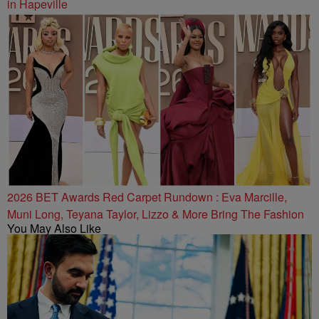
in Hapeville
2026 BET Awards Red Carpet Rundown : Eva Marcille,
Muni Long, Teyana Taylor, Lizzo & More Bring The Fashion
You May Also Like