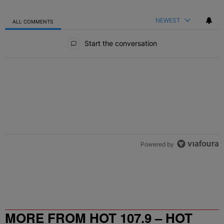
NEWEST
ALL COMMENTS
All Comments
Start the conversation
Powered by
MORE FROM HOT 107.9 – HOT