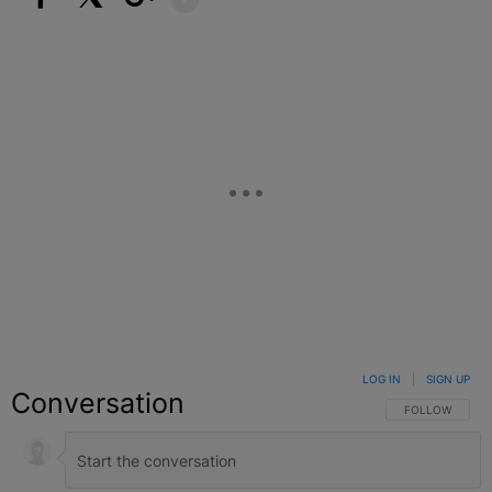
Facebook
X
Google+
LOG IN
|
SIGN UP
Conversation
FOLLOW THIS C
FOLLOW