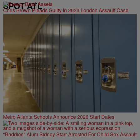
SPOT ATL
Chris Brown Pleads Guilty In 2023 London Assault Case
Metro Atlanta Schools Announce 2026 Start Dates
"Baddies" Alum Sidney Starr Arrested For Child Sex Assault