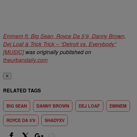
Eminem ft. Big Sean, Royce Da 5’9, Danny Brown,
Dej Loaf & Trick Trick – “Detroit vs. Everybody”
[MUSIC]
was originally published on
theurbandaily.com
✕
RELATED TAGS
BIG SEAN
DANNY BROWN
DEJ LOAF
EMINEM
ROYCE DA 5'9
SHADYXV
Show More