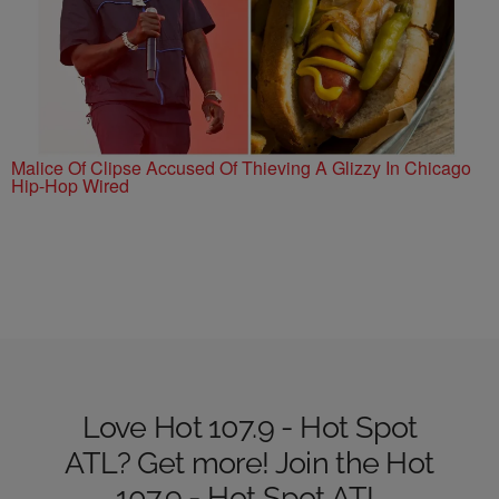
Malice Of Clipse Accused Of Thieving A Glizzy In Chicago
Hip-Hop Wired
Love Hot 107.9 - Hot Spot
ATL? Get more! Join the Hot
107.9 - Hot Spot ATL