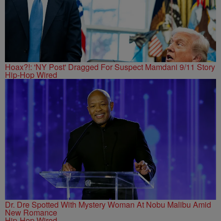
Hoax?!: 'NY Post' Dragged For Suspect Mamdani 9/11 Story
Hip-Hop Wired
Dr. Dre Spotted With Mystery Woman At Nobu Malibu Amid
New Romance
Hip-Hop Wired