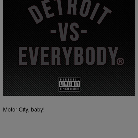
Motor City, baby!