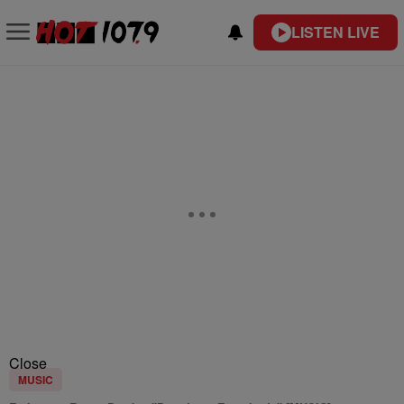
LISTEN LIVE
Close
MUSIC