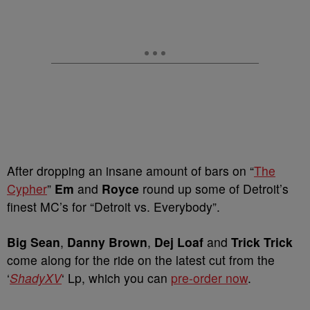
After dropping an insane amount of bars on “
The
Cypher
”
Em
and
Royce
round up some of Detroit’s
finest MC’s for “Detroit vs. Everybody”.
Big Sean
,
Danny Brown
,
Dej Loaf
and
Trick Trick
come along for the ride on the latest cut from the
‘
ShadyXV
‘ Lp, which you can
pre-order now
.