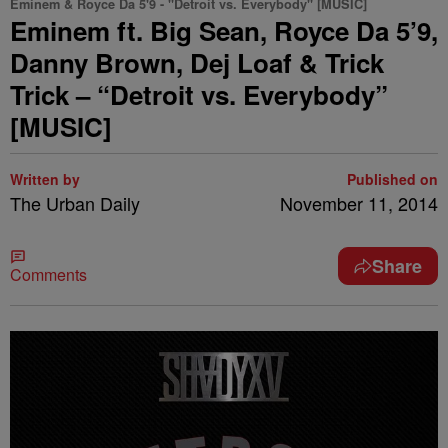
Eminem & Royce Da 5'9 - "Detroit vs. Everybody" [MUSIC]
Eminem ft. Big Sean, Royce Da 5’9,
Danny Brown, Dej Loaf & Trick
Trick – “Detroit vs. Everybody”
[MUSIC]
Written by
Published on
The Urban Daily
November 11, 2014
Share
Comments