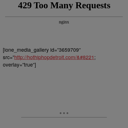
[ione_media_gallery id=”3659709″
src=”
http://hothiphopdetroit.com/&#8221
;
overlay=”true”]