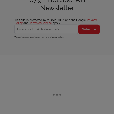
Newsletter
This site is protected by reCAPTCHA and the Google
Privacy
Policy
and
Terms of Service
apply.
Subscribe
We care about your data. See our
privacy policy
.