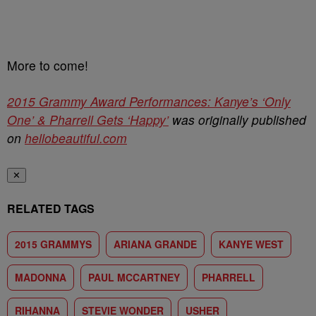
More to come!
2015 Grammy Award Performances: Kanye’s ‘Only
One’ & Pharrell Gets ‘Happy’
was originally published
on
hellobeautiful.com
✕
RELATED TAGS
2015 GRAMMYS
ARIANA GRANDE
KANYE WEST
MADONNA
PAUL MCCARTNEY
PHARRELL
RIHANNA
STEVIE WONDER
USHER