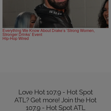
Everything We Know About Drake’s ’Strong Women,
Stronger Drinks’ Event
Hip-Hop Wired
Love Hot 107.9 - Hot Spot
ATL? Get more! Join the Hot
107.9 - Hot Spot ATL