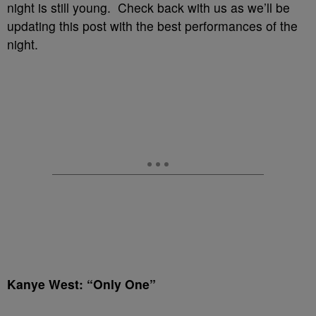
night is still young. Check back with us as we’ll be
updating this post with the best performances of the
night.
Kanye West: “Only One”