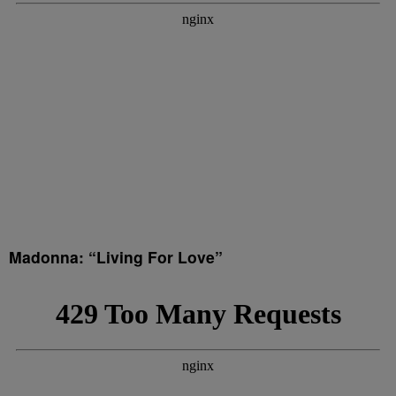
Madonna: “Living For Love”