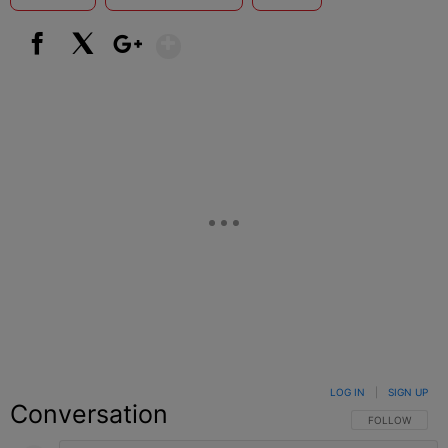
Show More
Facebook
X
Google+
LOG IN
|
SIGN UP
Conversation
FOLLOW THIS C
FOLLOW