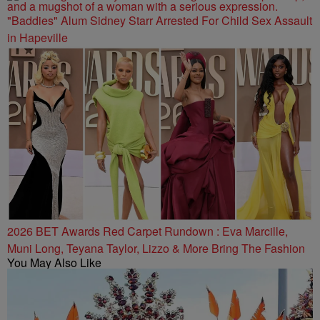
"Baddies" Alum Sidney Starr Arrested For Child Sex Assault
in Hapeville
2026 BET Awards Red Carpet Rundown : Eva Marcille,
Muni Long, Teyana Taylor, Lizzo & More Bring The Fashion
You May Also Like