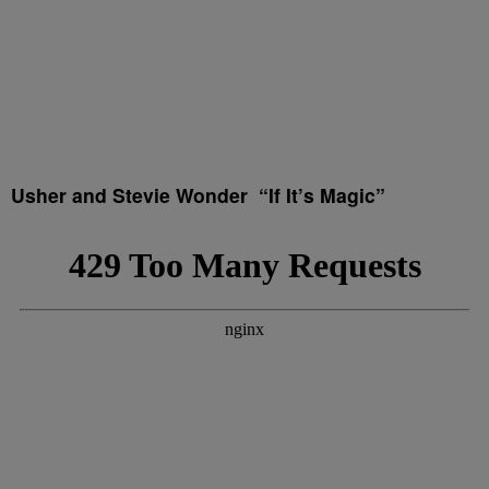
Usher and Stevie Wonder “If It’s Magic”