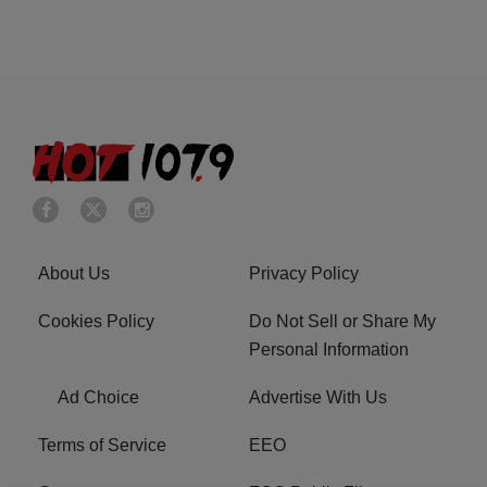
About Us
Privacy Policy
Cookies Policy
Do Not Sell or Share My
Personal Information
Ad Choice
Advertise With Us
Terms of Service
EEO