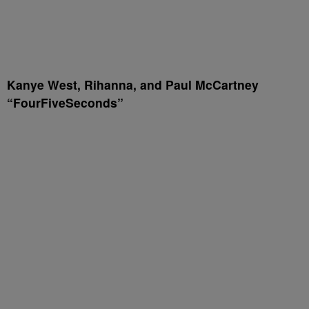
Kanye West, Rihanna, and Paul McCartney
“FourFiveSeconds”