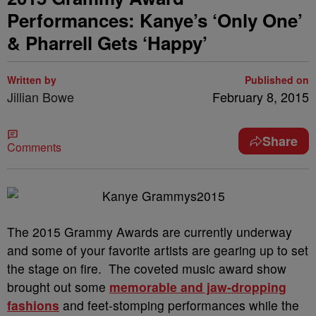
Performances: Kanye’s ‘Only One’
& Pharrell Gets ‘Happy’
Written by
Published on
Jillian Bowe
February 8, 2015
Share
Comments
The 2015 Grammy Awards are currently underway
and some of your favorite artists are gearing up to set
the stage on fire. The coveted music award show
brought out some
memorable and jaw-dropping
fashions
and feet-stomping performances while the