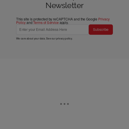
Newsletter
This site is protected by reCAPTCHA and the Google
Privacy
Policy
and
Terms of Service
apply.
Subscribe
We care about your data. See our
privacy policy
.