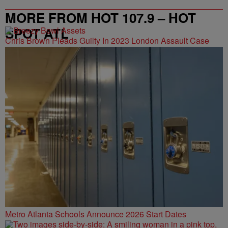
MORE FROM HOT 107.9 – HOT
SPOT ATL
Chris Brown Pleads Guilty In 2023 London Assault Case
Metro Atlanta Schools Announce 2026 Start Dates