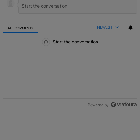
NEWEST
ALL COMMENTS
All Comments
Start the conversation
Powered by