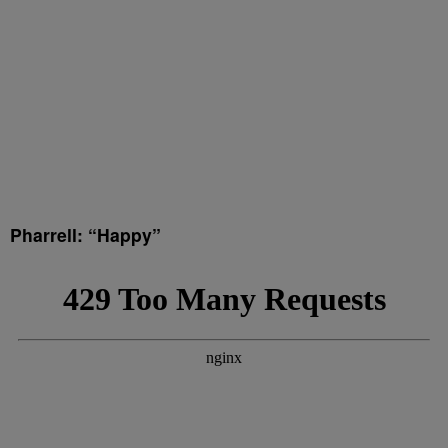
Pharrell: “Happy”