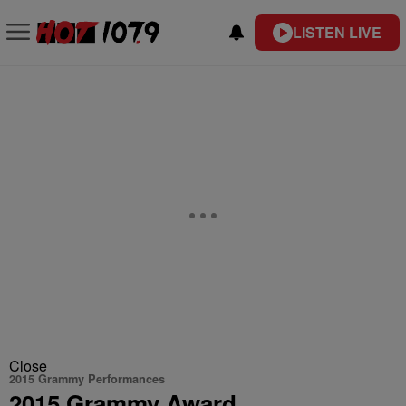
LISTEN LIVE
Close
2015 Grammy Performances
2015 Grammy Award