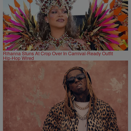
Rihanna Stuns At Crop Over In Carnival-Ready Outfit
Hip-Hop Wired