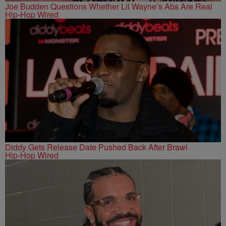
Joe Budden Questions Whether Lil Wayne’s Abs Are Real
Hip-Hop Wired
Diddy Gets Release Date Pushed Back After Brawl
Hip-Hop Wired