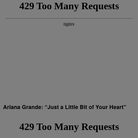
Ariana Grande: “Just a Little Bit of Your Heart”