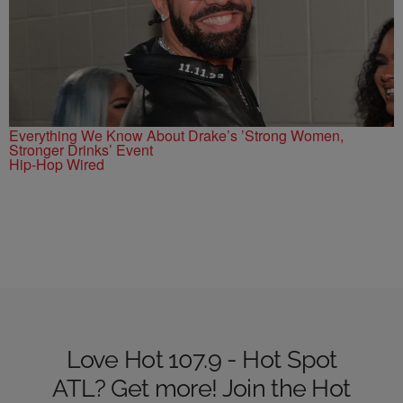
Everything We Know About Drake’s ’Strong Women,
Stronger Drinks’ Event
Hip-Hop Wired
Love Hot 107.9 - Hot Spot
ATL? Get more! Join the Hot