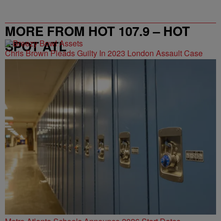
MORE FROM HOT 107.9 – HOT
SPOT ATL
Chris Brown Pleads Guilty In 2023 London Assault Case