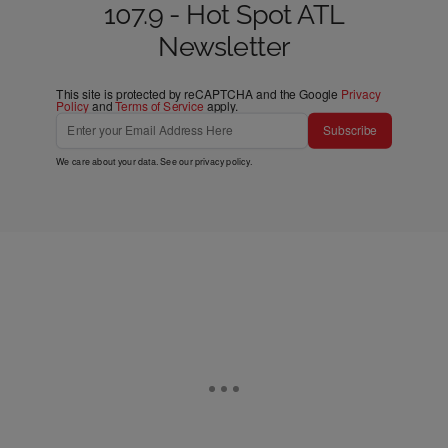
107.9 - Hot Spot ATL
Newsletter
This site is protected by reCAPTCHA and the Google
Privacy
Policy
and
Terms of Service
apply.
Subscribe
We care about your data. See our
privacy policy
.