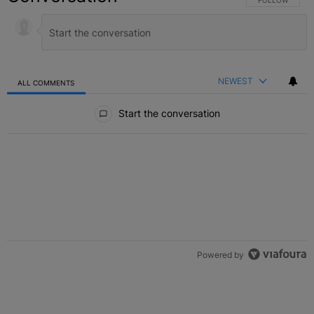
NEWEST
ALL COMMENTS
All Comments
Start the conversation
Powered by