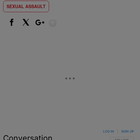
SEXUAL ASSAULT
Show More
Facebook
X
Google+
LOG IN
|
SIGN UP
Conversation
FOLLOW THIS C
FOLLOW