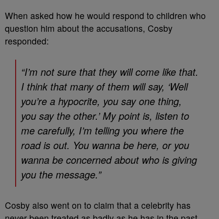
When asked how he would respond to children who
question him about the accusations, Cosby
responded:
“I’m not sure that they will come like that.
I think that many of them will say, ‘Well
you’re a hypocrite, you say one thing,
you say the other.’ My point is, listen to
me carefully, I’m telling you where the
road is out. You wanna be here, or you
wanna be concerned about who is giving
you the message.”
Cosby also went on to claim that a celebrity has
never been treated as badly as he has in the past