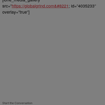
src=”
https://globalgrind.com&#8221
; id=”4035233″
overlay=”true”]
Start the Conversation