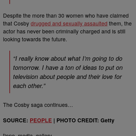
Despite the more than 30 women who have claimed
that Cosby
drugged and sexually assaulted
them, the
actor has never been criminally charged and is still
looking towards the future.
“I really know about what I’m going to do
tomorrow. I have a ton of ideas to put on
television about people and their love for
each other.”
The Cosby saga continues…
SOURCE:
PEOPLE
| PHOTO CREDIT: Getty
[ione_media_gallery