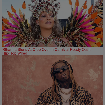
Rihanna Stuns At Crop Over In Carnival-Ready Outfit
Hip-Hop Wired