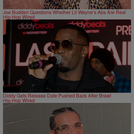
Joe Budden Questions Whether Lil Wayne’s Abs Are Real
Hip-Hop Wired
Diddy Gets Release Date Pushed Back After Brawl
Hip-Hop Wired