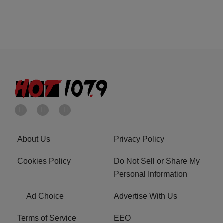
About Us
Privacy Policy
Cookies Policy
Do Not Sell or Share My
Personal Information
Ad Choice
Advertise With Us
Terms of Service
EEO