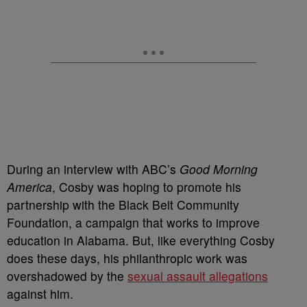
During an interview with ABC’s
Good Morning
America
, Cosby was hoping to promote his
partnership with the Black Belt Community
Foundation, a campaign that works to improve
education in Alabama. But, like everything Cosby
does these days, his philanthropic work was
overshadowed by the
sexual assault allegations
against him.