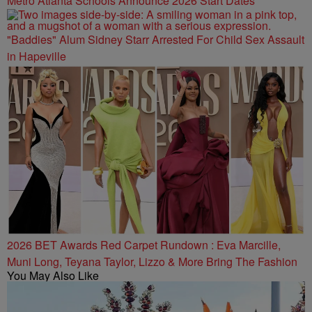
Metro Atlanta Schools Announce 2026 Start Dates
"Baddies" Alum Sidney Starr Arrested For Child Sex Assault
in Hapeville
2026 BET Awards Red Carpet Rundown : Eva Marcille,
Muni Long, Teyana Taylor, Lizzo & More Bring The Fashion
You May Also Like