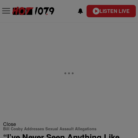
LISTEN LIVE
Close
Bill Cosby Addresses Sexual Assault Allegations
“I’ve Never Seen Anything Like