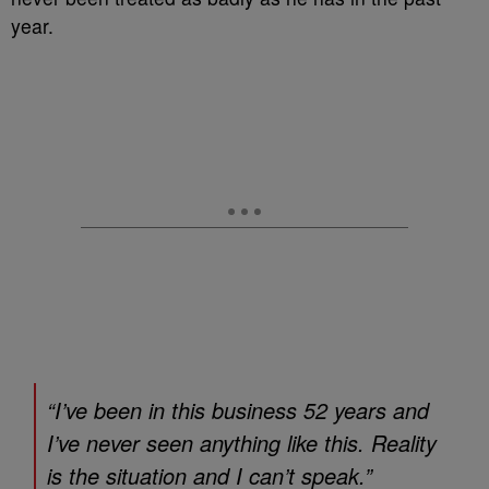
year.
“I’ve been in this business 52 years and
I’ve never seen anything like this. Reality
is the situation and I can’t speak.”