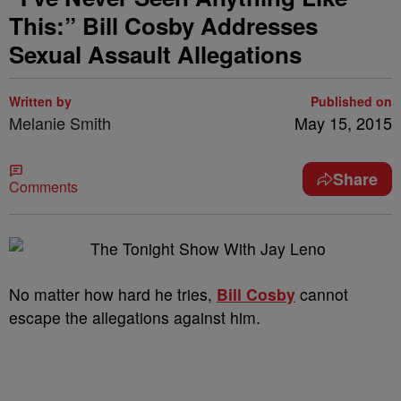
This:” Bill Cosby Addresses
Sexual Assault Allegations
Written by
Published on
Melanie Smith
May 15, 2015
Share
Comments
No matter how hard he tries,
Bill Cosby
cannot
escape the allegations against him.