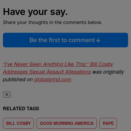
Have your say.
Share your thoughts in the comments below.
Be the first to comment
“I’ve Never Seen Anything Like This:” Bill Cosby
Addresses Sexual Assault Allegations
was originally
published on
globalgrind.com
✕
RELATED TAGS
BILL COSBY
GOOD MORNING AMERICA
RAPE