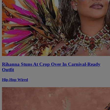
Rihanna Stuns At Crop Over In Carnival-Ready
Outfit
Hip-Hop Wired