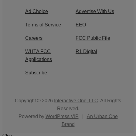
Ad Choice
Advertise With Us
Terms of Service
EEO
Careers
FCC Public File
WHTA FCC
R1 Digital
Applications
Subscribe
Copyright © 2026
Interactive One, LLC
. All Rights
Reserved.
Powered by
WordPress VIP
|
An Urban One
Brand
Close