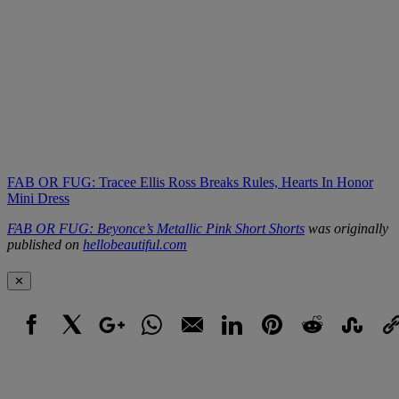
FAB OR FUG: Tracee Ellis Ross Breaks Rules, Hearts In Honor
Mini Dress
FAB OR FUG: Beyonce’s Metallic Pink Short Shorts
was originally
published on
hellobeautiful.com
✕
Facebook
X
Google+
WhatsApp
Email
LinkedIn
Pinterest
Reddit
StumbleUpo
Link