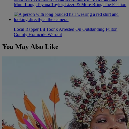
Muni Long, Teyana Taylor, Lizzo & More Bring The Fashion
Local Rapper Lil Toonk Arrested On Outstanding Fulton
County Homicide Warrant
You May Also Like