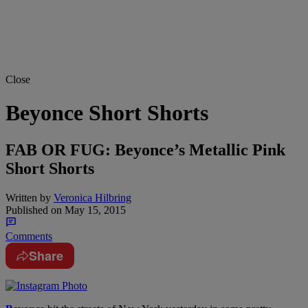
Close
Beyonce Short Shorts
FAB OR FUG: Beyonce’s Metallic Pink
Short Shorts
Written by
Veronica Hilbring
Published on
May 15, 2015
Comments
Share