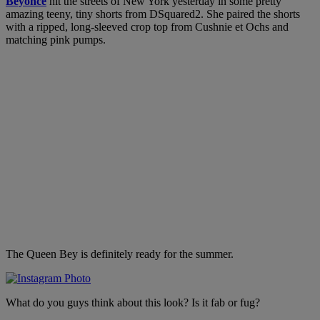
Beyonce
hit the streets of New York yesterday in some pretty
amazing teeny, tiny shorts from DSquared2. She paired the shorts
with a ripped, long-sleeved crop top from Cushnie et Ochs and
matching pink pumps.
The Queen Bey is definitely ready for the summer.
What do you guys think about this look? Is it fab or fug?