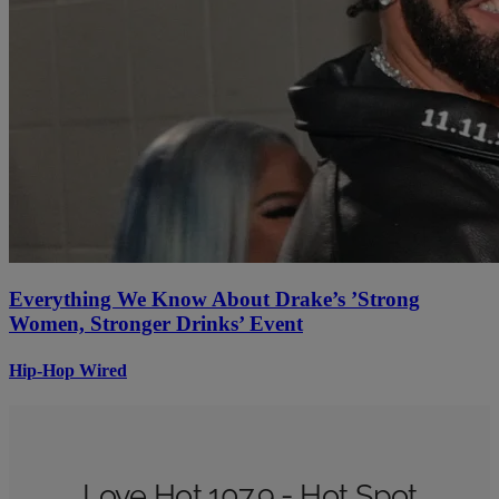
Everything We Know About Drake’s ’Strong
Women, Stronger Drinks’ Event
Hip-Hop Wired
Love Hot 107.9 - Hot Spot