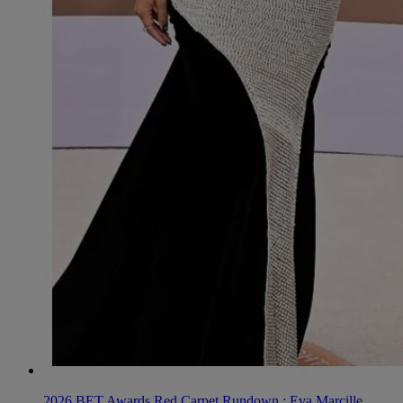
2026 BET Awards Red Carpet Rundown : Eva Marcille,