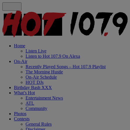
Home
Listen Live
Listen to Hot 107.9 On Alexa
On-Air
Recently Played Songs – Hot 107.9 Playlist
The Morning Hustle
On-Air Schedule
HOT DJs
Birthday Bash XXX
What’s Hot
Entertainment News
ATL
Community
Photos
Contests
General Rules
Disclaimer