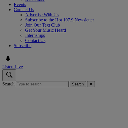
Events
Contact Us
Advertise With Us
Subscribe to the Hot 107.9 Newsletter
Join Our Text Club
Get Your Music Heard
Internships
Contact Us
Subscribe
Listen Live
Search
Search
✕