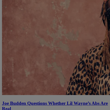
Joe Budden Questions Whether Lil Wayne’s Abs Are
Real