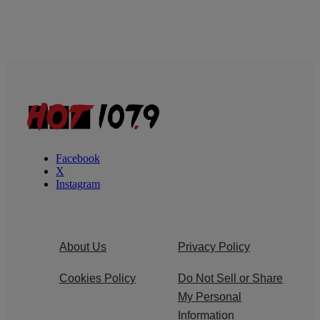
Facebook
X
Instagram
About Us
Privacy Policy
Cookies Policy
Do Not Sell or Share
My Personal
Information