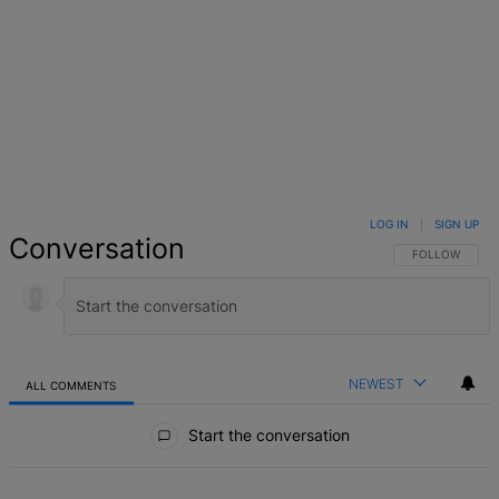
LOG IN
|
SIGN UP
Conversation
FOLLOW THIS 
FOLLOW
NEWEST
ALL COMMENTS
All Comments
Start the conversation