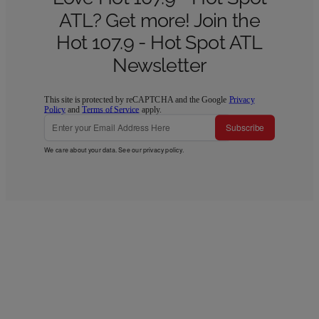
ATL? Get more! Join the
Hot 107.9 - Hot Spot ATL
Newsletter
This site is protected by reCAPTCHA and the Google
Privacy
Policy
and
Terms of Service
apply.
Subscribe
We care about your data. See our
privacy policy
.