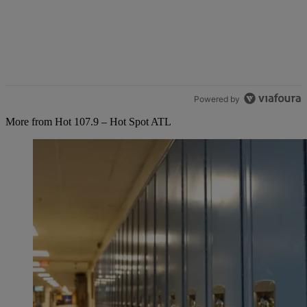
Powered by
More from Hot 107.9 – Hot Spot ATL