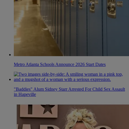
Metro Atlanta Schools Announce 2026 Start Dates
"Baddies" Alum Sidney Starr Arrested For Child Sex Assault
in Hapeville