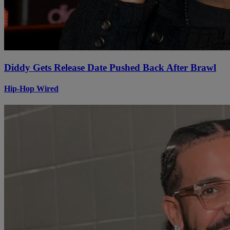
Diddy Gets Release Date Pushed Back After Brawl
Hip-Hop Wired