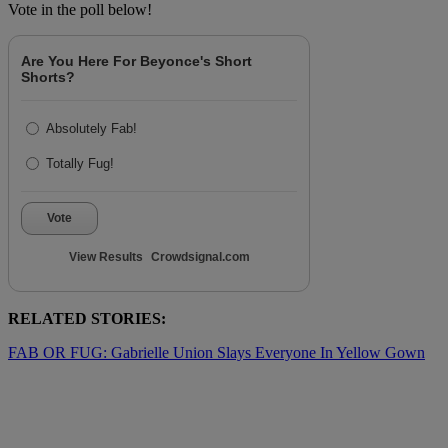
Vote in the poll below!
Are You Here For Beyonce's Short
Shorts?
Absolutely Fab!
Totally Fug!
Vote
View Results
Crowdsignal.com
RELATED STORIES:
FAB OR FUG: Gabrielle Union Slays Everyone In Yellow Gown