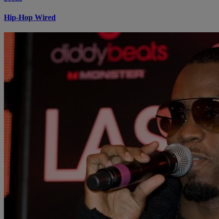
Hip-Hop Wired