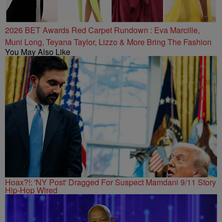
2026 BET Awards Red Carpet Rundown : Eva Marcille,
Muni Long, Teyana Taylor, Lizzo & More Bring The Fashion
You May Also Like
Hoax?!: 'NY Post' Dragged For Suspect Mamdani 9/11 Story
Hip-Hop Wired