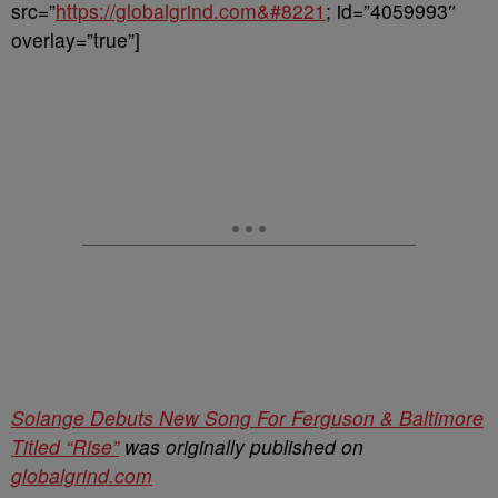
src=”
https://globalgrind.com&#8221
; id=”4059993″
overlay=”true”]
Solange Debuts New Song For Ferguson & Baltimore
Titled “Rise”
was originally published on
globalgrind.com