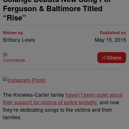
Ferguson & Baltimore Titled
“Rise”
Written by
Published on
Brittany Lewis
May 15, 2015
Share
Comments
The Knowles-Carter family
haven’t been quiet about
their support for victims of police brutality
, and now
they’re dedicating songs to the victims and their
families.