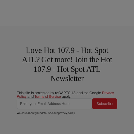
Love Hot 107.9 - Hot Spot
ATL? Get more! Join the Hot
107.9 - Hot Spot ATL
Newsletter
This site is protected by reCAPTCHA and the Google
Privacy
Policy
and
Terms of Service
apply.
Subscribe
We care about your data. See our
privacy policy
.