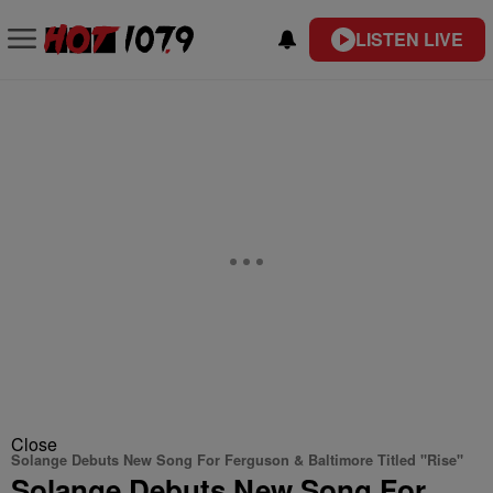
LISTEN LIVE
Close
Solange Debuts New Song For Ferguson & Baltimore Titled "Rise"
Solange Debuts New Song For