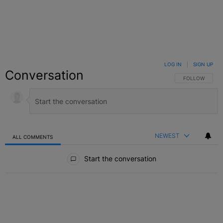
LOG IN
|
SIGN UP
Conversation
FOLLOW THIS C
FOLLOW
NEWEST
ALL COMMENTS
All Comments
Start the conversation