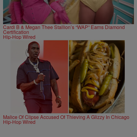
Cardi B & Megan Thee Stallion’s “WAP” Earns Diamond
Certification
Hip-Hop Wired
Malice Of Clipse Accused Of Thieving A Glizzy In Chicago
Hip-Hop Wired