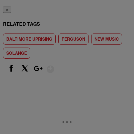
✕
RELATED TAGS
BALTIMORE UPRISING
FERGUSON
NEW MUSIC
SOLANGE
Show More
Facebook
X
Google+