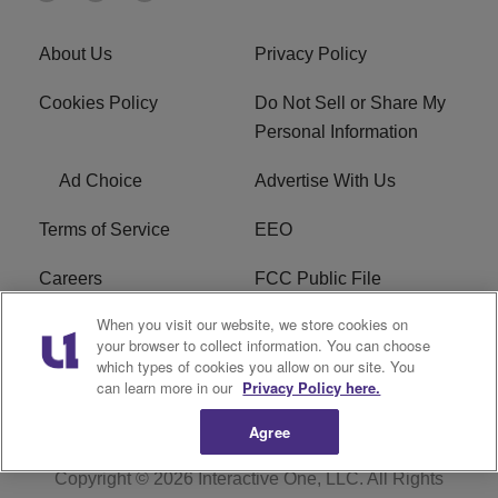
About Us
Privacy Policy
Cookies Policy
Do Not Sell or Share My
Personal Information
Ad Choice
Advertise With Us
Terms of Service
EEO
Careers
FCC Public File
When you visit our website, we store cookies on
WHTA FCC Applications
R1 Digital
your browser to collect information. You can choose
which types of cookies you allow on our site. You
Subscribe
can learn more in our
Privacy Policy here.
Agree
Copyright © 2026
Interactive One, LLC
. All Rights