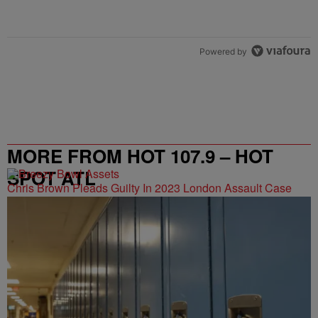
Powered by
MORE FROM HOT 107.9 – HOT
SPOT ATL
Chris Brown Pleads Guilty In 2023 London Assault Case