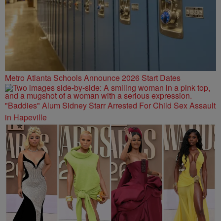
Metro Atlanta Schools Announce 2026 Start Dates
"Baddies" Alum Sidney Starr Arrested For Child Sex Assault
in Hapeville