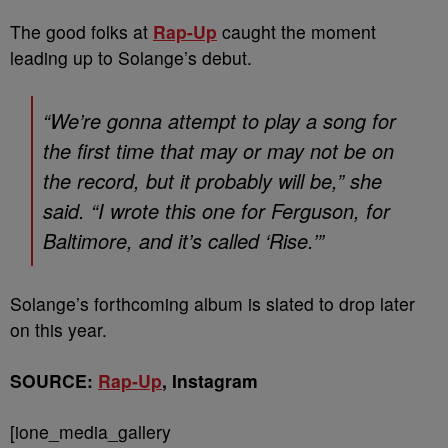
The good folks at
Rap-Up
caught the moment
leading up to Solange’s debut.
“We’re gonna attempt to play a song for
the first time that may or may not be on
the record, but it probably will be,” she
said. “I wrote this one for Ferguson, for
Baltimore, and it’s called ‘Rise.’”
Solange’s forthcoming album is slated to drop later
on this year.
SOURCE:
Rap-Up
, Instagram
[ione_media_gallery