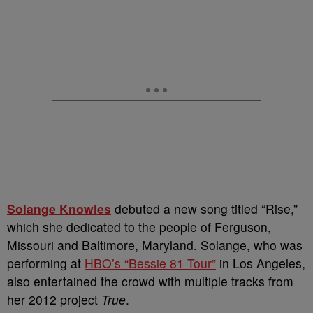
Solange Knowles
debuted a new song titled “Rise,”
which she dedicated to the people of Ferguson,
Missouri and Baltimore, Maryland. Solange, who was
performing at
HBO’s “Bessie 81 Tour”
in Los Angeles,
also entertained the crowd with multiple tracks from
her 2012 project
True
.