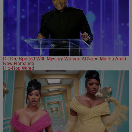
Dr. Dre Spotted With Mystery Woman At Nobu Malibu Amid
New Romance
Hip-Hop Wired