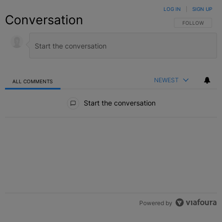
LOG IN
|
SIGN UP
Conversation
FOLLOW THIS C
FOLLOW
NEWEST
ALL COMMENTS
All Comments
Start the conversation
Powered by