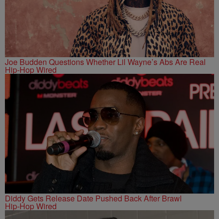
Joe Budden Questions Whether Lil Wayne’s Abs Are Real
Hip-Hop Wired
Diddy Gets Release Date Pushed Back After Brawl
Hip-Hop Wired