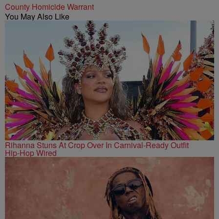
County Homicide Warrant
You May Also Like
Rihanna Stuns At Crop Over In Carnival-Ready Outfit
Hip-Hop Wired