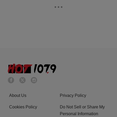
About Us
Privacy Policy
Cookies Policy
Do Not Sell or Share My
Personal Information