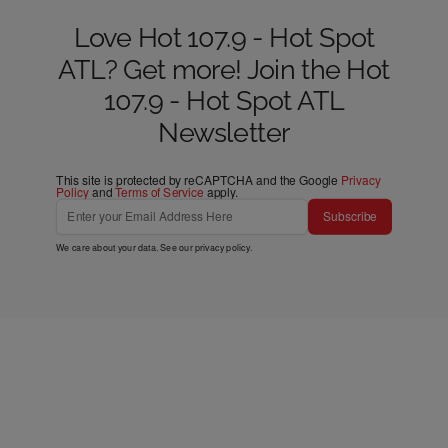
Love Hot 107.9 - Hot Spot
ATL? Get more! Join the Hot
107.9 - Hot Spot ATL
Newsletter
This site is protected by reCAPTCHA and the Google
Privacy
Policy
and
Terms of Service
apply.
Subscribe
We care about your data. See our
privacy policy
.