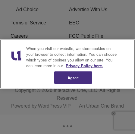
Ad Choice
Advertise With Us
Terms of Service
EEO
Careers
FCC Public File
When you visit our website, we store cookies on
WHTA FCC Applications
R1 Digital
your browser to collect information. You can choose
which types of cookies you allow on our site. You
Subscribe
can learn more in our
Privacy Policy here.
Agree
Copyright © 2026
Interactive One, LLC
. All Rights
Reserved.
Powered by
WordPress VIP
|
An Urban One Brand