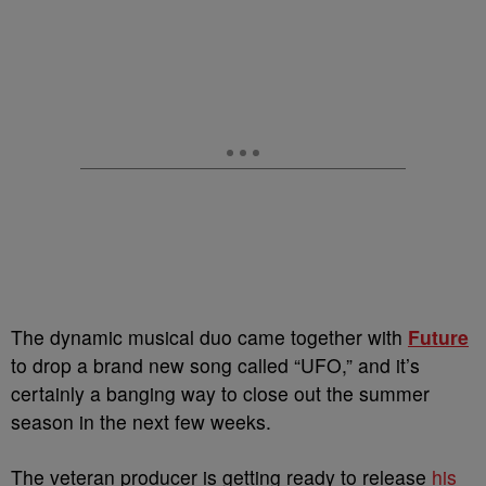
The dynamic musical duo came together with
Future
to drop a brand new song called “UFO,” and it’s
certainly a banging way to close out the summer
season in the next few weeks.
The veteran producer is getting ready to release
his