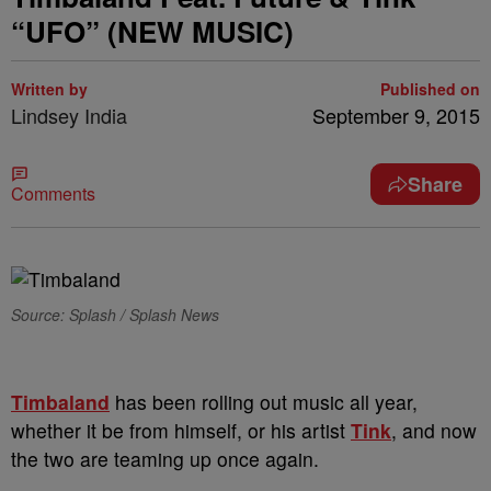
“UFO” (NEW MUSIC)
Written by
Published on
Lindsey India
September 9, 2015
Share
Comments
Source: Splash / Splash News
Timbaland
has been rolling out music all year,
whether it be from himself, or his artist
Tink
, and now
the two are teaming up once again.