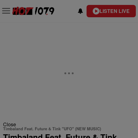
LISTEN LIVE
Close
Timbaland Feat. Future & Tink "UFO" (NEW MUSIC)
Timbaland Feat. Future & Tink