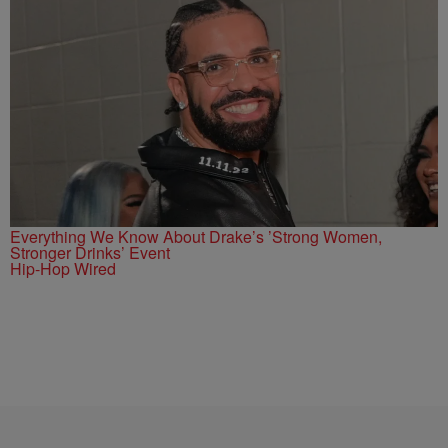
Everything We Know About Drake’s ’Strong Women,
Stronger Drinks’ Event
Hip-Hop Wired