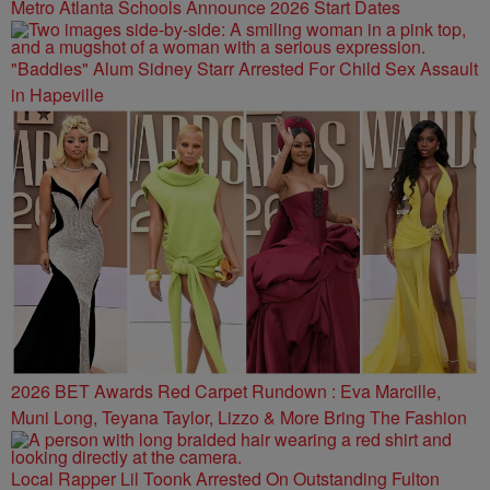
Metro Atlanta Schools Announce 2026 Start Dates
"Baddies" Alum Sidney Starr Arrested For Child Sex Assault
in Hapeville
2026 BET Awards Red Carpet Rundown : Eva Marcille,
Muni Long, Teyana Taylor, Lizzo & More Bring The Fashion
Local Rapper Lil Toonk Arrested On Outstanding Fulton