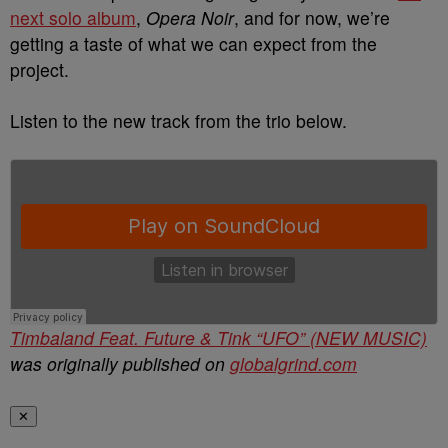
next solo album
,
Opera Noir
, and for now, we’re
getting a taste of what we can expect from the
project.
Listen to the new track from the trio below.
Timbaland Feat. Future & Tink “UFO” (NEW MUSIC)
was originally published on
globalgrind.com
✕