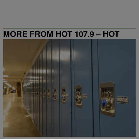
MORE FROM HOT 107.9 – HOT
SPOT ATL