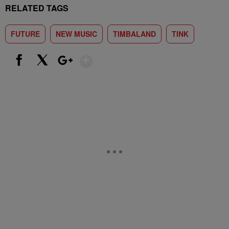
RELATED TAGS
FUTURE
NEW MUSIC
TIMBALAND
TINK
Show More
Facebook
X
Google+