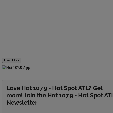
Load More
Love Hot 107.9 - Hot Spot ATL? Get
more! Join the Hot 107.9 - Hot Spot AT
Newsletter