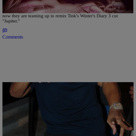
This has served as a breakout year for both Tink and K Camp, and
now they are teaming up to remix Tink's Winter's Diary 3 cut
"Jupiter."
Comments
|
Lindsey India
ENTERTAINMENT NEWS