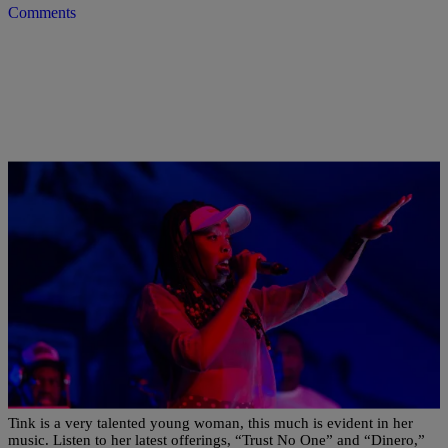
Comments
|
Susie O.
NEW MUSIC
RISE AND GRIND! MORNING MUSIC NEWS:
Tink Drops Two New Tracks, Listen To Young
Thug’s “Slime Season 2,” & More
Tink is a very talented young woman, this much is evident in her
music. Listen to her latest offerings, “Trust No One” and “Dinero,”