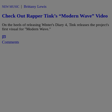
|
Brittany Lewis
NEW MUSIC
Check Out Rapper Tink’s “Modern Wave” Video
On the heels of releasing Winter's Diary 4, Tink releases the project's
first visual for "Modern Wave."
Comments