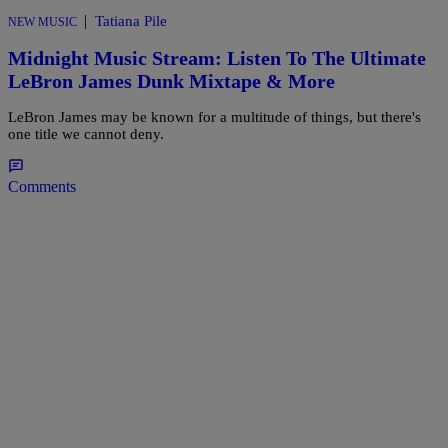
|
Tatiana Pile
NEW MUSIC
Midnight Music Stream: Listen To The Ultimate
LeBron James Dunk Mixtape & More
LeBron James may be known for a multitude of things, but there's
one title we cannot deny.
Comments