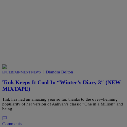
|
Diandra Bolton
ENTERTAINMENT NEWS
Tink Keeps It Cool In “Winter’s Diary 3″ (NEW
MIXTAPE)
Tink has had an amazing year so far, thanks to the overwhelming
popularity of her version of Aaliyah’s classic “One in a Million” and
being…
Comments