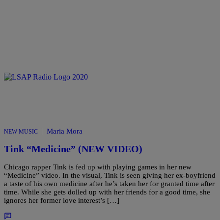
|
Maria Mora
NEW MUSIC
Tink “Medicine” (NEW VIDEO)
Chicago rapper Tink is fed up with playing games in her new
“Medicine” video. In the visual, Tink is seen giving her ex-boyfriend
a taste of his own medicine after he’s taken her for granted time after
time. While she gets dolled up with her friends for a good time, she
ignores her former love interest’s […]