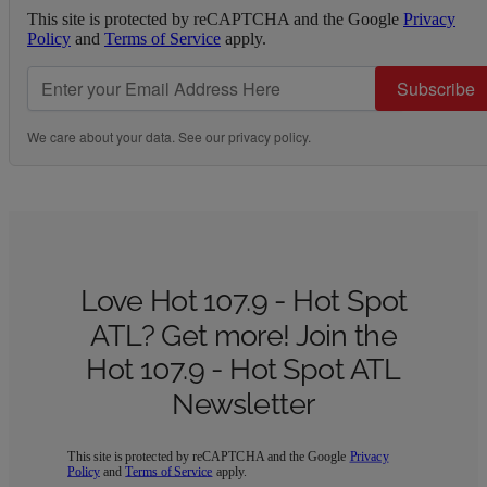
This site is protected by reCAPTCHA and the Google
Privacy
Policy
and
Terms of Service
apply.
Subscribe
We care about your data. See our
privacy policy
.
Love Hot 107.9 - Hot Spot
ATL? Get more! Join the
Hot 107.9 - Hot Spot ATL
Newsletter
This site is protected by reCAPTCHA and the Google
Privacy
Policy
and
Terms of Service
apply.