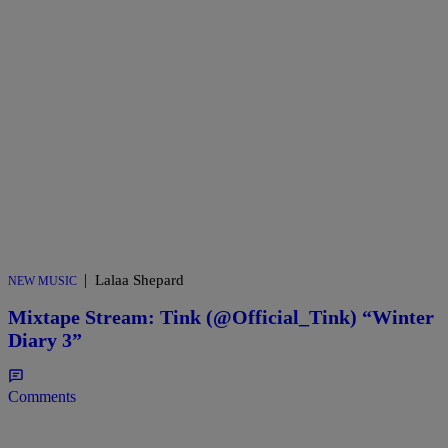
|
Lalaa Shepard
NEW MUSIC
Mixtape Stream: Tink (@Official_Tink) “Winter
Diary 3”
Comments