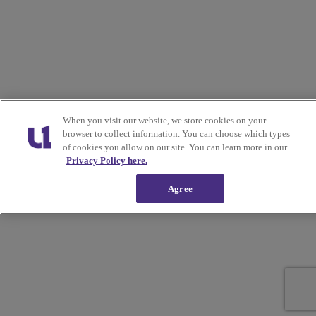
When you visit our website, we store cookies on your
browser to collect information. You can choose which types
of cookies you allow on our site. You can learn more in our
Privacy Policy here.
Agree