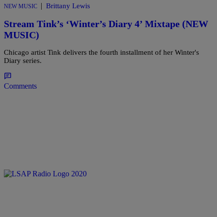
|
Brittany Lewis
NEW MUSIC
Stream Tink’s ‘Winter’s Diary 4’ Mixtape (NEW
MUSIC)
Chicago artist Tink delivers the fourth installment of her Winter's
Diary series.
Comments