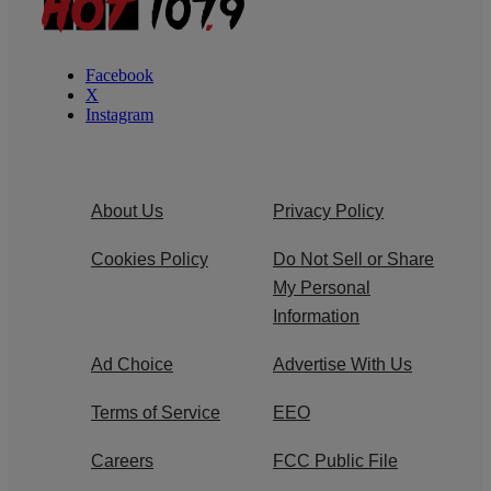
Facebook
X
Instagram
About Us
Privacy Policy
Cookies Policy
Do Not Sell or Share
My Personal
Information
Ad Choice
Advertise With Us
Terms of Service
EEO
Careers
FCC Public File