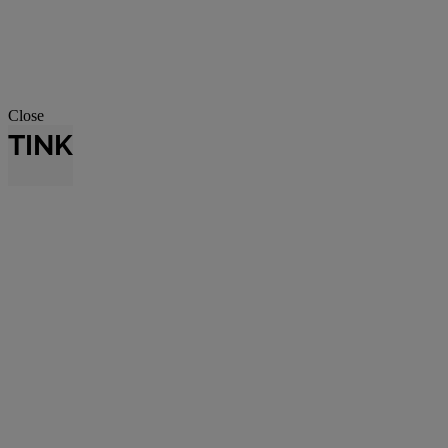
Close
TINK