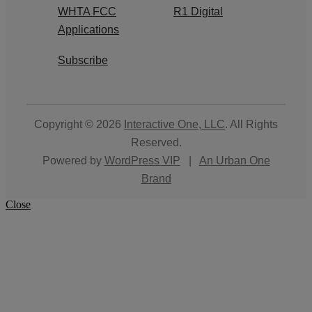
WHTA FCC
R1 Digital
Applications
Subscribe
Copyright © 2026
Interactive One, LLC
. All Rights
Reserved.
Powered by
WordPress VIP
|
An Urban One
Brand
Close