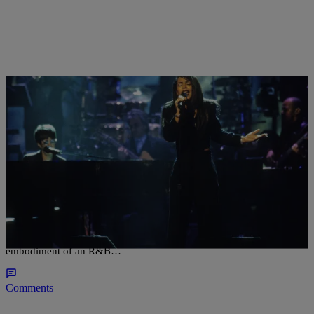
|
Carl Lamarre
ENTERTAINMENT NEWS
At Her Best: The Top 5 Aaliyah Samples
Nobody can emulate the angelic songbird that was Aaliyah. An
immaculate talent with an enchanting voice in tow, Aaliyah was the
embodiment of an R&B…
Comments