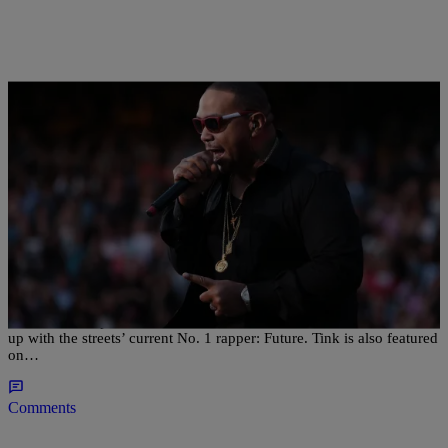
|
bjosephsny
ENTERTAINMENT NEWS
Timbaland Drops “UFO” Featuring Future And
Tink
In order to keep his name in the streets, Timbaland decided to link
up with the streets’ current No. 1 rapper: Future. Tink is also featured
on…
Comments