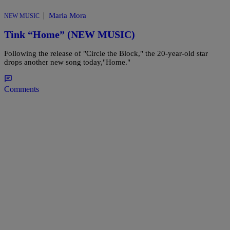
|
Maria Mora
NEW MUSIC
Tink “Home” (NEW MUSIC)
Following the release of "Circle the Block," the 20-year-old star
drops another new song today,"Home."
Comments