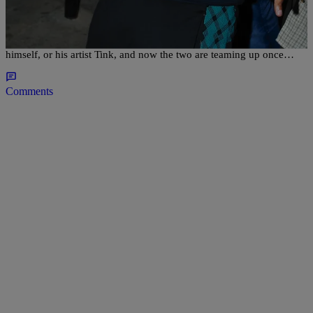
Timbaland Feat. Future & Tink “UFO” (NEW
MUSIC)
Timbaland has been rolling out music all year, whether it be from
himself, or his artist Tink, and now the two are teaming up once…
Comments