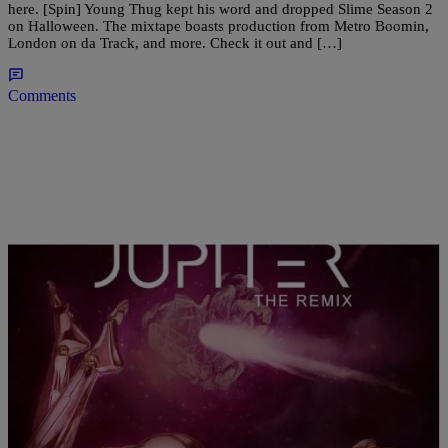
here. [Spin] Young Thug kept his word and dropped Slime Season 2
on Halloween. The mixtape boasts production from Metro Boomin,
London on da Track, and more. Check it out and […]
Comments
|
Brittany Lewis
ENTERTAINMENT NEWS
Tink & K Camp “Jupiter (Remix)” (NEW
MUSIC)