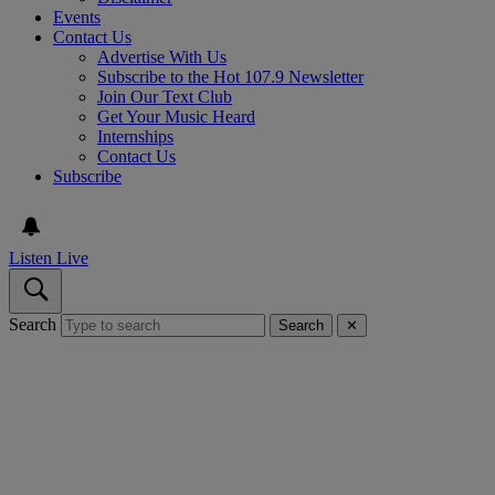
Events
Contact Us
Advertise With Us
Subscribe to the Hot 107.9 Newsletter
Join Our Text Club
Get Your Music Heard
Internships
Contact Us
Subscribe
Listen Live
Search
Search
✕