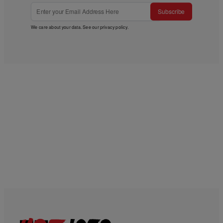
Subscribe
We care about your data. See our
privacy policy
.