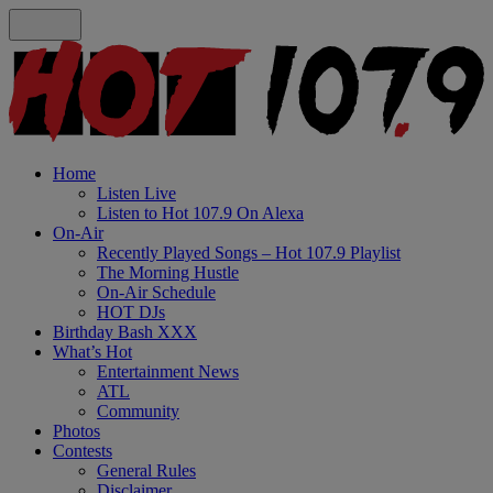
Home
Listen Live
Listen to Hot 107.9 On Alexa
On-Air
Recently Played Songs – Hot 107.9 Playlist
The Morning Hustle
On-Air Schedule
HOT DJs
Birthday Bash XXX
What’s Hot
Entertainment News
ATL
Community
Photos
Contests
General Rules
Disclaimer