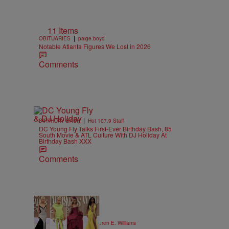
11 Items
|
OBITUARIES
paige.boyd
Notable Atlanta Figures We Lost in 2026
Comments
|
BIRTHDAY BASH
Hot 107.9 Staff
DC Young Fly Talks First-Ever Birthday Bash, 85
South Movie & ATL Culture With DJ Holiday At
Birthday Bash XXX
Comments
19 Items
|
STYLE & FASHION
Lauren E. Williams