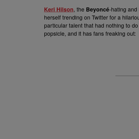
Keri Hilson
, the
Beyoncé
-hating and
herself trending on Twitter for a hilar
particular talent that had nothing to 
popsicle, and it has fans freaking out: