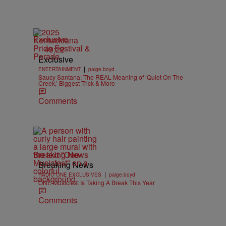
Exclusive
49:22
Exclusive
|
ENTERTAINMENT
paige.boyd
Saucy Santana: The REAL Meaning of ‘Quiet On The
Creek,’ Biggest Trick & More
Comments
Breaking News
Breaking News
|
RADIO ONE EXCLUSIVES
paige.boyd
ONE Musicfest Is Taking A Break This Year
Comments