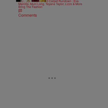
2026 BET Awards Red Carpet Rundown : Eva
Marcille, Muni Long, Teyana Taylor, Lizzo & More
Bring The Fashion
Comments