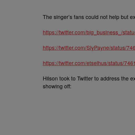
The singer’s fans could not help but e
https://twitter.com/big_business_/st
https://twitter.com/SlyPayne/status/
https://twitter.com/etselhus/status/
Hilson took to Twitter to address the ex
showing off: