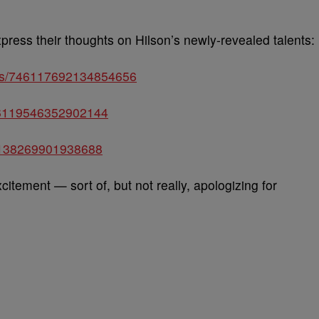
xpress their thoughts on Hilson’s newly-revealed talents:
atus/746117692134854656
746119546352902144
746138269901938688
citement — sort of, but not really, apologizing for