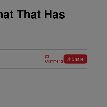
hat That Has
Share
Comments