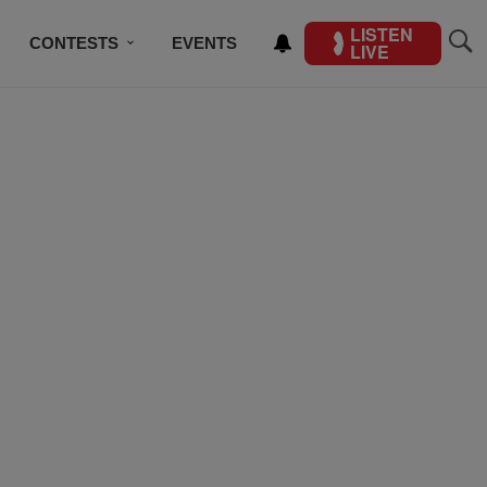
LISTEN
CONTESTS
EVENTS
LIVE