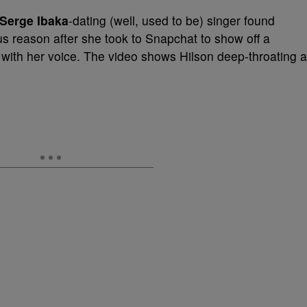
Serge Ibaka
-dating (well, used to be) singer found
ious reason after she took to Snapchat to show off a
do with her voice. The video shows Hilson deep-throating a