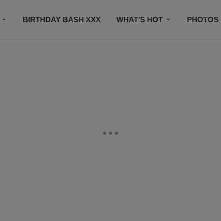
BIRTHDAY BASH XXX
WHAT’S HOT
PHOTOS
CONTACT US
SUBSCRIBE