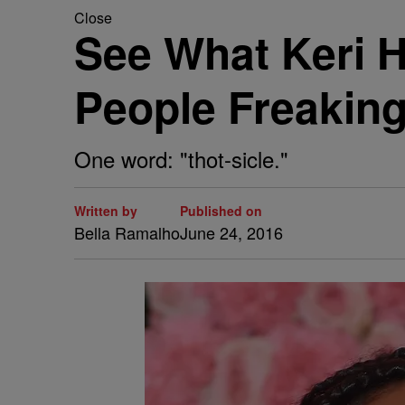
Close
See What Keri H
People Freakin
One word: "thot-sicle."
Written by
Published on
Bella Ramalho
June 24, 2016