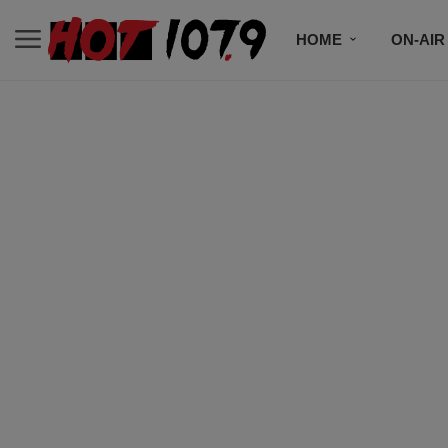
HOME
ON-AIR