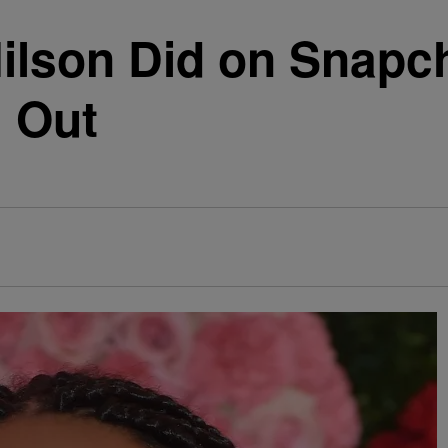
ilson Did on Snapc
g Out