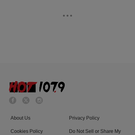
About Us
Privacy Policy
Cookies Policy
Do Not Sell or Share My