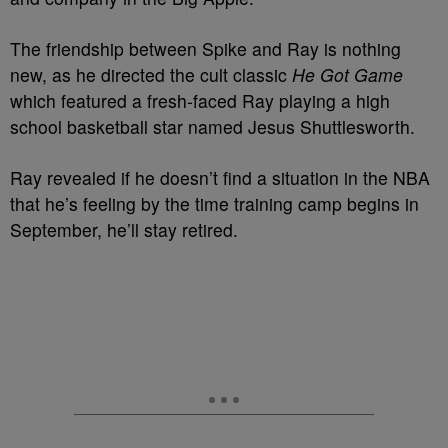
The friendship between Spike and Ray is nothing
new, as he directed the cult classic
He Got Game
which featured a fresh-faced Ray playing a high
school basketball star named Jesus Shuttlesworth.
Ray revealed if he doesn’t find a situation in the NBA
that he’s feeling by the time training camp begins in
September, he’ll stay retired.