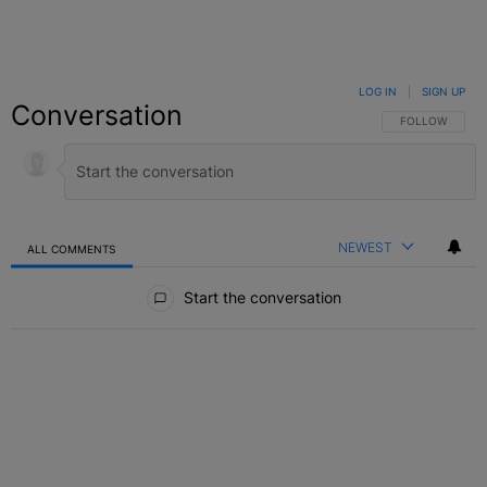
LOG IN
|
SIGN UP
Conversation
FOLLOW THIS C
FOLLOW
NEWEST
ALL COMMENTS
All Comments
Start the conversation