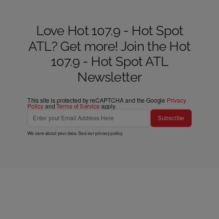
Love Hot 107.9 - Hot Spot
ATL? Get more! Join the Hot
107.9 - Hot Spot ATL
Newsletter
This site is protected by reCAPTCHA and the Google
Privacy
Policy
and
Terms of Service
apply.
Subscribe
We care about your data. See our
privacy policy
.