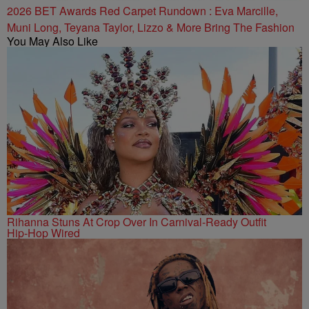
2026 BET Awards Red Carpet Rundown : Eva Marcille,
Muni Long, Teyana Taylor, Lizzo & More Bring The Fashion
You May Also Like
Rihanna Stuns At Crop Over In Carnival-Ready Outfit
Hip-Hop Wired