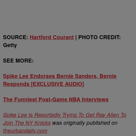
SOURCE:
Hartford Courant
| PHOTO CREDIT:
Getty
SEE MORE:
Spike Lee Endorses Bernie Sanders, Bernie
Responds [EXCLUSIVE AUDIO]
The Funniest Post-Game NBA Interviews
Spike Lee Is Reportedly Trying To Get Ray Allen To
Join The NY Knicks
was originally published on
theurbandaily.com