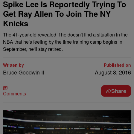
Spike Lee Is Reportedly Trying To
Get Ray Allen To Join The NY
Knicks
The 41-year-old revealed if he doesn't find a situation in the
NBA that he's feeling by the time training camp begins in
September, he'll stay retired.
Written by
Published on
Bruce Goodwin II
August 8, 2016
Share
Comments