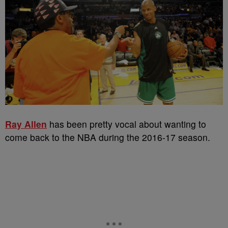
Ray Allen
has been pretty vocal about wanting to
come back to the NBA during the 2016-17 season.