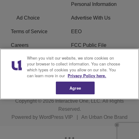
Personal Information
Ad Choice
Advertise With Us
Terms of Service
EEO
Careers
FCC Public File
When you visit our website, we store cookies on
WHTA FCC Applications
R1 Digital
your browser to collect information. You can choose
which types of cookies you allow on our site. You
Subscribe
can learn more in our
Privacy Policy here.
Agree
Copyright © 2026
Interactive One, LLC
. All Rights
Reserved.
Powered by
WordPress VIP
|
An Urban One Brand