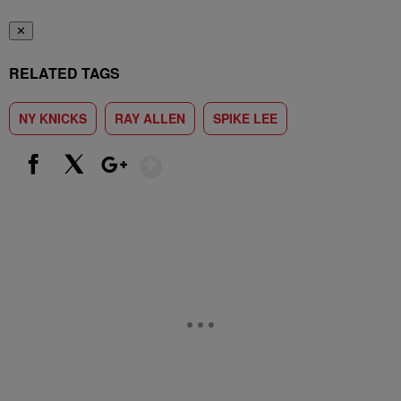
✕
RELATED TAGS
NY KNICKS
RAY ALLEN
SPIKE LEE
Show More
Facebook
X
Google+