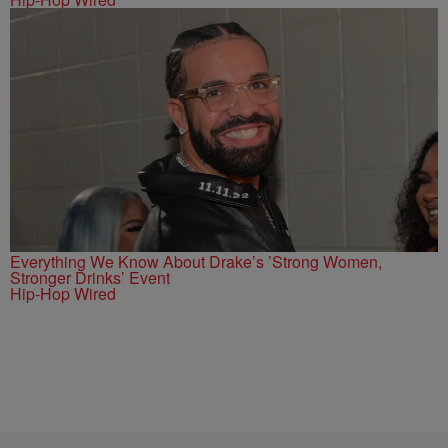
Everything We Know About Drake’s ’Strong Women,
Stronger Drinks’ Event
Hip-Hop Wired