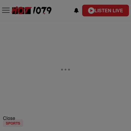
LISTEN LIVE
Close
SPORTS