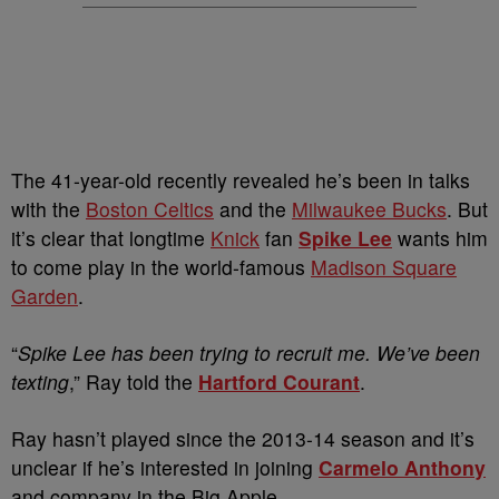
The 41-year-old recently revealed he’s been in talks
with the
Boston Celtics
and the
Milwaukee Bucks
. But
it’s clear that longtime
Knick
fan
Spike Lee
wants him
to come play in the world-famous
Madison Square
Garden
.
“
Spike Lee has been trying to recruit me. We’ve been
texting
,” Ray told the
Hartford Courant
.
Ray hasn’t played since the 2013-14 season and it’s
unclear if he’s interested in joining
Carmelo Anthony
and company in the Big Apple.