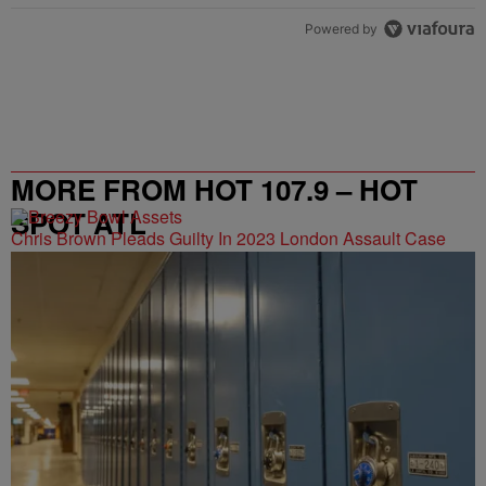
Powered by
MORE FROM HOT 107.9 – HOT
SPOT ATL
Chris Brown Pleads Guilty In 2023 London Assault Case