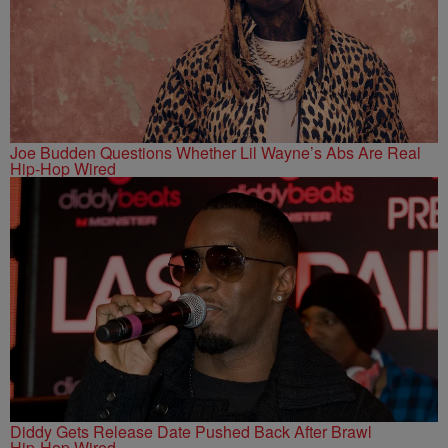
Joe Budden Questions Whether Lil Wayne’s Abs Are Real
Hip-Hop Wired
Diddy Gets Release Date Pushed Back After Brawl
Hip-Hop Wired