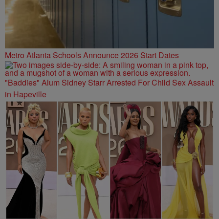
Metro Atlanta Schools Announce 2026 Start Dates
"Baddies" Alum Sidney Starr Arrested For Child Sex Assault
in Hapeville