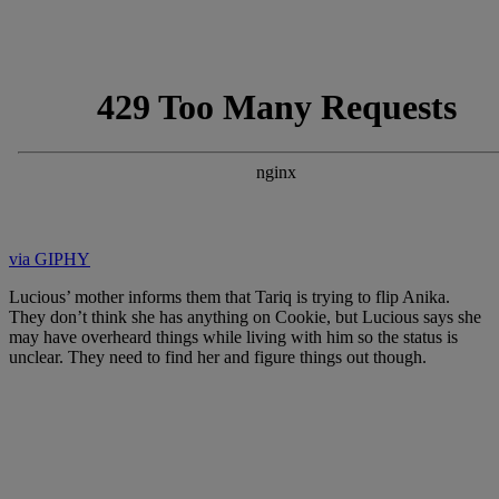
via GIPHY
Lucious’ mother informs them that Tariq is trying to flip Anika.
They don’t think she has anything on Cookie, but Lucious says she
may have overheard things while living with him so the status is
unclear. They need to find her and figure things out though.