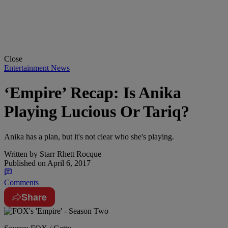
Close
Entertainment News
‘Empire’ Recap: Is Anika
Playing Lucious Or Tariq?
Anika has a plan, but it's not clear who she's playing.
Written by
Starr Rhett Rocque
Published on
April 6, 2017
Comments
Share