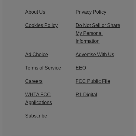
About Us
Privacy Policy
Cookies Policy
Do Not Sell or Share
My Personal
Information
Ad Choice
Advertise With Us
Terms of Service
EEO
Careers
FCC Public File
WHTA FCC
R1 Digital
Applications
Subscribe