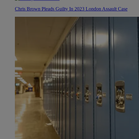
Chris Brown Pleads Guilty In 2023 London Assault Case