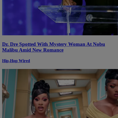
Dr. Dre Spotted With Mystery Woman At Nobu
Malibu Amid New Romance
Hip-Hop Wired