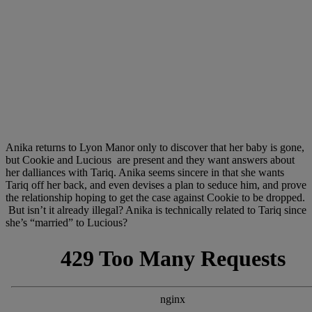
Anika returns to Lyon Manor only to discover that her baby is gone,
but Cookie and Lucious are present and they want answers about
her dalliances with Tariq. Anika seems sincere in that she wants
Tariq off her back, and even devises a plan to seduce him, and prove
the relationship hoping to get the case against Cookie to be dropped.
But isn’t it already illegal? Anika is technically related to Tariq since
she’s “married” to Lucious?