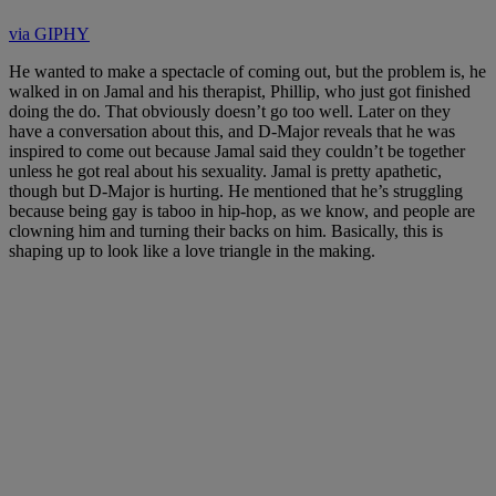
via GIPHY
He wanted to make a spectacle of coming out, but the problem is, he
walked in on Jamal and his therapist, Phillip, who just got finished
doing the do. That obviously doesn’t go too well. Later on they
have a conversation about this, and D-Major reveals that he was
inspired to come out because Jamal said they couldn’t be together
unless he got real about his sexuality. Jamal is pretty apathetic,
though but D-Major is hurting. He mentioned that he’s struggling
because being gay is taboo in hip-hop, as we know, and people are
clowning him and turning their backs on him. Basically, this is
shaping up to look like a love triangle in the making.