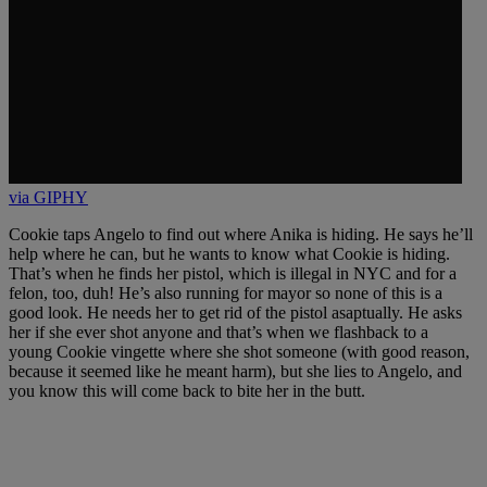
via GIPHY
Cookie taps Angelo to find out where Anika is hiding. He says he’ll
help where he can, but he wants to know what Cookie is hiding.
That’s when he finds her pistol, which is illegal in NYC and for a
felon, too, duh! He’s also running for mayor so none of this is a
good look. He needs her to get rid of the pistol asaptually. He asks
her if she ever shot anyone and that’s when we flashback to a
young Cookie vingette where she shot someone (with good reason,
because it seemed like he meant harm), but she lies to Angelo, and
you know this will come back to bite her in the butt.