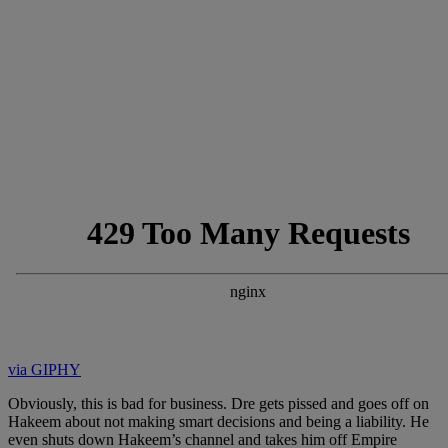
via GIPHY
Obviously, this is bad for business. Dre gets pissed and goes off on
Hakeem about not making smart decisions and being a liability. He
even shuts down Hakeem’s channel and takes him off Empire