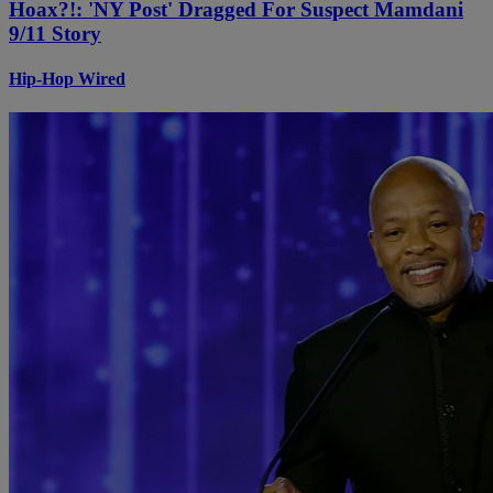
Hoax?!: 'NY Post' Dragged For Suspect Mamdani
9/11 Story
Hip-Hop Wired