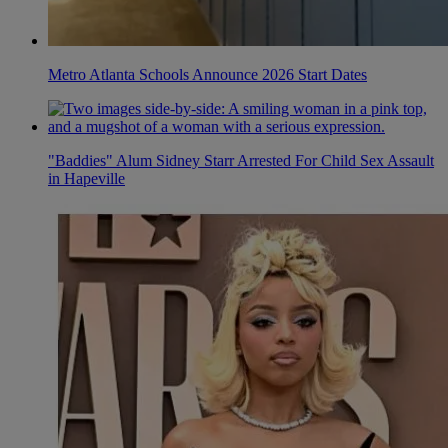
Metro Atlanta Schools Announce 2026 Start Dates
"Baddies" Alum Sidney Starr Arrested For Child Sex Assault
in Hapeville