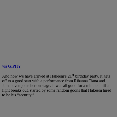
via GIPHY
st
And now we have arrived at Hakeem’s 21
birthday party. It gets
off to a good start with a performance from
Rihanna
Tiana and
Jamal even joins her on stage. It was all good for a minute until a
fight breaks out, started by some random goons that Hakeem hired
to be his “security.”