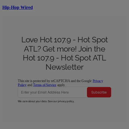
Hip-Hop Wired
Love Hot 107.9 - Hot Spot
ATL? Get more! Join the
Hot 107.9 - Hot Spot ATL
Newsletter
This site is protected by reCAPTCHA and the Google
Privacy
Policy
and
Terms of Service
apply.
Subscribe
We care about your data. See our
privacy policy
.