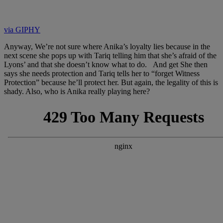
via GIPHY
Anyway, We’re not sure where Anika’s loyalty lies because in the
next scene she pops up with Tariq telling him that she’s afraid of the
Lyons’ and that she doesn’t know what to do. And get She then
says she needs protection and Tariq tells her to “forget Witness
Protection” because he’ll protect her. But again, the legality of this is
shady. Also, who is Anika really playing here?