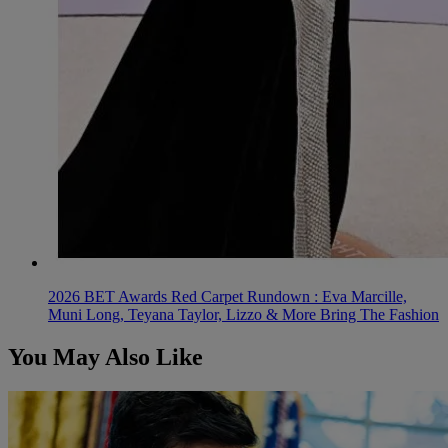
2026 BET Awards Red Carpet Rundown : Eva Marcille,
Muni Long, Teyana Taylor, Lizzo & More Bring The Fashion
You May Also Like