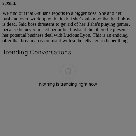
stream.
We find out that Giuliana reports to a bigger boss. She and her
husband were working with him but she’s solo now that her hubby
is dead. Said boss threatens to get rid of her if she’s playing games,
because he never trusted her or her husband, but then she presents
her potential business deal with Lucious Lyon. This is an enticing
offer that boss man is on board with so he tells her to do her thing.
Trending Conversations
The following is a list of the most commented articles in the last 7 d
Nothing is trending right now