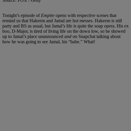
Source: FOX / Getty
Tonight’s episode of
Empire
opens with respective scenes that
remind us that Hakeem and Jamal are hot messes. Hakeem is still
party and BS as usual, but Jamal’s life is quite the soap opera. His ex
boo, D-Major, is tired of living life on the down low, so he showed
up to Jamal’s place unannounced
and
on Snapchat talking about
how he was going to see Jamal, his “babe.” What!