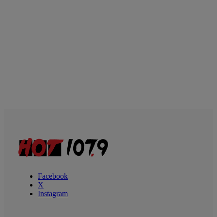
Facebook
X
Instagram