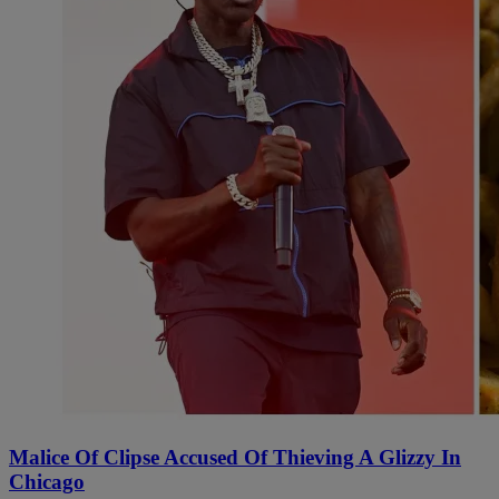
Malice Of Clipse Accused Of Thieving A Glizzy In
Chicago