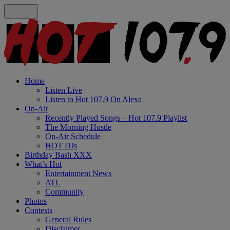
Home
Listen Live
Listen to Hot 107.9 On Alexa
On-Air
Recently Played Songs – Hot 107.9 Playlist
The Morning Hustle
On-Air Schedule
HOT DJs
Birthday Bash XXX
What’s Hot
Entertainment News
ATL
Community
Photos
Contests
General Rules
Disclaimer