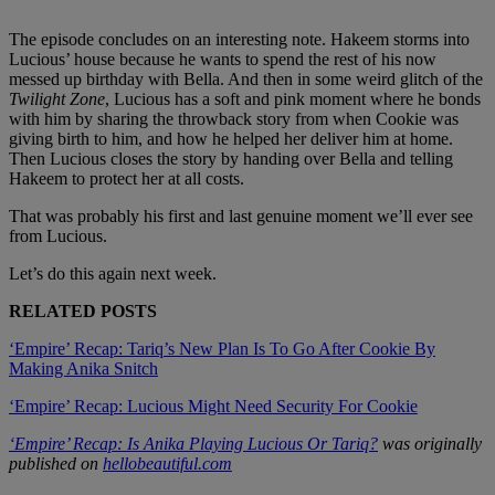
The episode concludes on an interesting note. Hakeem storms into
Lucious’ house because he wants to spend the rest of his now
messed up birthday with Bella. And then in some weird glitch of the
Twilight Zone
, Lucious has a soft and pink moment where he bonds
with him by sharing the throwback story from when Cookie was
giving birth to him, and how he helped her deliver him at home.
Then Lucious closes the story by handing over Bella and telling
Hakeem to protect her at all costs.
That was probably his first and last genuine moment we’ll ever see
from Lucious.
Let’s do this again next week.
RELATED POSTS
‘Empire’ Recap: Tariq’s New Plan Is To Go After Cookie By
Making Anika Snitch
‘Empire’ Recap: Lucious Might Need Security For Cookie
‘Empire’ Recap: Is Anika Playing Lucious Or Tariq?
was originally
published on
hellobeautiful.com