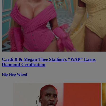
Cardi B & Megan Thee Stallion’s “WAP” Earns
Diamond Certification
Hip-Hop Wired