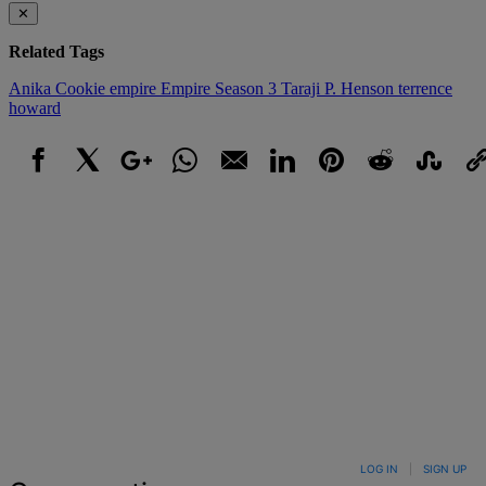
✕
Related Tags
Anika
Cookie
empire
Empire Season 3
Taraji P. Henson
terrence
howard
Facebook
X
Google+
WhatsApp
Email
LinkedIn
Pinterest
Reddit
StumbleUpo
Link
LOG IN
|
SIGN UP