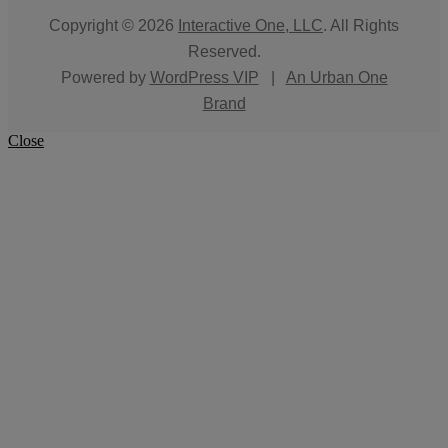
Copyright © 2026
Interactive One, LLC
. All Rights
Reserved.
Powered by
WordPress VIP
|
An Urban One
Brand
Close