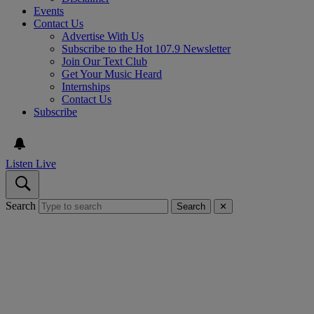
Events
Contact Us
Advertise With Us
Subscribe to the Hot 107.9 Newsletter
Join Our Text Club
Get Your Music Heard
Internships
Contact Us
Subscribe
Listen Live
Search
Search
✕