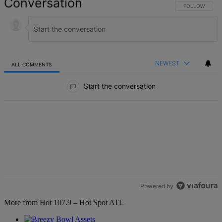
Conversation
FOLLOW THIS 
FOLLOW
NEWEST
ALL COMMENTS
All Comments
Start the conversation
Powered by
More from Hot 107.9 – Hot Spot ATL