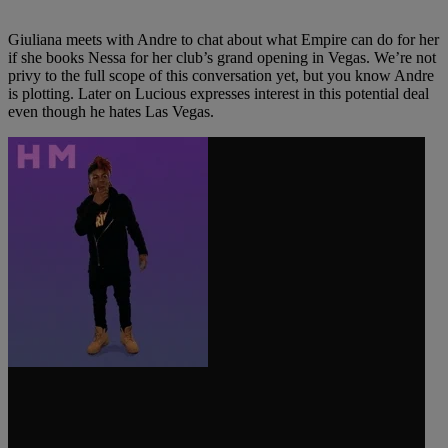
Giuliana meets with Andre to chat about what Empire can do for her
if she books Nessa for her club’s grand opening in Vegas. We’re not
privy to the full scope of this conversation yet, but you know Andre
is plotting. Later on Lucious expresses interest in this potential deal
even though he hates Las Vegas.