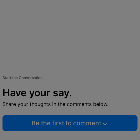
Start the Conversation
Have your say.
Share your thoughts in the comments below.
Be the first to comment