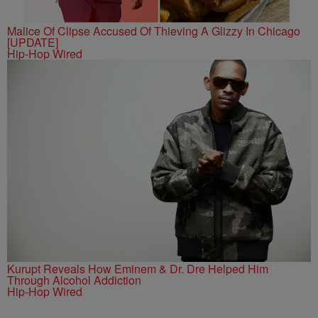
Malice Of Clipse Accused Of Thieving A Glizzy In Chicago
[UPDATE]
Hip-Hop Wired
Kurupt Reveals How Eminem & Dr. Dre Helped Him
Through Alcohol Addiction
Hip-Hop Wired