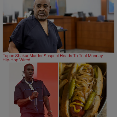
Tupac Shakur Murder Suspect Heads To Trial Monday
Hip-Hop Wired