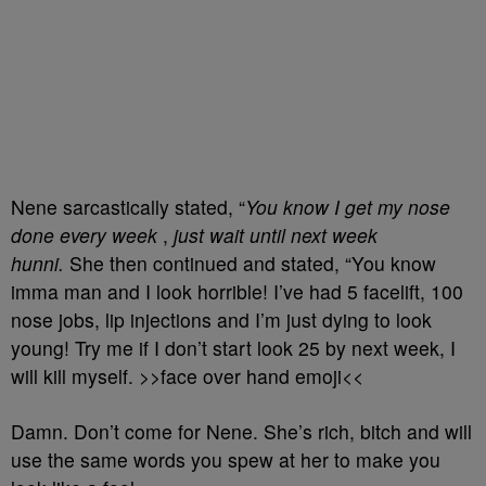
Nene sarcastically stated, “
You know I get my nose
done every week
,
just wait until next week
hunni.
She then continued and stated, “You know
imma man and I look horrible! I’ve had 5 facelift, 100
nose jobs, lip injections and I’m just dying to look
young! Try me if I don’t start look 25 by next week, I
will kill myself. >>face over hand emoji<<
Damn. Don’t come for Nene. She’s rich, bitch and will
use the same words you spew at her to make you