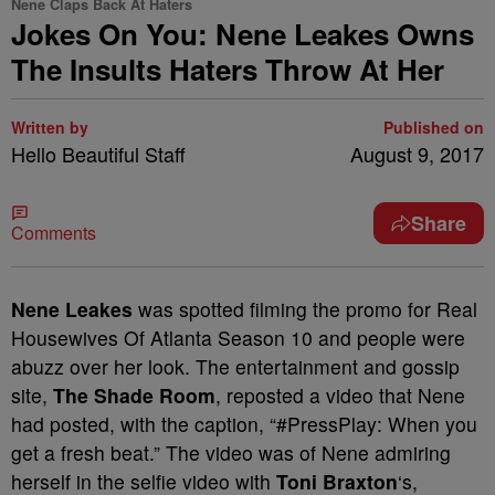
Nene Claps Back At Haters
Jokes On You: Nene Leakes Owns
The Insults Haters Throw At Her
Written by
Published on
Hello Beautiful Staff
August 9, 2017
Share
Comments
Nene Leakes
was spotted filming the promo for Real
Housewives Of Atlanta Season 10 and people were
abuzz over her look. The entertainment and gossip
site,
The Shade Room
, reposted a video that Nene
had posted, with the caption, “#PressPlay: When you
get a fresh beat.” The video was of Nene admiring
herself in the selfie video with
Toni Braxton
‘s,