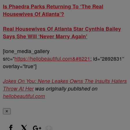
Is Phaedra Parks Returning To ‘The Real
Housewives Of Atlanta’?
Real Housewives Of Atlanta Star Cynthia Bailey
Says She Will ‘Never Marry Again’
[ione_media_gallery
src=”
https://hellobeautiful.com&#8221
; id=”2892831″
overlay=”true”]
Jokes On You: Nene Leakes Owns The Insults Haters
Throw At Her
was originally published on
hellobeautiful.com
✕
Show More