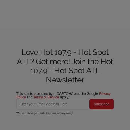
Love Hot 107.9 - Hot Spot
ATL? Get more! Join the Hot
107.9 - Hot Spot ATL
Newsletter
This site is protected by reCAPTCHA and the Google
Privacy
Policy
and
Terms of Service
apply.
Subscribe
We care about your data. See our
privacy policy
.