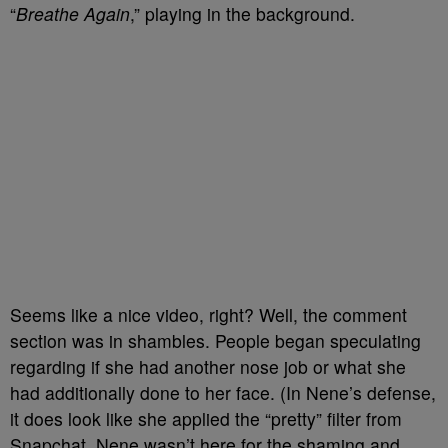
“
Breathe Again
,” playing in the background.
Seems like a nice video, right? Well, the comment
section was in shambles. People began speculating
regarding if she had another nose job or what she
had additionally done to her face. (In Nene’s defense,
it does look like she applied the “pretty” filter from
Snapchat. Nene wasn’t here for the shaming and