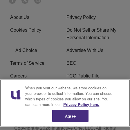
About Us
Privacy Policy
Cookies Policy
Do Not Sell or Share My
Personal Information
Ad Choice
Advertise With Us
Terms of Service
EEO
Careers
FCC Public File
When you visit our website, we store cookies on
WHTA FCC Applications
R1 Digital
your browser to collect information. You can choose
which types of cookies you allow on our site. You
Subscribe
can learn more in our
Privacy Policy here.
Agree
Copyright © 2026
Interactive One, LLC
. All Rights