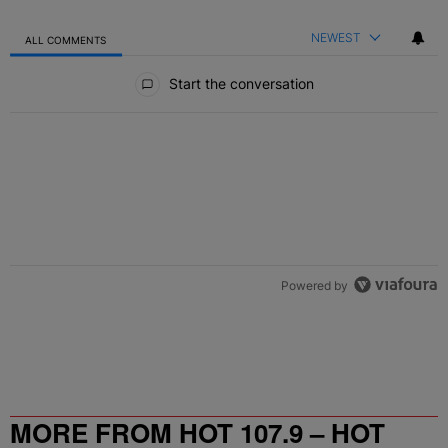
NEWEST
ALL COMMENTS
All Comments
Start the conversation
Powered by
MORE FROM HOT 107.9 – HOT