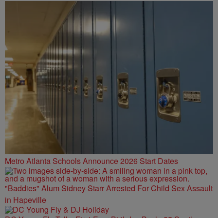
SPOT ATL
Metro Atlanta Schools Announce 2026 Start Dates
"Baddies" Alum Sidney Starr Arrested For Child Sex Assault
in Hapeville