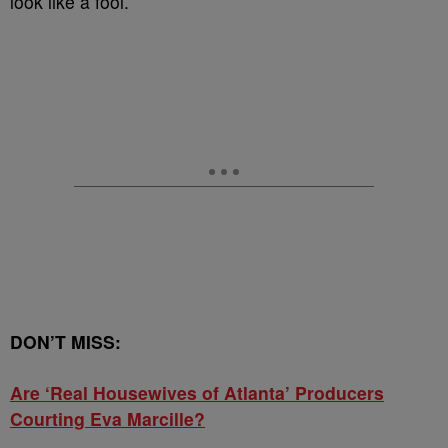
look like a fool.
DON’T MISS:
Are ‘Real Housewives of Atlanta’ Producers
Courting Eva Marcille?