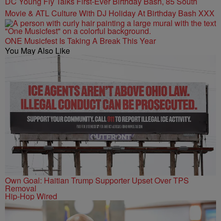
DC Young Fly Talks First-Ever Birthday Bash, 85 South
Movie & ATL Culture With DJ Holiday At Birthday Bash XXX
ONE Musicfest Is Taking A Break This Year
You May Also Like
Own Goal: Haitian Trump Supporter Upset Over TPS
Removal
Hip-Hop Wired