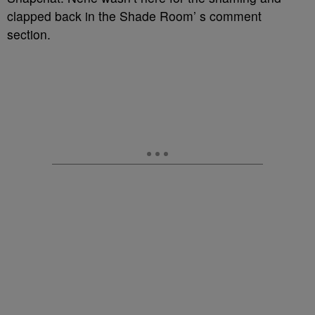
clapped back in the Shade Room’ s comment
section.