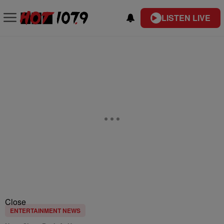
LISTEN LIVE
Close
ENTERTAINMENT NEWS