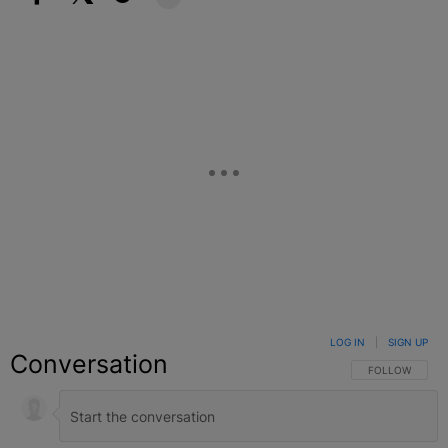
Facebook
X
Google+
LOG IN
|
SIGN UP
Conversation
FOLLOW THIS C
FOLLOW