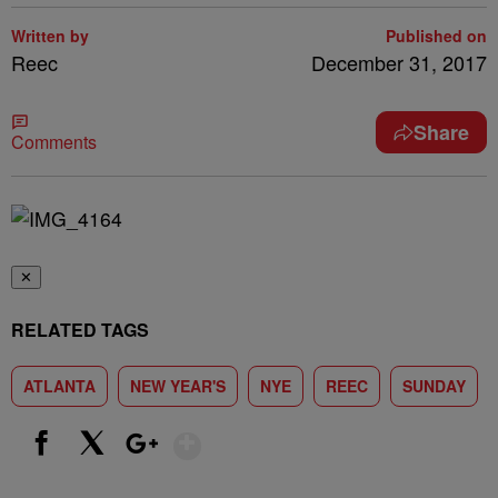
Written by
Published on
Reec
December 31, 2017
Share
Comments
✕
RELATED TAGS
ATLANTA
NEW YEAR'S
NYE
REEC
SUNDAY
Show More
Facebook
X
Google+