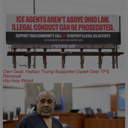
Own Goal: Haitian Trump Supporter Upset Over TPS
Removal
Hip-Hop Wired