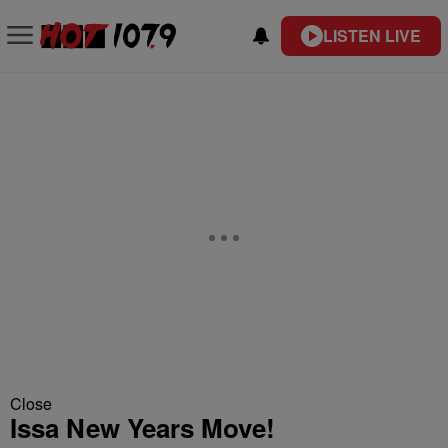
LISTEN LIVE
Close
Issa New Years Move!