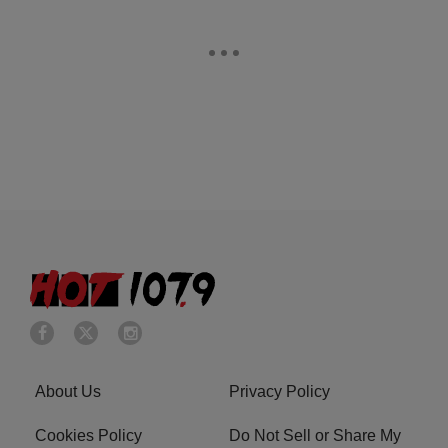
About Us
Privacy Policy
Cookies Policy
Do Not Sell or Share My