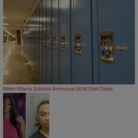
Metro Atlanta Schools Announce 2026 Start Dates