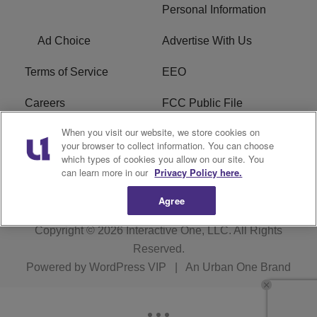
Personal Information
Ad Choice
Advertise With Us
Terms of Service
EEO
Careers
FCC Public File
When you visit our website, we store cookies on
WHTA FCC Applications
R1 Digital
your browser to collect information. You can choose
which types of cookies you allow on our site. You
Subscribe
can learn more in our
Privacy Policy here.
Agree
Copyright © 2026
Interactive One, LLC
. All Rights
Reserved.
Powered by
WordPress VIP
|
An Urban One Brand