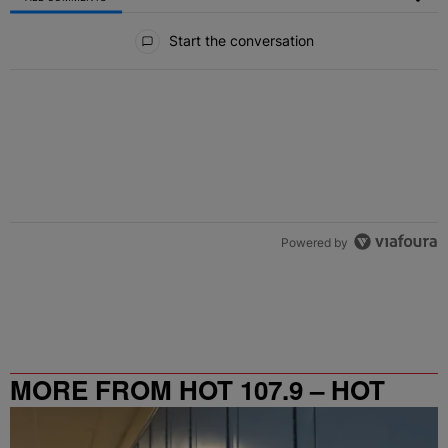
All Comments
Start the conversation
Powered by
MORE FROM HOT 107.9 – HOT
SPOT ATL