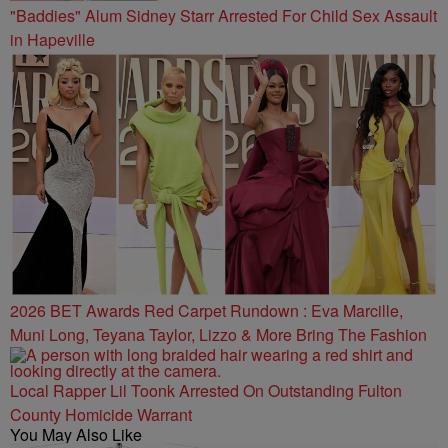
"Baddies" Alum Sidney Starr Arrested For Child Sex Assault
in Hapeville
2026 BET Awards Red Carpet Rundown : Eva Marcille,
Muni Long, Teyana Taylor, Lizzo & More Bring The Fashion
Local Rapper Lil Toonk Arrested On Outstanding Fulton
County Homicide Warrant
You May Also Like