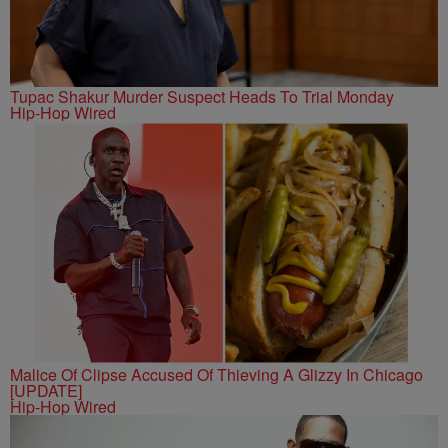
Tupac Shakur Murder Suspect Heads To Trial Monday
Hip-Hop Wired
Malice Of Clipse Accused Of Thieving A Glizzy In Chicago
[UPDATE]
Hip-Hop Wired