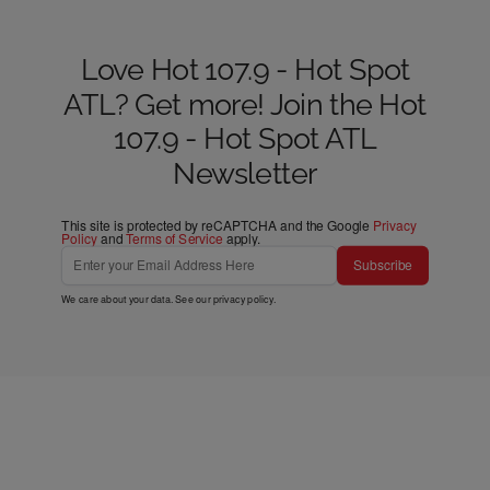
Love Hot 107.9 - Hot Spot
ATL? Get more! Join the Hot
107.9 - Hot Spot ATL
Newsletter
This site is protected by reCAPTCHA and the Google
Privacy
Policy
and
Terms of Service
apply.
Subscribe
We care about your data. See our
privacy policy
.