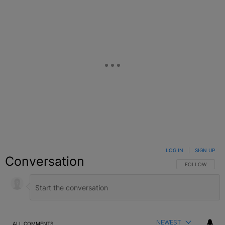
LOG IN
|
SIGN UP
Conversation
FOLLOW THIS C
FOLLOW
NEWEST
ALL COMMENTS