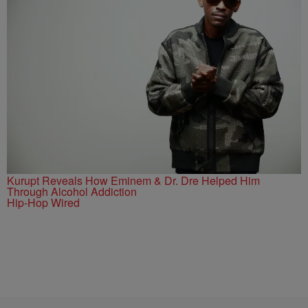
Kurupt Reveals How Eminem & Dr. Dre Helped Him
Through Alcohol Addiction
Hip-Hop Wired