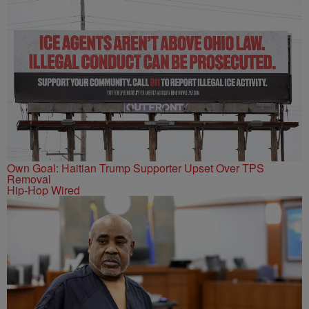
Own Goal: Haitian Trump Supporter Upset Over TPS
Removal
Hip-Hop Wired