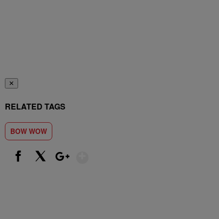
✕
RELATED TAGS
BOW WOW
Show More
Facebook
X
Google+