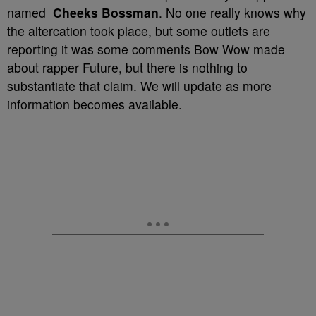
named
Cheeks Bossman
. No one really knows why
the altercation took place, but some outlets are
reporting it was some comments Bow Wow made
about rapper Future, but there is nothing to
substantiate that claim. We will update as more
information becomes available.