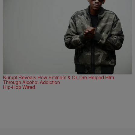
Kurupt Reveals How Eminem & Dr. Dre Helped Him
Through Alcohol Addiction
Hip-Hop Wired