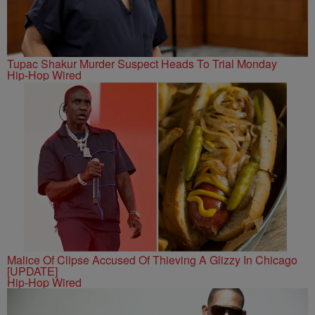
Tupac Shakur Murder Suspect Heads To Trial Monday
Hip-Hop Wired
Malice Of Clipse Accused Of Thieving A Glizzy In Chicago
[UPDATE]
Hip-Hop Wired