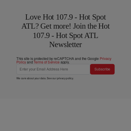
Love Hot 107.9 - Hot Spot
ATL? Get more! Join the Hot
107.9 - Hot Spot ATL
Newsletter
This site is protected by reCAPTCHA and the Google
Privacy
Policy
and
Terms of Service
apply.
Subscribe
We care about your data. See our
privacy policy
.