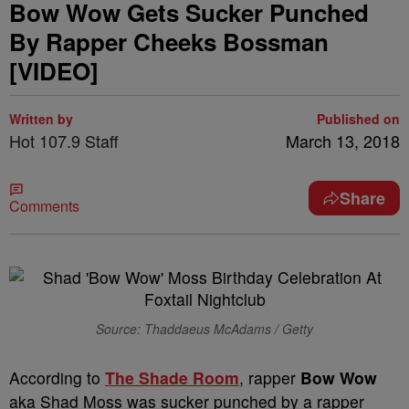
Bow Wow Gets Sucker Punched
By Rapper Cheeks Bossman
[VIDEO]
Written by
Published on
Hot 107.9 Staff
March 13, 2018
Share
Comments
Source: Thaddaeus McAdams / Getty
According to
The Shade Room
, rapper
Bow Wow
aka Shad Moss was sucker punched by a rapper