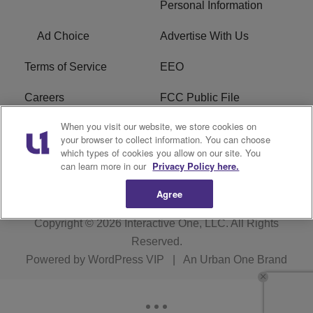
Personal Information
Ad Choice
Advertise With Us
Terms of Service
EEO
Careers
FCC Public File
When you visit our website, we store cookies on
WHTA FCC Applications
R1 Digital
your browser to collect information. You can choose
which types of cookies you allow on our site. You
Subscribe
can learn more in our
Privacy Policy here.
Agree
Copyright © 2026
Interactive One, LLC
. All Rights
Reserved.
Powered by
WordPress VIP
|
An Urban One Brand