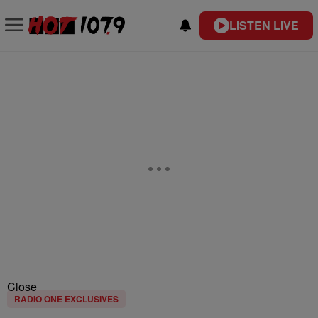
LISTEN LIVE
Close
RADIO ONE EXCLUSIVES