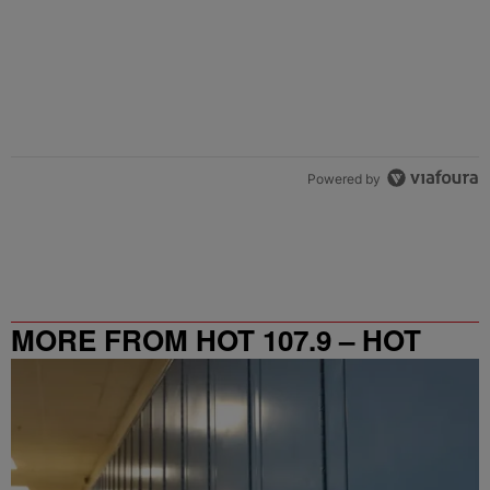
Powered by
MORE FROM HOT 107.9 – HOT
SPOT ATL