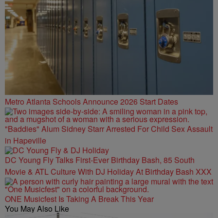
Metro Atlanta Schools Announce 2026 Start Dates
"Baddies" Alum Sidney Starr Arrested For Child Sex Assault
in Hapeville
DC Young Fly Talks First-Ever Birthday Bash, 85 South
Movie & ATL Culture With DJ Holiday At Birthday Bash XXX
ONE Musicfest Is Taking A Break This Year
You May Also Like