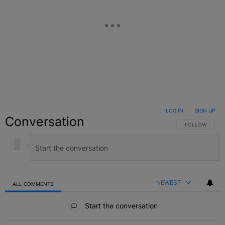
LOG IN
|
SIGN UP
Conversation
FOLLOW THIS C
FOLLOW
NEWEST
ALL COMMENTS
All Comments
Start the conversation