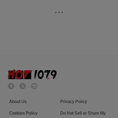
About Us
Privacy Policy
Cookies Policy
Do Not Sell or Share My