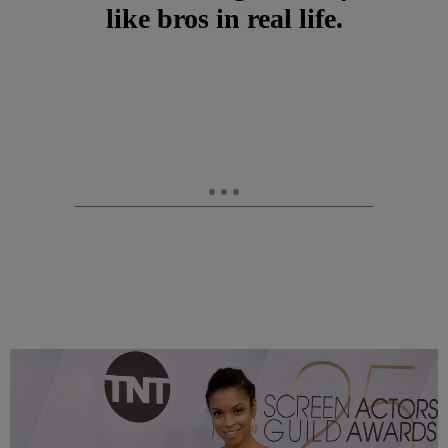
like bros in real life.