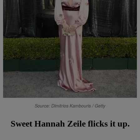
Source: Dimitrios Kambouris / Getty
Sweet Hannah Zeile flicks it up.