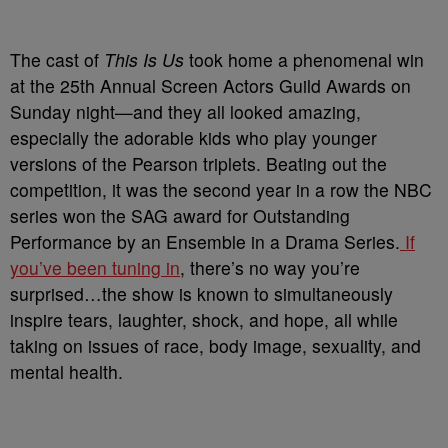
The cast of
This Is Us
took home a phenomenal win
at the 25th Annual Screen Actors Guild Awards on
Sunday night—and they all looked amazing,
especially the adorable kids who play younger
versions of the Pearson triplets. Beating out the
competition, it was the second year in a row the NBC
series won the SAG award for Outstanding
Performance by an Ensemble in a Drama Series.
If
you’ve been tuning in
, there’s no way you’re
surprised…the show is known to simultaneously
inspire tears, laughter, shock, and hope, all while
taking on issues of race, body image, sexuality, and
mental health.