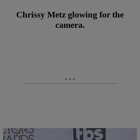
Chrissy Metz glowing for the
camera.