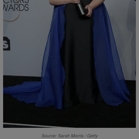
Source: Sarah Morris / Getty