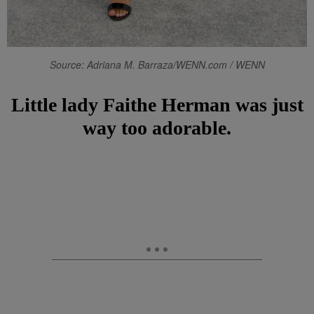
Source: Adriana M. Barraza/WENN.com / WENN
Little lady Faithe Herman was just
way too adorable.