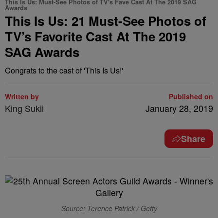
This Is Us: Must-See Photos of TV's Fave Cast At The 2019 SAG
Awards
This Is Us: 21 Must-See Photos of
TV’s Favorite Cast At The 2019
SAG Awards
Congrats to the cast of 'This Is Us!'
Written by
Published on
King Sukii
January 28, 2019
Share
Source: Terence Patrick / Getty