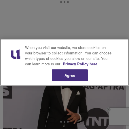
When you visit our website, we store cookies on
your browser to collect information. You can choose
which types of cookies you allow on our site. You
can learn more in our
Privacy Policy here.
Agree