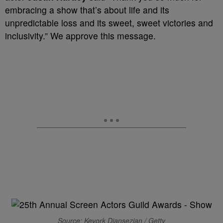
embracing a show that’s about life and its
unpredictable loss and its sweet, sweet victories and
inclusivity.” We approve this message.
Source: Kevork Djansezian / Getty