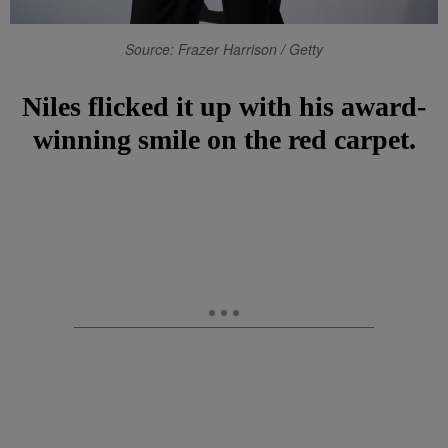
Source: Frazer Harrison / Getty
Niles flicked it up with his award-
winning smile on the red carpet.