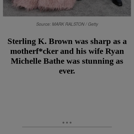
Source: MARK RALSTON / Getty
Sterling K. Brown was sharp as a
motherf*cker and his wife Ryan
Michelle Bathe was stunning as
ever.