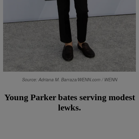
Source: Adriana M. Barraza/WENN.com / WENN
Young Parker bates serving modest
lewks.