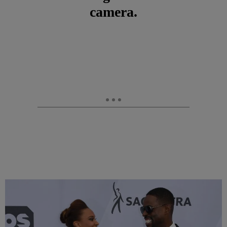
camera.