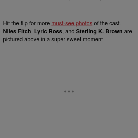
Hit the flip for more
must-see photos
of the cast.
Niles Fitch
,
Lyric Ross
, and
Sterling K. Brown
are
pictured above in a super sweet moment.