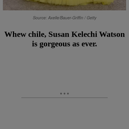
Source: Axelle/Bauer-Griffin / Getty
Whew chile, Susan Kelechi Watson
is gorgeous as ever.