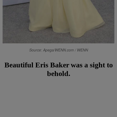
Source: Apega/WENN.com / WENN
Beautiful Eris Baker was a sight to
behold.