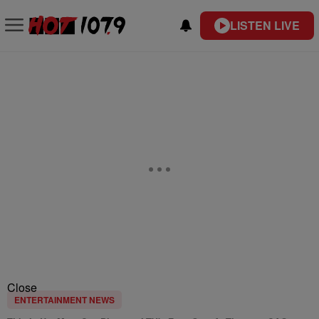
LISTEN LIVE
Close
ENTERTAINMENT NEWS