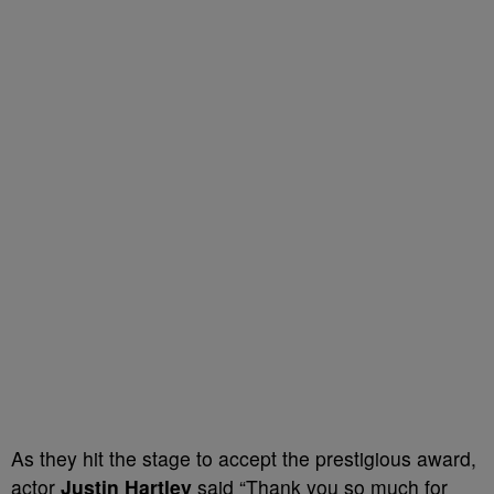
As they hit the stage to accept the prestigious award,
actor
Justin Hartley
said “Thank you so much for