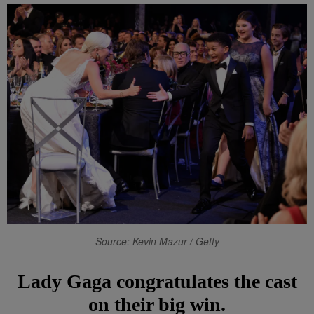
Source: Kevin Mazur / Getty
Lady Gaga congratulates the cast
on their big win.