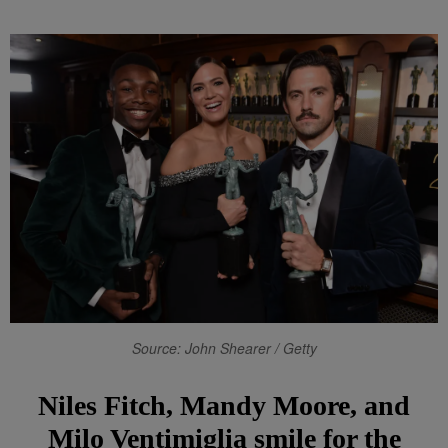
Source: John Shearer / Getty
Niles Fitch, Mandy Moore, and
Milo Ventimiglia smile for the