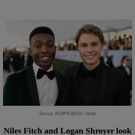
Source: ROBYN BECK / Getty
Niles Fitch and Logan Shroyer look