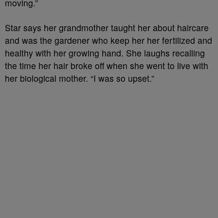
moving.”
Star says her grandmother taught her about haircare
and was the gardener who keep her her fertilized and
healthy with her growing hand. She laughs recalling
the time her hair broke off when she went to live with
her biological mother. “I was so upset.”