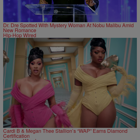
Dr. Dre Spotted With Mystery Woman At Nobu Malibu Amid
New Romance
Hip-Hop Wired
Cardi B & Megan Thee Stallion’s “WAP” Earns Diamond
Certification