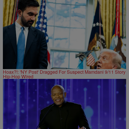
Hoax?!: 'NY Post' Dragged For Suspect Mamdani 9/11 Story
Hip-Hop Wired