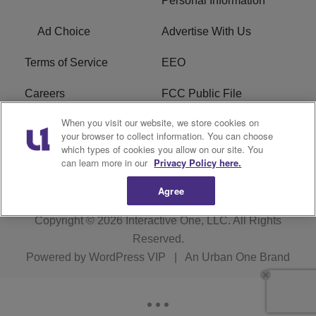
Personal Information
Ad Choice
Advertise With Us
Terms of Service
EEO
Careers
FCC Public File
When you visit our website, we store cookies on
WHTA FCC Applications
R1 Digital
your browser to collect information. You can choose
which types of cookies you allow on our site. You
Subscribe
can learn more in our
Privacy Policy here.
Agree
Copyright © 2026
Interactive One, LLC
. All Rights
Reserved.
Powered by
WordPress VIP
|
An Urban One Brand