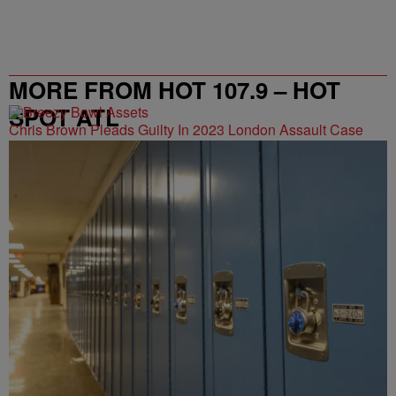
MORE FROM HOT 107.9 – HOT
SPOT ATL
Chris Brown Pleads Guilty In 2023 London Assault Case