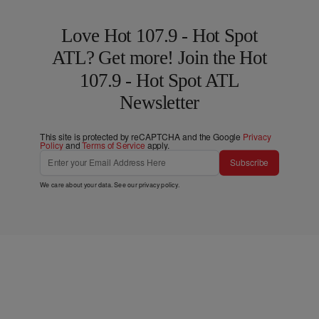
Love Hot 107.9 - Hot Spot
ATL? Get more! Join the Hot
107.9 - Hot Spot ATL
Newsletter
This site is protected by reCAPTCHA and the Google
Privacy
Policy
and
Terms of Service
apply.
Subscribe
We care about your data. See our
privacy policy
.