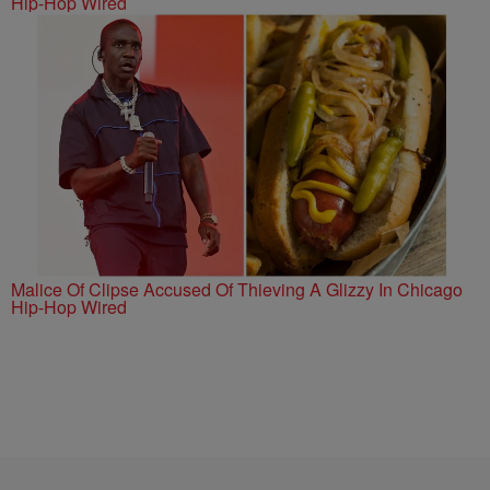
Hip-Hop Wired
Malice Of Clipse Accused Of Thieving A Glizzy In Chicago
Hip-Hop Wired