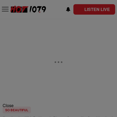
LISTEN LIVE
Close
SO BEAUTIFUL