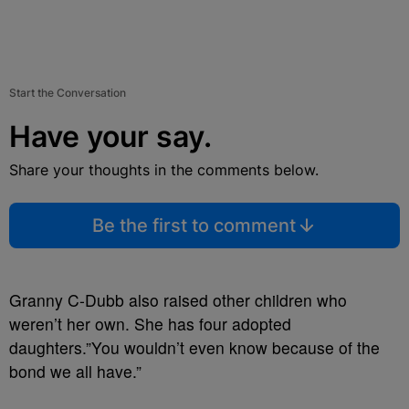
Start the Conversation
Have your say.
Share your thoughts in the comments below.
Be the first to comment
Granny C-Dubb also raised other children who
weren’t her own. She has four adopted
daughters.”You wouldn’t even know because of the
bond we all have.”