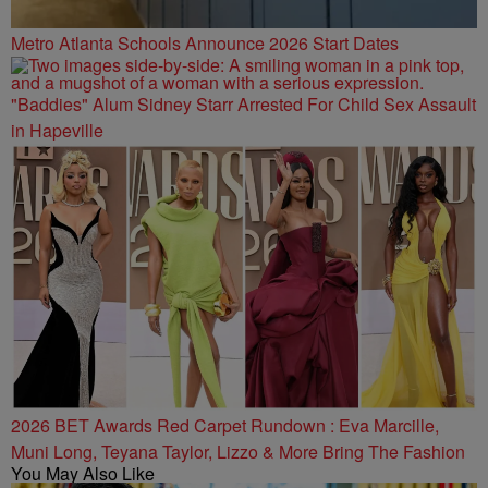
Metro Atlanta Schools Announce 2026 Start Dates
"Baddies" Alum Sidney Starr Arrested For Child Sex Assault
in Hapeville
2026 BET Awards Red Carpet Rundown : Eva Marcille,
Muni Long, Teyana Taylor, Lizzo & More Bring The Fashion
You May Also Like