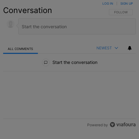
LOG IN
|
SIGN UP
Conversation
FOLLOW THIS C
FOLLOW
NEWEST
ALL COMMENTS
All Comments
Start the conversation
Powered by