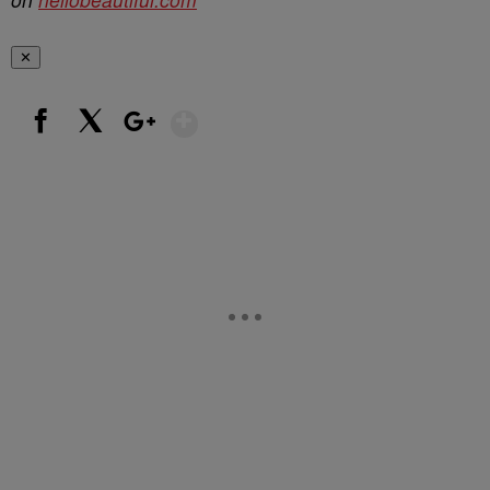
✕
Show More
Facebook
X
Google+