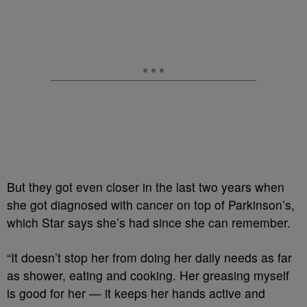
But they got even closer in the last two years when
she got diagnosed with cancer on top of Parkinson’s,
which Star says she’s had since she can remember.
“It doesn’t stop her from doing her daily needs as far
as shower, eating and cooking. Her greasing myself
is good for her — it keeps her hands active and