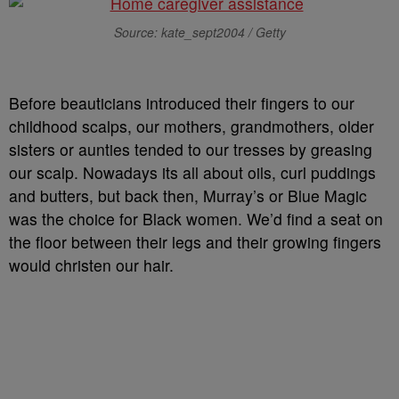
Source: kate_sept2004 / Getty
Before beauticians introduced their fingers to our
childhood scalps, our mothers, grandmothers, older
sisters or aunties tended to our tresses by greasing
our scalp. Nowadays its all about oils, curl puddings
and butters, but back then, Murray’s or Blue Magic
was the choice for Black women. We’d find a seat on
the floor between their legs and their growing fingers
would christen our hair.