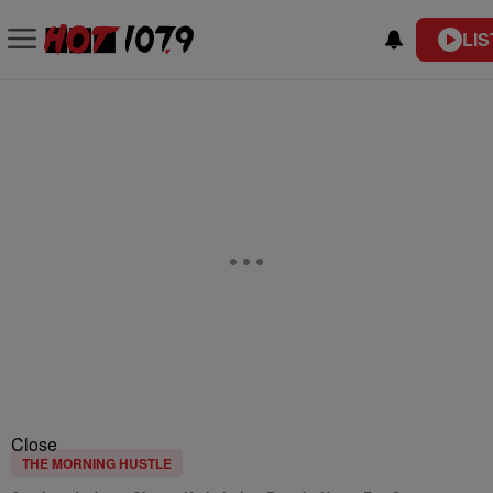
LIS
Close
THE MORNING HUSTLE