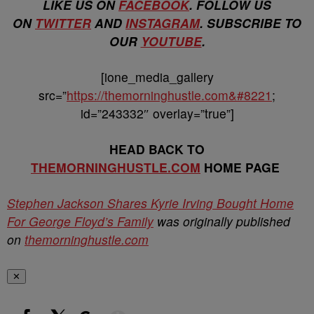
LIKE US ON
FACEBOOK
. FOLLOW US
ON
TWITTER
AND
INSTAGRAM
. SUBSCRIBE TO
OUR
YOUTUBE
.
[ione_media_gallery
src=”
https://themorninghustle.com&#8221
;
id=”243332″ overlay=”true”]
HEAD BACK TO
THEMORNINGHUSTLE.COM
HOME PAGE
Stephen Jackson Shares Kyrie Irving Bought Home
For George Floyd’s Family
was originally published
on
themorninghustle.com
✕
Show More