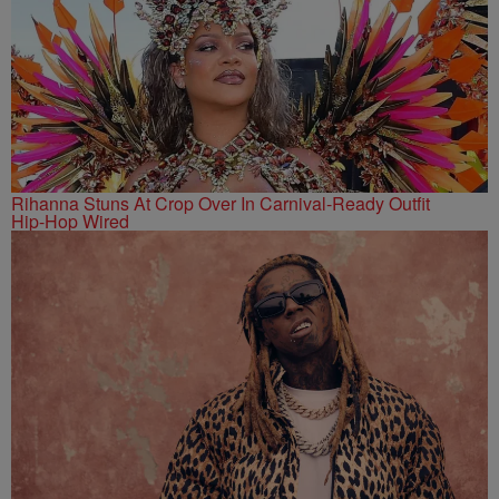
Rihanna Stuns At Crop Over In Carnival-Ready Outfit
Hip-Hop Wired