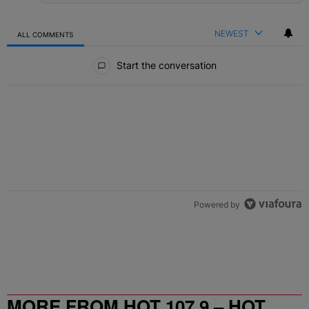
NEWEST
ALL COMMENTS
All Comments
Start the conversation
Powered by
MORE FROM HOT 107.9 – HOT