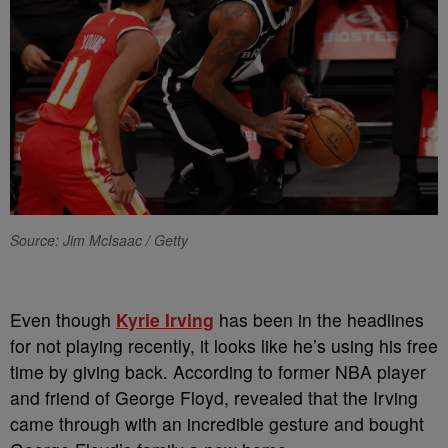
Source: Jim McIsaac / Getty
Even though
Kyrie Irving
has been in the headlines
for not playing recently, it looks like he’s using his free
time by giving back. According to former NBA player
and friend of George Floyd, revealed that the Irving
came through with an incredible gesture and bought