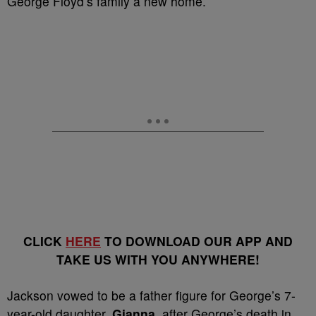
George Floyd’s family a new home.
CLICK
HERE
TO DOWNLOAD OUR APP AND
TAKE US WITH YOU ANYWHERE!
Jackson vowed to be a father figure for George’s 7-
year-old daughter,
Gianna
, after George’s death in