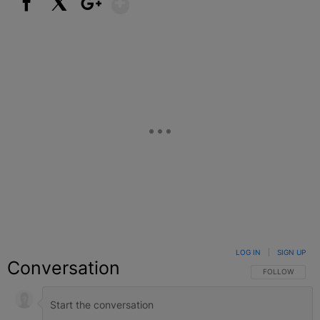
Facebook
X
Google+
LOG IN
|
SIGN UP
Conversation
FOLLOW THIS C
FOLLOW