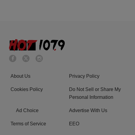
About Us
Privacy Policy
Cookies Policy
Do Not Sell or Share My
Personal Information
Ad Choice
Advertise With Us
Terms of Service
EEO