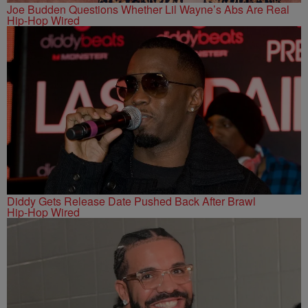
Joe Budden Questions Whether Lil Wayne’s Abs Are Real
Hip-Hop Wired
Diddy Gets Release Date Pushed Back After Brawl
Hip-Hop Wired