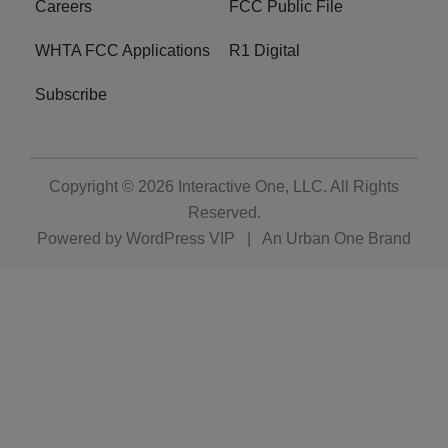
Careers
FCC Public File
WHTA FCC Applications
R1 Digital
Subscribe
Copyright © 2026
Interactive One, LLC
. All Rights
Reserved.
Powered by
WordPress VIP
|
An Urban One Brand