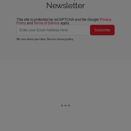
Newsletter
This site is protected by reCAPTCHA and the Google
Privacy
Policy
and
Terms of Service
apply.
Subscribe
We care about your data. See our
privacy policy
.