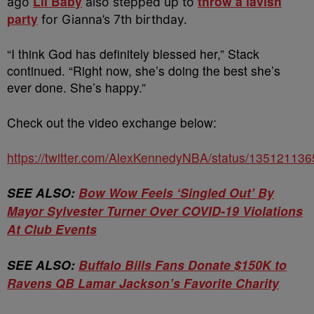
Lil Baby
throw a lavish
ago
also stepped up to
party
for Gianna’s 7th birthday.
“I think God has definitely blessed her,” Stack
continued. “Right now, she’s doing the best she’s
ever done. She’s happy.”
Check out the video exchange below:
https://twitter.com/AlexKennedyNBA/status/1351211
SEE ALSO:
Bow Wow Feels ‘Singled Out’ By
Mayor Sylvester Turner Over COVID-19 Violations
At Club Events
SEE ALSO:
Buffalo Bills Fans Donate $150K to
Ravens QB Lamar Jackson’s Favorite Charity