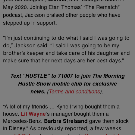
May 2020. Joining Etan Thomas’ “The Rematch”
podcast, Jackson praised other people who have
stepped up in support.
“I’m just continuing to do what I said I was going to
do,” Jackson said. “I said I was going to be my
brother’s keeper and take care of his daughter and
make sure that her next days are her best days.”
Text “HUSTLE” to 71007 to join The Morning
Hustle Show mobile club for exclusive
news.
(
Terms and conditions
).
“A lot of my friends … Kyrie Irving bought them a
house.
Lil Wayne
‘s manager bought them a
Mercedes-Benz.
Barbra Streisand
gave them stock
in Disney.”
As previously reported, a few weeks