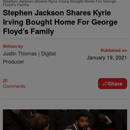
Stephen Jackson Shares Kyrie Irving Bought Home For George
Floyd's Family
Stephen Jackson Shares Kyrie
Irving Bought Home For George
Floyd’s Family
Written by
Published on
Justin Thomas | Digital
January 19, 2021
Producer
Share
Comments