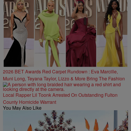
2026 BET Awards Red Carpet Rundown : Eva Marcille,
Muni Long, Teyana Taylor, Lizzo & More Bring The Fashion
Local Rapper Lil Toonk Arrested On Outstanding Fulton
County Homicide Warrant
You May Also Like