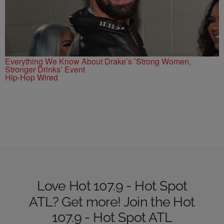
Everything We Know About Drake’s ’Strong Women,
Stronger Drinks’ Event
Hip-Hop Wired
Love Hot 107.9 - Hot Spot
ATL? Get more! Join the Hot
107.9 - Hot Spot ATL