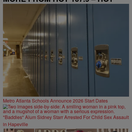
SPOT ATL
Metro Atlanta Schools Announce 2026 Start Dates
"Baddies" Alum Sidney Starr Arrested For Child Sex Assault
in Hapeville