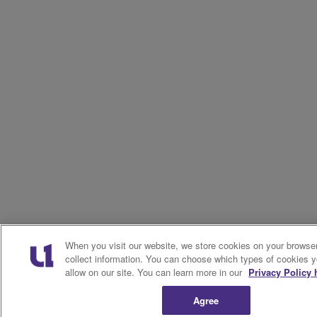
When you visit our website, we store cookies on your browser
collect information. You can choose which types of cookies 
allow on our site. You can learn more in our
Privacy Policy 
Agree