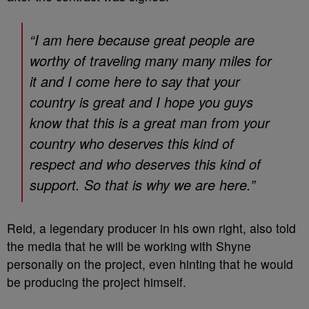
“I am here because great people are
worthy of traveling many many miles for
it and I come here to say that your
country is great and I hope you guys
know that this is a great man from your
country who deserves this kind of
respect and who deserves this kind of
support. So that is why we are here.”
Reid, a legendary producer in his own right, also told
the media that he will be working with Shyne
personally on the project, even hinting that he would
be producing the project himself.