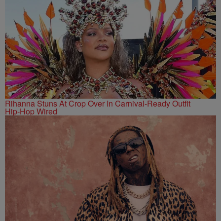
Rihanna Stuns At Crop Over In Carnival-Ready Outfit
Hip-Hop Wired