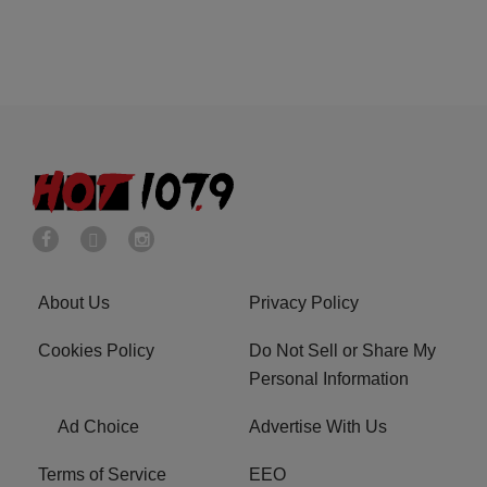
About Us
Privacy Policy
Cookies Policy
Do Not Sell or Share My
Personal Information
Ad Choice
Advertise With Us
Terms of Service
EEO