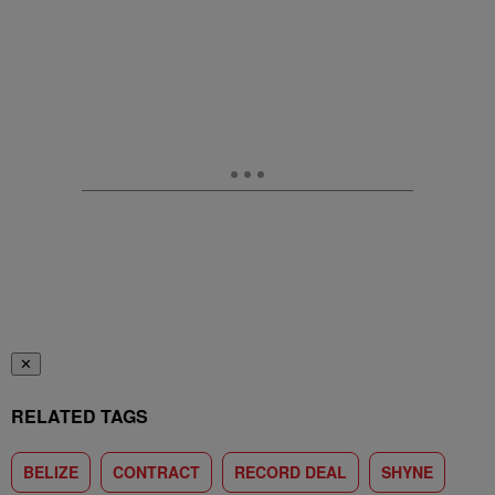
✕
RELATED TAGS
BELIZE
CONTRACT
RECORD DEAL
SHYNE