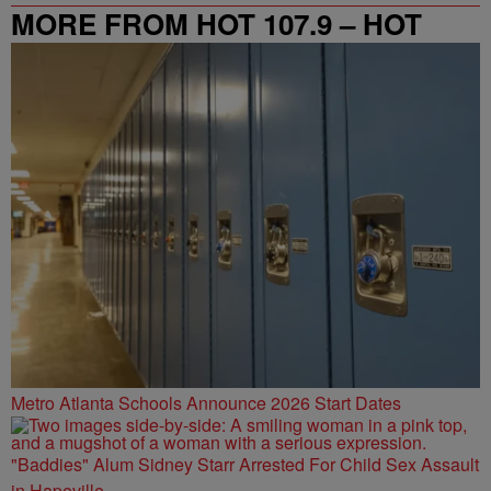
MORE FROM HOT 107.9 – HOT
SPOT ATL
Metro Atlanta Schools Announce 2026 Start Dates
"Baddies" Alum Sidney Starr Arrested For Child Sex Assault
in Hapeville