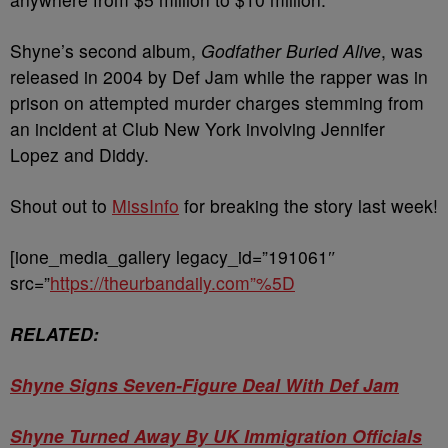
Shyne’s second album,
Godfather Buried Alive
, was
released in 2004 by Def Jam while the rapper was in
prison on attempted murder charges stemming from
an incident at Club New York involving Jennifer
Lopez and Diddy.
Shout out to
MissInfo
for breaking the story last week!
[ione_media_gallery legacy_id=”191061″
src=”
https://theurbandaily.com”%5D
RELATED:
Shyne Signs Seven-Figure Deal With Def Jam
Shyne Turned Away By UK Immigration Officials