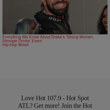
Everything We Know About Drake’s ’Strong Women,
Stronger Drinks’ Event
Hip-Hop Wired
Love Hot 107.9 - Hot Spot
ATL? Get more! Join the Hot