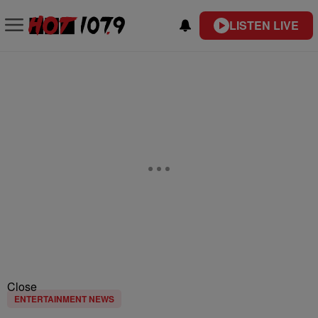
LISTEN LIVE
Close
ENTERTAINMENT NEWS