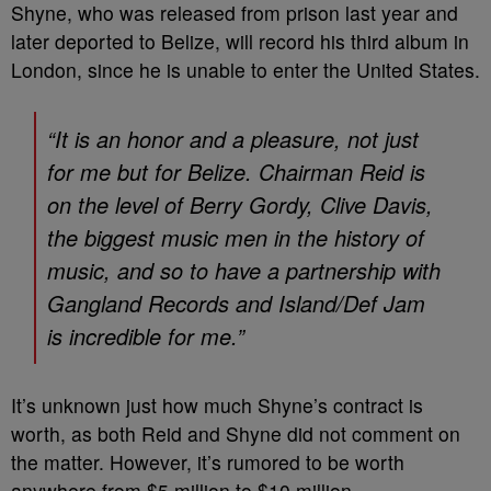
Shyne, who was released from prison last year and
later deported to Belize, will record his third album in
London, since he is unable to enter the United States.
“It is an honor and a pleasure, not just
for me but for Belize. Chairman Reid is
on the level of Berry Gordy, Clive Davis,
the biggest music men in the history of
music, and so to have a partnership with
Gangland Records and Island/Def Jam
is incredible for me.”
It’s unknown just how much Shyne’s contract is
worth, as both Reid and Shyne did not comment on
the matter. However, it’s rumored to be worth
anywhere from $5 million to $10 million.