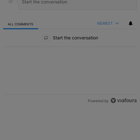
NEWEST
ALL COMMENTS
All Comments
Start the conversation
Powered by