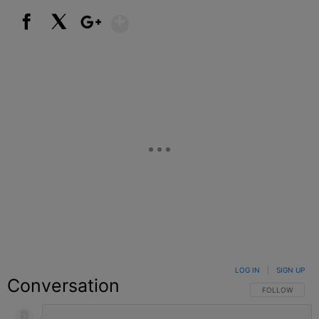
Show More
Facebook
X
Google+
LOG IN
|
SIGN UP
Conversation
FOLLOW THIS C
FOLLOW