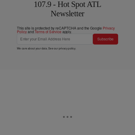
107.9 - Hot Spot ATL
Newsletter
This site is protected by reCAPTCHA and the Google
Privacy
Policy
and
Terms of Service
apply.
Subscribe
We care about your data. See our
privacy policy
.