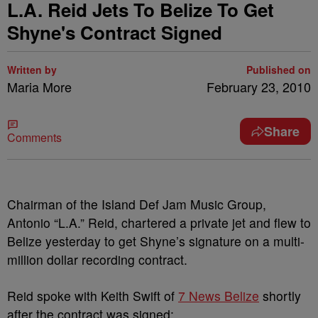
L.A. Reid Jets To Belize To Get
Shyne's Contract Signed
Written by
Published on
Maria More
February 23, 2010
Share
Comments
Chairman of the Island Def Jam Music Group,
Antonio “L.A.” Reid, chartered a private jet and flew to
Belize yesterday to get Shyne’s signature on a multi-
million dollar recording contract.
Reid spoke with Keith Swift of
7 News Belize
shortly
after the contract was signed: