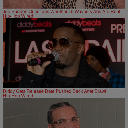
Joe Budden Questions Whether Lil Wayne’s Abs Are Real
Hip-Hop Wired
Diddy Gets Release Date Pushed Back After Brawl
Hip-Hop Wired