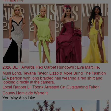
2026 BET Awards Red Carpet Rundown : Eva Marcille,
Muni Long, Teyana Taylor, Lizzo & More Bring The Fashion
Local Rapper Lil Toonk Arrested On Outstanding Fulton
County Homicide Warrant
You May Also Like