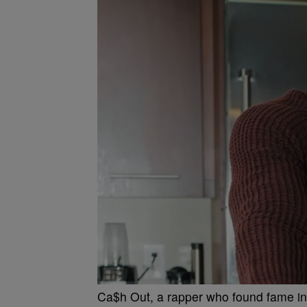
Ca$h Out, a rapper who found fame in 20