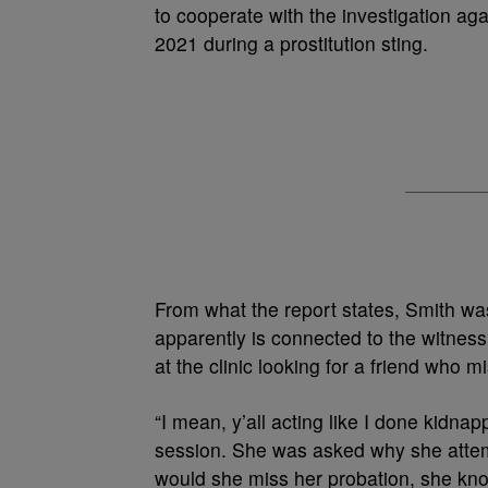
to cooperate with the investigation a
2021 during a prostitution sting.
From what the report states, Smith was
apparently is connected to the witness
at the clinic looking for a friend who 
“I mean, y’all acting like I done kidna
session. She was asked why she attem
would she miss her probation, she kno