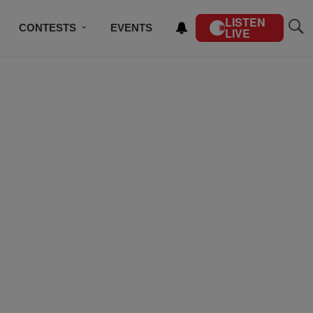
LISTEN
CONTESTS
EVENTS
LIVE