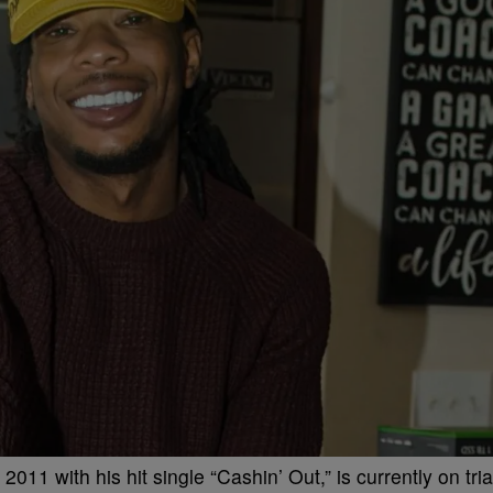
11 with his hit single “Cashin’ Out,” is currently on tria