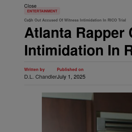
Close
ENTERTAINMENT
Ca$h Out Accused Of Witness Intimidation In RICO Trial
Atlanta Rapper
Intimidation In 
Written by
Published on
D.L. Chandler
July 1, 2025