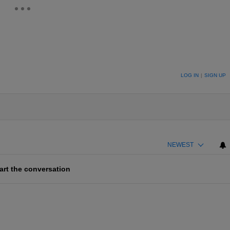
ION TO BE NOTIFIED WHEN NEW COMMENTS ARE POSTED
LOG IN
|
SIGN UP
NEWEST
art the conversation