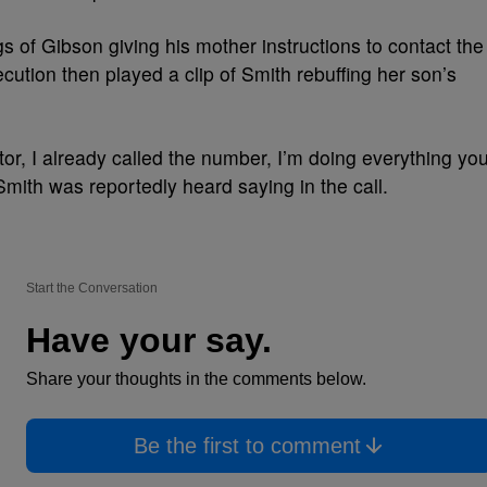
 of Gibson giving his mother instructions to contact the
tion then played a clip of Smith rebuffing her son’s
ctor, I already called the number, I’m doing everything yo
Smith was reportedly heard saying in the call.
Start the Conversation
Have your say.
Share your thoughts in the comments below.
Be the first to comment