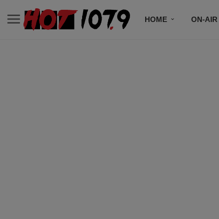
HOME
ON-AIR