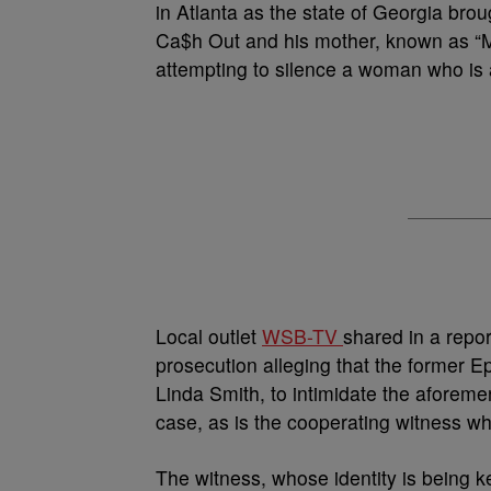
in Atlanta as the state of Georgia bro
Ca$h Out and his mother, known as “M
attempting to silence a woman who is a
Local outlet
WSB-TV
shared in a repo
prosecution alleging that the former 
Linda Smith, to intimidate the aforeme
case, as is the cooperating witness who
The witness, whose identity is being k