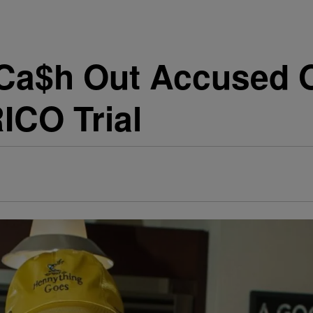
 Ca$h Out Accused 
RICO Trial