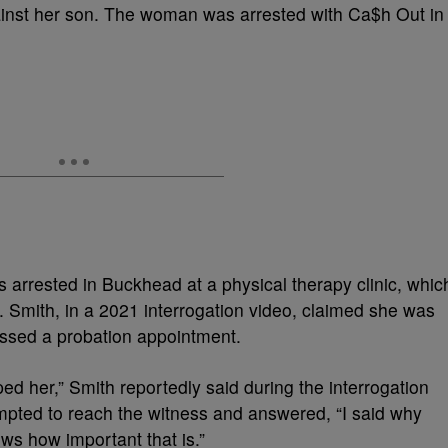
gainst her son. The woman was arrested with Ca$h Out in
 arrested in Buckhead at a physical therapy clinic, whic
. Smith, in a 2021 interrogation video, claimed she was
missed a probation appointment.
pped her,” Smith reportedly said during the interrogation
pted to reach the witness and answered, “I said why
ws how important that is.”