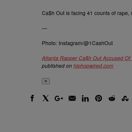
Ca$h Out is facing 41 counts of rape, s
—
Photo: Instagram/@1CashOut
Atlanta Rapper Ca$h Out Accused Of W
published on
hiphopwired.com
✕
Facebook
X
Google+
Email
LinkedIn
Pinterest
Reddit
Stumbl