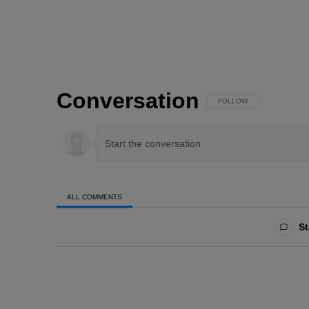
Conversation
FOLLOW THIS CONVERSAT
FOLLOW
ALL COMMENTS
All Comments
St