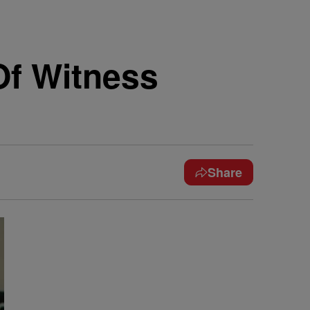
Of Witness
Share