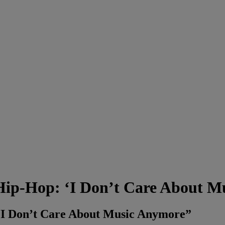
 Hip-Hop: ‘I Don’t Care About Mu
 “I Don’t Care About Music Anymore”