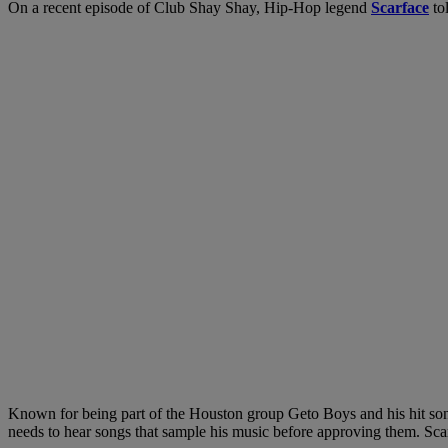
On a recent episode of Club Shay Shay, Hip-Hop legend
Scarface
to
Known for being part of the Houston group Geto Boys and his hit song 
needs to hear songs that sample his music before approving them. Sca