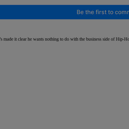
Be the first to co
he’s made it clear he wants nothing to do with the business side of Hi