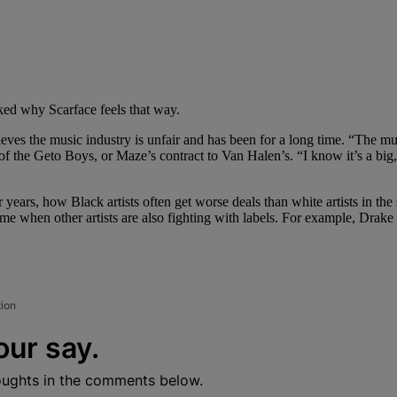
sked why Scarface feels that way.
eves the music industry is unfair and has been for a long time. “The mus
of the Geto Boys, or Maze’s contract to Van Halen’s. “I know it’s a big,
 years, how Black artists often get worse deals than white artists in th
ime when other artists are also fighting with labels. For example, Drake 
tion
our say.
oughts in the comments below.