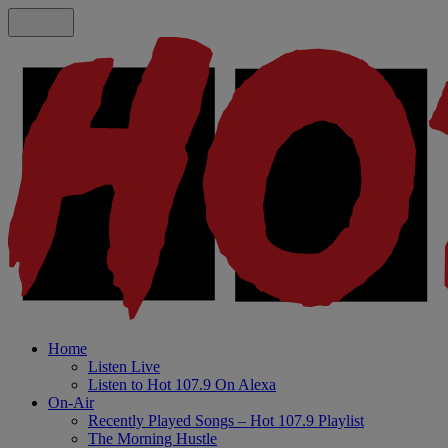
Home
Listen Live
Listen to Hot 107.9 On Alexa
On-Air
Recently Played Songs – Hot 107.9 Playlist
The Morning Hustle