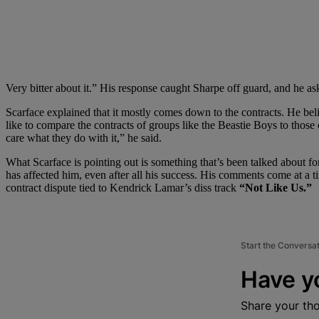
Very bitter about it.” His response caught Sharpe off guard, and he a
Scarface explained that it mostly comes down to the contracts. He beli
like to compare the contracts of groups like the Beastie Boys to those 
care what they do with it,” he said.
What Scarface is pointing out is something that’s been talked about for
has affected him, even after all his success. His comments come at a t
contract dispute tied to Kendrick Lamar’s diss track
“Not Like Us.”
Start the Conversa
Have y
Share your th