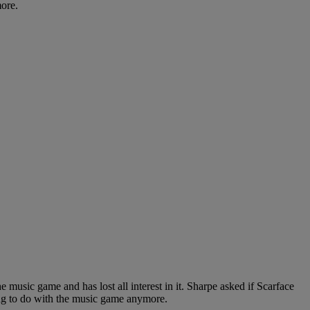
more.
music game and has lost all interest in it. Sharpe asked if Scarface
ing to do with the music game anymore.