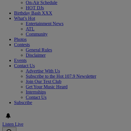
On-Air Schedule
HOT DJs
Birthday Bash XXX
What’s Hot
Entertainment News
ATL
Community
Photos
Contests
General Rules
Disclaimer
Events
Contact Us
Advertise With Us
Subscribe to the Hot 107.9 Newsletter
Join Our Text Club
Get Your Music Heard
Internships
Contact Us
Subscribe
Listen Live