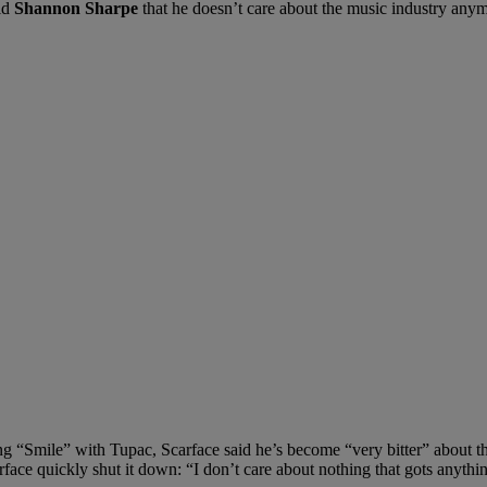
ld
Shannon Sharpe
that he doesn’t care about the music industry any
“Smile” with Tupac, Scarface said he’s become “very bitter” about the 
rface quickly shut it down: “I don’t care about nothing that gots anyth