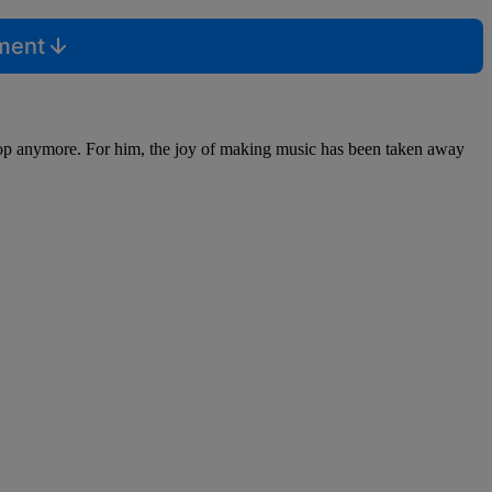
mment
p-Hop anymore. For him, the joy of making music has been taken away