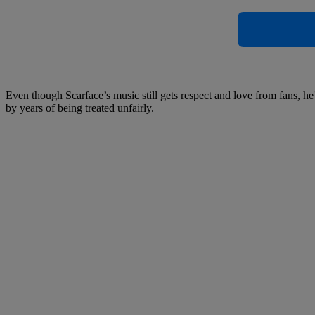
Even though Scarface’s music still gets respect and love from fans, 
by years of being treated unfairly.