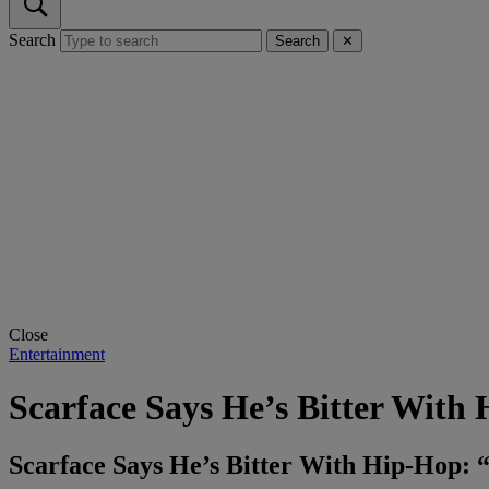
Search
Search
✕
Close
Entertainment
Scarface Says He’s Bitter With
Scarface Says He’s Bitter With Hip-Hop: