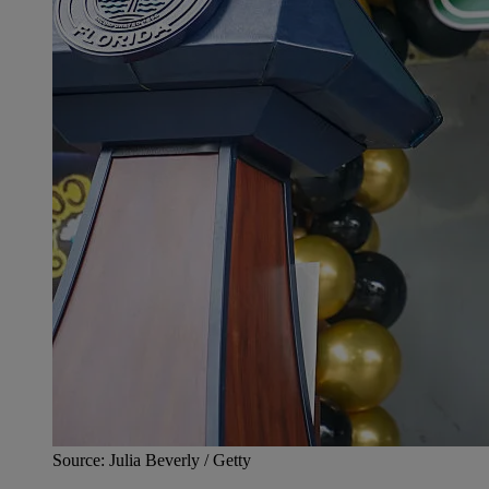
Source: Julia Beverly / Getty