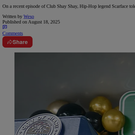
On a recent episode of Club Shay Shay, Hip-Hop legend Scarface tol
Written by
Weso
Published on
August 18, 2025
Comments
Share