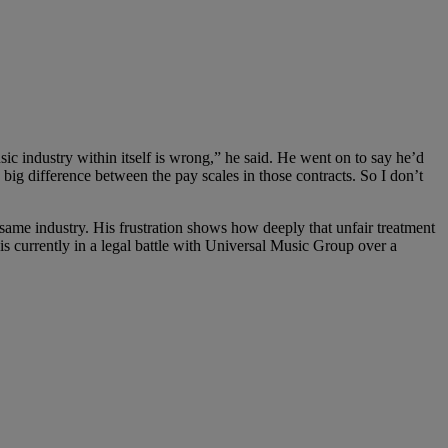
ic industry within itself is wrong,” he said. He went on to say he’d
 big difference between the pay scales in those contracts. So I don’t
e same industry. His frustration shows how deeply that unfair treatment
is currently in a legal battle with Universal Music Group over a