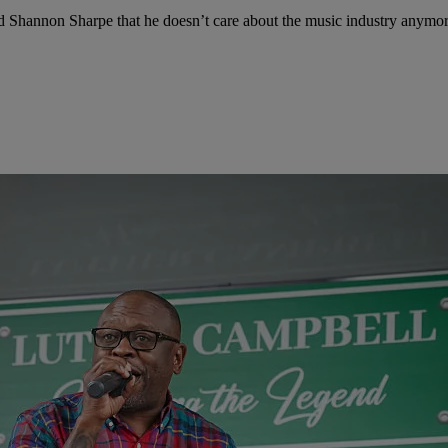
d Shannon Sharpe that he doesn’t care about the music industry anymor