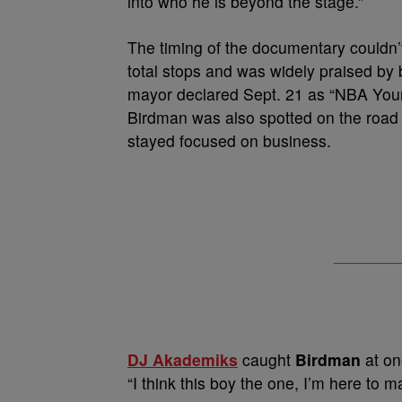
into who he is beyond the stage.”
The timing of the documentary couldn’
total stops and was widely praised by 
mayor declared Sept. 21 as “NBA Young
Birdman was also spotted on the road 
stayed focused on business.
DJ Akademiks
caught
Birdman
at on
“I think this boy the one, I’m here to 