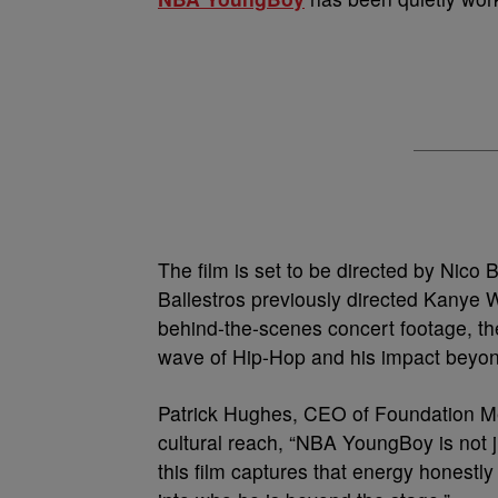
The film is set to be directed by Nico
Ballestros previously directed Kanye 
behind-the-scenes concert footage, th
wave of Hip-Hop and his impact beyon
Patrick Hughes, CEO of Foundation Med
cultural reach, “NBA YoungBoy is not ju
this film captures that energy honestl