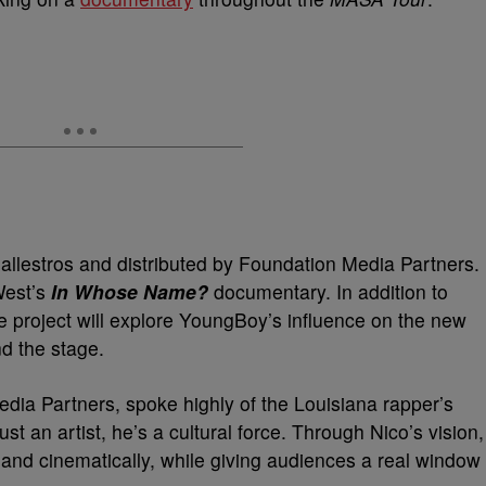
 Ballestros and distributed by Foundation Media Partners.
West’s
In Whose Name?
documentary. In addition to
e project will explore YoungBoy’s influence on the new
d the stage.
ia Partners, spoke highly of the Louisiana rapper’s
st an artist, he’s a cultural force. Through Nico’s vision,
y and cinematically, while giving audiences a real window