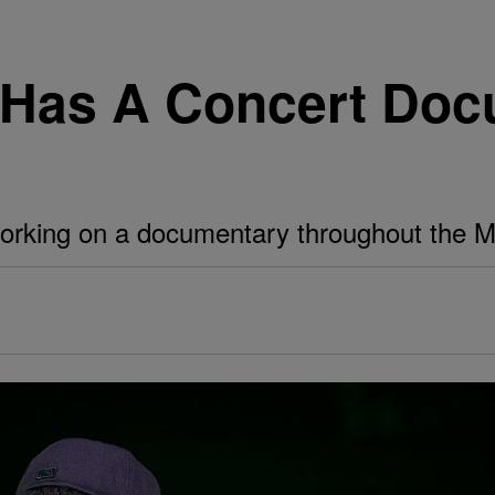
Has A Concert Doc
orking on a documentary throughout the 