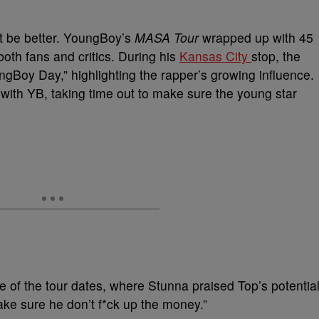
t be better. YoungBoy’s
MASA Tour
wrapped up with 45
both fans and critics. During his
Kansas City
stop, the
Boy Day,” highlighting the rapper’s growing influence.
with YB, taking time out to make sure the young star
e of the tour dates, where Stunna praised Top’s potential
make sure he don’t f*ck up the money.”