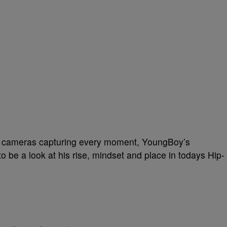
nd cameras capturing every moment, YoungBoy’s
 be a look at his rise, mindset and place in todays Hip-