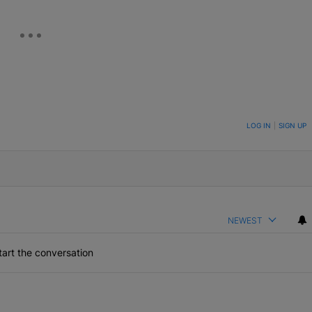
ON TO BE NOTIFIED WHEN NEW COMMENTS ARE POSTED
LOG IN
|
SIGN UP
NEWEST
art the conversation