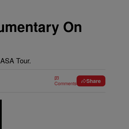
umentary On
MASA Tour.
Share
Comments