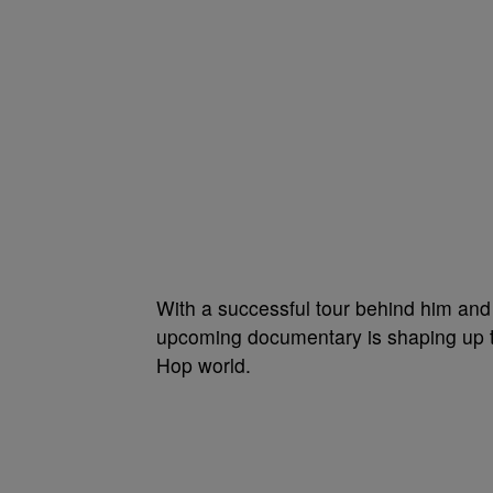
With a successful tour behind him a
upcoming documentary is shaping up to
Hop world.