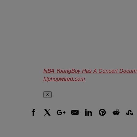
NBA YoungBoy Has A Concert Docum
hiphopwired.com
✕
Facebook
X
Google+
Email
LinkedIn
Pinterest
Reddit
Stumbl