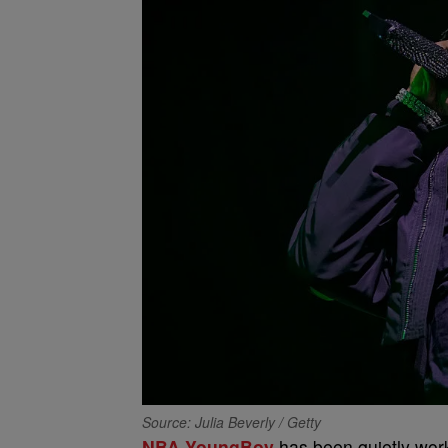
Source: Julia Beverly / Getty
NBA YoungBoy
has been quietly wor