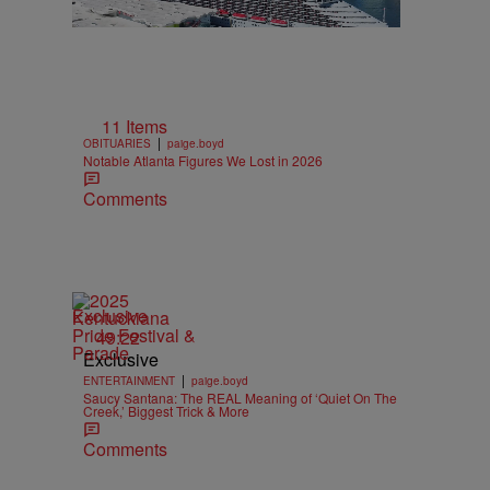
11 Items
|
OBITUARIES
paige.boyd
Notable Atlanta Figures We Lost in 2026
Comments
Exclusive
49:22
Exclusive
|
ENTERTAINMENT
paige.boyd
Saucy Santana: The REAL Meaning of ‘Quiet On The
Creek,’ Biggest Trick & More
Comments