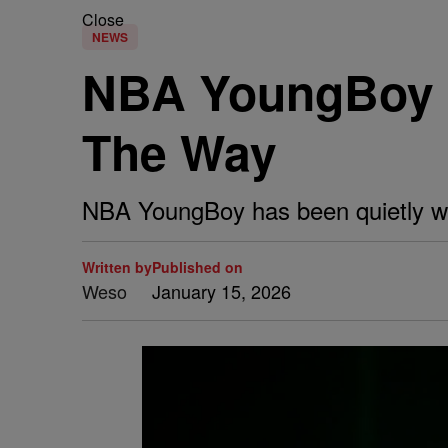
Close
NEWS
NBA YoungBoy 
The Way
NBA YoungBoy has been quietly w
Written by
Published on
Weso
January 15, 2026