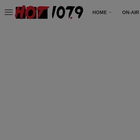
HOME
ON-AIR