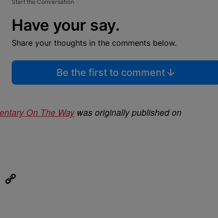
Start the Conversation
Have your say.
Share your thoughts in the comments below.
Be the first to comment
entary On The Way
was originally published on
eUpon
Link