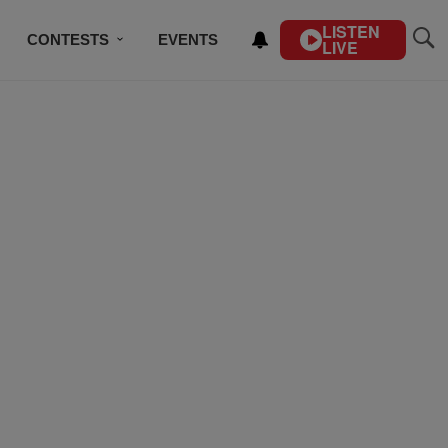
LISTEN
CONTESTS
EVENTS
LIVE