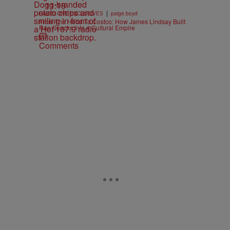
11:18
|
RADIO ONE EXCLUSIVES
paige.boyd
From The Hood To Costco: How James Lindsay Built
Rap Snacks Into a Cultural Empire
Comments