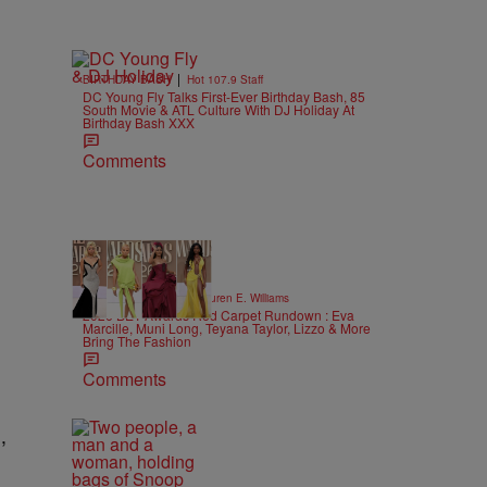
|
BIRTHDAY BASH
Hot 107.9 Staff
DC Young Fly Talks First-Ever Birthday Bash, 85
South Movie & ATL Culture With DJ Holiday At
Birthday Bash XXX
Comments
19 Items
|
STYLE & FASHION
Lauren E. Williams
2026 BET Awards Red Carpet Rundown : Eva
Marcille, Muni Long, Teyana Taylor, Lizzo & More
Bring The Fashion
Comments
,