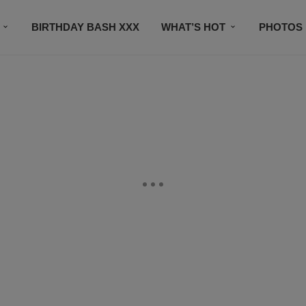
BIRTHDAY BASH XXX
WHAT’S HOT
PHOTOS
CONTACT US
SUBSCRIBE