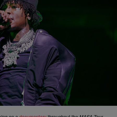
king on a
documentary
throughout the
MASA Tour
.