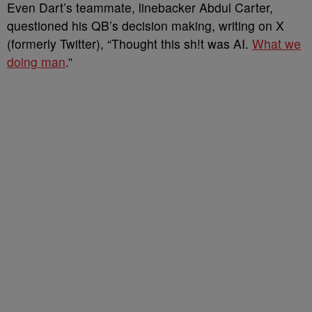
Even Dart’s teammate, linebacker Abdul Carter,
questioned his QB’s decision making, writing on X
(formerly Twitter), “Thought this sh!t was AI.
What we
doing man
.”