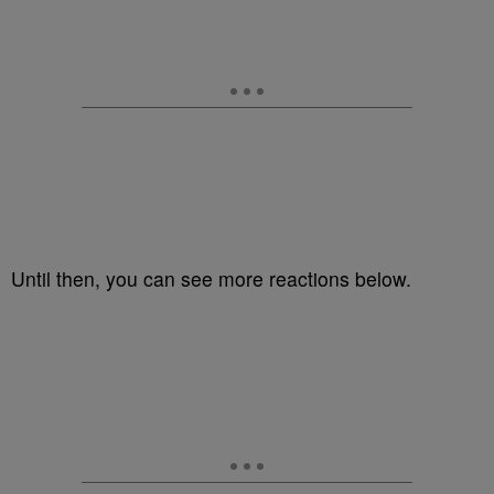
Until then, you can see more reactions below.