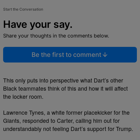
Start the Conversation
Have your say.
Share your thoughts in the comments below.
Be the first to comment
This only puts into perspective what Dart’s other
Black teammates think of this and how it will affect
the locker room.
Lawrence Tynes, a white former placekicker for the
Giants, responded to Carter, calling him out for
understandably not feeling Dart’s support for Trump.