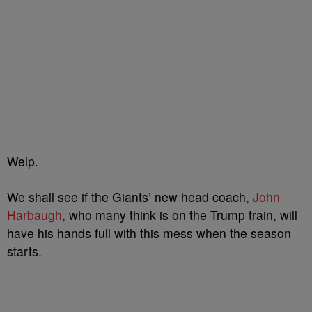
Welp.
We shall see if the Giants’ new head coach,
John
Harbaugh
, who many think is on the Trump train, will
have his hands full with this mess when the season
starts.