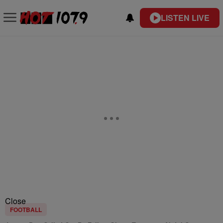
LISTEN LIVE
Close
FOOTBALL