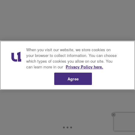
When you visit our website, we store cookies on
your browser to collect information. You can choose
which types of cookies you allow on our site. You
can learn more in our
Privacy Policy here.
Agree