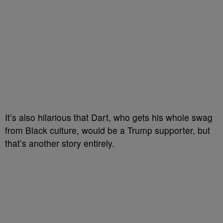
It’s also hilarious that Dart, who gets his whole swag
from Black culture, would be a Trump supporter, but
that’s another story entirely.