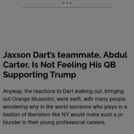
Jaxson Dart’s teammate, Abdul
Carter, Is Not Feeling His QB
Supporting Trump
Anyway, the reactions to Dart walking out, bringing
out Orange Mussolini, were swift, with many people
wondering why in the world someone who plays in a
bastion of liberalism like NY would make such a pr
blunder in their young professional careers.