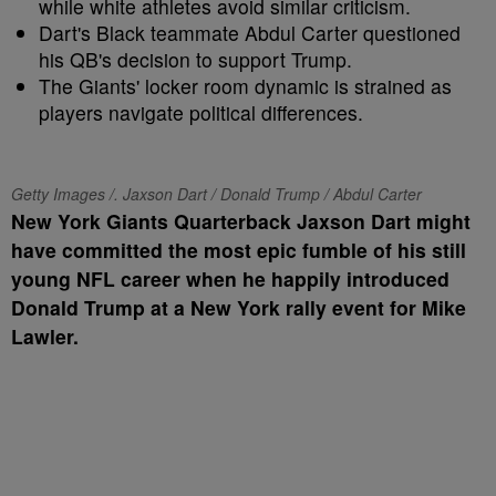
while white athletes avoid similar criticism.
Dart's Black teammate Abdul Carter questioned
his QB's decision to support Trump.
The Giants' locker room dynamic is strained as
players navigate political differences.
Getty Images /. Jaxson Dart / Donald Trump / Abdul Carter
New York Giants Quarterback Jaxson Dart might
have committed the most epic fumble of his still
young NFL career when he happily introduced
Donald Trump at a New York rally event for Mike
Lawler.