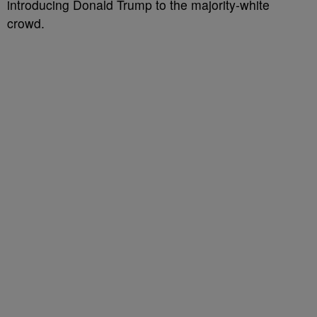
introducing Donald Trump to the majority-white
crowd.