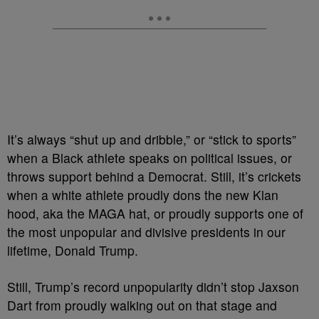
It’s always “shut up and dribble,” or “stick to sports”
when a Black athlete speaks on political issues, or
throws support behind a Democrat. Still, it’s crickets
when a white athlete proudly dons the new Klan
hood, aka the MAGA hat, or proudly supports one of
the most unpopular and divisive presidents in our
lifetime, Donald Trump.
Still, Trump’s record unpopularity didn’t stop Jaxson
Dart from proudly walking out on that stage and