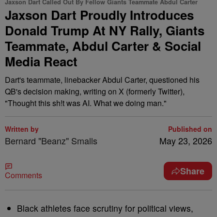
Jaxson Dart Called Out By Fellow Giants Teammate Abdul Carter
Jaxson Dart Proudly Introduces
Donald Trump At NY Rally, Giants
Teammate, Abdul Carter & Social
Media React
Dart's teammate, linebacker Abdul Carter, questioned his
QB's decision making, writing on X (formerly Twitter),
"Thought this sh!t was AI. What we doing man."
Written by
Published on
Bernard "Beanz" Smalls
May 23, 2026
Share
Comments
Black athletes face scrutiny for political views,