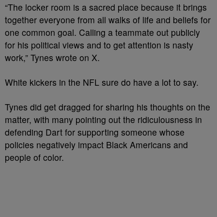
“The locker room is a sacred place because it brings
together everyone from all walks of life and beliefs for
one common goal. Calling a teammate out publicly
for his political views and to get attention is nasty
work,” Tynes wrote on X.
White kickers in the NFL sure do have a lot to say.
Tynes did get dragged for sharing his thoughts on the
matter, with many pointing out the ridiculousness in
defending Dart for supporting someone
whose
policies
negatively impact Black Americans and
people of color.