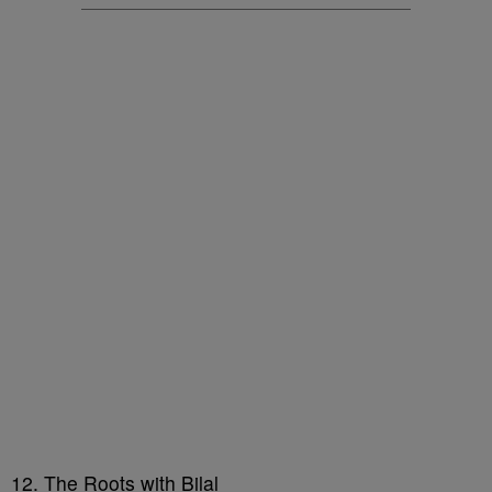
12. The Roots with Bilal