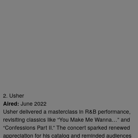
2. Usher
Aired:
June 2022
Usher delivered a masterclass in R&B performance,
revisiting classics like “You Make Me Wanna…” and
“Confessions Part II.” The concert sparked renewed
appreciation for his catalog and reminded audiences