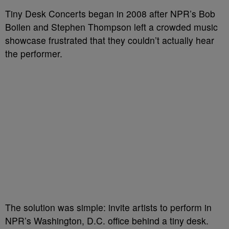
Tiny Desk Concerts began in 2008 after NPR’s Bob
Boilen and Stephen Thompson left a crowded music
showcase frustrated that they couldn’t actually hear
the performer.
The solution was simple: invite artists to perform in
NPR’s Washington, D.C. office behind a tiny desk.