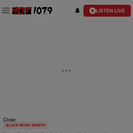
LISTEN LIVE
Close
BLACK MUSIC MONTH