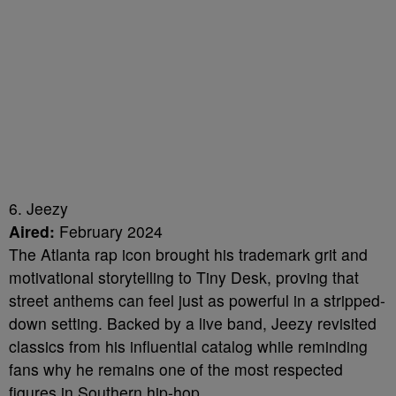
6. Jeezy
Aired:
February 2024
The Atlanta rap icon brought his trademark grit and
motivational storytelling to Tiny Desk, proving that
street anthems can feel just as powerful in a stripped-
down setting. Backed by a live band, Jeezy revisited
classics from his influential catalog while reminding
fans why he remains one of the most respected
figures in Southern hip-hop.