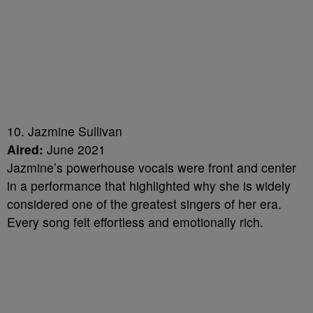
10. Jazmine Sullivan
Aired:
June 2021
Jazmine’s powerhouse vocals were front and center
in a performance that highlighted why she is widely
considered one of the greatest singers of her era.
Every song felt effortless and emotionally rich.