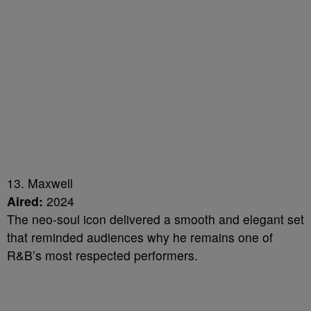
13. Maxwell
Aired:
2024
The neo-soul icon delivered a smooth and elegant set
that reminded audiences why he remains one of
R&B’s most respected performers.