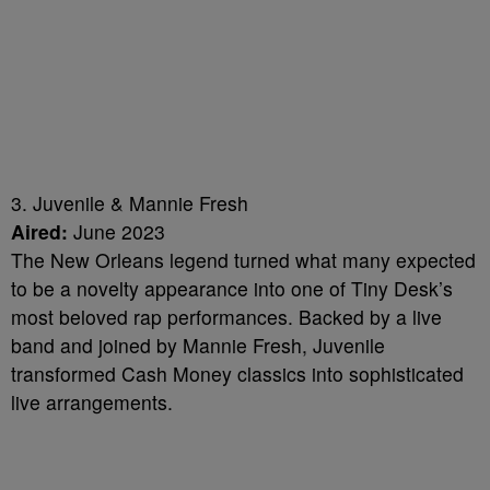
3. Juvenile & Mannie Fresh
Aired:
June 2023
The New Orleans legend turned what many expected
to be a novelty appearance into one of Tiny Desk’s
most beloved rap performances. Backed by a live
band and joined by Mannie Fresh, Juvenile
transformed Cash Money classics into sophisticated
live arrangements.