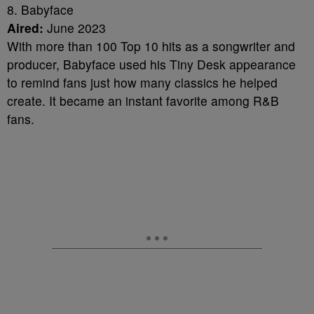
8. Babyface
Aired:
June 2023
With more than 100 Top 10 hits as a songwriter and
producer, Babyface used his Tiny Desk appearance
to remind fans just how many classics he helped
create. It became an instant favorite among R&B
fans.