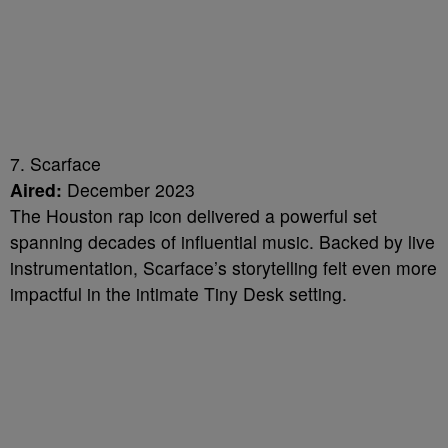
7. Scarface
Aired:
December 2023
The Houston rap icon delivered a powerful set
spanning decades of influential music. Backed by live
instrumentation, Scarface’s storytelling felt even more
impactful in the intimate Tiny Desk setting.