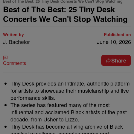
Best of The Best: 25 Tiny Desk Concerts We Can't Stop Watching
Best of The Best: 25 Tiny Desk
Concerts We Can't Stop Watching
Written by
Published on
J. Bachelor
June 10, 2026
Share
Comments
Tiny Desk provides an intimate, authentic platform
for artists to showcase their musicianship and live
performance skills.
The series has featured many of the most
influential and acclaimed Black artists of the past
decade, from Usher to Lizzo.
Tiny Desk has become a living archive of Black
musical excellence, spanning genres and