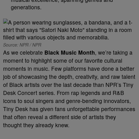
generations.
Source: NPR / NPR
As we celebrate
Black Music Month
, we’re taking a
moment to highlight some of our favorite cultural
moments in music. Few platforms have done a better
job of showcasing the depth, creativity, and raw talent
of Black artists over the last decade than NPR’s Tiny
Desk Concert series. From rap legends and R&B
icons to soul singers and genre-bending innovators,
Tiny Desk has given fans unforgettable performances
that often reveal a different side of artists they
thought they already knew.