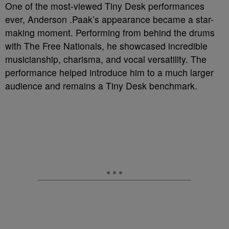
One of the most-viewed Tiny Desk performances
ever, Anderson .Paak’s appearance became a star-
making moment. Performing from behind the drums
with The Free Nationals, he showcased incredible
musicianship, charisma, and vocal versatility. The
performance helped introduce him to a much larger
audience and remains a Tiny Desk benchmark.