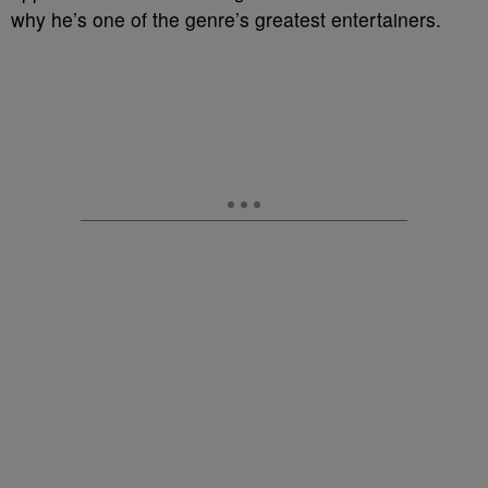
why he’s one of the genre’s greatest entertainers.