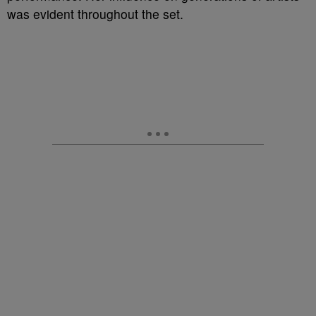
was evident throughout the set.