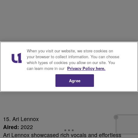
When you visit our website, we store cookies on
your browser to collect information. You can choose
which types of cookies you allow on our site. You
can learn more in our
Privacy Policy here.
Agree
15. Ari Lennox
Aired:
2022
Ari Lennox showcased rich vocals and effortless