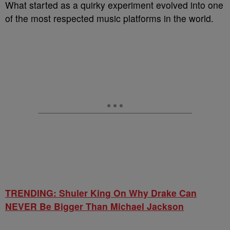
What started as a quirky experiment evolved into one
of the most respected music platforms in the world.
TRENDING: Shuler King On Why Drake Can
NEVER Be Bigger Than Michael Jackson