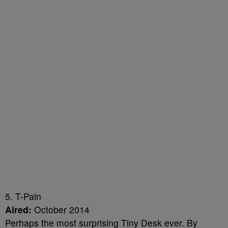
5. T-Pain
Aired:
October 2014
Perhaps the most surprising Tiny Desk ever. By