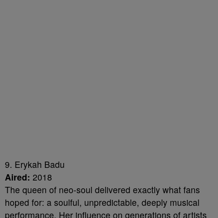
9. Erykah Badu
Aired:
2018
The queen of neo-soul delivered exactly what fans
hoped for: a soulful, unpredictable, deeply musical
performance. Her influence on generations of artists