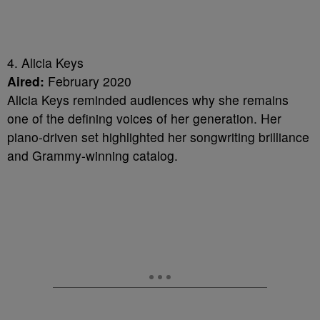
4. Alicia Keys
Aired:
February 2020
Alicia Keys reminded audiences why she remains
one of the defining voices of her generation. Her
piano-driven set highlighted her songwriting brilliance
and Grammy-winning catalog.