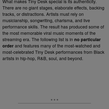
What makes Tiny Desk special is its authenticity.
There are no giant stages, elaborate effects, backing
tracks, or distractions. Artists must rely on
musicianship, songwriting, charisma, and live
performance skills. The result has produced some of
the most memorable viral music moments of the
streaming era. The following list is in
no particular
order
and features many of the most-watched and
most-celebrated Tiny Desk performances from Black
artists in hip-hop, R&B, soul, and beyond.