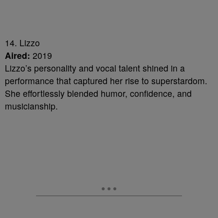
14. Lizzo
Aired:
2019
Lizzo’s personality and vocal talent shined in a
performance that captured her rise to superstardom.
She effortlessly blended humor, confidence, and
musicianship.