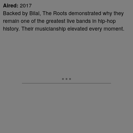
Aired:
2017
Backed by Bilal, The Roots demonstrated why they
remain one of the greatest live bands in hip-hop
history. Their musicianship elevated every moment.