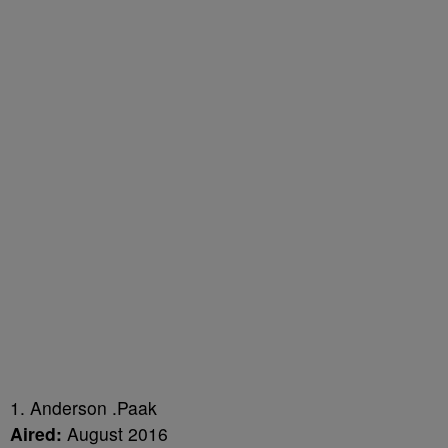
1. Anderson .Paak
Aired:
August 2016