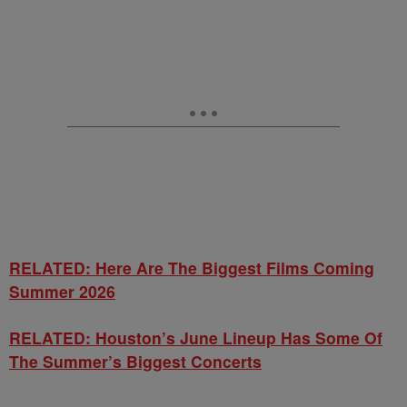
RELATED: Here Are The Biggest Films Coming
Summer 2026
RELATED: Houston’s June Lineup Has Some Of
The Summer’s Biggest Concerts