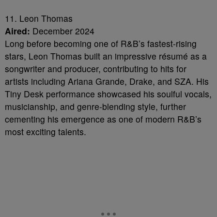
11. Leon Thomas
Aired:
December 2024
Long before becoming one of R&B’s fastest-rising
stars, Leon Thomas built an impressive résumé as a
songwriter and producer, contributing to hits for
artists including Ariana Grande, Drake, and SZA. His
Tiny Desk performance showcased his soulful vocals,
musicianship, and genre-blending style, further
cementing his emergence as one of modern R&B’s
most exciting talents.