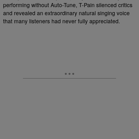
performing without Auto-Tune, T-Pain silenced critics
and revealed an extraordinary natural singing voice
that many listeners had never fully appreciated.