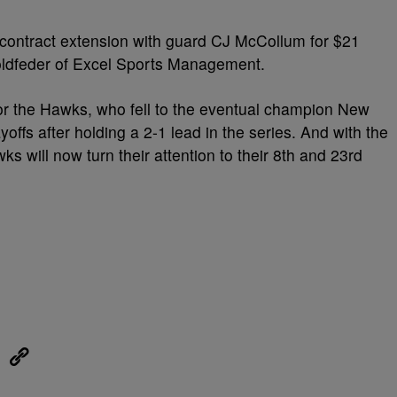
contract extension with guard CJ McCollum for $21
Goldfeder of Excel Sports Management.
or the Hawks, who fell to the eventual champion New
ayoffs after holding a 2-1 lead in the series. And with the
s will now turn their attention to their 8th and 23rd
eUpon
Link