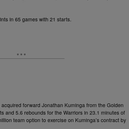
nts in 65 games with 21 starts.
so acquired forward Jonathan Kuminga from the Golden
s and 5.6 rebounds for the Warriors in 23.1 minutes of
lion team option to exercise on Kuminga’s contract by