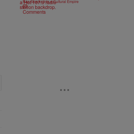
Rap Snacks Into a Cultural Empire
Comments