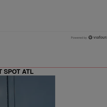
Powered by
T SPOT ATL