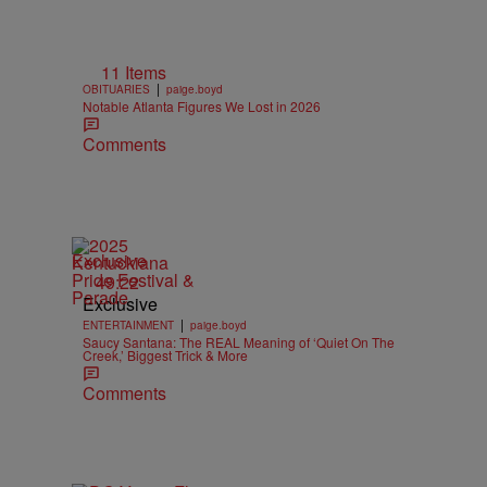
11 Items
|
OBITUARIES
paige.boyd
Notable Atlanta Figures We Lost in 2026
Comments
Exclusive
49:22
Exclusive
|
ENTERTAINMENT
paige.boyd
Saucy Santana: The REAL Meaning of ‘Quiet On The
Creek,’ Biggest Trick & More
Comments