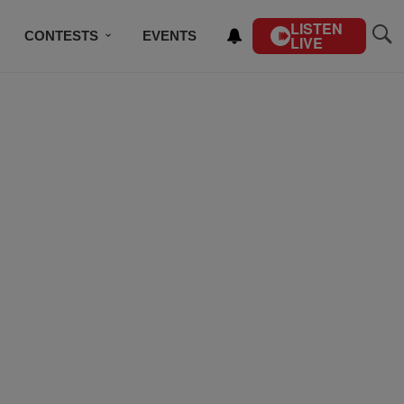
LISTEN
CONTESTS
EVENTS
LIVE