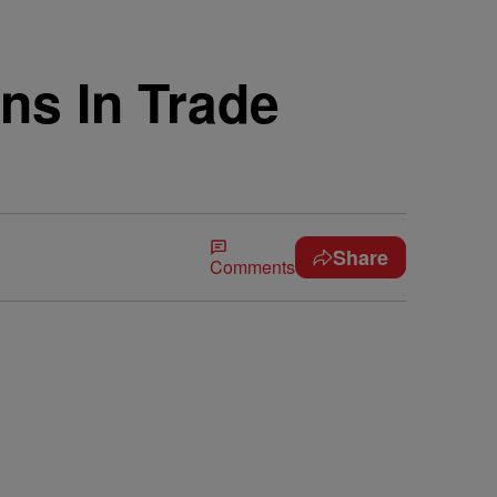
ns In Trade
Share
Comments