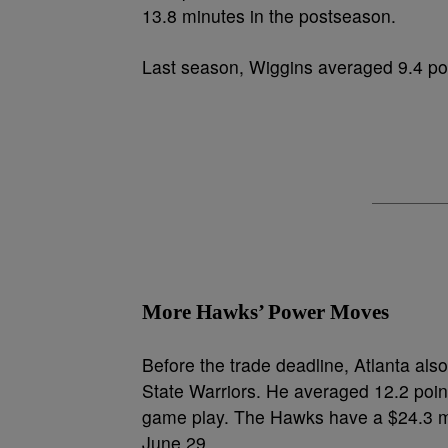
13.8 minutes in the postseason.
Last season, Wiggins averaged 9.4 poi
More Hawks’ Power Moves
Before the trade deadline, Atlanta al
State Warriors. He averaged 12.2 point
game play. The Hawks have a $24.3 mil
June 29.