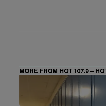
MORE FROM HOT 107.9 – HO