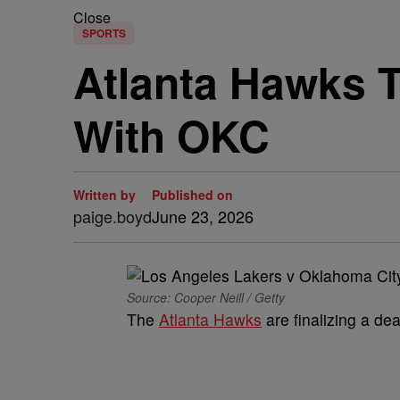
Close
SPORTS
Atlanta Hawks T
With OKC
Written by
Published on
paige.boyd
June 23, 2026
Source: Cooper Neill / Getty
The
Atlanta Hawks
are finalizing a dea