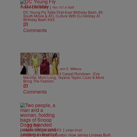
|
BIRTHDAY BASH
Hot 107.9 Staff
DC Young Fly Talks First-Ever Birthday Bash, 85
South Movie & ATL Culture With DJ Holiday At
Birthday Bash XXX
Comments
19 Items
|
STYLE & FASHION
Lauren E. Williams
2026 BET Awards Red Carpet Rundown : Eva
Marcille, Muni Long, Teyana Taylor, Lizzo & More
Bring The Fashion
Comments
11:18
|
RADIO ONE EXCLUSIVES
paige.boyd
From The Hood To Costco: How James Lindsay Built