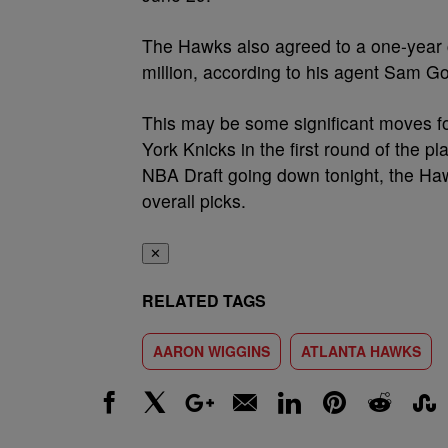
The Hawks also agreed to a one-year 
million, according to his agent Sam 
This may be some significant moves f
York Knicks in the first round of the pl
NBA Draft going down tonight, the Hawk
overall picks.
✕
RELATED TAGS
AARON WIGGINS
ATLANTA HAWKS
Facebook
X
Google+
Email
LinkedIn
Pinterest
Reddit
Stumbl