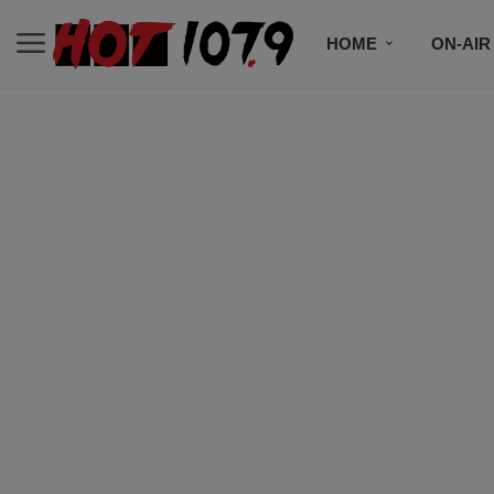
HOME
ON-AIR