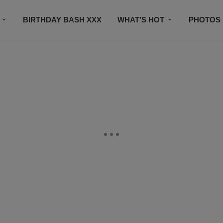
BIRTHDAY BASH XXX
WHAT’S HOT
PHOTOS
CONTACT US
SUBSCRIBE