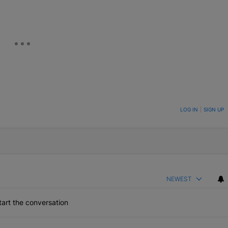
ON TO BE NOTIFIED WHEN NEW COMMENTS ARE POSTED
LOG IN
|
SIGN UP
NEWEST
art the conversation