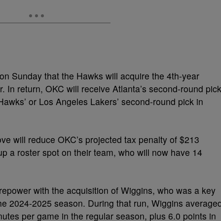
n Sunday that the Hawks will acquire the 4th-year
 In return, OKC will receive Atlanta’s second-round pic
e Hawks’ or Los Angeles Lakers’ second-round pick in
e will reduce OKC’s projected tax penalty of $213
ee up a roster spot on their team, who will now have 14
irepower with the acquisition of Wiggins, who was a key
the 2024-2025 season. During that run, Wiggins average
utes per game in the regular season, plus 6.0 points in