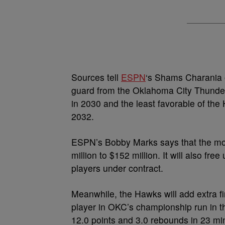
Sources tell
ESPN
‘s Shams Charania o
guard from the Oklahoma City Thunder.
in 2030 and the least favorable of th
2032.
ESPN’s Bobby Marks says that the mov
million to $152 million. It will also fr
players under contract.
Meanwhile, the Hawks will add extra f
player in OKC’s championship run in 
12.0 points and 3.0 rebounds in 23 min