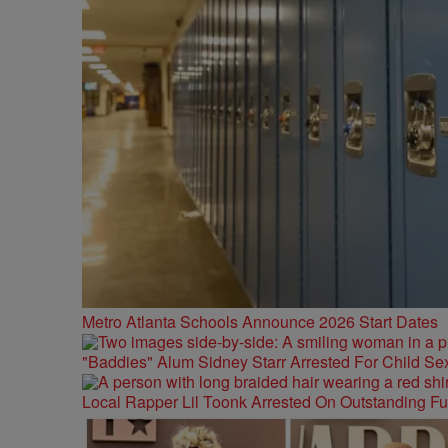
Metro Atlanta Schools Announce 2026 Start Dates
"Baddies" Alum Sidney Starr Arrested For Child Sex
Local Rapper Lil Toonk Arrested On Outstanding F