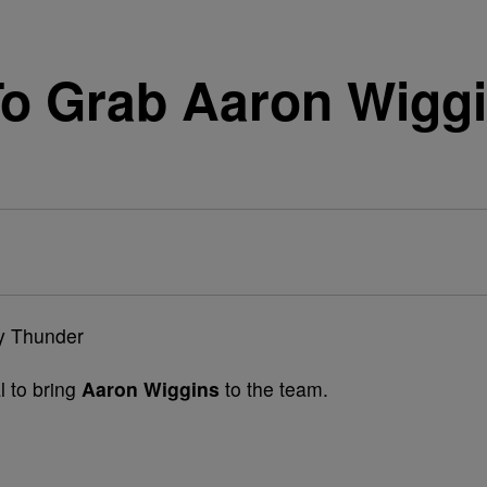
o Grab Aaron Wiggi
l to bring
Aaron Wiggins
to the team.