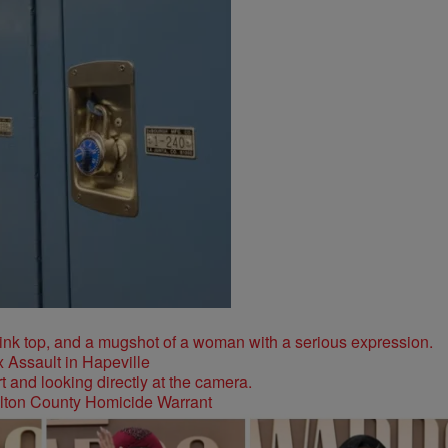
 Assault in Hapeville
ulton County Homicide Warrant