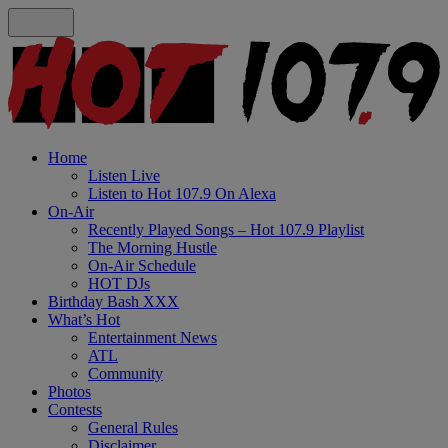
Home
Listen Live
Listen to Hot 107.9 On Alexa
On-Air
Recently Played Songs – Hot 107.9 Playlist
The Morning Hustle
On-Air Schedule
HOT DJs
Birthday Bash XXX
What’s Hot
Entertainment News
ATL
Community
Photos
Contests
General Rules
Disclaimer