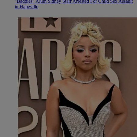
"Baddies" Alum Sidney Starr Arrested For Child Sex Assault
in Hapeville