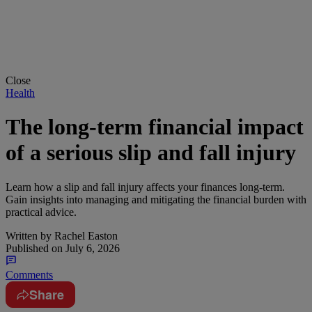
Close
Health
The long-term financial impact
of a serious slip and fall injury
Learn how a slip and fall injury affects your finances long-term.
Gain insights into managing and mitigating the financial burden with
practical advice.
Written by
Rachel Easton
Published on
July 6, 2026
Comments
Share