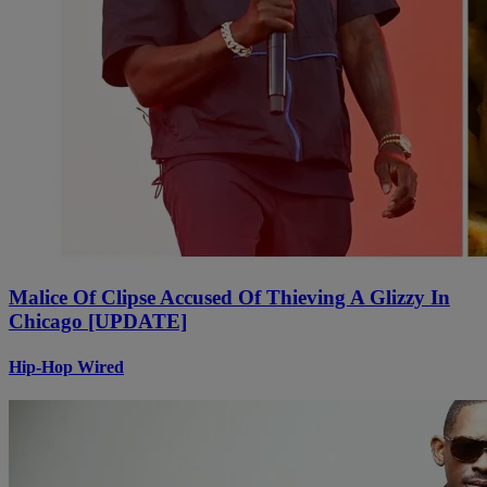
Malice Of Clipse Accused Of Thieving A Glizzy In
Chicago [UPDATE]
Hip-Hop Wired