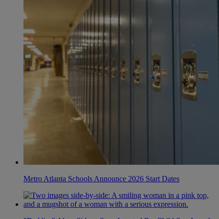
Metro Atlanta Schools Announce 2026 Start Dates