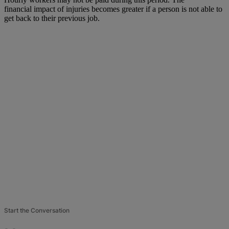
financial impact of injuries becomes greater if a person is not able to
get back to their previous job.
Start the Conversation