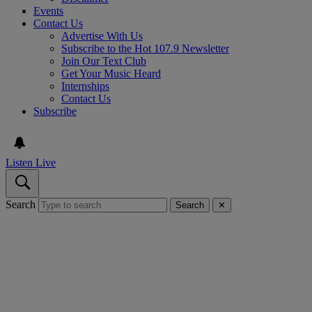
Events
Contact Us
Advertise With Us
Subscribe to the Hot 107.9 Newsletter
Join Our Text Club
Get Your Music Heard
Internships
Contact Us
Subscribe
Listen Live
Search
Search
✕