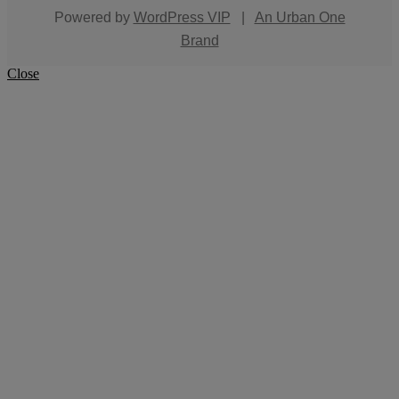
Powered by
WordPress VIP
|
An Urban One
Brand
Close