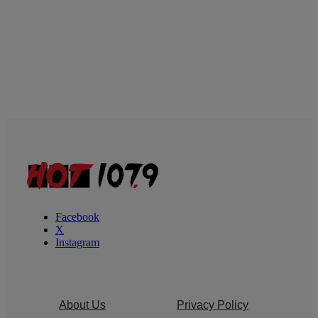
Facebook
X
Instagram
About Us
Privacy Policy