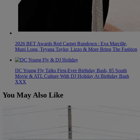
2026 BET Awards Red Carpet Rundown : Eva Marcille,
Muni Long, Teyana Taylor, Lizzo & More Bring The Fashion
DC Young Fly Talks First-Ever Birthday Bash, 85 South
Movie & ATL Culture With DJ Holiday At Birthday Bash
XXX
You May Also Like