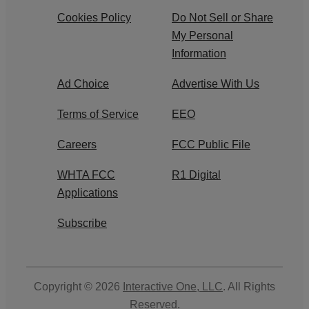
Cookies Policy
Do Not Sell or Share
My Personal
Information
Ad Choice
Advertise With Us
Terms of Service
EEO
Careers
FCC Public File
WHTA FCC
R1 Digital
Applications
Subscribe
Copyright © 2026
Interactive One, LLC
. All Rights
Reserved.