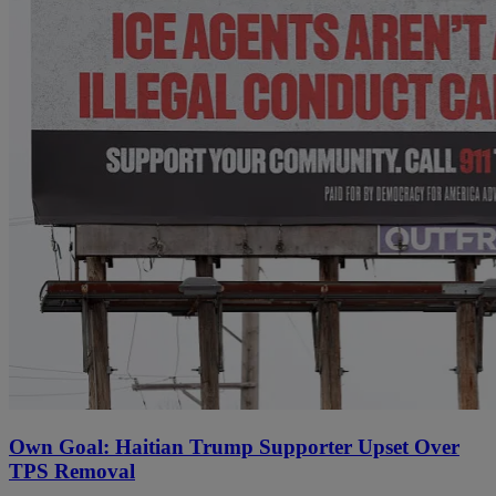
Own Goal: Haitian Trump Supporter Upset Over
TPS Removal