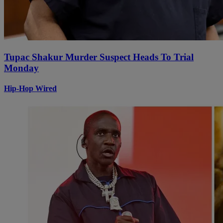
Tupac Shakur Murder Suspect Heads To Trial
Monday
Hip-Hop Wired