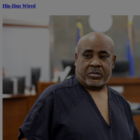
Hip-Hop Wired