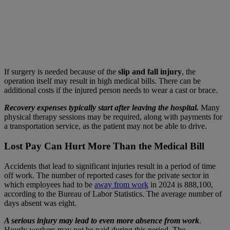
If surgery is needed because of the
slip and fall injury
, the
operation itself may result in high medical bills. There can be
additional costs if the injured person needs to wear a cast or brace.
Recovery expenses typically start after leaving the hospital.
Many
physical therapy sessions may be required, along with payments for
a transportation service, as the patient may not be able to drive.
Lost Pay Can Hurt More Than the Medical Bill
Accidents that lead to significant injuries result in a period of time
off work. The number of reported cases for the private sector in
which employees had to be
away from work
in 2024 is 888,100,
according to the Bureau of Labor Statistics. The average number of
days absent was eight.
A serious injury may lead to even more absence from work
.
Hourly workers may not be paid during this period. The