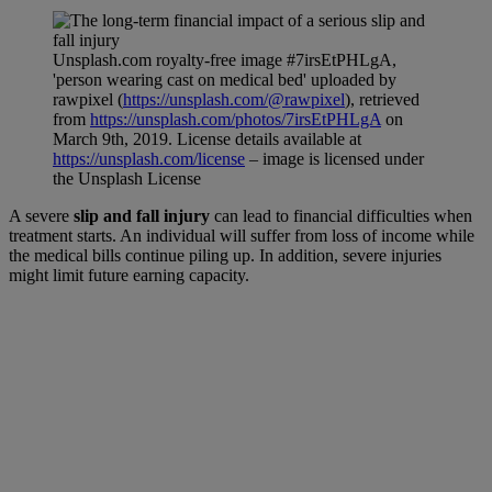
Unsplash.com royalty-free image #7irsEtPHLgA,
'person wearing cast on medical bed' uploaded by
rawpixel (
https://unsplash.com/@rawpixel
), retrieved
from
https://unsplash.com/photos/7irsEtPHLgA
on
March 9th, 2019. License details available at
https://unsplash.com/license
– image is licensed under
the Unsplash License
A severe
slip and fall injury
can lead to financial difficulties when
treatment starts. An individual will suffer from loss of income while
the medical bills continue piling up. In addition, severe injuries
might limit future earning capacity.