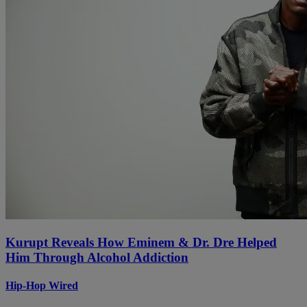
Kurupt Reveals How Eminem & Dr. Dre Helped
Him Through Alcohol Addiction
Hip-Hop Wired