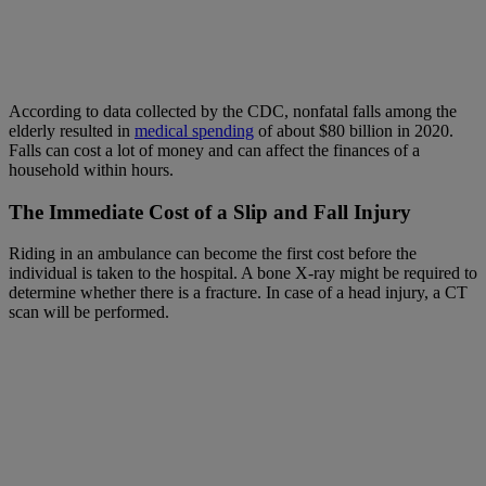
According to data collected by the CDC, nonfatal falls among the
elderly resulted in
medical spending
of about $80 billion in 2020.
Falls can cost a lot of money and can affect the finances of a
household within hours.
The Immediate Cost of a
Slip and Fall Injury
Riding in an ambulance can become the first cost before the
individual is taken to the hospital. A bone X-ray might be required to
determine whether there is a fracture. In case of a head injury, a CT
scan will be performed.