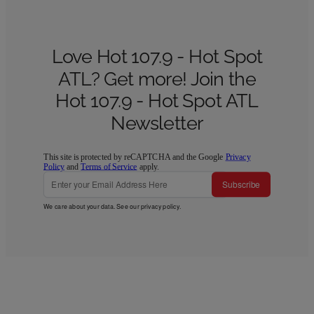
Love Hot 107.9 - Hot Spot
ATL? Get more! Join the
Hot 107.9 - Hot Spot ATL
Newsletter
This site is protected by reCAPTCHA and the Google
Privacy
Policy
and
Terms of Service
apply.
Subscribe
We care about your data. See our
privacy policy
.