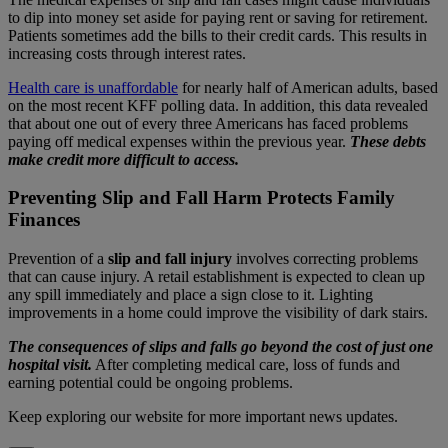
to dip into money set aside for paying rent or saving for retirement.
Patients sometimes add the bills to their credit cards. This results in
increasing costs through interest rates.
Health care is unaffordable
for nearly half of American adults, based
on the most recent KFF polling data. In addition, this data revealed
that about one out of every three Americans has faced problems
paying off medical expenses within the previous year.
These debts
make credit more difficult to access.
Preventing Slip and Fall Harm Protects Family
Finances
Prevention of a
slip and fall injury
involves correcting problems
that can cause injury. A retail establishment is expected to clean up
any spill immediately and place a sign close to it. Lighting
improvements in a home could improve the visibility of dark stairs.
The consequences of slips and falls go beyond the cost of just one
hospital visit.
After completing medical care, loss of funds and
earning potential could be ongoing problems.
Keep exploring our website for more important news updates.