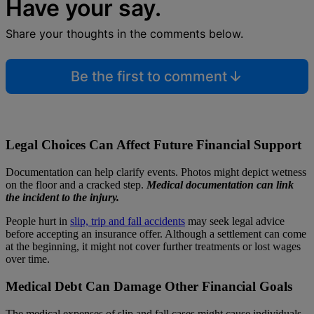
Have your say.
Share your thoughts in the comments below.
Be the first to comment
Legal Choices Can Affect Future Financial Support
Documentation can help clarify events. Photos might depict wetness
on the floor and a cracked step.
Medical documentation can link
the incident to the injury.
People hurt in
slip, trip and fall accidents
may seek legal advice
before accepting an insurance offer. Although a settlement can come
at the beginning, it might not cover further treatments or lost wages
over time.
Medical Debt Can Damage Other Financial Goals
The medical expenses of slip and fall cases might cause individuals