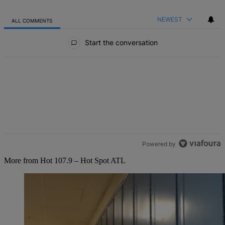
NEWEST
ALL COMMENTS
All Comments
Start the conversation
Powered by
More from Hot 107.9 – Hot Spot ATL