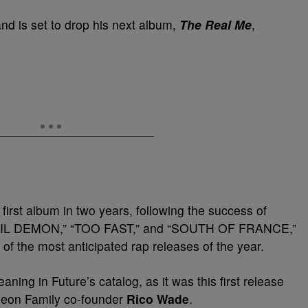
and is set to drop his next album,
The Real Me
,
first album in two years, following the success of
e “LIL DEMON,” “TOO FAST,” and “SOUTH OF FRANCE,”
 of the most anticipated rap releases of the year.
aning in Future’s catalog, as it was this first release
ngeon Family co-founder
Rico Wade
.