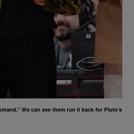
mand.” We can see them run it back for Pluto’s