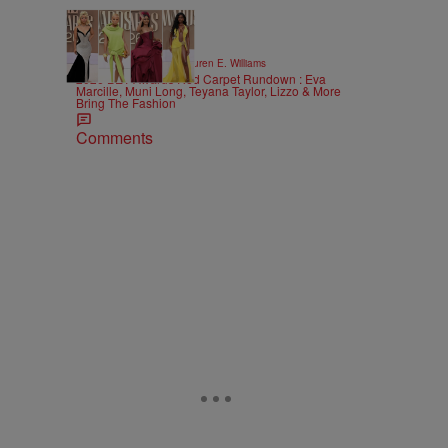
19 Items
|
STYLE & FASHION
Lauren E. Williams
2026 BET Awards Red Carpet Rundown : Eva
Marcille, Muni Long, Teyana Taylor, Lizzo & More
Bring The Fashion
Comments