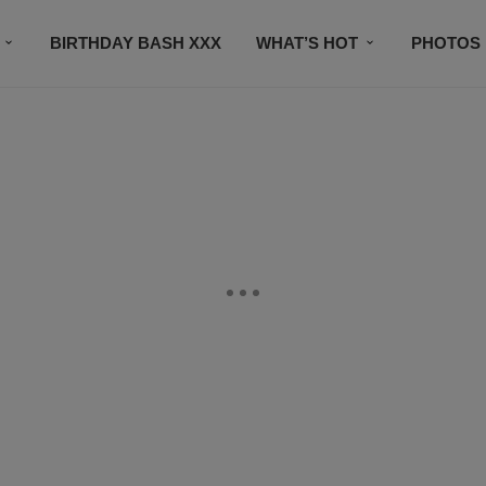
BIRTHDAY BASH XXX
WHAT’S HOT
PHOTOS
CONTACT US
SUBSCRIBE