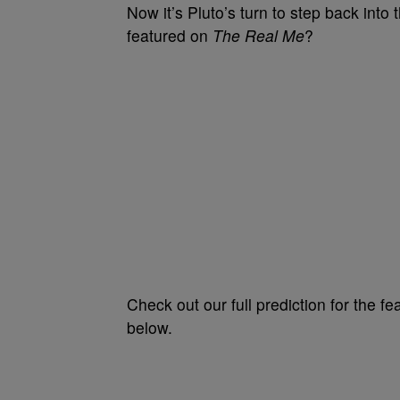
Now it’s Pluto’s turn to step back into
featured on
The Real Me
?
Check out our full prediction for the 
below.