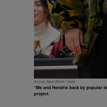
Source: Mark Blinch / Getty
“Me and Hendrix back by popular de
project.