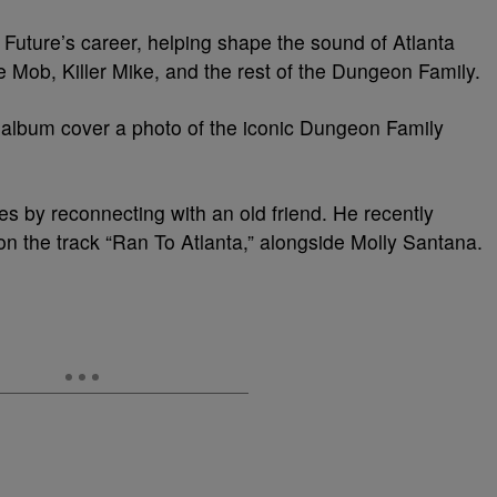
Future’s career, helping shape the sound of Atlanta
 Mob, Killer Mike, and the rest of the Dungeon Family.
 album cover a photo of the iconic Dungeon Family
s by reconnecting with an old friend. He recently
n the track “Ran To Atlanta,” alongside Molly Santana.