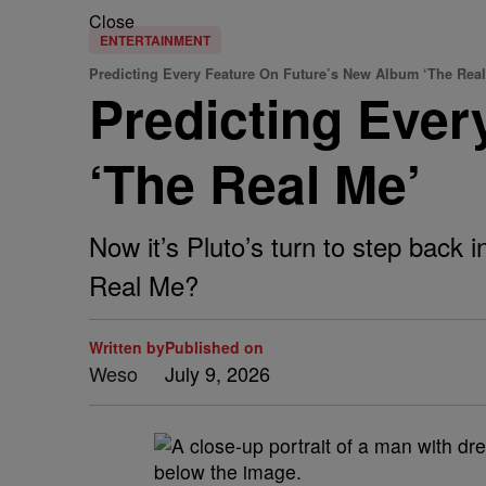
Close
ENTERTAINMENT
Predicting Every Feature On Future’s New Album ‘The Real
Predicting Ever
‘The Real Me’
Now it’s Pluto’s turn to step back 
Real Me?
Written by
Published on
Weso
July 9, 2026