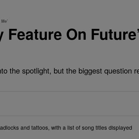
 Me’
y Feature On Futur
into the spotlight, but the biggest question