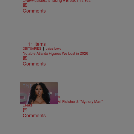
ONE Musicfest Is Taking A Break This Year
Comments
11 Items
|
OBITUARIES
paige.boyd
Notable Atlanta Figures We Lost in 2026
Comments
|
ENTERTAINMENT
Weso
Alleged Sex Tape Of Ari Fletcher & “Mystery Man”
Leaks
Comments