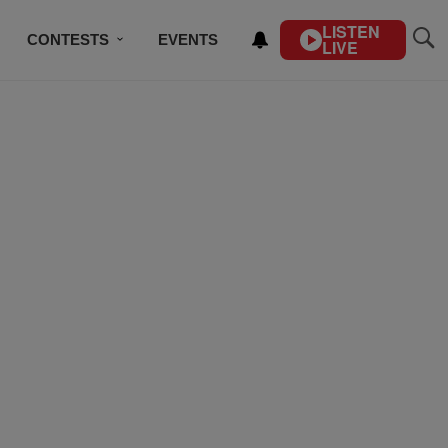
LISTEN
CONTESTS
EVENTS
LIVE