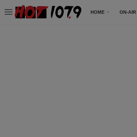
HOME
ON-AIR