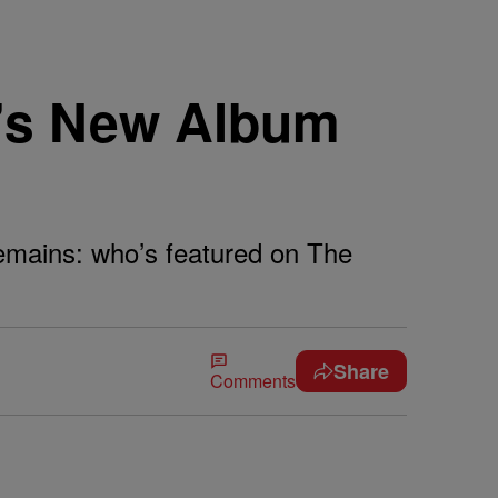
e’s New Album
 remains: who’s featured on The
Share
Comments