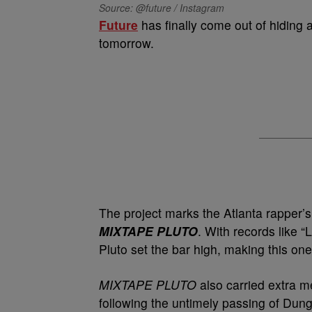
Source: @future / Instagram
Future
has finally come out of hiding 
tomorrow.
The project marks the Atlanta rapper’s 
MIXTAPE PLUTO
. With records lik
Pluto set the bar high, making this one
MIXTAPE PLUTO
also carried extra me
following the untimely passing of Du