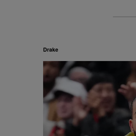
Drake