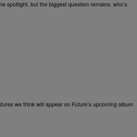
 the spotlight, but the biggest question remains: who’s
features we think will appear on Future’s upcoming album