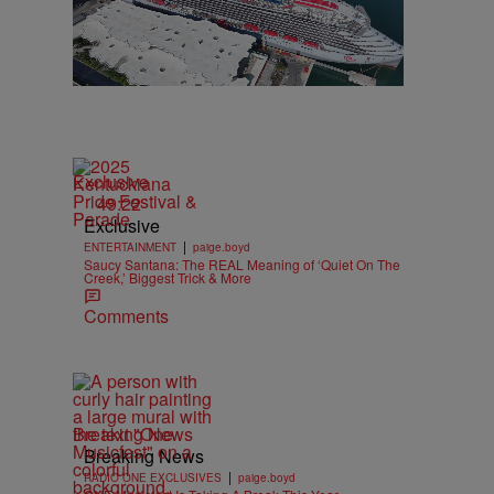
Exclusive
49:22
Exclusive
|
ENTERTAINMENT
paige.boyd
Saucy Santana: The REAL Meaning of ‘Quiet On The
Creek,’ Biggest Trick & More
Comments
Breaking News
Breaking News
|
RADIO ONE EXCLUSIVES
paige.boyd