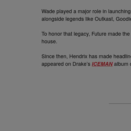
Wade played a major role in launching 
alongside legends like Outkast, Goodie
To honor that legacy, Future made the
house.
Since then, Hendrix has made headline
appeared on Drake’s
ICEMAN
album o