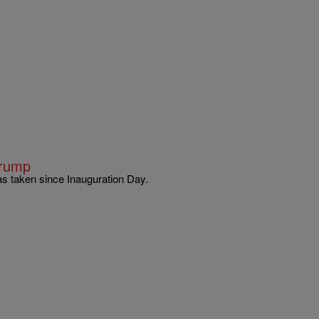
Trump
as taken since Inauguration Day.