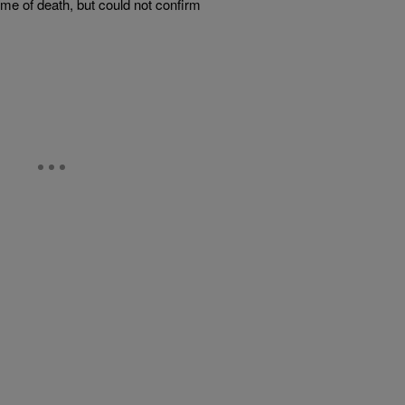
me of death, but could not confirm