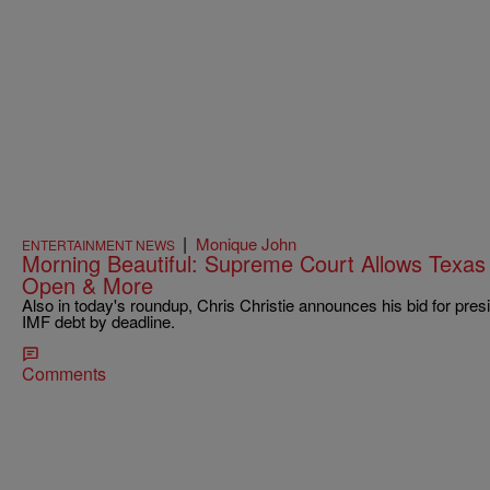
|
Monique John
ENTERTAINMENT NEWS
Morning Beautiful: Supreme Court Allows Texas 
Open & More
Also in today's roundup, Chris Christie announces his bid for presi
IMF debt by deadline.
Comments