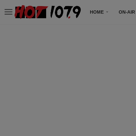
HOME
ON-AIR