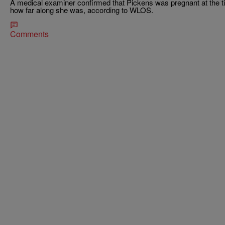
A medical examiner confirmed that Pickens was pregnant at the ti
how far along she was, according to WLOS.
Comments