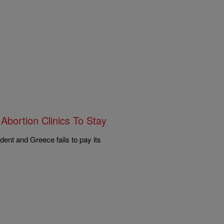
Abortion Clinics To Stay
dent and Greece fails to pay its