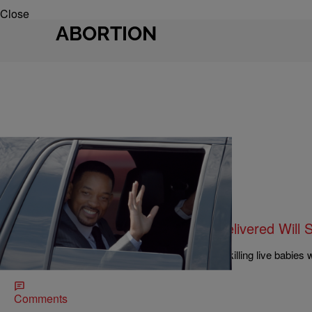
Close
ABORTION
|
Sukii
NATIONAL
Convicted Baby Killer Claims He Delivered Wil
Help
Kermit Gosnell, the doctor convicted in 2013 of killing live babies w
Smith.
Comments