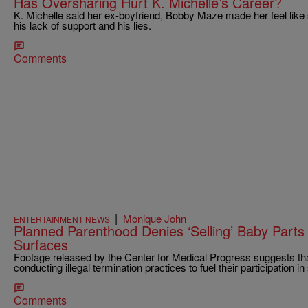
Has Oversharing Hurt K. Michelle’s Career?
K. Michelle said her ex-boyfriend, Bobby Maze made her feel like 
his lack of support and his lies.
Comments
|
Monique John
ENTERTAINMENT NEWS
Planned Parenthood Denies ‘Selling’ Baby Parts 
Surfaces
Footage released by the Center for Medical Progress suggests th
conducting illegal termination practices to fuel their participation i
Comments