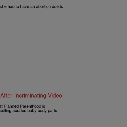
she had to have an abortion due to
After Incriminating Video
at Planned Parenthood is
n selling aborted baby body parts.