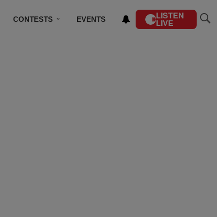
LISTEN
CONTESTS
EVENTS
LIVE