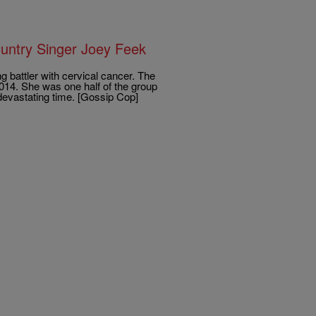
ountry Singer Joey Feek
 battler with cervical cancer. The
2014. She was one half of the group
devastating time. [Gossip Cop]