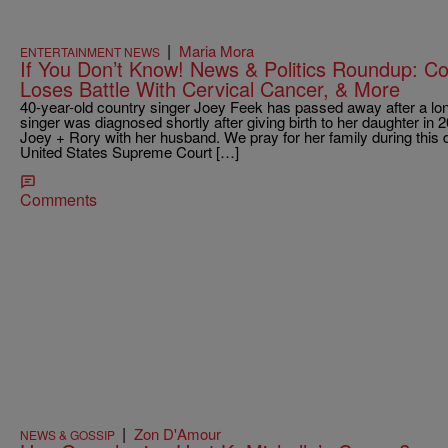
|
Maria Mora
ENTERTAINMENT NEWS
If You Don’t Know! News & Politics Roundup: C
Loses Battle With Cervical Cancer, & More
40-year-old country singer Joey Feek has passed away after a long
singer was diagnosed shortly after giving birth to her daughter in 
Joey + Rory with her husband. We pray for her family during this 
United States Supreme Court […]
Comments
|
Zon D'Amour
NEWS & GOSSIP