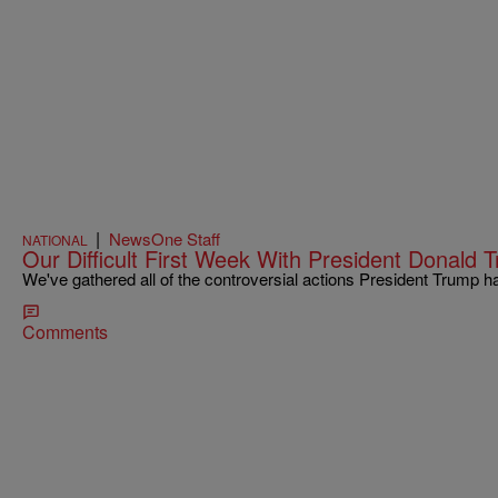
|
NewsOne Staff
NATIONAL
Our Difficult First Week With President Donald 
We've gathered all of the controversial actions President Trump h
Comments