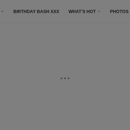
BIRTHDAY BASH XXX
WHAT’S HOT
PHOTOS
CONTACT US
SUBSCRIBE