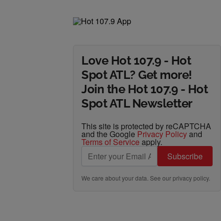
Love Hot 107.9 - Hot
Spot ATL? Get more!
Join the Hot 107.9 - Hot
Spot ATL Newsletter
This site is protected by reCAPTCHA
and the Google
Privacy Policy
and
Terms of Service
apply.
Subscribe
We care about your data. See our
privacy policy
.