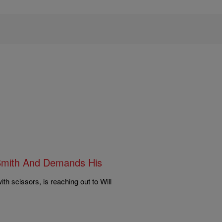
l Smith And Demands His
ith scissors, is reaching out to Will