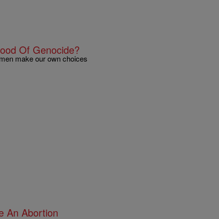
hood Of Genocide?
k women make our own choices
e An Abortion