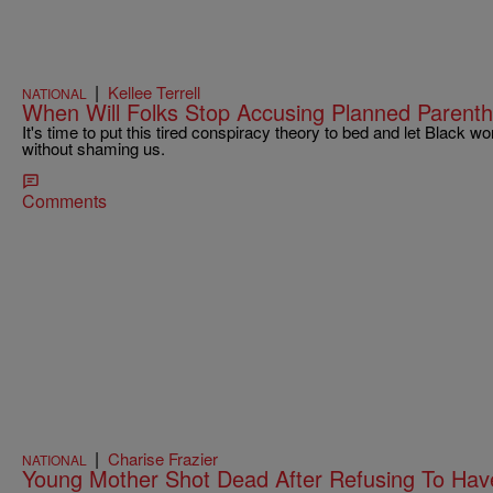
|
Kellee Terrell
NATIONAL
When Will Folks Stop Accusing Planned Parent
It's time to put this tired conspiracy theory to bed and let Blac
without shaming us.
Comments
|
Charise Frazier
NATIONAL
Young Mother Shot Dead After Refusing To Hav