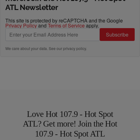
ATL Newsletter
This site is protected by reCAPTCHA and the Google
Privacy Policy
and
Terms of Service
apply.
Subscribe
We care about your data. See our
privacy policy
.
Love Hot 107.9 - Hot Spot
ATL? Get more! Join the Hot
107.9 - Hot Spot ATL