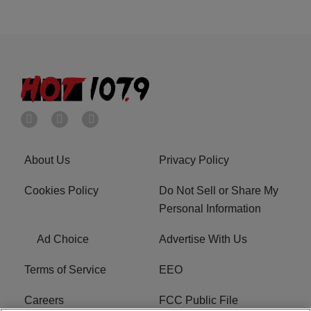
About Us
Privacy Policy
Cookies Policy
Do Not Sell or Share My
Personal Information
Ad Choice
Advertise With Us
Terms of Service
EEO
Careers
FCC Public File