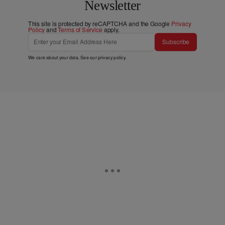
Newsletter
This site is protected by reCAPTCHA and the Google
Privacy
Policy
and
Terms of Service
apply.
Subscribe
We care about your data. See our
privacy policy
.