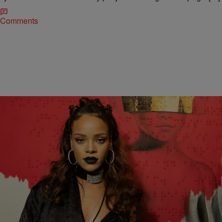
Comments
|
Danielle James || Style &amp; Beauty Editor ||
SO BEAUTIFUL
@TheIslanDiva
Dolce & Gabbana Cash In On Rihanna’s New
Album Announcement
Dolce & Gabbana add a little bling to Rihanna's album release.