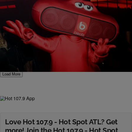
7 Items
|
Jerry L. Barrow
PHOTOS
Beats By Dr. Dre CES 2014
Comments
Load More
Love Hot 107.9 - Hot Spot ATL? Get
more! Join the Hot 107.9 - Hot Spot