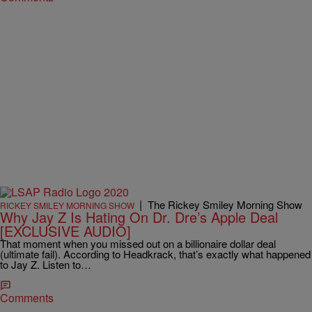
|
The Rickey Smiley Morning Show
RICKEY SMILEY MORNING SHOW
Why Jay Z Is Hating On Dr. Dre’s Apple Deal
[EXCLUSIVE AUDIO]
That moment when you missed out on a billionaire dollar deal
(ultimate fail). According to Headkrack, that’s exactly what happened
to Jay Z. Listen to…
Comments