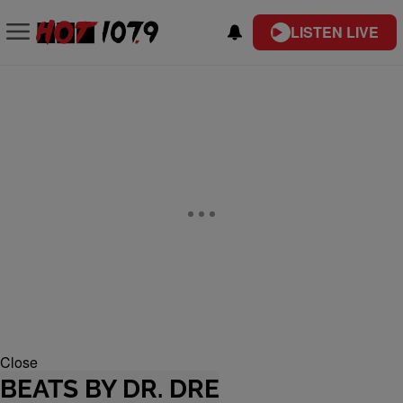
LISTEN LIVE
Close
BEATS BY DR. DRE