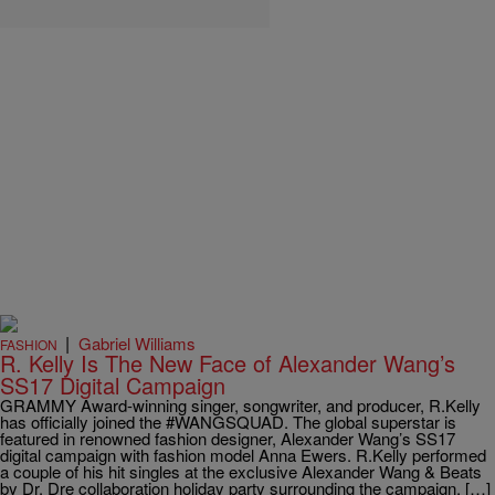
|
Gabriel Williams
FASHION
R. Kelly Is The New Face of Alexander Wang’s
SS17 Digital Campaign
GRAMMY Award-winning singer, songwriter, and producer, R.Kelly
has officially joined the #WANGSQUAD. The global superstar is
featured in renowned fashion designer, Alexander Wang’s SS17
digital campaign with fashion model Anna Ewers. R.Kelly performed
a couple of his hit singles at the exclusive Alexander Wang & Beats
by Dr. Dre collaboration holiday party surrounding the campaign. […]