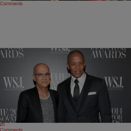
Comments
|
Jillian Bowe
ENTERTAINMENT NEWS
Drop The Beats: Dr. Dre & Jimmy Iovine Accused
of Fraud In New Lawsuit
Beats Electronics, the company behind the uber popular Beats By
Dr. Dre headphones is currently embroiled in a lawsuit against a
former business associate. Beats…
Comments