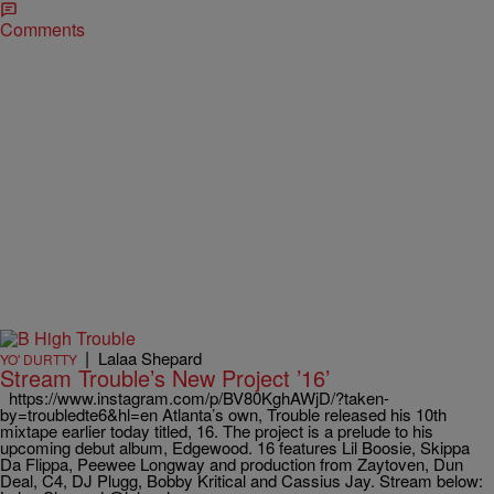
Comments
|
Lalaa Shepard
YO' DURTTY
Stream Trouble’s New Project ’16’
https://www.instagram.com/p/BV80KghAWjD/?taken-
by=troubledte6&hl=en Atlanta’s own, Trouble released his 10th
mixtape earlier today titled, 16. The project is a prelude to his
upcoming debut album, Edgewood. 16 features Lil Boosie, Skippa
Da Flippa, Peewee Longway and production from Zaytoven, Dun
Deal, C4, DJ Plugg, Bobby Kritical and Cassius Jay. Stream below: