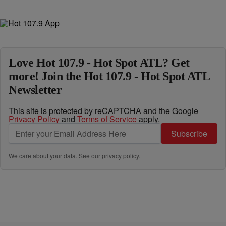
Love Hot 107.9 - Hot Spot ATL? Get
more! Join the Hot 107.9 - Hot Spot ATL
Newsletter
This site is protected by reCAPTCHA and the Google
Privacy Policy
and
Terms of Service
apply.
Subscribe
We care about your data. See our
privacy policy
.