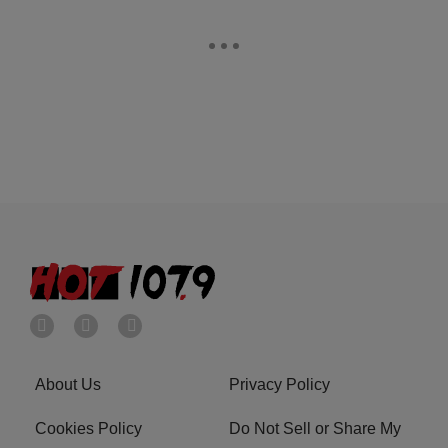
About Us
Privacy Policy
Cookies Policy
Do Not Sell or Share My