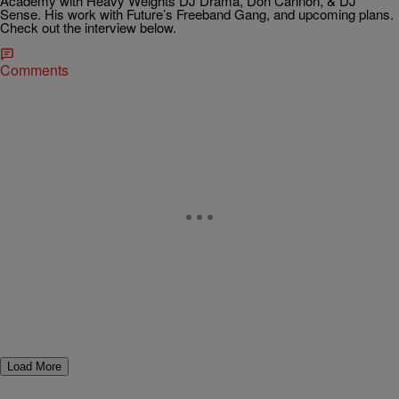
Academy with Heavy Weights DJ Drama, Don Cannon, & DJ
Sense. His work with Future’s Freeband Gang, and upcoming plans.
Check out the interview below.
Comments
Load More