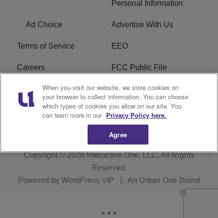
Personal Information
Ad Choice
Advertise With Us
Terms of Service
EEO
Careers
FCC Public File
When you visit our website, we store cookies on
WHTA FCC Applications
R1 Digital
your browser to collect information. You can choose
which types of cookies you allow on our site. You
Subscribe
can learn more in our
Privacy Policy here.
Agree
Copyright © 2026
Interactive One, LLC
. All Rights
Reserved.
Powered by
WordPress VIP
|
An Urban One Brand