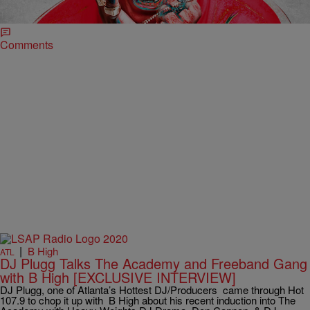
you were sitting down in the club and turn those bottles upside down
because the club is gonna go sideways when the […]
Comments
|
B High
ATL
DJ Plugg Talks The Academy and Freeband Gang
with B High [EXCLUSIVE INTERVIEW]
DJ Plugg, one of Atlanta’s Hottest DJ/Producers came through Hot
107.9 to chop it up with B High about his recent induction into The