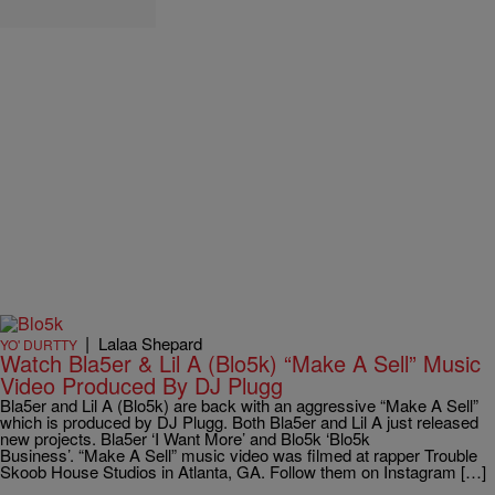
|
Lalaa Shepard
YO' DURTTY
Watch Bla5er & Lil A (Blo5k) “Make A Sell” Music
Video Produced By DJ Plugg
Bla5er and Lil A (Blo5k) are back with an aggressive “Make A Sell”
which is produced by DJ Plugg. Both Bla5er and Lil A just released
new projects. Bla5er ‘I Want More’ and Blo5k ‘Blo5k
Business’. “Make A Sell” music video was filmed at rapper Trouble
Skoob House Studios in Atlanta, GA. Follow them on Instagram […]