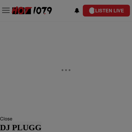
LISTEN LIVE
Close
DJ PLUGG