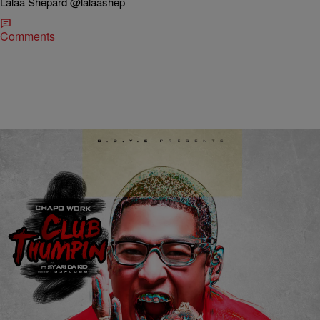
Lalaa Shepard @lalaashep
Comments
|
Lalaa Shepard
MUSIC
[Listen] Chapo Work – Club Thumpin’ [Prod by DJ
Plugg] – Indy Hype
via TheDurttyBoyz.com Chapo Work drops off this exclusive club
record titled Club Thumpin’ featuring Sy Ari Da Kid, Produced By DJ
Plugg. It seems like this record forces you to get up off your seat if