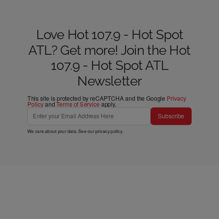
Love Hot 107.9 - Hot Spot
ATL? Get more! Join the Hot
107.9 - Hot Spot ATL
Newsletter
This site is protected by reCAPTCHA and the Google
Privacy
Policy
and
Terms of Service
apply.
Subscribe
We care about your data. See our
privacy policy
.