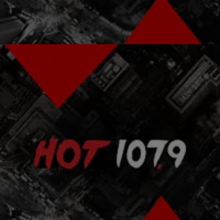
Comments
|
Donya Blaze
FEATURES
HBCU Alums Tell How MLK & Nelson Mandela
Inspired Them [EXCLUSIVE VIDEO]
As we reflect on today’s King holiday and the upcoming Black
History Month, it’s important not only to remember what our civil
rights heroes did…