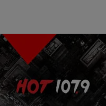
|
The Urban Daily
BLACK HISTORY MONTH
How Our Children Will Remember MLK & Mandela
[EXCLUSIVE VIDEO]
RELATED: HBCU Alums Tell How MLK & Nelson Mandela Inspired