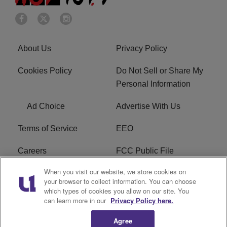
About Us
Privacy Policy
Cookies Policy
Do Not Sell or Share My
Personal Information
Ad Choice
Advertise With Us
Terms of Service
EEO
Careers
FCC Public File
When you visit our website, we store cookies on
WHTA FCC Applications
R1 Digital
your browser to collect information. You can choose
which types of cookies you allow on our site. You
Subscribe
can learn more in our
Privacy Policy here.
Agree