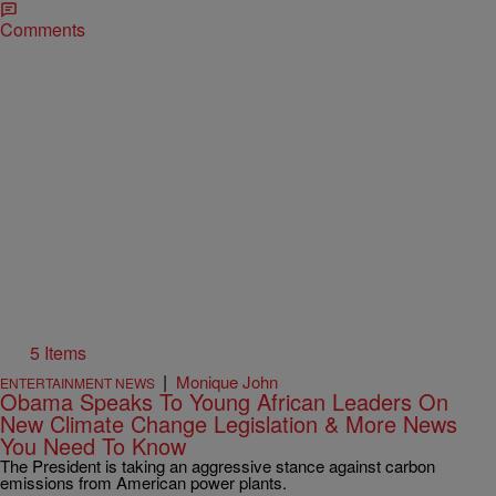
Comments
5 Items
|
Monique John
ENTERTAINMENT NEWS
Obama Speaks To Young African Leaders On
New Climate Change Legislation & More News
You Need To Know
The President is taking an aggressive stance against carbon
emissions from American power plants.