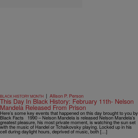
|
Allison P. Person
BLACK HISTORY MONTH
This Day In Black History: February 11th- Nelson
Mandela Released From Prison
Here’s some key events that happened on this day brought to you by
Black Facts 1990 – Nelson Mandela is released Nelson Mandela’s
greatest pleasure, his most private moment, is watching the sun set
with the music of Handel or Tchaikovsky playing. Locked up in his
cell during daylight hours, deprived of music, both […]