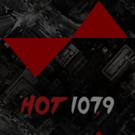
Them [EXCLUSIVE VIDEO] For the next part of our “Martin &
Mandela” Black History Month tribute…
Comments
|
NewsOne
BLACK HISTORY MONTH
Person Of The Day: Nelson Rolihalahla Mandela
Mass Mutual and NewsOne joins together to present 28 dynamic
people that make up the diverse tapestry of Black History. For the
entire month of…