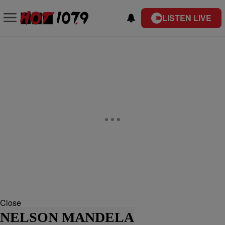
LISTEN LIVE
Close
NELSON MANDELA