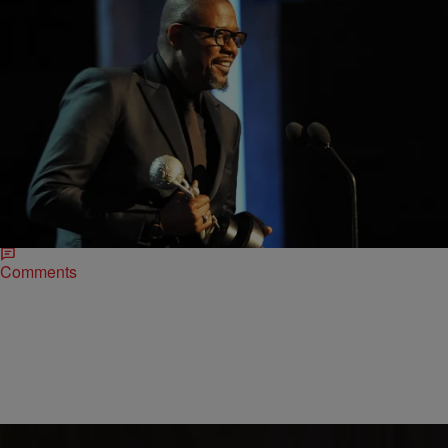
|
ReBecca Theodore-Vachon
ENTERTAINMENT NEWS
45th NAACP Image Awards Was A Night To
Remember
The 45th Annual NAACP Image Awards was definitely a night to
remember. The best and the brightest in Black Hollywood
converged at the Pasadena Civic…
Comments