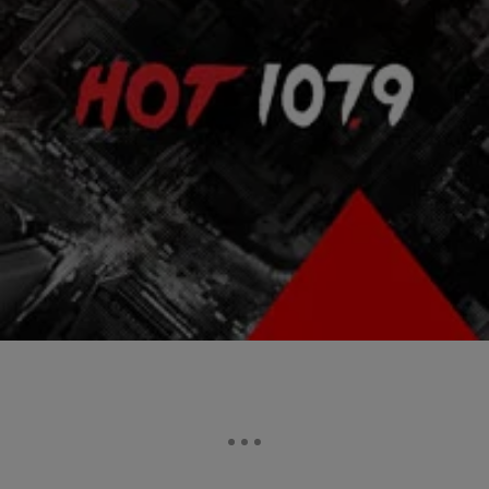
|
HelloBeautiful
ENTERTAINMENT NEWS
Nelson Mandela’s Will Leaves Ex-Wife Winnie
With Nothing
While Nelson Mandela left more than $4 million to family members,
former staff, schools and the African National Congress, he excluded
his former wife of…
Comments