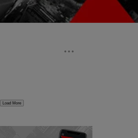
Comments
Load More