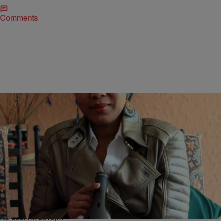
Comments
|
Danielle Young, Lifestyle Editor
RECIPES
Nelson Mandela’s Family Launched House Of
Mandela Wines To Uplift The Image Of South
Africa [EXCLUSIVE]
The Mandela family name is one that carries a heavy weight of
responsibility because of the legendary Nelson Mandela. And after
his death in 2013,…