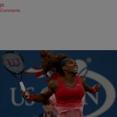
Comments
|
Omar Burgess
ENTERTAINMENT NEWS
Serena Williams Cites Nelson Mandela For Ending
Indian Wells Boycott
In 2001, at the age of 19, Serena Williams took the court at the BNP
Paribas Open in Indian Wells, California under a rain of…