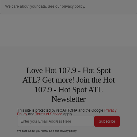
We care about your data. See our
privacy policy
.
Love Hot 107.9 - Hot Spot
ATL? Get more! Join the Hot
107.9 - Hot Spot ATL
Newsletter
This site is protected by reCAPTCHA and the Google
Privacy
Policy
and
Terms of Service
apply.
Subscribe
We care about your data. See our
privacy policy
.