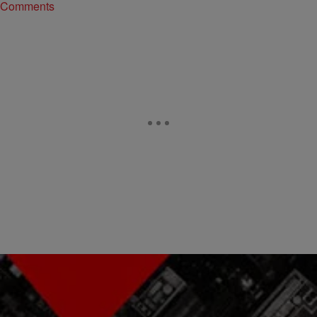
Comments