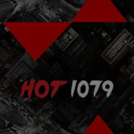
Comments
|
The Rickey Smiley Morning Show
RICKEY SMILEY MORNING SHOW
Bernice Jenkins Finds Out How Celebs In Heaven
Celebrate MLK Day [EXCLUSIVE AUDIO]
We are celebrating the life of Martin Luther King, Jr. today, so Bernice
Jenkins wanted to find out what they were doing up in heaven.
Listen…