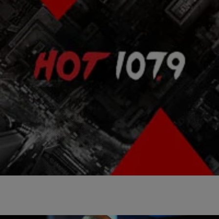
|
Atlanta's Hottest Hip
ENTERTAINMENT NEWS
,
NEWS & GOSSIP
,
PHOTOS
Hop
Happy Birthday Nelson Mandela! World
Celebrates Nelson Mandela Day [PHOTOS]
[ione_media_gallery id=”3112634″ overlay=”true”]
[ione_media_gallery id=”3060589″ overlay=”true”]
Comments