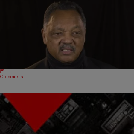
|
The Urban Daily
BLACK HISTORY MONTH
Jesse Jackson Shares Stories Of His Time With
Martin Luther King [VIDEO]
Rev. Jesse Jackson has lived an extraordinary life. Through his civil
service, he’s met some of the world’s biggest leaders including
Martin Luther King and…
Comments