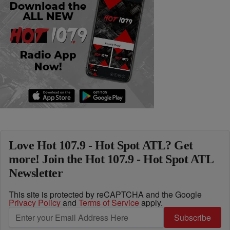
Love Hot 107.9 - Hot Spot ATL? Get
more! Join the Hot 107.9 - Hot Spot ATL
Newsletter
This site is protected by reCAPTCHA and the Google
Privacy Policy
and
Terms of Service
apply.
Subscribe