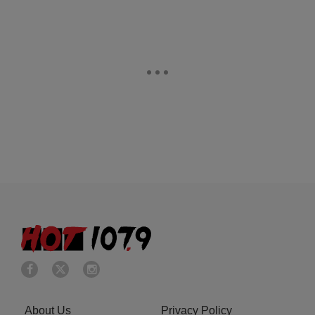
About Us
Privacy Policy