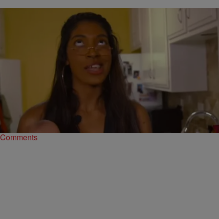
|
Ariel Cherie
ENTERTAINMENT NEWS
This Is The Only ‘Love And Hip Hop Hollywood’
Parody You Need To See
One of the best parts about the “Love and Hip Hop” franchises are
the parodies that come out. Whether it is live action or…
Comments