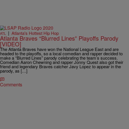
|
Atlanta's Hottest Hip Hop
ATL
Atlanta Braves “Blurred Lines” Playoffs Parody
[VIDEO]
The Atlanta Braves have won the National League East and are
headed to the playoffs, so a local comedian and rapper decided to
make a “Blurred Lines” parody celebrating the team’s success.
Comedian Aaron Chewning and rapper Jonny Quest also got their
friend and legendary Braves catcher Javy Lopez to appear in the
parody, as […]
Comments