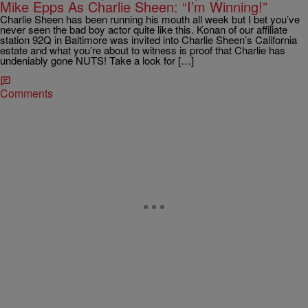
Mike Epps As Charlie Sheen: “I’m Winning!”
Charlie Sheen has been running his mouth all week but I bet you’ve
never seen the bad boy actor quite like this. Konan of our affiliate
station 92Q in Baltimore was invited into Charlie Sheen’s California
estate and what you’re about to witness is proof that Charlie has
undeniably gone NUTS! Take a look for […]
Comments