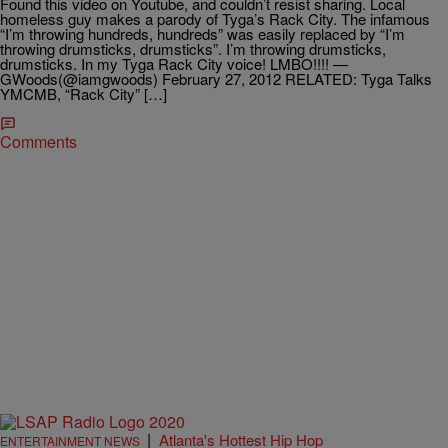
Found this video on Youtube, and couldn’t resist sharing. Local
homeless guy makes a parody of Tyga’s Rack City. The infamous
“I’m throwing hundreds, hundreds” was easily replaced by “I’m
throwing drumsticks, drumsticks”. I’m throwing drumsticks,
drumsticks. In my Tyga Rack City voice! LMBO!!!! —
GWoods(@iamgwoods) February 27, 2012 RELATED: Tyga Talks
YMCMB, “Rack City” […]
Comments
|
Atlanta's Hottest Hip Hop
ENTERTAINMENT NEWS