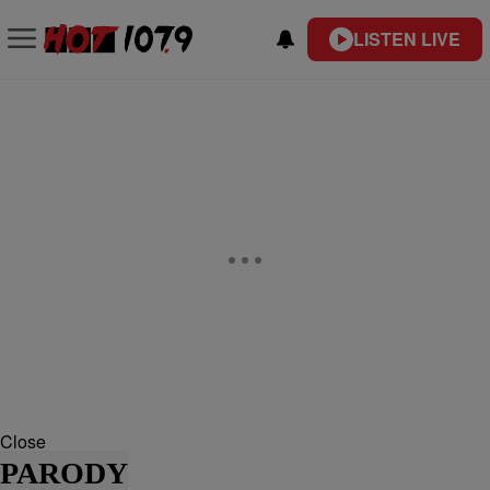
LISTEN LIVE
Close
PARODY