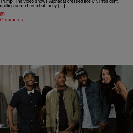
Trump. The video shows Alphacat dressed like Mr. President,
spitting some harsh but funny […]
Comments
|
BlogXilla
ENTERTAINMENT NEWS
Black Jesus’s Kali Hawk Really Likes Playing A
Woman With “King Kong Balls”
You see that beautiful woman in the picture above? That’s Kali
Hawk – one of the funniest women on television. With over a million