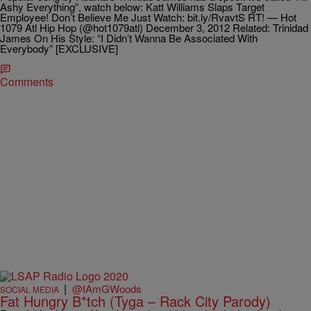
Ashy Everything”, watch below: Katt Williams Slaps Target
Employee! Don’t Believe Me Just Watch: bit.ly/RvavtS RT! — Hot
1079 Atl Hip Hop (@hot1079atl) December 3, 2012 Related: Trinidad
James On His Style: “I Didn’t Wanna Be Associated With
Everybody” [EXCLUSIVE]
Comments
|
@IAmGWoods
SOCIAL MEDIA
Fat Hungry B*tch (Tyga – Rack City Parody)