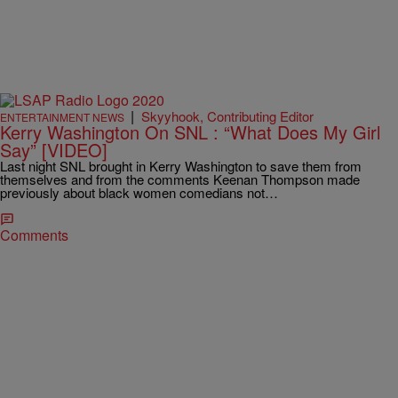
|
Skyyhook, Contributing Editor
ENTERTAINMENT NEWS
Kerry Washington On SNL : “What Does My Girl
Say” [VIDEO]
Last night SNL brought in Kerry Washington to save them from
themselves and from the comments Keenan Thompson made
previously about black women comedians not…
Comments