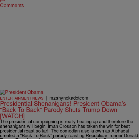
Comments
|
mzshynekadotcom
ENTERTAINMENT NEWS
Presidential Shenanigans! President Obama’s
“Back To Back” Parody Shuts Trump Down
[WATCH]
The presidential campaigning is really heating up and therefore the
shenanigans will begin. Iman Crosson has taken the win for best
presidential roast so far!! The comedian also known as Alphacat
created a “Back To Back” parody roasting Republican runner Donald