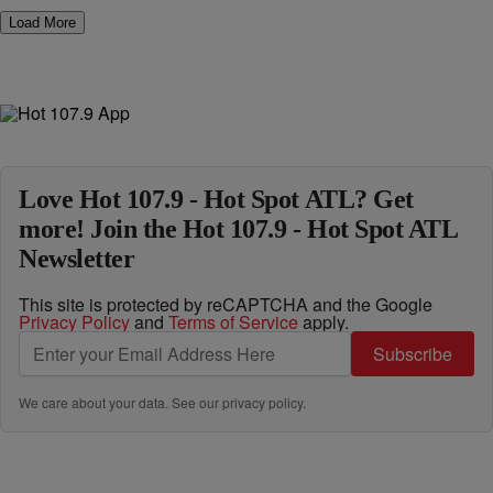
Load More
Love Hot 107.9 - Hot Spot ATL? Get
more! Join the Hot 107.9 - Hot Spot ATL
Newsletter
This site is protected by reCAPTCHA and the Google
Privacy Policy
and
Terms of Service
apply.
Subscribe
We care about your data. See our
privacy policy
.