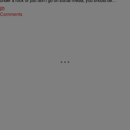
under a rock or just don’t go on social media, you should be…
Comments