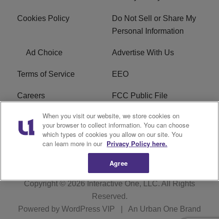
Cookies Policy
Do Not Sell or Share My
Personal Information
Ad Choice
Advertise With Us
Terms of Service
EEO
Careers
FCC Public File
When you visit our website, we store cookies on
WHTA FCC Applications
R1 Digital
your browser to collect information. You can choose
which types of cookies you allow on our site. You
Subscribe
can learn more in our
Privacy Policy here.
Agree
Copyright © 2026
Interactive One, LLC
. All Rights
Reserved.
Powered by
WordPress VIP
|
An Urban One Brand