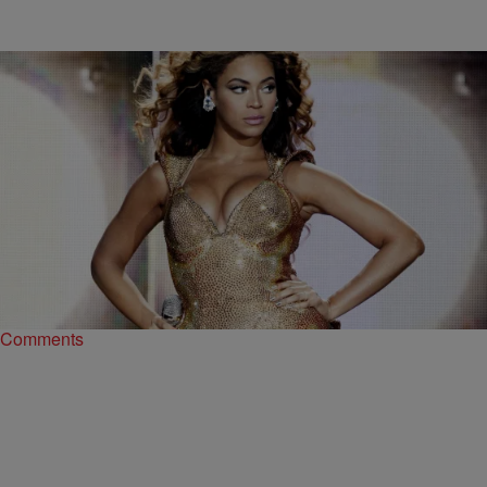
|
Ariel Cherie
ENTERTAINMENT NEWS
This Is The Only Person In The World Who Can’t
Pronounce Beyonce’s Name
Every once in a while, you find yourself in an internet rabbit hole that
you can’t quite climb out of, and that’s how we came…
Comments