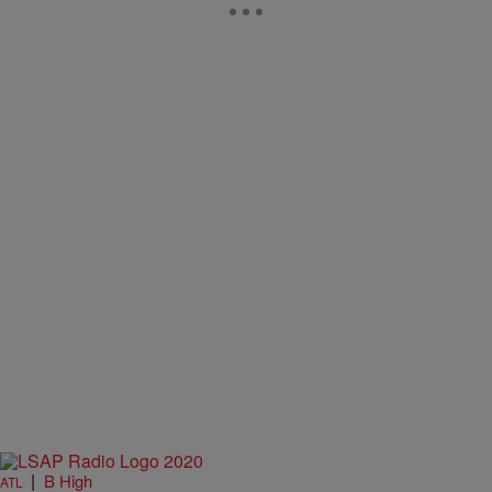
|
B High
ATL