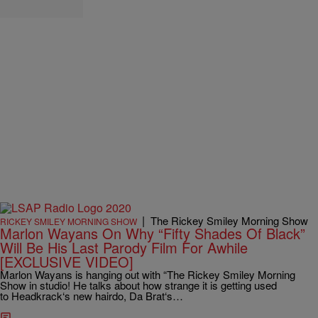
|
The Rickey Smiley Morning Show
RICKEY SMILEY MORNING SHOW
Marlon Wayans On Why “Fifty Shades Of Black”
Will Be His Last Parody Film For Awhile
[EXCLUSIVE VIDEO]
Marlon Wayans is hanging out with “The Rickey Smiley Morning
Show in studio! He talks about how strange it is getting used
to Headkrack‘s new hairdo, Da Brat‘s…