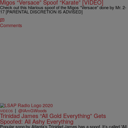
Migos “Versace” Spoof “Karate” [VIDEO]
Check out this hilarious spoof of the Migos “Versace” done by Mr. 2-
17 [PARENTAL DISCRETION IS ADVISED]
Comments
|
@IAmGWoods
VIDEOS
Trinidad James “All Gold Everything” Gets
Spoofed: All Ashy Everything
Popular song by Atlanta’s Trinidad James has a spoof. It’s called “All