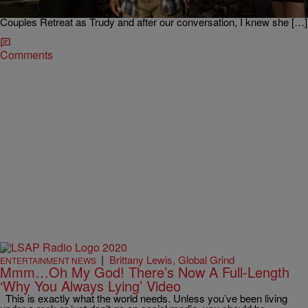
followers on Twitter, Kali has been able to create a very impressive
and hilarious resume. I discovered her when she appeared in
Couples Retreat as Trudy and after our conversation, I knew she […]
Comments
|
Brittany Lewis, Global Grind
ENTERTAINMENT NEWS
Mmm…Oh My God! There’s Now A Full-Length
‘Why You Always Lying’ Video
This is exactly what the world needs. Unless you’ve been living