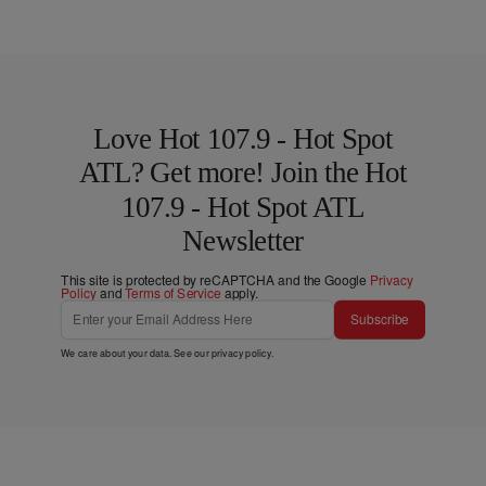
Love Hot 107.9 - Hot Spot
ATL? Get more! Join the Hot
107.9 - Hot Spot ATL
Newsletter
This site is protected by reCAPTCHA and the Google
Privacy
Policy
and
Terms of Service
apply.
Subscribe
We care about your data. See our
privacy policy
.