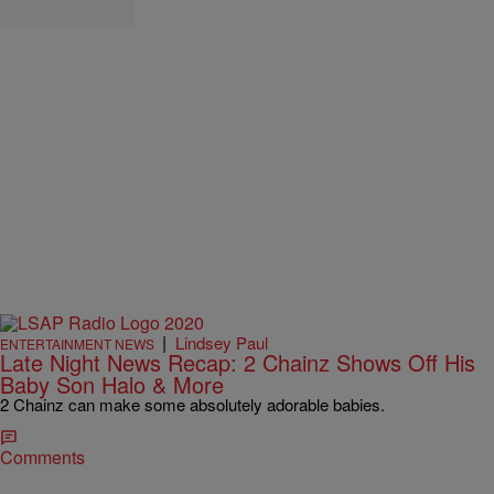
|
Lindsey Paul
ENTERTAINMENT NEWS
Late Night News Recap: 2 Chainz Shows Off His
Baby Son Halo & More
2 Chainz can make some absolutely adorable babies.
Comments