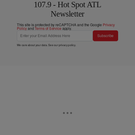
107.9 - Hot Spot ATL
Newsletter
This site is protected by reCAPTCHA and the Google
Privacy
Policy
and
Terms of Service
apply.
Subscribe
We care about your data. See our
privacy policy
.