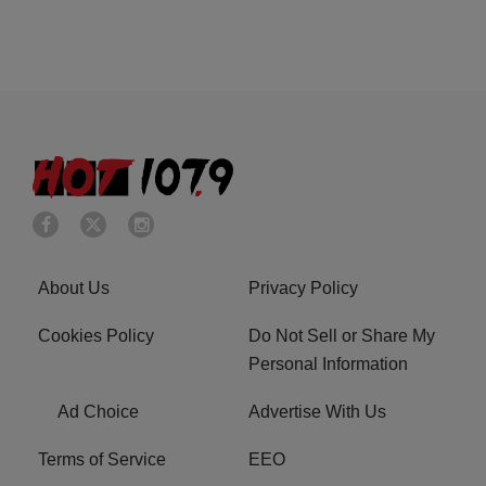
About Us
Privacy Policy
Cookies Policy
Do Not Sell or Share My
Personal Information
Ad Choice
Advertise With Us
Terms of Service
EEO