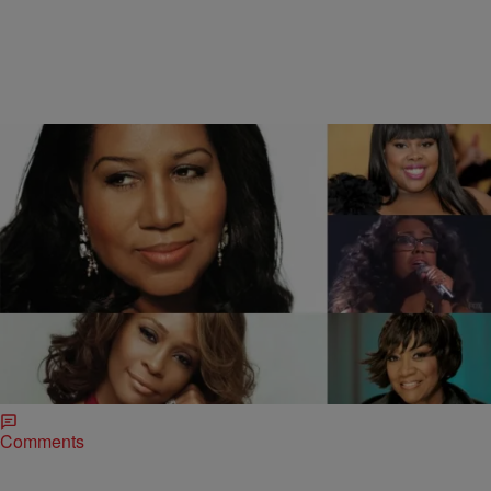
2 Items
|
Jonathan Hailey
MUSIC
“American Idol’s” Malaya Watson + 4 Divas Slay
“Ain’t No Way” [VIDEO]
Despite the fact viewership has consistently declined, “American
Idol” is still giving young hopefuls their shot at singing stardom. One
of this season’s frontrunners is…
Comments