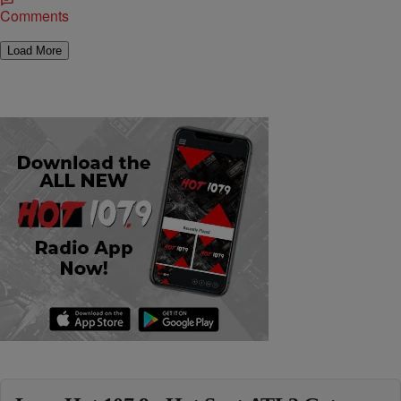
Comments
Load More