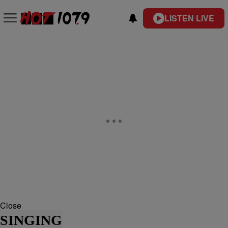
LISTEN LIVE
Close
SINGING