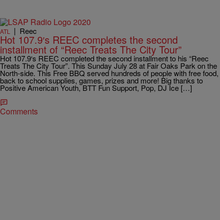
|
Reec
ATL
Hot 107.9′s REEC completes the second
installment of “Reec Treats The City Tour”
Hot 107.9′s REEC completed the second installment to his “Reec
Treats The City Tour”. This Sunday July 28 at Fair Oaks Park on the
North-side. This Free BBQ served hundreds of people with free food,
back to school supplies, games, prizes and more! Big thanks to
Positive American Youth, BTT Fun Support, Pop, DJ Ice […]
Comments