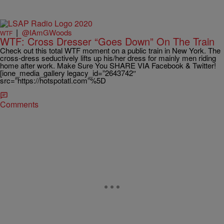
|
@IAmGWoods
WTF
WTF: Cross Dresser “Goes Down” On The Train
Check out this total WTF moment on a public train in New York. The
cross-dress seductively lifts up his/her dress for mainly men riding
home after work. Make Sure You SHARE VIA Facebook & Twitter!
[ione_media_gallery legacy_id=”2643742″
src=”https://hotspotatl.com”%5D
Comments