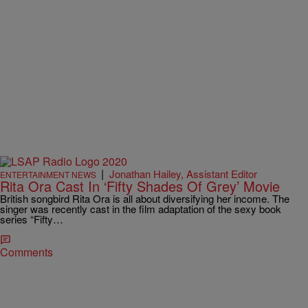
|
Jonathan Hailey, Assistant Editor
ENTERTAINMENT NEWS
Rita Ora Cast In ‘Fifty Shades Of Grey’ Movie
British songbird Rita Ora is all about diversifying her income. The
singer was recently cast in the film adaptation of the sexy book
series “Fifty…
Comments