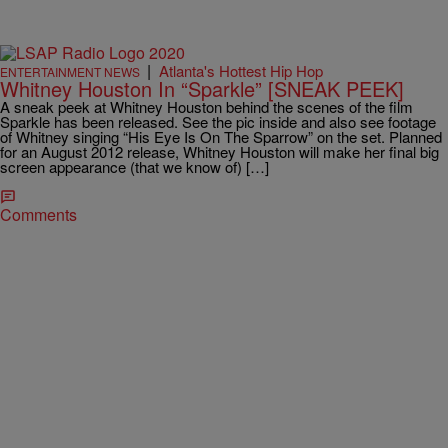
|
Atlanta's Hottest Hip Hop
ENTERTAINMENT NEWS
Whitney Houston In “Sparkle” [SNEAK PEEK]
A sneak peek at Whitney Houston behind the scenes of the film
Sparkle has been released. See the pic inside and also see footage
of Whitney singing “His Eye Is On The Sparrow” on the set. Planned
for an August 2012 release, Whitney Houston will make her final big
screen appearance (that we know of) […]
Comments