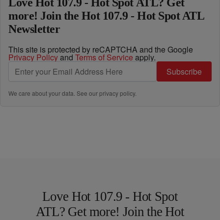
Love Hot 107.9 - Hot Spot ATL? Get
more! Join the Hot 107.9 - Hot Spot ATL
Newsletter
This site is protected by reCAPTCHA and the Google
Privacy Policy
and
Terms of Service
apply.
Subscribe
We care about your data. See our
privacy policy
.
Love Hot 107.9 - Hot Spot
ATL? Get more! Join the Hot