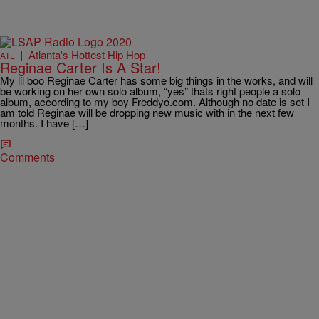
|
Atlanta's Hottest Hip Hop
ATL
Reginae Carter Is A Star!
My lil boo Reginae Carter has some big things in the works, and will
be working on her own solo album, “yes” thats right people a solo
album, according to my boy Freddyo.com. Although no date is set I
am told Reginae will be dropping new music with in the next few
months. I have […]
Comments