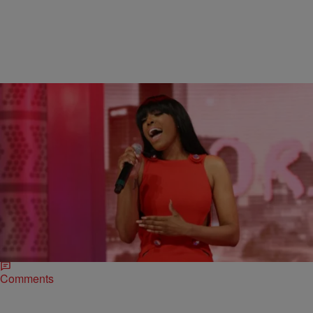
|
SkyyHook, Contributing Editor
ENTERTAINMENT NEWS
Porsha Williams Gets Slammed For Singing Debut
In NYC [VIDEO]
We’re not exactly sure what it was that went wrong here with the
performance that Porsha Williams gave the other night but it…well it
seems…
Comments