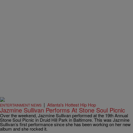
|
Atlanta's Hottest Hip Hop
ENTERTAINMENT NEWS
Jazmine Sullivan Performs At Stone Soul Picnic
Over the weekend, Jazmine Sullivan performed at the 19th Annual
Stone Soul Picnic in Druid Hill Park in Baltimore. This was Jazmine
Sullivan’s first performance since she has been working on her new
album and she rocked it.