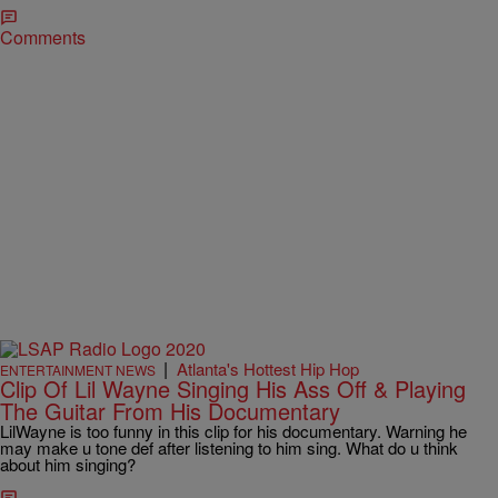
Comments
|
Atlanta's Hottest Hip Hop
ENTERTAINMENT NEWS
Clip Of Lil Wayne Singing His Ass Off & Playing
The Guitar From His Documentary
LilWayne is too funny in this clip for his documentary. Warning he
may make u tone def after listening to him sing. What do u think
about him singing?