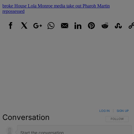
broke
House
Lola Monroe
media take out
Pharoh Martin
repossessed
Facebook
X
Google+
WhatsApp
Email
LinkedIn
Pinterest
Reddit
StumbleUpo
Link
LOG IN
|
SIGN UP
Conversation
FOLLOW THIS 
FOLLOW