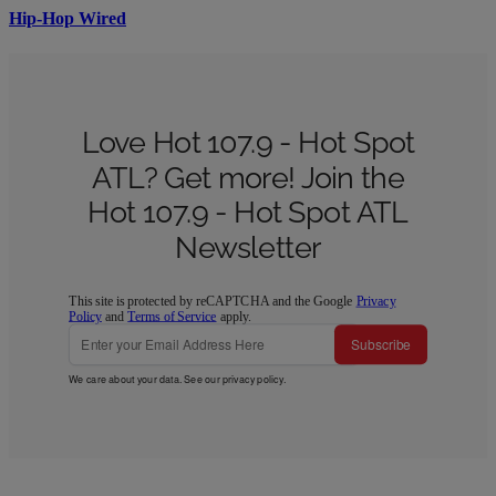
Hip-Hop Wired
Love Hot 107.9 - Hot Spot
ATL? Get more! Join the
Hot 107.9 - Hot Spot ATL
Newsletter
This site is protected by reCAPTCHA and the Google
Privacy
Policy
and
Terms of Service
apply.
Subscribe
We care about your data. See our
privacy policy
.