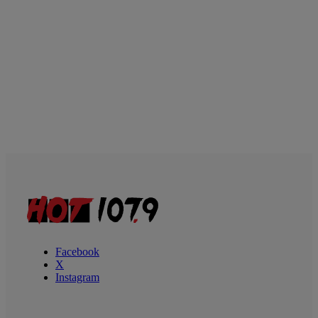
Facebook
X
Instagram