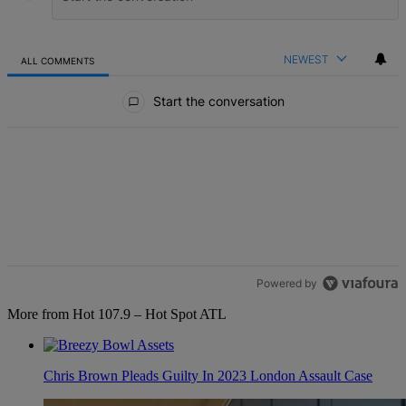
NEWEST
ALL COMMENTS
All Comments
Start the conversation
Powered by
More from Hot 107.9 – Hot Spot ATL
Chris Brown Pleads Guilty In 2023 London Assault Case