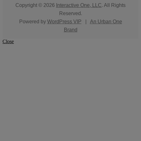
Copyright © 2026
Interactive One, LLC
. All Rights
Reserved.
Powered by
WordPress VIP
|
An Urban One
Brand
Close