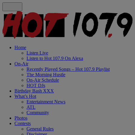
Home
Listen Live
Listen to Hot 107.9 On Alexa
On-Air
Recently Played Songs – Hot 107.9 Playlist
The Morning Hustle
On-Air Schedule
HOT DJs
Birthday Bash XXX
What’s Hot
Entertainment News
ATL
Community
Photos
Contests
General Rules
Disclaimer