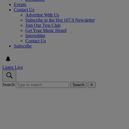
Events
Contact Us
Advertise With Us
Subscribe to the Hot 107.9 Newsletter
Join Our Text Club
Get Your Music Heard
Internships
Contact Us
Subscribe
Listen Live
Search
Search
✕