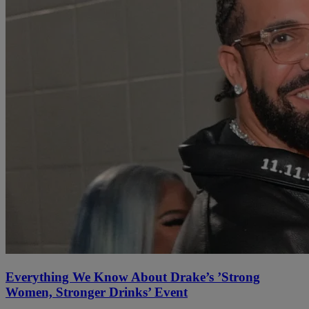
Everything We Know About Drake’s ’Strong
Women, Stronger Drinks’ Event