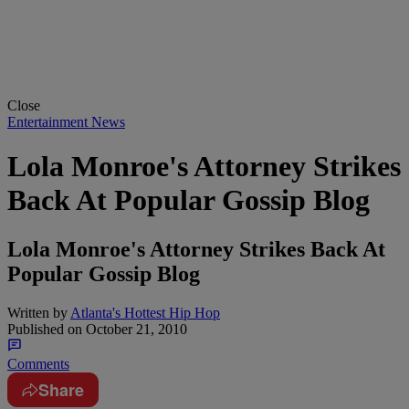
Close
Entertainment News
Lola Monroe's Attorney Strikes
Back At Popular Gossip Blog
Lola Monroe's Attorney Strikes Back At
Popular Gossip Blog
Written by
Atlanta's Hottest Hip Hop
Published on
October 21, 2010
Comments
Share