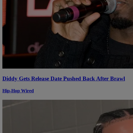
Diddy Gets Release Date Pushed Back After Brawl
Hip-Hop Wired