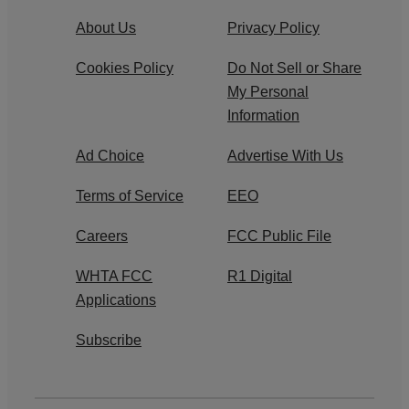
About Us
Privacy Policy
Cookies Policy
Do Not Sell or Share
My Personal
Information
Ad Choice
Advertise With Us
Terms of Service
EEO
Careers
FCC Public File
WHTA FCC
R1 Digital
Applications
Subscribe