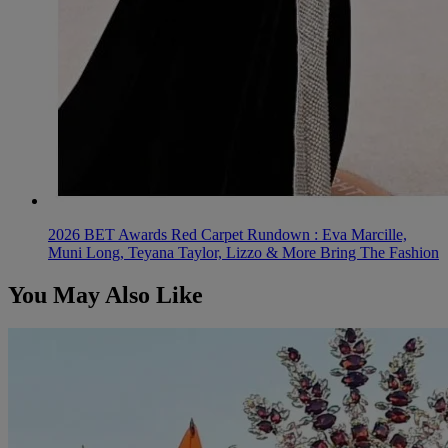
2026 BET Awards Red Carpet Rundown : Eva Marcille,
Muni Long, Teyana Taylor, Lizzo & More Bring The Fashion
You May Also Like