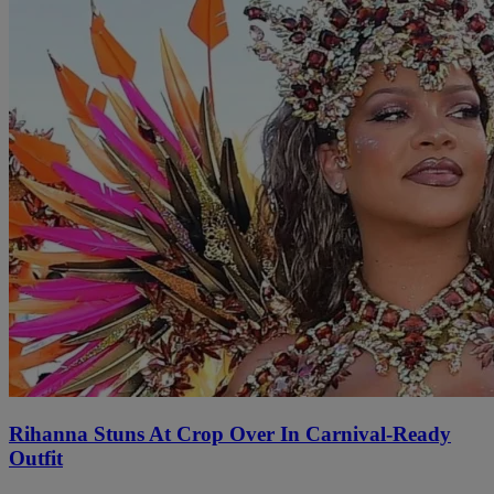
Rihanna Stuns At Crop Over In Carnival-Ready
Outfit