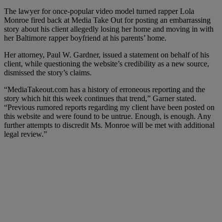
The lawyer for once-popular video model turned rapper Lola
Monroe fired back at Media Take Out for posting an embarrassing
story about his client allegedly losing her home and moving in with
her Baltimore rapper boyfriend at his parents’ home.
Her attorney, Paul W. Gardner, issued a statement on behalf of his
client, while questioning the website’s credibility as a new source,
dismissed the story’s claims.
“MediaTakeout.com has a history of erroneous reporting and the
story which hit this week continues that trend,” Garner stated.
“Previous rumored reports regarding my client have been posted on
this website and were found to be untrue. Enough, is enough. Any
further attempts to discredit Ms. Monroe will be met with additional
legal review.”