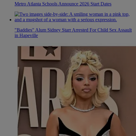
Metro Atlanta Schools Announce 2026 Start Dates
"Baddies" Alum Sidney Starr Arrested For Child Sex Assault
in Hapeville