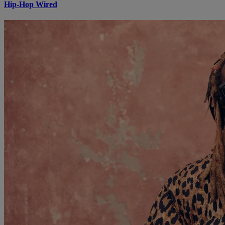
Hip-Hop Wired