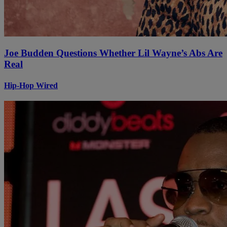
Joe Budden Questions Whether Lil Wayne’s Abs Are
Real
Hip-Hop Wired