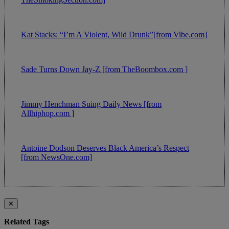
Kat Stacks: “I’m A Violent, Wild Drunk”[from Vibe.com]
Sade Turns Down Jay-Z [from TheBoombox.com ]
Jimmy Henchman Suing Daily News [from
Allhiphop.com ]
Antoine Dodson Deserves Black America’s Respect
[from NewsOne.com]
✕
Related Tags