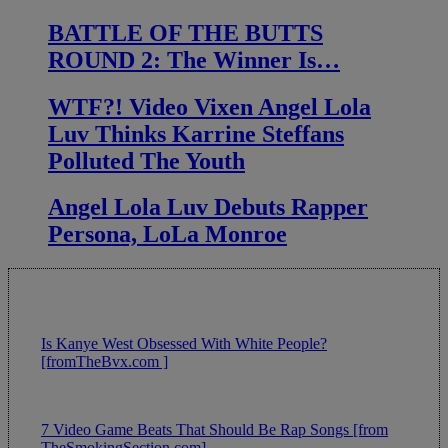
BATTLE OF THE BUTTS
ROUND 2: The Winner Is…
WTF?! Video Vixen Angel Lola
Luv Thinks Karrine Steffans
Polluted The Youth
Angel Lola Luv Debuts Rapper
Persona, LoLa Monroe
Is Kanye West Obsessed With White People?
[fromTheBvx.com ]
7 Video Game Beats That Should Be Rap Songs [from
TheSmokingSection.com]