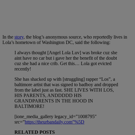
In the
story
, the blog’s anonymous source, who reportedly lives in
Lola’s hometown of Washington DC, said the following:
I always thought [Angel Lola Luv] was broke cuz she
aint have no car but i gave her the benefit of the doubt
cuz she had a nice crib. Get this… Lola got evicted
recently!
She has shacked up with [struggling] rapper “Los”, a
baltimore artist that was signed to badboy and dropped
from the label just as fast. SHE LIVES WITH LOS,
HIS PARENTS, ANDDDDD HIS
GRANDPARENTS IN THE HOOD IN
BALTIMORE!
[ione_media_gallery legacy_id=”1008795″
src=”
https://theurbandaily.com”%5D
RELATED POSTS