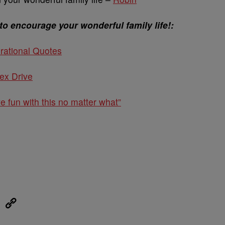
to encourage your wonderful family life!:
rational Quotes
ex Drive
ve fun with this no matter what”
eUpon
Link