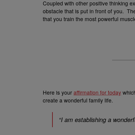
Coupled with other positive thinking ex
obstacle that is put in front of you. Th
that you train the most powerful muscl
Here is your
affirmation for today
which
create a wonderful family life.
“I am establishing a wonderfu