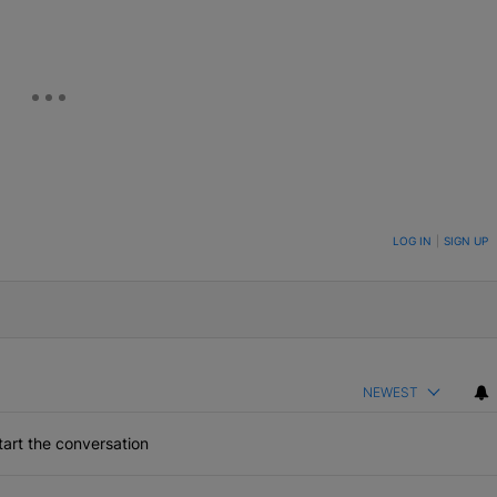
ON TO BE NOTIFIED WHEN NEW COMMENTS ARE POSTED
LOG IN
|
SIGN UP
NEWEST
art the conversation