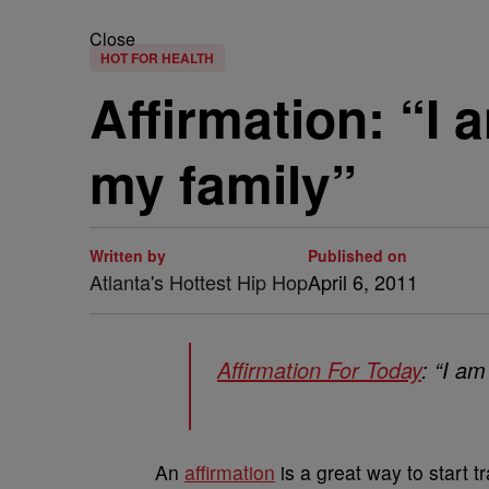
Close
HOT FOR HEALTH
Affirmation: “I 
my family”
Written by
Published on
Atlanta's Hottest Hip Hop
April 6, 2011
Affirmation For Today
: “I am
An
affirmation
is a great way to start t