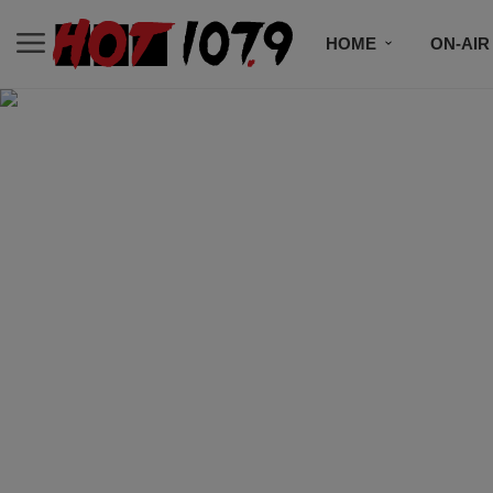
HOME
ON-AIR