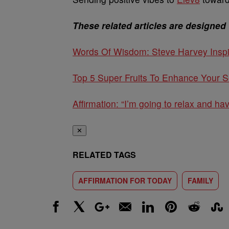
These related articles are designed 
Words Of Wisdom: Steve Harvey Inspi
Top 5 Super Fruits To Enhance Your S
Affirmation: “I’m going to relax and ha
✕
RELATED TAGS
AFFIRMATION FOR TODAY
FAMILY
Facebook
X
Google+
Email
LinkedIn
Pinterest
Reddit
Stumbl