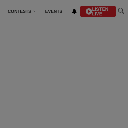
LISTEN
CONTESTS
EVENTS
LIVE