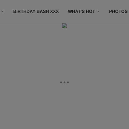
BIRTHDAY BASH XXX
WHAT’S HOT
PHOTOS
CONTACT US
SUBSCRIBE