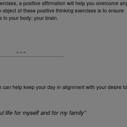
ercises, a positive affirmation will help you overcome an
e object of these positive thinking exercises is to ensure
e in your body: your brain.
 can help keep your day in alignment with your desire t
l life for myself and for my family”