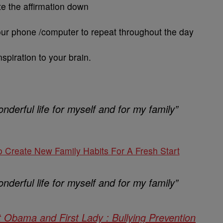
te the affirmation down
your phone /computer to repeat throughout the day
inspiration to your brain.
nderful life for myself and for my family”
o Create New Family Habits For A Fresh Start
nderful life for myself and for my family”
t Obama and First Lady : Bullying Prevention