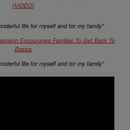
[VIDEO]
nderful life for myself and for my family”
Jamison Encourages Families To Get Back To
Basics
nderful life for myself and for my family”