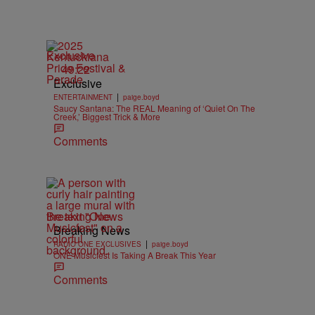
Exclusive
49:22
Exclusive
|
ENTERTAINMENT
paige.boyd
Saucy Santana: The REAL Meaning of ‘Quiet On The
Creek,’ Biggest Trick & More
Comments
Breaking News
Breaking News
|
RADIO ONE EXCLUSIVES
paige.boyd
ONE Musicfest Is Taking A Break This Year
Comments