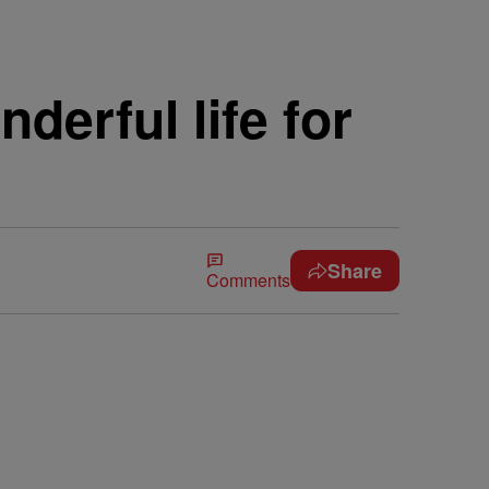
derful life for
Share
Comments