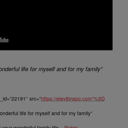
nderful life for myself and for my family”
_id=”22191″ src=”
https://elev8inspo.com”%5D
onderful life for myself and for my family”
your wonderful family life –
Robin