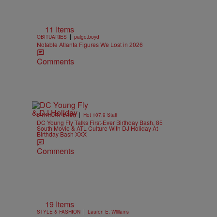
11 Items
|
OBITUARIES
paige.boyd
Notable Atlanta Figures We Lost in 2026
Comments
|
BIRTHDAY BASH
Hot 107.9 Staff
DC Young Fly Talks First-Ever Birthday Bash, 85
South Movie & ATL Culture With DJ Holiday At
Birthday Bash XXX
Comments
19 Items
|
STYLE & FASHION
Lauren E. Williams