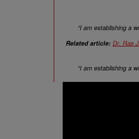
“I am establishing a wo
Dr. Rae 
Related article:
“I am establishing a wo