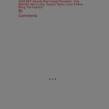
2026 BET Awards Red Carpet Rundown : Eva
Marcille, Muni Long, Teyana Taylor, Lizzo & More
Bring The Fashion
Comments