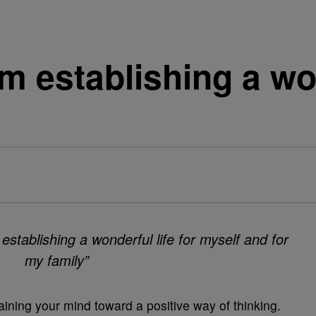
am establishing a won
 establishing a wonderful life for myself and for
my family”
raining your mind toward a positive way of thinking.