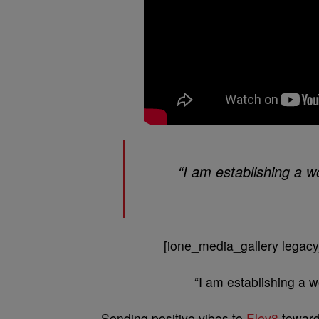
“I am establishing a wo
[ione_media_gallery legacy
“I am establishing a w
Sending positive vibes to
Elev8
toward 