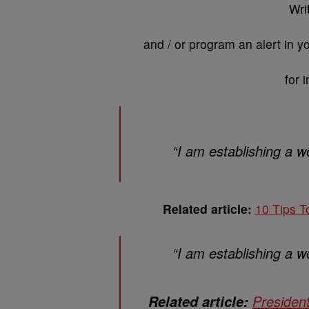
Wri
and / or program an alert in 
for 
“I am establishing a wo
Related article:
10 Tips T
“I am establishing a wo
Presiden
Related article: